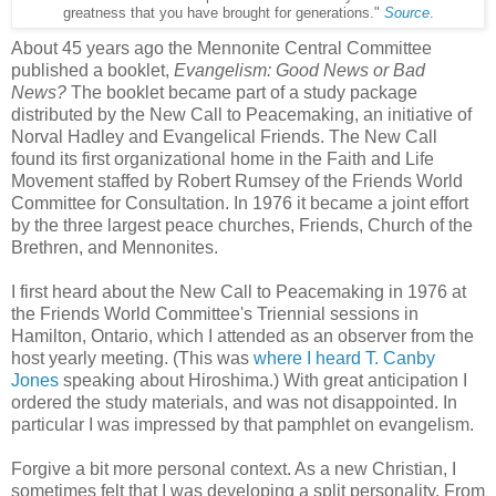
greatness that you have brought for generations."
Source
.
About 45 years ago the Mennonite Central Committee
published a booklet,
Evangelism: Good News or Bad
News?
The booklet became part of a study package
distributed by the New Call to Peacemaking, an initiative of
Norval Hadley and Evangelical Friends. The New Call
found its first organizational home in the Faith and Life
Movement staffed by Robert Rumsey of the Friends World
Committee for Consultation. In 1976 it became a joint effort
by the three largest peace churches, Friends, Church of the
Brethren, and Mennonites.
I first heard about the New Call to Peacemaking in 1976 at
the Friends World Committee's Triennial sessions in
Hamilton, Ontario, which I attended as an observer from the
host yearly meeting. (This was
where I heard T. Canby
Jones
speaking about Hiroshima.) With great anticipation I
ordered the study materials, and was not disappointed. In
particular I was impressed by that pamphlet on evangelism.
Forgive a bit more personal context. As a new Christian, I
sometimes felt that I was developing a split personality. From