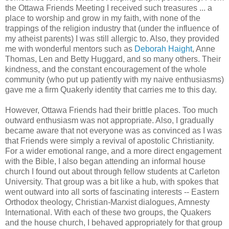
the Ottawa Friends Meeting I received such treasures ... a
place to worship and grow in my faith, with none of the
trappings of the religion industry that (under the influence of
my atheist parents) I was still allergic to. Also, they provided
me with wonderful mentors such as
Deborah Haight
, Anne
Thomas, Len and Betty Huggard, and so many others. Their
kindness, and the constant encouragement of the whole
community (who put up patiently with my naive enthusiasms)
gave me a firm Quakerly identity that carries me to this day.
However, Ottawa Friends had their brittle places. Too much
outward enthusiasm was not appropriate. Also, I gradually
became aware that not everyone was as convinced as I was
that Friends were simply a revival of apostolic Christianity.
For a wider emotional range, and a more direct engagement
with the Bible, I also began attending an informal house
church I found out about through fellow students at Carleton
University. That group was a bit like a hub, with spokes that
went outward into all sorts of fascinating interests -- Eastern
Orthodox theology, Christian-Marxist dialogues, Amnesty
International. With each of these two groups, the Quakers
and the house church, I behaved appropriately for that group