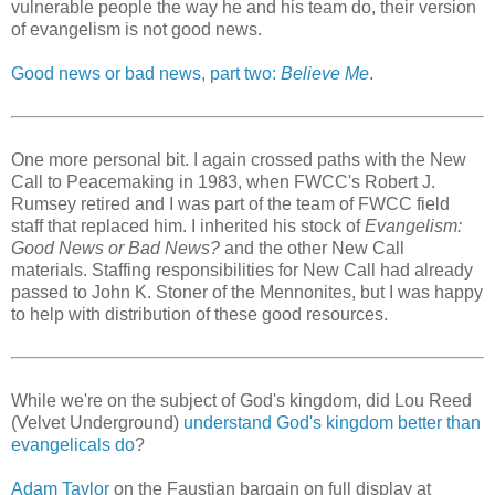
vulnerable people the way he and his team do, their version
of evangelism is not good news.
Good news or bad news, part two:
Believe Me
.
One more personal bit. I again crossed paths with the New
Call to Peacemaking in 1983, when FWCC's Robert J.
Rumsey retired and I was part of the team of FWCC field
staff that replaced him. I inherited his stock of
Evangelism:
Good News or Bad News?
and the other New Call
materials. Staffing responsibilities for New Call had already
passed to John K. Stoner of the Mennonites, but I was happy
to help with distribution of these good resources.
While we're on the subject of God's kingdom, did Lou Reed
(Velvet Underground)
understand God's kingdom better than
evangelicals do
?
Adam Taylor
on the Faustian bargain on full display at