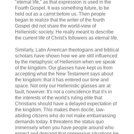
"eternal life," as that expression is used in the
Fourth Gospel. It was something future, to be
held out as a carrot before us. Then people
began to realize that the writer of the fourth
Gospel did not share the world-view of
Hellenistic society. He really meant to describe
the current life of Christ's followers as eternal life.
Similarly, Latin American theologians and biblical
scholars have shown how we are still influenced
by the metaphysic of Hellenism when we speak
of the kingdom. Our glasses have kept us from
accepting what the New Testament says about
the kingdom: that it has entered our time and
space. Not only our Hellenistic glasses are at
fault, however. It's not a coincidence that it's in
the interests of the world's ruling elite that
Christians should have a delayed expectation of
the kingdom. This makes them docile, law-
abiding citizens who do not make embarrassing
demands today. It threatens the status quo
immensely when you have people around who
expect and demand that oppressive situations be