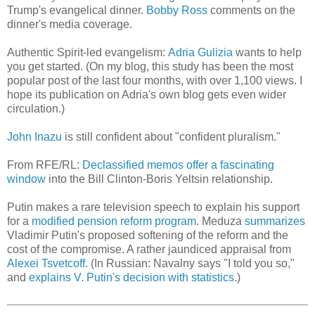
Trump's evangelical dinner.
Bobby Ross
comments on the
dinner's media coverage.
Authentic Spirit-led evangelism:
Adria Gulizia
wants to help
you get started. (On my blog, this study has been the most
popular post of the last four months, with over 1,100 views. I
hope its publication on Adria's own blog gets even wider
circulation.)
John Inazu
is still confident about "confident pluralism."
From RFE/RL:
Declassified memos offer a fascinating
window
into the Bill Clinton-Boris Yeltsin relationship.
Putin makes a rare television speech to explain his support
for a
modified pension reform program
. Meduza
summarizes
Vladimir Putin's proposed softening of the reform and the
cost of the compromise. A rather jaundiced appraisal from
Alexei Tsvetcoff
. (In Russian: Navalny says "I told you so,"
and
explains V. Putin's decision with statistics
.)