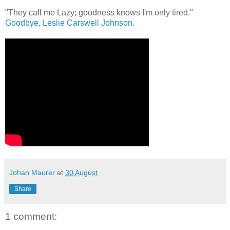
"They call me Lazy; goodness knows I'm only tired."
Goodbye, Leslie Carswell Johnson
.
Johan Maurer
at
30 August
Share
1 comment: