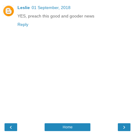
Leslie
01 September, 2018
YES, preach this good and gooder news
Reply
‹
›
Home