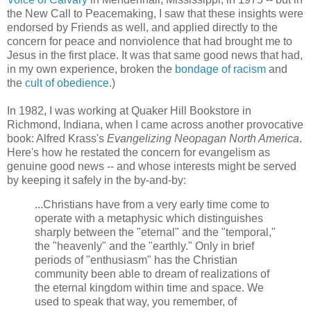
the New Call to Peacemaking, I saw that these insights were
endorsed by Friends as well, and applied directly to the
concern for peace and nonviolence that had brought me to
Jesus in the first place. It was that same good news that had,
in my own experience, broken the
bondage of racism
and
the
cult of obedience
.)
In 1982, I was working at Quaker Hill Bookstore in
Richmond, Indiana, when I came across another provocative
book: Alfred Krass's
Evangelizing Neopagan North America
.
Here's how he restated the concern for evangelism as
genuine good news -- and whose interests might be served
by keeping it safely in the by-and-by:
...Christians have from a very early time come to
operate with a metaphysic which distinguishes
sharply between the "eternal" and the "temporal,"
the "heavenly" and the "earthly." Only in brief
periods of "enthusiasm" has the Christian
community been able to dream of realizations of
the eternal kingdom within time and space. We
used to speak that way, you remember, of