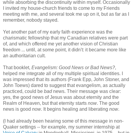
while absorbing the discontinuity within myself. Occasionally
I invited my house-church friends to come to my Friends
meeting with me, and several took me up on it, but as far as I
remember, nobody stayed.
Yet another part of my early faith experience was the
charismatic fellowship that my Canadian relatives were part
of, and which offered me yet another vision of Christian
freedom ... until, at some point, it didn't: it became more like
an authoritarian cult.
That booklet,
Evangelism: Good News or Bad News?
,
helped me integrate all of my multiple spiritual identities. I
was impressed that its authors (Frank Epp, John Stoner, and
John Toews) dared to suggest that evangelism, as actually
practiced, could be
bad
news. Their message was clear:
yes, the good news of Jesus was about eternity and the
Realm of Heaven, but that eternity starts
now
. The good
news is good
now
. It begins healing and liberating
now
.
(I had already been hearing some of this message in non-
Quaker settings -- for example, my summer internship at
Voice of Calvary
in Mendenhall, Mississippi, in 1975 -- but in