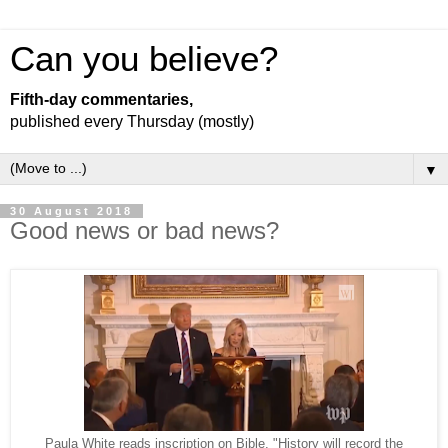
Can you believe?
Fifth-day commentaries,
published every Thursday (mostly)
▼
30 August 2018
Good news or bad news?
Paula White reads inscription on Bible. "History will record the