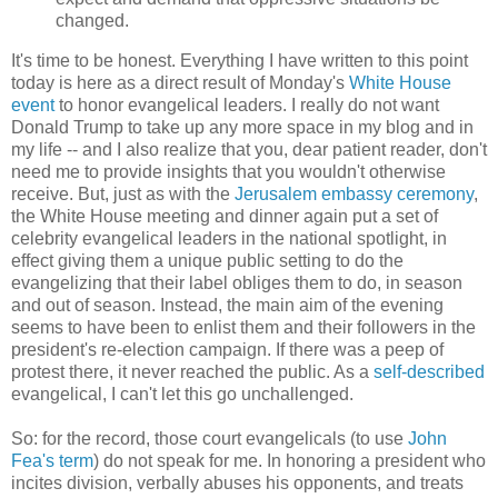
changed.
It's time to be honest. Everything I have written to this point
today is here as a direct result of Monday's
White House
event
to honor evangelical leaders. I really do not want
Donald Trump to take up any more space in my blog and in
my life -- and I also realize that you, dear patient reader, don't
need me to provide insights that you wouldn't otherwise
receive. But, just as with the
Jerusalem embassy ceremony
,
the White House meeting and dinner again put a set of
celebrity evangelical leaders in the national spotlight, in
effect giving them a unique public setting to do the
evangelizing that their label obliges them to do, in season
and out of season. Instead, the main aim of the evening
seems to have been to enlist them and their followers in the
president's re-election campaign. If there was a peep of
protest there, it never reached the public. As a
self-described
evangelical, I can't let this go unchallenged.
So: for the record, those court evangelicals (to use
John
Fea's term
) do not speak for me. In honoring a president who
incites division, verbally abuses his opponents, and treats