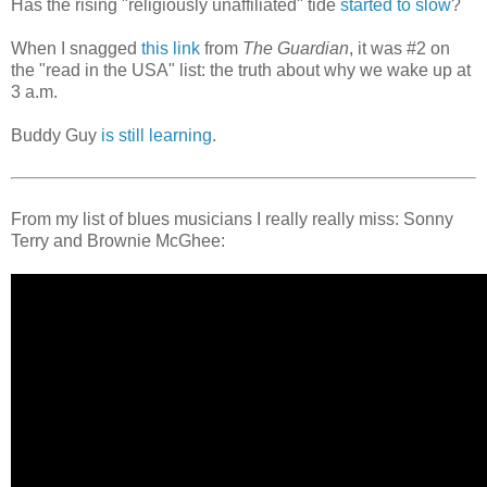
Has the rising "religiously unaffiliated" tide
started to slow
?
When I snagged
this link
from
The Guardian
, it was #2 on
the "read in the USA" list: the truth about why we wake up at
3 a.m.
Buddy Guy
is still learning
.
From my list of blues musicians I really really miss: Sonny
Terry and Brownie McGhee: