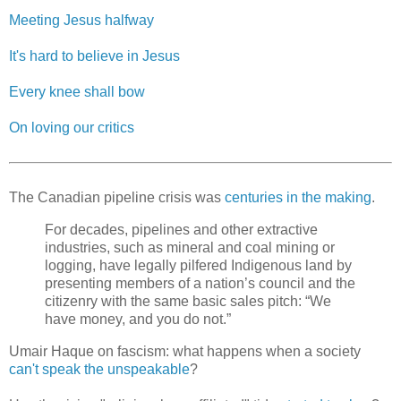
Meeting Jesus halfway
It's hard to believe in Jesus
Every knee shall bow
On loving our critics
The Canadian pipeline crisis was
centuries in the making
.
For decades, pipelines and other extractive
industries, such as mineral and coal mining or
logging, have legally pilfered Indigenous land by
presenting members of a nation’s council and the
citizenry with the same basic sales pitch: “We
have money, and you do not.”
Umair Haque on fascism: what happens when a society
can't speak the unspeakable
?