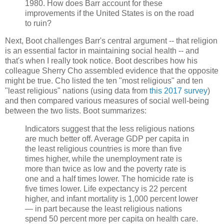
1980. How does Barr account for these
improvements if the United States is on the road
to ruin?
Next, Boot challenges Barr's central argument -- that religion
is an essential factor in maintaining social health -- and
that's when I really took notice. Boot describes how his
colleague Sherry Cho assembled evidence that the opposite
might be true. Cho listed the ten "most religious" and ten
"least religious" nations (using data from
this 2017 survey
)
and then compared various measures of social well-being
between the two lists. Boot summarizes:
Indicators suggest that the less religious nations
are much better off. Average GDP per capita in
the least religious countries is more than five
times higher, while the unemployment rate is
more than twice as low and the poverty rate is
one and a half times lower. The homicide rate is
five times lower. Life expectancy is 22 percent
higher, and infant mortality is 1,000 percent lower
— in part because the least religious nations
spend 50 percent more per capita on health care.