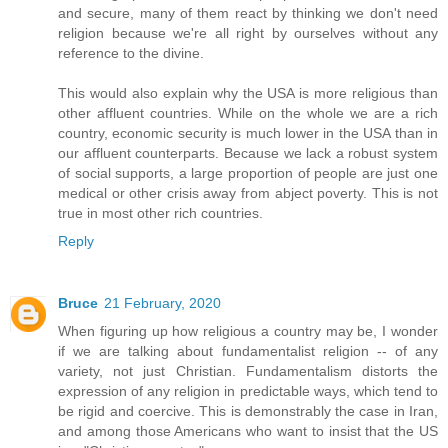
and secure, many of them react by thinking we don't need
religion because we're all right by ourselves without any
reference to the divine.
This would also explain why the USA is more religious than
other affluent countries. While on the whole we are a rich
country, economic security is much lower in the USA than in
our affluent counterparts. Because we lack a robust system
of social supports, a large proportion of people are just one
medical or other crisis away from abject poverty. This is not
true in most other rich countries.
Reply
Bruce
21 February, 2020
When figuring up how religious a country may be, I wonder
if we are talking about fundamentalist religion -- of any
variety, not just Christian. Fundamentalism distorts the
expression of any religion in predictable ways, which tend to
be rigid and coercive. This is demonstrably the case in Iran,
and among those Americans who want to insist that the US