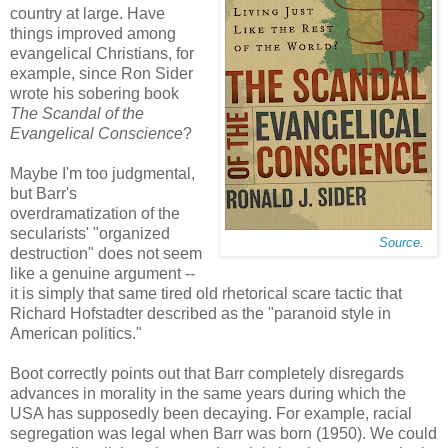
country at large. Have
things improved among
evangelical Christians, for
example, since Ron Sider
wrote his sobering book
The Scandal of the
Evangelical Conscience
?
Maybe I'm too judgmental,
but Barr's
overdramatization of the
secularists' "organized
Source
.
destruction" does not seem
like a genuine argument --
it is simply that same tired old rhetorical scare tactic that
Richard Hofstadter described as the "paranoid style in
American politics."
Boot correctly points out that Barr completely disregards
advances in morality in the same years during which the
USA has supposedly been decaying. For example, racial
segregation was legal when Barr was born (1950). We could