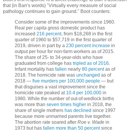
that (in Barr's words) "Virtually every measure of social
pathology continues to gain ground." Boot counters:
Consider some of the improvements since 1960.
Real per capita gross domestic product has
increased
216 percent
, from $18,268 in the first
quarter of 1960 to $57,719 in the first quarter of
2019, driven in part by a
230 percent increase
in
output per hour for non-farm workers as of 2015.
The share of 25- to 34-year-olds who have
graduated from college has
tripled as of 2016
.
Infant mortality has
fallen
nearly
80 percent
as of
2018. The homicide rate was
unchanged
as of
2018 —
five murders per 100,000 people
— but
that disguises a vast improvement since the
homicide rate peaked at
10.4 per 100,000
in
1980. While the number of out-of-wedlock births
was more than
seven times higher
in 2018, the
share of single mothers
has declined
since 1997
because more unmarried parents live together.
The abortion rate soared after
Roe v. Wade
in
1973 but has
fallen more than 50 percent
since