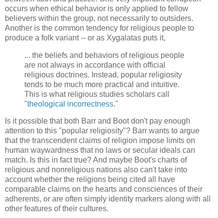
occurs when ethical behavior is only applied to fellow
believers within the group, not necessarily to outsiders.
Another is the common tendency for religious people to
produce a folk variant -- or as Xygalatas puts it,
... the beliefs and behaviors of religious people
are not always in accordance with official
religious doctrines. Instead, popular religiosity
tends to be much more practical and intuitive.
This is what religious studies scholars call
"
theological incorrectness
."
Is it possible that both Barr and Boot don't pay enough
attention to this "popular religiosity"? Barr wants to argue
that the transcendent claims of religion impose limits on
human waywardness that no laws or secular ideals can
match. Is this in fact true? And maybe Boot's charts of
religious and nonreligious nations also can't take into
account whether the religions being cited all have
comparable claims on the hearts and consciences of their
adherents, or are often simply identity markers along with all
other features of their cultures.