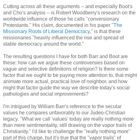
Cutting across all these arguments -- and especially Boot's
and Cho's analysis -- is Robert Woodberry's research on the
worldwide influence of those he calls "conversionary
Protestants." His claim, documented in his paper "
The
Missionary Roots of Liberal Democracy
," is that these
missionaries "heavily influenced the rise and spread of
stable democracy around the world."
The resulting questions I have for both Barr and Boot are
these: how can we argue these controversies based on
vague and selective definitions of religion? Is there some
factor that we ought to be paying more attention to, that might
animate more actual, practical love of neighbor, and how
might that factor guide the way we describe today's social
pathologies
and
social improvements?
I'm intrigued by William Barr's reference to the secular
values he compares unfavorably to our Judeo-Christian
legacy. "What we call 'values' today are really nothing more
than mere sentimentality, still drawing on the vapor trails of
Christianity." I'd like to challenge the "really nothing more"
part of this charge, but it's true that the "vapor trails" of