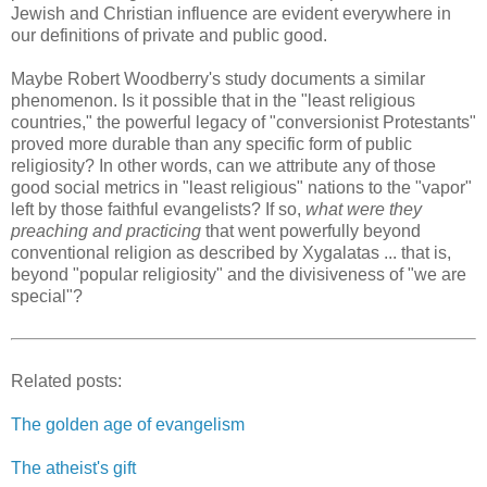
Jewish and Christian influence are evident everywhere in
our definitions of private and public good.
Maybe Robert Woodberry's study documents a similar
phenomenon. Is it possible that in the "least religious
countries," the powerful legacy of "conversionist Protestants"
proved more durable than any specific form of public
religiosity? In other words, can we attribute any of those
good social metrics in "least religious" nations to the "vapor"
left by those faithful evangelists? If so,
what were they
preaching and practicing
that went powerfully beyond
conventional religion as described by Xygalatas ... that is,
beyond "popular religiosity" and the divisiveness of "we are
special"?
Related posts:
The golden age of evangelism
The atheist's gift