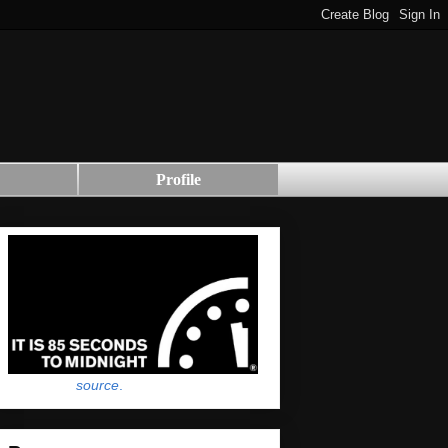
Profile
source
.