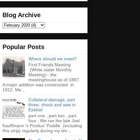
Blog Archive
Popular Posts
Where should we meet?
First Friends Meeting
(White water Monthly
Meeting)-- the
meetinghouse as of 1887.
A major addition was constructed in
1912. Me...
Collateral damage, part
three: shock and awe in
Ezekiel
part one , part two , part
four . We ran the late Joel
Kauffmann 's Pontius' Puddle (including
this strip) regularly during my tim...