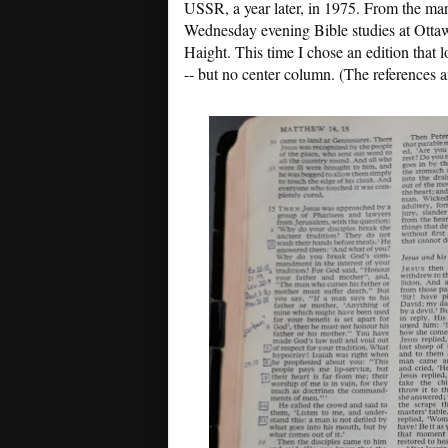
USSR, a year later, in 1975. From the mark
Wednesday evening Bible studies at Ott
Haight. This time I chose an edition that l
-- but no center column. (The references 