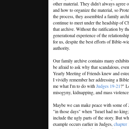
other material. They didn't always agree 
and how to organize the material, so Prote
the process, they assembled a family arch
continue to meet under the headship of Ch
that archive. Without the ratification by t
generational experience of the relationship 
for us, despite the best efforts of Bible-wi
authority.
Our family archive contains many exhibits 
be afraid to ask why that scandalous, eve
Yearly Meeting of Friends knew and este
I vividly remember her addressing a Bible
me what I'm to do with
Judges 19-21
?" Lo
misogyny, kidnapping, and mass violence,
Maybe we can make peace with some of Ju
"in those days" when "Israel had no king; 
include the ugly parts of the story. But 
example occurs earlier in Judges,
chapter 