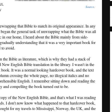
ct,
Source
.
y
ewrapping that Bible to match its original appearance. In any
t I began the general task of unwrapping what the Bible was all
c in our home, I heard about the Bible mainly from side-
gradually understanding that it was a very important book for
 to avoid.
n the Bible as literature, which is why they had a stack of
New English Bible translation in the library. I wasn't in the
at book. It was a normal looking hardcover book, and the text
lumn crossing the whole page, no illogical italics and no
omprehensible English. I remember sitting down and reading the
y and compelling the book turned out to be.
copy of the New English Bible, and that's what I was reading
ands. I don't now know what happened to that hardcover book,
 bought for my travels to Mississippi, Norway, the UK, and the