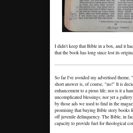
I didn't keep that Bible in a box, and it ha
that the book has long since lost its origin
So far I've avoided my advertised theme, 
short answer is, of course, "no!" It is dec
enhancement to a pious life; nor is it a 
uncomplicated blessings; nor yet a gallery
by those ads we used to find in the magazin
promising that buying Bible story books f
off juvenile delinquency. The Bible, in fa
capacity to provide fuel for theological co