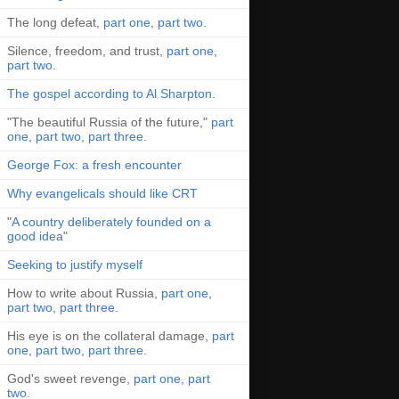
The long defeat,
part one
,
part two
.
Silence, freedom, and trust,
part one
,
part two
.
The gospel according to Al Sharpton
.
"The beautiful Russia of the future,"
part
one
,
part two
,
part three
.
George Fox: a fresh encounter
Why evangelicals should like CRT
"
A country deliberately founded on a
good idea
"
Seeking to justify myself
How to write about Russia,
part one
,
part two
,
part three
.
His eye is on the collateral damage,
part
one
,
part two
,
part three
.
God's sweet revenge,
part one
,
part
two
.