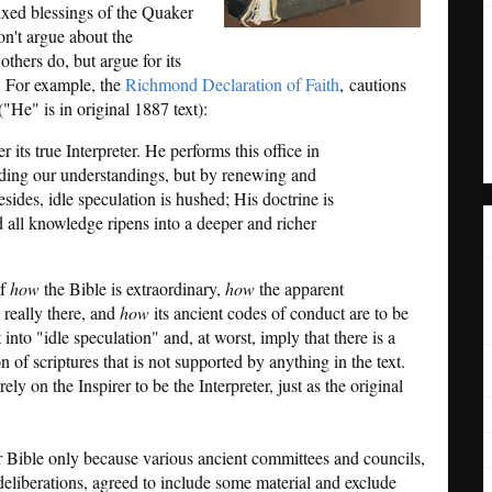
mixed blessings of the Quaker
on't argue about the
thers do, but argue for its
h. For example, the
Richmond Declaration of Faith
, cautions
("He" is in original 1887 text):
r its true Interpreter. He performs this office in
ding our understandings, but by renewing and
ides, idle speculation is hushed; His doctrine is
d all knowledge ripens into a deeper and richer
of
how
the Bible is extraordinary,
how
the apparent
 really there, and
how
its ancient codes of conduct are to be
t into "idle speculation" and, at worst, imply that there is a
 of scriptures that is not supported by anything in the text.
ly on the Inspirer to be the Interpreter, just as the original
 Bible only because various ancient committees and councils,
 deliberations, agreed to include some material and exclude