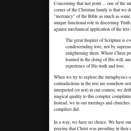
Concerning that last point ... one of the 
corner of the Christian family is that we d
"inerrancy" of the Bible as much as some o
unique functional role in discerning Trut
against mechanical application of the text 
The great Inspirer of Scripture is eve
condescending love, not by superse
enlightening them. Where Christ pres
learned in the doing of His will, an
experience of His truth and love.
When we try to explore the metaphysics 
contradictions in the text are somehow not
interpreted (or not) in our context, we drif
magical quality to this complex compilation
Instead, we in our meetings and churches re
compilers did.
In a way, we have no choice. We have our
praying that Christ was presiding in their