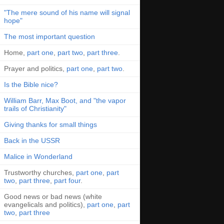
"The mere sound of his name will signal
hope"
The most important question
Home,
part one
,
part two
,
part three
.
Prayer and politics,
part one
,
part two
.
Is the Bible nice?
William Barr, Max Boot, and "the vapor
trails of Christianity"
Giving thanks for small things
Back in the USSR
Malice in Wonderland
Trustworthy churches,
part one
,
part
two
,
part three
,
part four
.
Good news or bad news (white
evangelicals and politics),
part one
,
part
two
,
part three