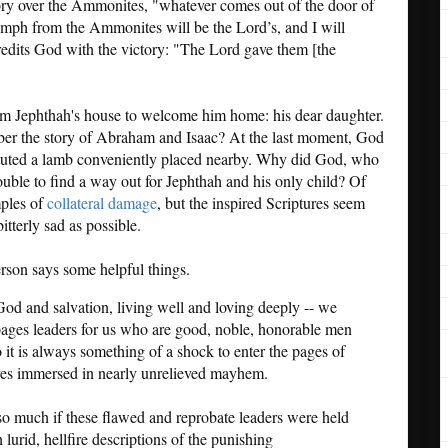
tory over the Ammonites, "whatever comes out of the door of
umph from the Ammonites will be the Lord’s, and I will
 credits God with the victory: "The Lord gave them [the
 Jephthah's house to welcome him home: his dear daughter.
ber the story of Abraham and Isaac? At the last moment, God
tituted a lamb conveniently placed nearby. Why did God, who
rouble to find a way out for Jephthah and his only child? Of
mples of
collateral damage
, but the inspired Scriptures seem
itterly sad as possible.
erson says some helpful things.
 God and salvation, living well and loving deeply -- we
s pages leaders for us who are good, noble, honorable men
t is always something of a shock to enter the pages of
ves immersed in nearly unrelieved mayhem.
s so much if these flawed and reprobate leaders were held
lurid, hellfire descriptions of the punishing