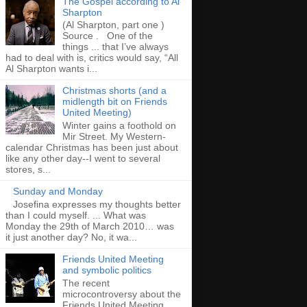
The Gospel according to Al
Sharpton
(Al Sharpton, part one )
Source . One of the
things ... that I’ve always
had to deal with is, critics would say, “All
Al Sharpton wants i...
Christmas shorts (and a
midlength bit on Friends
United Meeting)
Winter gains a foothold on
Mir Street. My Western-
calendar Christmas has been just about
like any other day--I went to several
stores, s...
Sunday and Monday
Josefina expresses my thoughts better
than I could myself. ... What was
Monday the 29th of March 2010… was
it just another day? No, it wa...
Friends United Meeting
and symbolic politics
The recent
microcontroversy about the
Friends United Meeting