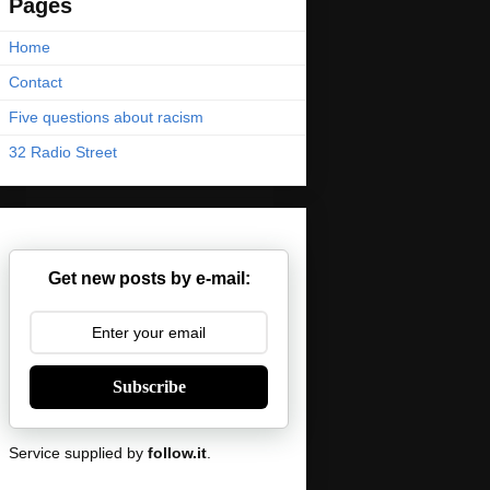
Pages
Home
Contact
Five questions about racism
32 Radio Street
Get new posts by e-mail:
Subscribe
Service supplied by
follow.it
.