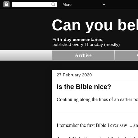
Can you be
Fifth-day commentaries,
published every Thursday (mostly)
Archive
27 February 2020
Is the Bible nice?
Continuing along the lines of an earlier p
I remember the first Bible I ever saw ... a