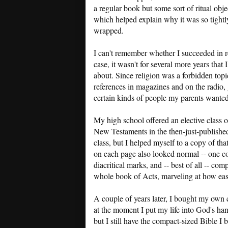
a regular book but some sort of ritual obje
which helped explain why it was so tightl
wrapped.
I can't remember whether I succeeded in r
case, it wasn't for several more years tha
about. Since religion was a forbidden topi
references in magazines and on the radio, 
certain kinds of people my parents wanted
My high school offered an elective class o
New Testaments in the then-just-published 
class, but I helped myself to a copy of th
on each page also looked normal -- one co
diacritical marks, and -- best of all -- c
whole book of Acts, marveling at how eas
A couple of years later, I bought my own 
at the moment I put my life into God's h
but I still have the compact-sized Bible I