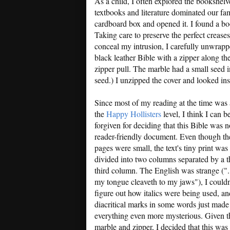
As a child, I often explored the bookshe
textbooks and literature dominated our fa
cardboard box and opened it. I found a boo
Taking care to preserve the perfect creases 
conceal my intrusion, I carefully unwrapp
black leather Bible with a zipper along th
zipper pull. The marble had a small seed in
seed.) I unzipped the cover and looked ins
Since most of my reading at the time was 
the
Happy Hollisters
level, I think I can b
forgiven for deciding that this Bible was n
reader-friendly document. Even though th
pages were small, the text's tiny print was
divided into two columns separated by a t
third column. The English was strange (".
my tongue cleaveth to my jaws"), I couldn
figure out how italics were being used, an
diacritical marks in some words just made
everything even more mysterious. Given t
marble and zipper, I decided that this was