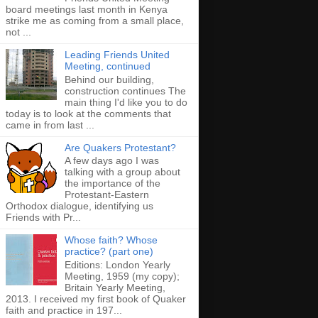
board meetings last month in Kenya
strike me as coming from a small place,
not ...
Leading Friends United
Meeting, continued
Behind our building,
construction continues The
main thing I'd like you to do
today is to look at the comments that
came in from last ...
Are Quakers Protestant?
A few days ago I was
talking with a group about
the importance of the
Protestant-Eastern
Orthodox dialogue, identifying us
Friends with Pr...
Whose faith? Whose
practice? (part one)
Editions: London Yearly
Meeting, 1959 (my copy);
Britain Yearly Meeting,
2013. I received my first book of Quaker
faith and practice in 197...