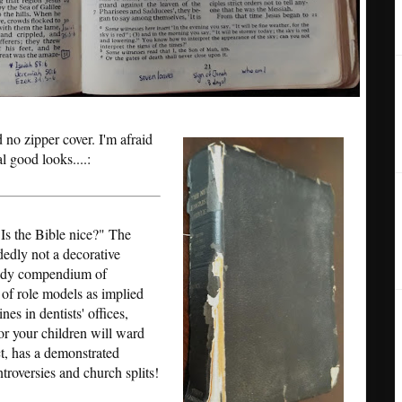
d no zipper cover. I'm afraid
al good looks....:
"Is the Bible nice?" The
idedly not a decorative
handy compendium of
 of role models as implied
es in dentists' offices,
or your children will ward
ct, has a demonstrated
ntroversies and church splits!