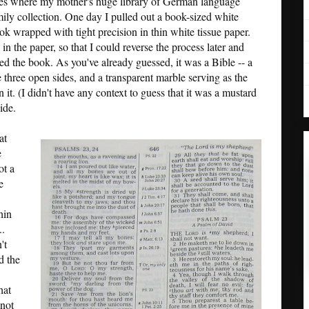
lves where my mother's huge library of German language
mily collection. One day I pulled out a book-sized white
k wrapped with tight precision in thin white tissue paper.
in the paper, so that I could reverse the process later and
ed the book. As you've already guessed, it was a Bible -- a
e three open sides, and a transparent marble serving as the
 it. (I didn't have any context to guess that it was a mustard
ide.
at
e
ot a
e
hin
..
't
d the
hat
 not