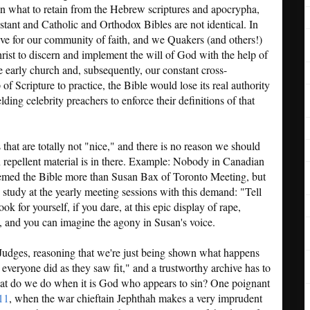
on what to retain from the Hebrew scriptures and apocrypha,
stant and Catholic and Orthodox Bibles are not identical. In
ive for our community of faith, and we Quakers (and others!)
rist to discern and implement the will of God with the help of
he early church and, subsequently, our constant cross-
of Scripture to practice, the Bible would lose its real authority
elding celebrity preachers to enforce their definitions of that
that are totally not "nice," and there is no reason we should
n repellent material is in there. Example: Nobody in Canadian
emed the Bible more than Susan Bax of Toronto Meeting, but
 study at the yearly meeting sessions with this demand: "Tell
ok for yourself, if you dare, at this epic display of rape,
 and you can imagine the agony in Susan's voice.
dges, reasoning that we're just being shown what happens
everyone did as they saw fit," and a trustworthy archive has to
what do we do when it is God who appears to sin? One poignant
11
, when the war chieftain Jephthah makes a very imprudent