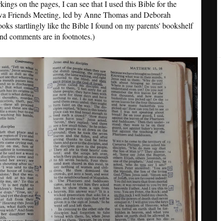
ings on the pages, I can see that I used this Bible for the
awa Friends Meeting, led by Anne Thomas and Deborah
ooks startlingly like the Bible I found on my parents' bookshelf
and comments are in footnotes.)