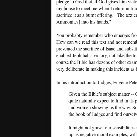
pledge to God that, if God gives him vic
my house to meet me when I return in tri
sacrifice it as a burnt offering." The text
Ammonites] into his hands."
You probably remember who emerges from
How can we read this text and not remem
prevented the sacrifice of Isaac and subs
enabled Jephthah's victory, not take the t
course the Bible has dozens of other exa
very deliberate in making this incident as b
In his introduction to Judges, Eugene Pet
Given the Bible’s subject matter --
quite naturally expect to find in it
and women showing us the way. So i
the book of Judges and find oursel
It might not gravel our sensibilitie
up as negative moral examples, with 