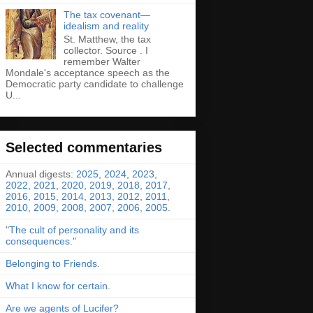
The tax covenant—
idealism and reality
St. Matthew, the tax
collector. Source . I
remember Walter
Mondale's acceptance speech as the
Democratic party candidate to challenge
U...
Selected commentaries
Annual digests:
2025
,
2024
,
2023
,
2022
,
2021
,
2020
,
2019
,
2018
,
2017
,
2016
,
2015
,
2014
,
2013
,
2012
,
2011
,
2010
,
2009
,
2008
,
2007
,
2006
,
2005
.
"
The cult of personality and its
consequences
."
Belonging to Friends
.
What I know for certain
.
Are we agents of Lucifer?