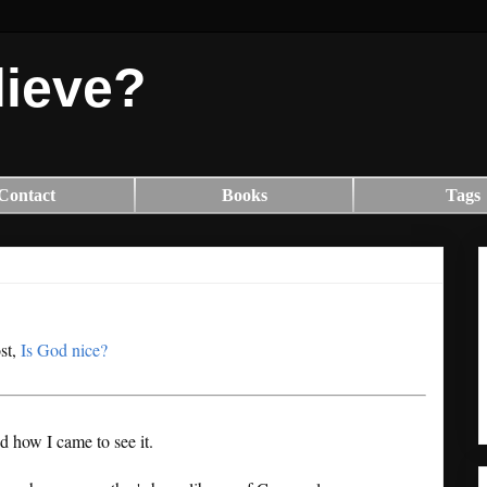
lieve?
Contact
Books
Tags
ost,
Is God nice?
nd how I came to see it.