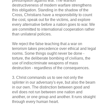
presumption against war. The wanton
destructiveness of modern warfare strengthens
this obligation. Standing in the shadow of the
Cross, Christians have a responsibility to count
the cost, speak out for the victims, and explore
every alternative before a nation goes to war. We
are committed to international cooperation rather
than unilateral policies.
We reject the false teaching that a war on
terrorism takes precedence over ethical and legal
norms. Some things ought never be done -
torture, the deliberate bombing of civilians, the
use of indiscriminate weapons of mass
destruction - regardless of the consequences.
3. Christ commands us to see not only the
splinter in our adversary's eye, but also the beam
in our own. The distinction between good and
evil does not run between one nation and
another, or one group and another. It runs straight
through every human heart.