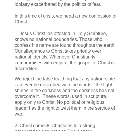
idolatry exacerbated by the politics of fear.
In this time of crisis, we need a new confession of
Christ.
1. Jesus Christ, as attested in Holy Scripture,
knows no national boundaries. Those who
confess his name are found throughout the earth.
Our allegiance to Christ takes priority over
national identity. Whenever Christianity
compromises with empire, the gospel of Christ is
discredited.
We reject the false teaching that any nation-state
can ever be described with the words, "the light
shines in the darkness and the darkness has not
overcome it." These words, used in scripture,
apply only to Christ. No political or religious
leader has the right to twist them in the service of
war.
2. Christ commits Christians to a strong