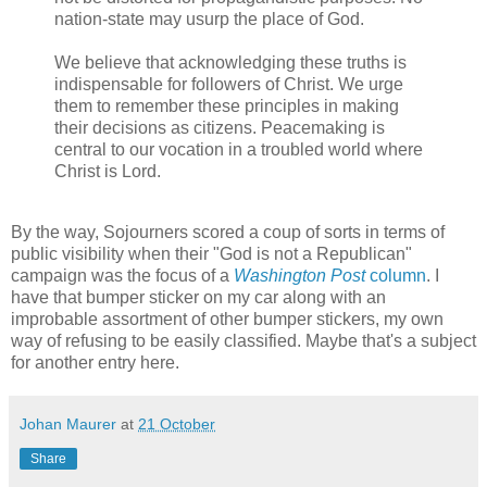
nation-state may usurp the place of God.
We believe that acknowledging these truths is
indispensable for followers of Christ. We urge
them to remember these principles in making
their decisions as citizens. Peacemaking is
central to our vocation in a troubled world where
Christ is Lord.
By the way, Sojourners scored a coup of sorts in terms of
public visibility when their "God is not a Republican"
campaign was the focus of a
Washington Post
column
. I
have that bumper sticker on my car along with an
improbable assortment of other bumper stickers, my own
way of refusing to be easily classified. Maybe that's a subject
for another entry here.
Johan Maurer
at
21 October
Share