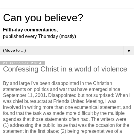
Can you believe?
Fifth-day commentaries,
published every Thursday (mostly)
▼
21 October 2004
Confessing Christ in a world of violence
By and large I've been disappointed in the Christian
statements on politics and war that have emerged since
September 11, 2001. Disappointed but not surprised: When I
was chief bureaucrat at Friends United Meeting, I was
involved in writing more than one ecumenical statement, and
found that the task was made more difficult by the multiple
agendas that those statements often had. The writers were
(1) addressing the public issue that was the occasion for the
statement in the first place; (2) being representatives of a