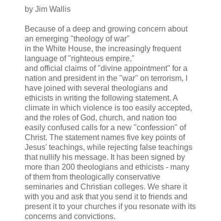
by Jim Wallis
Because of a deep and growing concern about
an emerging "theology of war"
in the White House, the increasingly frequent
language of "righteous empire,"
and official claims of "divine appointment" for a
nation and president in the "war" on terrorism, I
have joined with several theologians and
ethicists in writing the following statement. A
climate in which violence is too easily accepted,
and the roles of God, church, and nation too
easily confused calls for a new "confession" of
Christ. The statement names five key points of
Jesus' teachings, while rejecting false teachings
that nullify his message. It has been signed by
more than 200 theologians and ethicists - many
of them from theologically conservative
seminaries and Christian colleges. We share it
with you and ask that you send it to friends and
present it to your churches if you resonate with its
concerns and convictions.