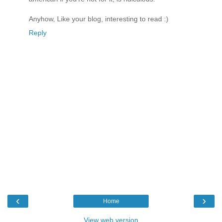
Anyhow, Like your blog, interesting to read :)
Reply
‹
›
Home
View web version