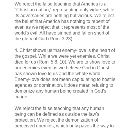
We reject the false teaching that America is a
"Christian nation," representing only virtue, while
its adversaries are nothing but vicious. We reject
the belief that America has nothing to repent of,
even as we reject that it represents most of the
world's evil. All have sinned and fallen short of
the glory of God (Rom. 3:23).
4. Christ shows us that enemy-love is the heart of
the gospel. While we were yet enemies, Christ
died for us (Rom. 5:8, 10). We are to show love to
our enemies even as we believe God in Christ
has shown love to us and the whole world.
Enemy-love does not mean capitulating to hostile
agendas or domination. It does mean refusing to
demonize any human being created in God's
image.
We reject the false teaching that any human
being can be defined as outside the law's
protection. We reject the demonization of
perceived enemies, which only paves the way to