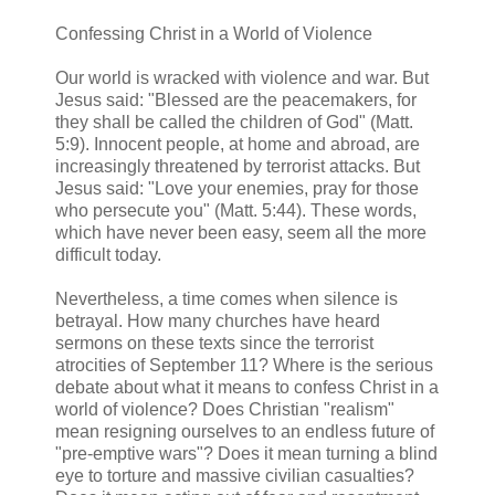
Confessing Christ in a World of Violence
Our world is wracked with violence and war. But
Jesus said: "Blessed are the peacemakers, for
they shall be called the children of God" (Matt.
5:9). Innocent people, at home and abroad, are
increasingly threatened by terrorist attacks. But
Jesus said: "Love your enemies, pray for those
who persecute you" (Matt. 5:44). These words,
which have never been easy, seem all the more
difficult today.
Nevertheless, a time comes when silence is
betrayal. How many churches have heard
sermons on these texts since the terrorist
atrocities of September 11? Where is the serious
debate about what it means to confess Christ in a
world of violence? Does Christian "realism"
mean resigning ourselves to an endless future of
"pre-emptive wars"? Does it mean turning a blind
eye to torture and massive civilian casualties?