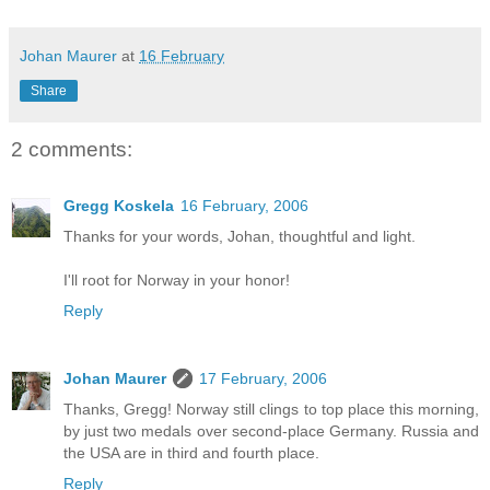
Johan Maurer
at
16 February
Share
2 comments:
Gregg Koskela
16 February, 2006
Thanks for your words, Johan, thoughtful and light.
I'll root for Norway in your honor!
Reply
Johan Maurer
17 February, 2006
Thanks, Gregg! Norway still clings to top place this morning,
by just two medals over second-place Germany. Russia and
the USA are in third and fourth place.
Reply