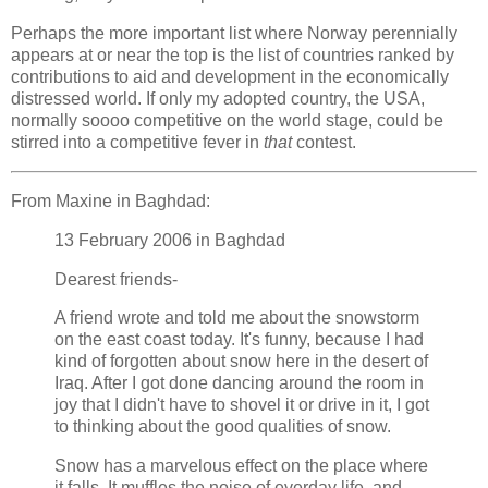
Perhaps the more important list where Norway perennially
appears at or near the top is the list of countries ranked by
contributions to aid and development in the economically
distressed world. If only my adopted country, the USA,
normally soooo competitive on the world stage, could be
stirred into a competitive fever in
that
contest.
From Maxine in Baghdad:
13 February 2006 in Baghdad
Dearest friends-
A friend wrote and told me about the snowstorm
on the east coast today. It's funny, because I had
kind of forgotten about snow here in the desert of
Iraq. After I got done dancing around the room in
joy that I didn't have to shovel it or drive in it, I got
to thinking about the good qualities of snow.
Snow has a marvelous effect on the place where
it falls. It muffles the noise of everday life, and