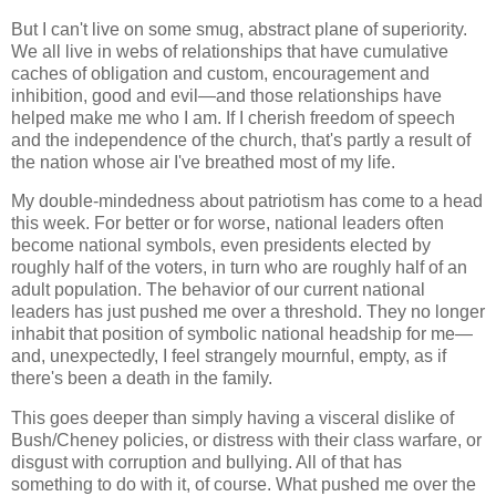
But I can't live on some smug, abstract plane of superiority.
We all live in webs of relationships that have cumulative
caches of obligation and custom, encouragement and
inhibition, good and evil—and those relationships have
helped make me who I am. If I cherish freedom of speech
and the independence of the church, that's partly a result of
the nation whose air I've breathed most of my life.
My double-mindedness about patriotism has come to a head
this week. For better or for worse, national leaders often
become national symbols, even presidents elected by
roughly half of the voters, in turn who are roughly half of an
adult population. The behavior of our current national
leaders has just pushed me over a threshold. They no longer
inhabit that position of symbolic national headship for me—
and, unexpectedly, I feel strangely mournful, empty, as if
there's been a death in the family.
This goes deeper than simply having a visceral dislike of
Bush/Cheney policies, or distress with their class warfare, or
disgust with corruption and bullying. All of that has
something to do with it, of course. What pushed me over the