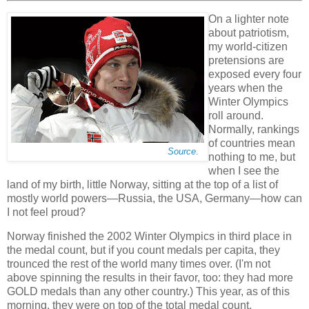
On a lighter note
about patriotism,
my world-citizen
pretensions are
exposed every four
years when the
Winter Olympics
roll around.
Normally, rankings
of countries mean
Source
.
nothing to me, but
when I see the
land of my birth, little Norway, sitting at the top of a list of
mostly world powers—Russia, the USA, Germany—how can
I not feel proud?
Norway finished the 2002 Winter Olympics in third place in
the medal count, but if you count medals per capita, they
trounced the rest of the world many times over. (I'm not
above spinning the results in their favor, too: they had more
GOLD medals than any other country.) This year, as of this
morning, they were on top of the total medal count.