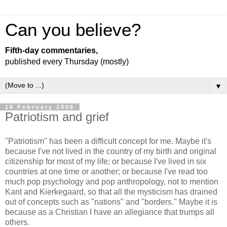
Can you believe?
Fifth-day commentaries,
published every Thursday (mostly)
▼
16 February 2006
Patriotism and grief
"Patriotism" has been a difficult concept for me. Maybe it's
because I've not lived in the country of my birth and original
citizenship for most of my life; or because I've lived in six
countries at one time or another; or because I've read too
much pop psychology and pop anthropology, not to mention
Kant and Kierkegaard, so that all the mysticism has drained
out of concepts such as "nations" and "borders." Maybe it is
because as a Christian I have an allegiance that trumps all
others.