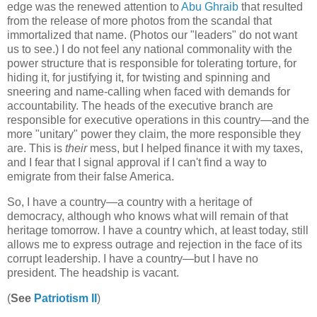
edge was the renewed attention to
Abu Ghraib
that resulted
from the release of more photos from the scandal that
immortalized that name. (Photos our "leaders" do not want
us to see.) I do not feel any national commonality with the
power structure that is responsible for tolerating torture, for
hiding it, for justifying it, for twisting and spinning and
sneering and name-calling when faced with demands for
accountability. The heads of the executive branch are
responsible for executive operations in this country—and the
more "unitary" power they claim, the more responsible they
are. This is
their
mess, but I helped finance it with my taxes,
and I fear that I signal approval if I can't find a way to
emigrate from their false America.
So, I have a country—a country with a heritage of
democracy, although who knows what will remain of that
heritage tomorrow. I have a country which, at least today, still
allows me to express outrage and rejection in the face of its
corrupt leadership. I have a country—but I have no
president. The headship is vacant.
(
See
Patriotism II
)