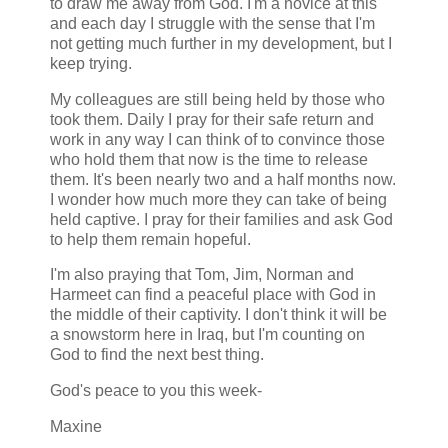
to draw me away from God. I'm a novice at this
and each day I struggle with the sense that I'm
not getting much further in my development, but I
keep trying.
My colleagues are still being held by those who
took them. Daily I pray for their safe return and
work in any way I can think of to convince those
who hold them that now is the time to release
them. It's been nearly two and a half months now.
I wonder how much more they can take of being
held captive. I pray for their families and ask God
to help them remain hopeful.
I'm also praying that Tom, Jim, Norman and
Harmeet can find a peaceful place with God in
the middle of their captivity. I don't think it will be
a snowstorm here in Iraq, but I'm counting on
God to find the next best thing.
God's peace to you this week-
Maxine