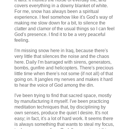
covers everything in a downy blanket of white.
For me, snow has always been a spiritual
experience. I feel somehow like it's God's way of
making me slow down for a bit, to silence the
clatter and clamor of the usual things so I can feel
God's presence. I find it to be a very peaceful
feeling.
I'm missing snow here in Iraq, because there's
very little that silences the noise and the chaos
here. Daily I'm barraged with sirens, generators,
bombs, gunfire and helicopters. There's precious
little time when there's not some (if not all) of that
going on. It jangles my nerves and makes it hard
to hear the voice of God among the din.
I've been trying to find that sacred space, mostly
by manufacturing it myself. I've been practicing
meditation techniques that, by disciplining by
own senses, produce the quiet I desire. It's not
easy; in fact, it's a lot of hard work. It seems there
is always something that wants to steal my focus,