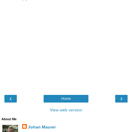
‹
›
Home
View web version
About Me
Johan Maurer