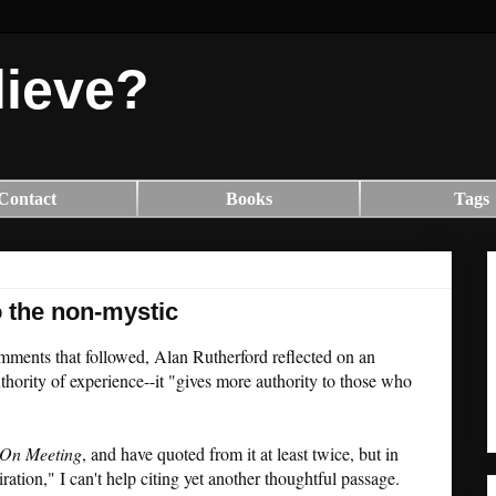
lieve?
Contact
Books
Tags
 the non-mystic
omments that followed, Alan Rutherford reflected on an
thority of experience--it "gives more authority to those who
On Meeting
, and have quoted from it at least twice, but in
ation," I can't help citing yet another thoughtful passage.