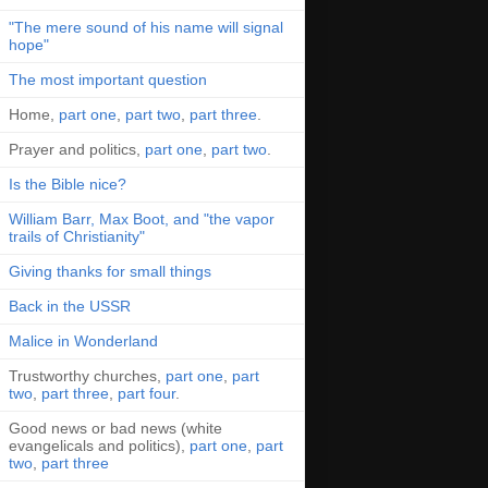
"The mere sound of his name will signal
hope"
The most important question
Home,
part one
,
part two
,
part three
.
Prayer and politics,
part one
,
part two
.
Is the Bible nice?
William Barr, Max Boot, and "the vapor
trails of Christianity"
Giving thanks for small things
Back in the USSR
Malice in Wonderland
Trustworthy churches,
part one
,
part
two
,
part three
,
part four
.
Good news or bad news (white
evangelicals and politics),
part one
,
part
two
,
part three