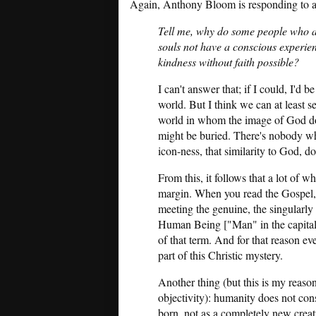
Again, Anthony Bloom is responding to an
Tell me, why do some people who are
souls not have a conscious experien
kindness without faith possible?
I can't answer that; if I could, I'd
world. But I think we can at least se
world in whom the image of God doe
might be buried. There's nobody wh
icon-ness, that similarity to God, do
From this, it follows that a lot of 
margin. When you read the Gospel, 
meeting the genuine, the singularl
Human Being ["Man" in the capital-M
of that term. And for that reason e
part of this Christic mystery.
Another thing (but this is my reas
objectivity): humanity does not consi
born, not as a completely new creatu