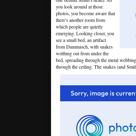
you look around at those
photos, you become aware that
there's another room from
which people are quietly
emerging. Looking closer, you
see a small bed, an artifact
from Dammasch, with snakes
writhing out from under the
bed, spreading through the metal webbing
through the ceiling. The snakes (and Smi