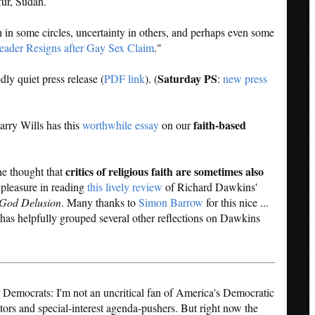
fur, Sudan.
in some circles, uncertainty in others, and perhaps even some
ader Resigns after Gay Sex Claim
."
Saturday PS
dly quiet press release (
PDF link
). (
:
new press
faith-based
rry Wills has this
worthwhile essay
on our
critics of religious faith are sometimes also
the thought that
 pleasure in reading
this lively review
of Richard Dawkins'
God Delusion
. Many thanks to
Simon Barrow
for this nice ...
as helpfully grouped several other reflections on Dawkins
 Democrats: I'm not an uncritical fan of America's Democratic
ators and special-interest agenda-pushers. But right now the