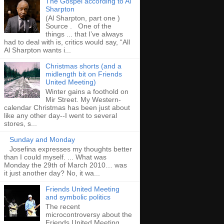
The Gospel according to Al
Sharpton
(Al Sharpton, part one )
Source . One of the
things ... that I’ve always
had to deal with is, critics would say, “All
Al Sharpton wants i...
Christmas shorts (and a
midlength bit on Friends
United Meeting)
Winter gains a foothold on
Mir Street. My Western-
calendar Christmas has been just about
like any other day--I went to several
stores, s...
Sunday and Monday
Josefina expresses my thoughts better
than I could myself. ... What was
Monday the 29th of March 2010… was
it just another day? No, it wa...
Friends United Meeting
and symbolic politics
The recent
microcontroversy about the
Friends United Meeting