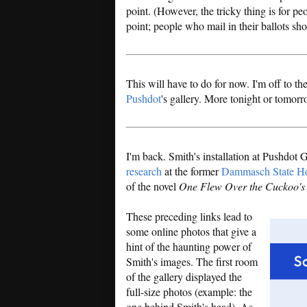
point. (However, the tricky thing is for p
point; people who mail in their ballots sho
This will have to do for now. I'm off to t
Pushdot
's gallery. More tonight or tomorr
I'm back. Smith's installation at Pushdot
research
at the former
Dammasch State Ho
of the novel
One Flew Over the Cuckoo's
These preceding links lead to
some online photos that give a
hint of the haunting power of
Smith's images. The first room
of the gallery displayed the
full-size photos (example: the
one behind Smith's head). As