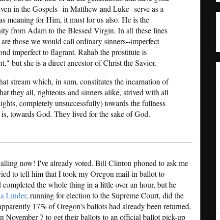
given in the Gospels--in Matthew and Luke--serve as a
as meaning for Him, it must for us also. He is the
ity from Adam to the Blessed Virgin. In all these lines
e are those we would call ordinary sinners--imperfect
 imperfect to flagrant. Rahab the prostitute is
," but she is a direct ancestor of Christ the Savior.
hat stream which, in sum, constitutes the incarnation of
t they all, righteous and sinners alike, strived with all
 lights, completely unsuccessfully) towards the fullness
t is, towards God. They lived for the sake of God.
calling now! I've already voted. Bill Clinton phoned to ask me
tried to tell him that I took my Oregon mail-in ballot to
completed the whole thing in a little over an hour, but he
ia Linder
, running for election to the Supreme Court, did the
apparently 17% of Oregon's ballots had already been returned,
 November 7 to get their ballots to an official ballot pick-up