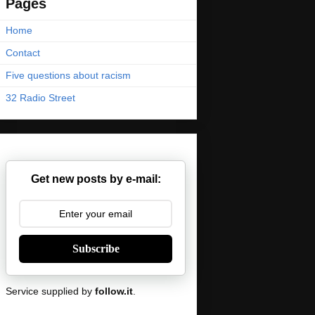
Pages
Home
Contact
Five questions about racism
32 Radio Street
Get new posts by e-mail:
Subscribe
Service supplied by
follow.it
.