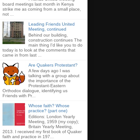
board meetings last month in Kenya
strike me as coming from a small place,
not ...
Leading Friends United
Meeting, continued
Behind our building,
construction continues The
main thing I'd like you to do
today is to look at the comments that
came in from last ...
Are Quakers Protestant?
A few days ago I was
talking with a group about
the importance of the
Protestant-Eastern
Orthodox dialogue, identifying us
Friends with Pr...
Whose faith? Whose
practice? (part one)
Editions: London Yearly
Meeting, 1959 (my copy);
Britain Yearly Meeting,
2013. I received my first book of Quaker
faith and practice in 197...