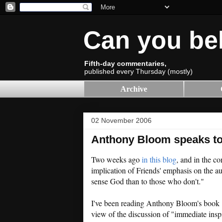
Can you be
Fifth-day commentaries,
published every Thursday (mostly)
Archive
02 November 2006
Anthony Bloom speaks to
Two weeks ago
in this blog
, and in the c
implication of Friends' emphasis on the au
sense God than to those who don't."
I've been reading Anthony Bloom's book
view of the discussion of "immediate inspir