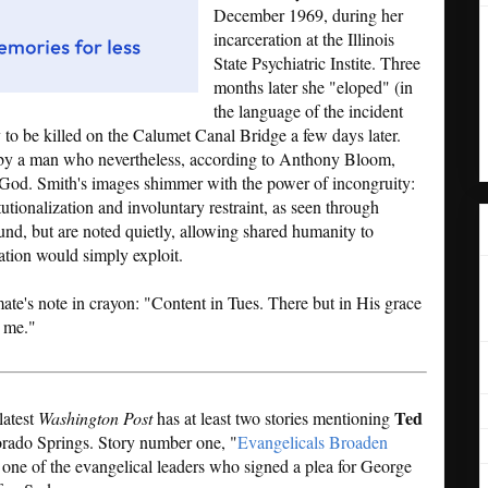
December 1969, during her
incarceration at the Illinois
State Psychiatric Instite. Three
months later she "eloped" (in
the language of the incident
y to be killed on the Calumet Canal Bridge a few days later.
 by a man who nevertheless, according to Anthony Bloom,
God. Smith's images shimmer with the power of incongruity:
utionalization and involuntary restraint, as seen through
nd, but are noted quietly, allowing shared humanity to
ation would simply exploit.
mate's note in crayon: "Content in Tues. There but in His grace
 me."
Ted
latest
Washington Post
has at least two stories mentioning
rado Springs. Story number one, "
Evangelicals Broaden
s one of the evangelical leaders who signed a plea for George