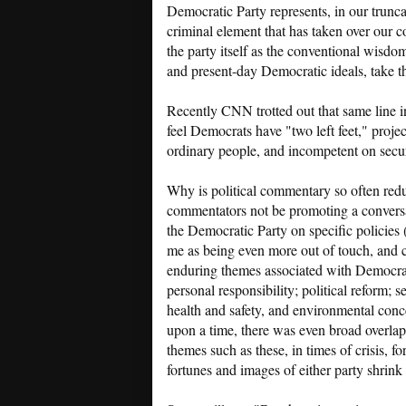
Democratic Party represents, in our trunca
criminal element that has taken over our 
the party itself as the conventional wisd
and present-day Democratic ideals, take t
Recently CNN trotted out that same line i
feel Democrats have "two left feet," proje
ordinary people, and incompetent on secur
Why is political commentary so often redu
commentators not be promoting a conversat
the Democratic Party on specific policies
me as being even more out of touch, and 
enduring themes associated with Democrat
personal responsibility; political reform; s
health and safety, and environmental conc
upon a time, there was even broad overla
themes such as these, in times of crisis, 
fortunes and images of either party shrink