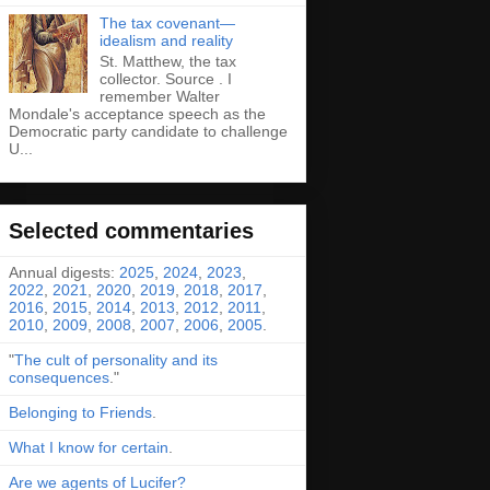
The tax covenant—
idealism and reality
St. Matthew, the tax
collector. Source . I
remember Walter
Mondale's acceptance speech as the
Democratic party candidate to challenge
U...
Selected commentaries
Annual digests:
2025
,
2024
,
2023
,
2022
,
2021
,
2020
,
2019
,
2018
,
2017
,
2016
,
2015
,
2014
,
2013
,
2012
,
2011
,
2010
,
2009
,
2008
,
2007
,
2006
,
2005
.
"
The cult of personality and its
consequences
."
Belonging to Friends
.
What I know for certain
.
Are we agents of Lucifer?