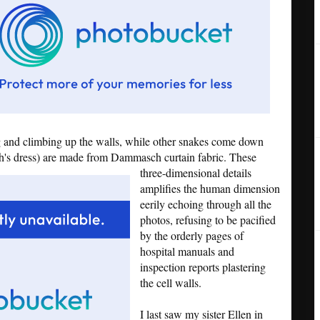
 and climbing up the walls, while other snakes come down
th's dress) are made from Dammasch curtain fabric.
These
three-dimensional details
amplifies the human dimension
eerily echoing through all the
photos, refusing to be pacified
by the orderly pages of
hospital manuals and
inspection reports plastering
the cell walls.
I last saw my sister Ellen in