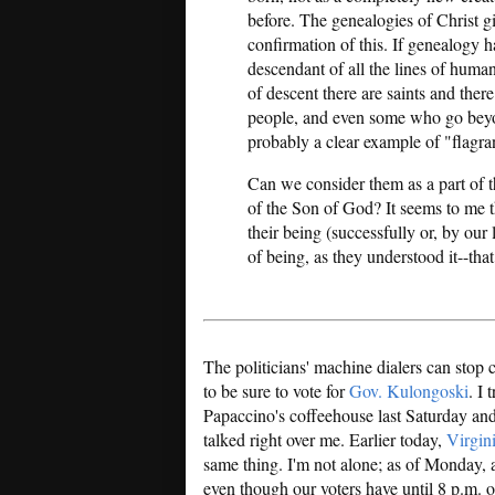
before. The genealogies of Christ 
confirmation of this. If genealogy h
descendant of all the lines of human
of descent there are saints and ther
people, and even some who go beyond
probably a clear example of "flagrant
Can we consider them as a part of t
of the Son of God? It seems to me tha
their being (successfully or, by our
of being, as they understood it--tha
The politicians' machine dialers can stop 
to be sure to vote for
Gov. Kulongoski
. I 
Papaccino's coffeehouse last Saturday and 
talked right over me. Earlier today,
Virgin
same thing. I'm not alone; as of Monday, 
even though our voters have until 8 p.m. on