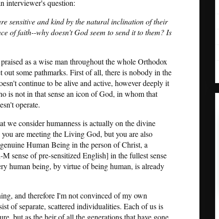
 interviewer's question:
 sensitive and kind by the natural inclination of their
ce of faith--why doesn't God seem to send it to them? Is
 be praised as a wise man throughout the whole Orthodox
t out some pathmarks. First of all, there is nobody in the
sn't continue to be alive and active, however deeply it
o is not in that sense an icon of God, in whom that
esn't operate.
what we consider humanness is actually on the divine
you are meeting the Living God, but you are also
y genuine Human Being in the person of Christ, a
 sense of pre-sensitized English] in the fullest sense
very human being, by virtue of being human, is already
oning, and therefore I'm not convinced of my own
st of separate, scattered individualities. Each of us is
re, but as the heir of all the generations that have gone