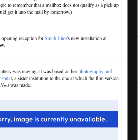
eople to remember that a mailbox does not qualify as a pick-up
uld get it into the mail by tomorrow.)
he opening reception for
Smith Eliot
's new installation at
ow.
 Gallery was moving. It was based on her
photography and
spital
, a sister institution to the one at which the film version
 Nest
was made.