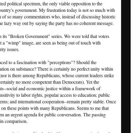
ted political spectrum, the only viable opposition to the
country's government. My frustration today is not so much with
om of so many commentators who, instead of discussing historic
he lazy way out by saying the party has no coherent message.
n its "Broken Government" series. We were told that voters
ct a "wimp" image, are seen as being out of touch with
ity issues.
ced to a fascination with "perceptions"? Should the
ion on substance? There is certainly no perfect unity within
 (nor is there among Republicans, whose current leaders strike
certainly no more competent than Democrats). Yet the
s--social and economic justice within a framework of
ensitivity to labor rights, popular access to education; public
erns; and international cooperation--remain pretty stable. Once
p on these points with many Republicans. Seems to me that
form an urgent agenda for public conversation. The passing
 in comparison.