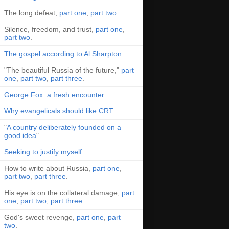
The long defeat,
part one
,
part two
.
Silence, freedom, and trust,
part one
,
part two
.
The gospel according to Al Sharpton
.
"The beautiful Russia of the future,"
part
one
,
part two
,
part three
.
George Fox: a fresh encounter
Why evangelicals should like CRT
"
A country deliberately founded on a
good idea
"
Seeking to justify myself
How to write about Russia,
part one
,
part two
,
part three
.
His eye is on the collateral damage,
part
one
,
part two
,
part three
.
God's sweet revenge,
part one
,
part
two
.