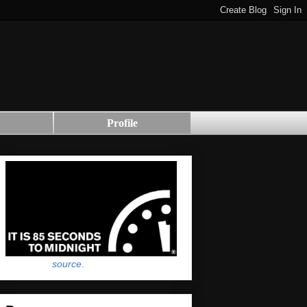
Profile
source
.