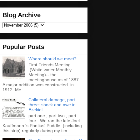
Blog Archive
Popular Posts
Where should we meet?
First Friends Meeting
(White water Monthly
Meeting)-- the
meetinghouse as of 1887.
A major addition was constructed in
1912. Me...
Collateral damage, part
three: shock and awe in
Ezekiel
part one , part two , part
four . We ran the late Joel
Kauffmann 's Pontius' Puddle (including
this strip) regularly during my tim...