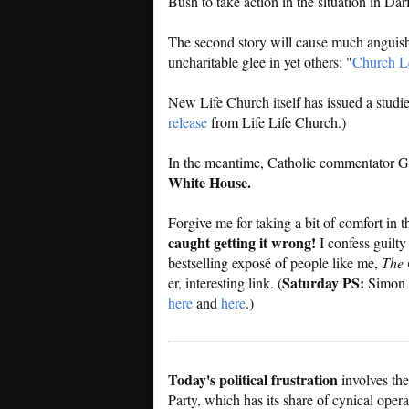
Bush to take action in the situation in Dar
The second story will cause much anguish 
uncharitable glee in yet others: "
Church Le
New Life Church itself has issued a studie
release
from Life Life Church.)
In the meantime, Catholic commentator Ga
White House.
Forgive me for taking a bit of comfort in 
caught getting it wrong!
I confess guilty
bestselling exposé of people like me,
The 
Saturday PS:
er, interesting link. (
Simon h
here
and
here
.)
Today's political frustration
involves the
Party, which has its share of cynical oper