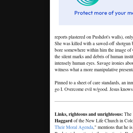
reports plastered on Pushdot's walls), onl
She was killed with a sawed-off shotgun
bore somewhere within him the image of 
the silent marks and debris of human instit
intensely human eyes. Savage ironies abou
witness what a more manipulative present
Pinned to a sheet of care standards, an in
go I. Overcome evil w/good. Jesus knows
Links, righteous and unrighteous:
The 
Haggard
of the New Life Church in Colo
Their Moral Agenda
," mentions that he i