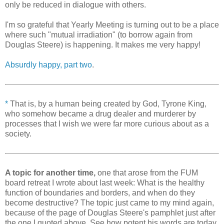
only be reduced in dialogue with others.
I'm so grateful that Yearly Meeting is turning out to be a place
where such "mutual irradiation" (to borrow again from
Douglas Steere) is happening. It makes me very happy!
Absurdly happy, part two
.
*
That is, by a human being created by God, Tyrone King,
who somehow became a drug dealer and murderer by
processes that I wish we were far more curious about as a
society.
A topic for another time,
one that arose from the FUM
board retreat I wrote about last week: What is the healthy
function of boundaries and borders, and when do they
become destructive? The topic just came to my mind again,
because of the page of Douglas Steere's pamphlet just after
the one I quoted above. See how potent his words are today,