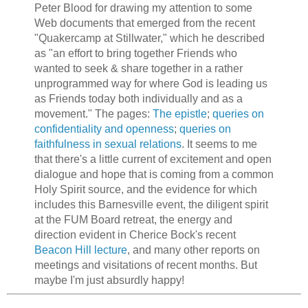
Peter Blood for drawing my attention to some
Web documents that emerged from the recent
"Quakercamp at Stillwater," which he described
as "an effort to bring together Friends who
wanted to seek & share together in a rather
unprogrammed way for where God is leading us
as Friends today both individually and as a
movement." The pages:
The epistle
;
queries on
confidentiality and openness
;
queries on
faithfulness in sexual relations
. It seems to me
that there's a little current of excitement and open
dialogue and hope that is coming from a common
Holy Spirit source, and the evidence for which
includes this Barnesville event, the diligent spirit
at the FUM Board retreat, the energy and
direction evident in Cherice Bock's recent
Beacon Hill lecture
, and many other reports on
meetings and visitations of recent months. But
maybe I'm just absurdly happy!