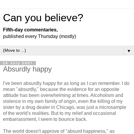
Can you believe?
Fifth-day commentaries,
published every Thursday (mostly)
▼
26 July 2007
Absurdly happy
I've been absurdly happy for as long as I can remember. I do
mean "absurdly," because the evidence for an opposite
attitude has been overwhelming at times. Alcoholism and
violence in my own family of origin, even the killing of my
sister by a drug dealer in Chicago, was just a microsample
of the world's realities. But to my relief and occasional
embarrassment, I seem to bounce back.
The world doesn't approve of "absurd happiness," as