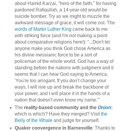
about Hamid Karzai, "hero of the faith," for having
pardoned Rafiqullah, a 14-year-old would-be
suicide bomber. Try as we might to muzzle the
awkward message of grace, it will come out. The
words of Martin Luther King
came back to me
with striking force (and I'm
not
making a point
about comparative religions here!): "...Don't let
anyone make you think God chose America as
his divine messianic force to be a sort of
policeman of the whole world. God has a way of
standing before the nations with judgment and it
seems that I can hear God saying to America,
'You're too arrogant. If you don't change your
ways, I will rise up and break the backbone of
your power, and I will place it in the hands of a
nation that doesn't even know my name.'"
The
reality-based community and the
Onion
:
which is which? Have they merged? Visit
the
Belly of the Whale
and judge for yourself.
Quaker convergence in Barnesville
: Thanks to