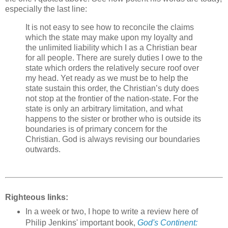
especially the last line:
It is not easy to see how to reconcile the claims
which the state may make upon my loyalty and
the unlimited liability which I as a Christian bear
for all people. There are surely duties I owe to the
state which orders the relatively secure roof over
my head. Yet ready as we must be to help the
state sustain this order, the Christian’s duty does
not stop at the frontier of the nation-state. For the
state is only an arbitrary limitation, and what
happens to the sister or brother who is outside its
boundaries is of primary concern for the
Christian. God is always revising our boundaries
outwards.
Righteous links:
In a week or two, I hope to write a review here of
Philip Jenkins' important book,
God's Continent: