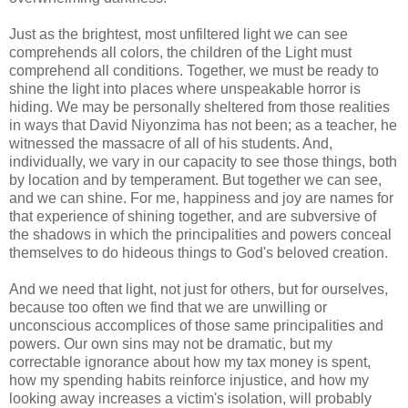
Just as the brightest, most unfiltered light we can see
comprehends all colors, the children of the Light must
comprehend all conditions. Together, we must be ready to
shine the light into places where unspeakable horror is
hiding. We may be personally sheltered from those realities
in ways that David Niyonzima has not been; as a teacher, he
witnessed the massacre of all of his students. And,
individually, we vary in our capacity to see those things, both
by location and by temperament. But together we can see,
and we can shine. For me, happiness and joy are names for
that experience of shining together, and are subversive of
the shadows in which the principalities and powers conceal
themselves to do hideous things to God's beloved creation.
And we need that light, not just for others, but for ourselves,
because too often we find that we are unwilling or
unconscious accomplices of those same principalities and
powers. Our own sins may not be dramatic, but my
correctable ignorance about how my tax money is spent,
how my spending habits reinforce injustice, and how my
looking away increases a victim's isolation, will probably