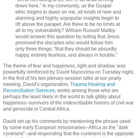
down here.” In my community, as the Gospel
ethic begins to dawn on me, all kinds of new and
alarming and highly unpopular insights begin to
lift above the parapet. Are there to be no limits at
all to my vulnerability? William Russell Maltby
would answer this question by noting that Jesus
promised the disciples who would follow him
only three things: “that they should be absurdly
happy, entirely fearless, and always in trouble.”
The theme of fear and happiness, light and shadow, was
powerfully reinforced by David Niyonzima on Tuesday night,
in the first of his two plenary-session talks at our yearly
meeting. David's organization,
Trauma Healing and
Reconciliation Services
, works among those who are
perhaps the least likely in the world to talk glibly about
happiness--survivors of the indescribable horrors of civil war
and genocide in Central Africa.
David set up his comments by mentioning the phrase used
by some early European missionaries--Africa as the "dark
continent"--and responding that the continent is the opposite