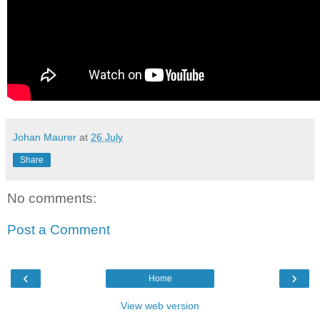
Johan Maurer
at
26 July
Share
No comments:
Post a Comment
‹
›
Home
View web version