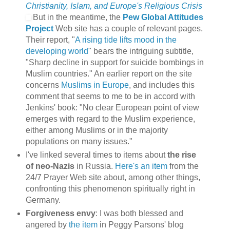
Christianity, Islam, and Europe's Religious Crisis
But in the meantime, the
Pew Global Attitudes
Project
Web site has a couple of relevant pages.
Their report, "
A rising tide lifts mood in the
developing world
" bears the intriguing subtitle,
"Sharp decline in support for suicide bombings in
Muslim countries." An earlier report on the site
concerns
Muslims in Europe
, and includes this
comment that seems to me to be in accord with
Jenkins' book: "No clear European point of view
emerges with regard to the Muslim experience,
either among Muslims or in the majority
populations on many issues."
I've linked several times to items about
the rise
of neo-Nazis
in Russia.
Here's an item
from the
24/7 Prayer Web site about, among other things,
confronting this phenomenon spiritually right in
Germany.
Forgiveness envy
: I was both blessed and
angered by
the item
in Peggy Parsons' blog