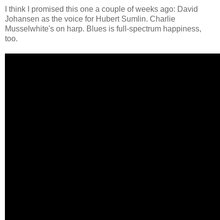
I think I promised this one a couple of weeks ago: David
Johansen as the voice for Hubert Sumlin. Charlie
Musselwhite's on harp. Blues is full-spectrum happiness,
too.