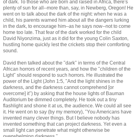
of dark. To those who are born and raised in Africa, there's
plenty of sun for all--more than, say, in Newberg, Oregon! He
went on to talk about the dark of the night: when he was a
child, his parents warned him about all the dangers lurking
in the dark, to encourage him--as he says now--not to come
home too late. That fear of the dark worked for the child
David Niyonzima, just as it did for the young Colin Saxton,
hustling home quickly lest the crickets stop their comforting
sound.
David then talked about the "dark" in terms of the Central
African horrors of recent years, and how the "children of the
Light" should respond to such horrors. He illustrated the
power of the Light (John 1:5, "And the light shines in the
darkness, and the darkness cannot comprehend [or
overcome] it") by asking that the house lights of Bauman
Auditorium be dimmed completely. He took out a tiny
flashlight and shone it at us, the audience. We could all see
it. He went on to say (by my memory), "You Americans have
invented many clever things. But I believe nobody has
invented something that can project darkness. Yet even a
small light can penetrate what might otherwise be
overwhelming darkness."