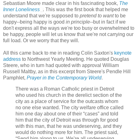
Sebastian Moore made clear in his fascinating book,
The
Inner Loneliness
. This was the first book that helped me
understand that we're supposed to
pretend to want
to be
happy--being happy is good
in principle
--but in fact if we
don't express all the ways we're too busy or overwhelmed to
be happy, people will let us know that we're not carrying our
full load. Or we worry that they will.
All this came back to me in reading Colin Saxton's
keynote
address
to Northwest Yearly Meeting. He quoted Douglas
Steere, who in turn had quoted with approval William
Russell Maltby, as in this excerpt from Steere's Pendle Hill
Pamphlet,
Prayer in the Contemporary World
.
There was a Roman Catholic priest in Detroit
who used his church in the derelict section of the
city as a place of service for the outcasts whom
no one else wanted. The city welfare office called
him one day about one of their “cases” and told
him that the city of Detroit was through for good
with this man, that he was undeserving, and they
would do nothing more for him. The priest said,
“Send him along to us. We’re all undeserving