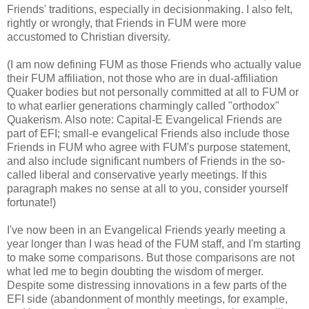
Friends' traditions, especially in decisionmaking. I also felt,
rightly or wrongly, that Friends in FUM were more
accustomed to Christian diversity.
(I am now defining FUM as those Friends who actually value
their FUM affiliation, not those who are in dual-affiliation
Quaker bodies but not personally committed at all to FUM or
to what earlier generations charmingly called "orthodox"
Quakerism. Also note: Capital-E Evangelical Friends are
part of EFI; small-e evangelical Friends also include those
Friends in FUM who agree with FUM's purpose statement,
and also include significant numbers of Friends in the so-
called liberal and conservative yearly meetings. If this
paragraph makes no sense at all to you, consider yourself
fortunate!)
I've now been in an Evangelical Friends yearly meeting a
year longer than I was head of the FUM staff, and I'm starting
to make some comparisons. But those comparisons are not
what led me to begin doubting the wisdom of merger.
Despite some distressing innovations in a few parts of the
EFI side (abandonment of monthly meetings, for example,