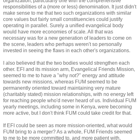
organization, particularly one with the comprehensive
responsibilities of a (more or less) denomination. It just didn't
make sense to me that two such organizations with similar
core values but fairly small constituencies could justify
operating in parallel. Surely a unified evangelical body
would have more economies of scale. All that was
necessary was for a new generation of leaders to come on
the scene, leaders who perhaps weren't so personally
invested in seeing the flaws in each other's organizations.
I also believed that the two bodies would strengthen each
other. EFI and its mission arm, Evangelical Friends Mission,
seemed to me to have a "why not?" energy and attitude
towards new missions, whereas FUM seemed to be
permanently oriented toward maintaining very mature
(charitably stated) mission relationships, with no energy left
for reaching people who'd never heard of us. Individual FUM
yearly meetings, including some in Kenya, were becoming
more active, but I don't think FUM could take credit for that.
If EFI could be seen as more mission-oriented, what would
FUM bring to a merger? As a whole, FUM Friends seemed
to me to be more committed to, and more patient with,