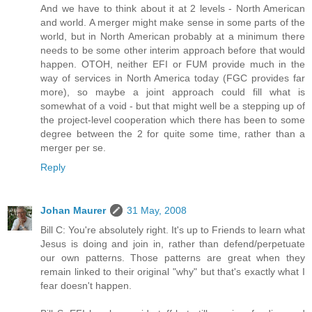
And we have to think about it at 2 levels - North American
and world. A merger might make sense in some parts of the
world, but in North American probably at a minimum there
needs to be some other interim approach before that would
happen. OTOH, neither EFI or FUM provide much in the
way of services in North America today (FGC provides far
more), so maybe a joint approach could fill what is
somewhat of a void - but that might well be a stepping up of
the project-level cooperation which there has been to some
degree between the 2 for quite some time, rather than a
merger per se.
Reply
Johan Maurer
31 May, 2008
Bill C: You're absolutely right. It's up to Friends to learn what
Jesus is doing and join in, rather than defend/perpetuate
our own patterns. Those patterns are great when they
remain linked to their original "why" but that's exactly what I
fear doesn't happen.