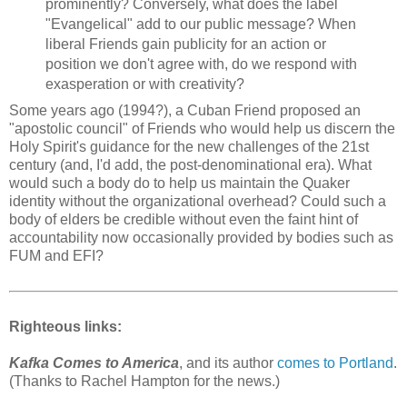
prominently? Conversely, what does the label
"Evangelical" add to our public message? When
liberal Friends gain publicity for an action or
position we don't agree with, do we respond with
exasperation or with creativity?
Some years ago (1994?), a Cuban Friend proposed an
"apostolic council" of Friends who would help us discern the
Holy Spirit's guidance for the new challenges of the 21st
century (and, I'd add, the post-denominational era). What
would such a body do to help us maintain the Quaker
identity without the organizational overhead? Could such a
body of elders be credible without even the faint hint of
accountability now occasionally provided by bodies such as
FUM and EFI?
Righteous links:
Kafka Comes to America
, and its author
comes to Portland
.
(Thanks to Rachel Hampton for the news.)