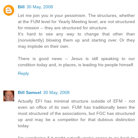
Bill
30 May, 2008
Let me join you in your pessimism. The structures, whether
at the FUM level for Yearly Meeting level, are not structured
for mission -- they are structured for structure.
It's hard to see any way to change that other than
(nonviolently) blowing them up and starting over. Or they
may implode on their own.
There is good news -- Jesus is still speaking to our
condition today and, in places, is leading his people himself.
Reply
Bill Samuel
30 May, 2008
Actually EFI has minimal structure outside of EFM - not
even an office of its own. FUM has traditionally been the
most structured of the associations, but FGC has structured
up and may be a competitor for that dubious distinction
today.