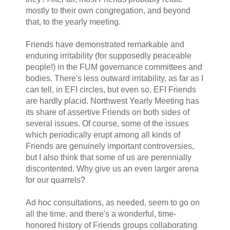
mostly to their own congregation, and beyond
that, to the yearly meeting.
Friends have demonstrated remarkable and
enduring irritability (for supposedly peaceable
people!) in the FUM governance committees and
bodies. There's less outward irritability, as far as I
can tell, in EFI circles, but even so, EFI Friends
are hardly placid. Northwest Yearly Meeting has
its share of assertive Friends on both sides of
several issues. Of course, some of the issues
which periodically erupt among all kinds of
Friends are genuinely important controversies,
but I also think that some of us are perennially
discontented. Why give us an even larger arena
for our quarrels?
Ad hoc consultations, as needed, seem to go on
all the time, and there's a wonderful, time-
honored history of Friends groups collaborating