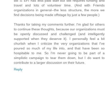
Bill S: EFI has less paid staff but still requires funding and
travel and lots of volunteer time. (And with Friends
organizations in general--the less structure, the more we
find decisions being made offstage by just a few people.)
Thanks for taking my comments further. I'm glad for others
to continue these thoughts, because our organizations must
be openly discussed and challenged (and intelligently
supported when they deserve it). I personally feel a bit
churlish when I criticize the very organizations that I've
poured so much of my life into, and that have been so
hospitable to me. So I'm never going to be part of a
simplistic campaign to tear them down, but I do want to
contribute to a larger discussion on their future.
Reply