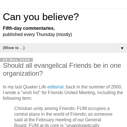
Can you believe?
Fifth-day commentaries,
published every Thursday (mostly)
▼
29 May 2008
Should all evangelical Friends be in one
organization?
In my last
Quaker Life
editorial
, back in the summer of 2000,
I wrote a "wish list" for Friends United Meeting, including the
following item:
Christian unity among Friends: FUM occupies a
central place in the world of Friends; as someone
said at the February meeting of our General
Board, FUM at its core is "unapologetically