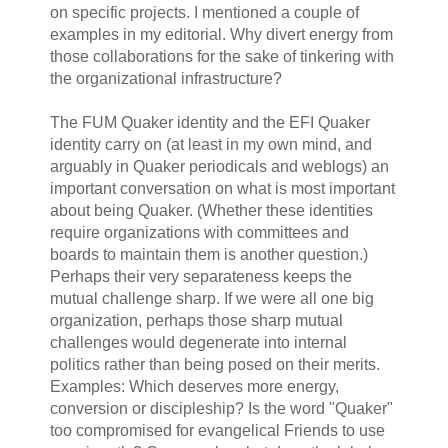
on specific projects. I mentioned a couple of
examples in my editorial. Why divert energy from
those collaborations for the sake of tinkering with
the organizational infrastructure?
The FUM Quaker identity and the EFI Quaker
identity carry on (at least in my own mind, and
arguably in Quaker periodicals and weblogs) an
important conversation on what is most important
about being Quaker. (Whether these identities
require organizations with committees and
boards to maintain them is another question.)
Perhaps their very separateness keeps the
mutual challenge sharp. If we were all one big
organization, perhaps those sharp mutual
challenges would degenerate into internal
politics rather than being posed on their merits.
Examples: Which deserves more energy,
conversion or discipleship? Is the word "Quaker"
too compromised for evangelical Friends to use