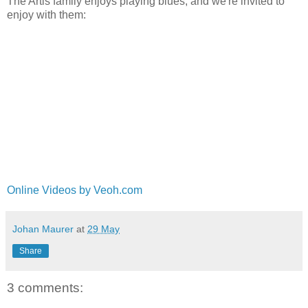
The Artis family enjoys playing blues, and we're invited to
enjoy with them:
Online Videos by Veoh.com
Johan Maurer
at
29 May
Share
3 comments: