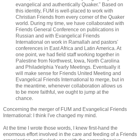
evangelical and authentically Quaker." Based on
this identity, FUM is well-placed to work with
Christian Friends from every corner of the Quaker
world. During my time, we have collaborated with
Friends General Conference on publications in
Russian and with Evangelical Friends
International on work in Ramallah and pastors'
conferences in East Africa and Latin America. At
one point, we had field staff working together in
Palestine from Northwest, Iowa, North Carolina
and Philadelphia Yearly Meetings. Eventually it
will make sense for Friends United Meeting and
Evangelical Friends International to merge, but in
the meantime, whenever collaboration allows us
to be more faithful, we ought to jump at the
chance.
Concerning the merger of FUM and Evangelical Friends
International: I think I've changed my mind.
At the time I wrote those words, I knew first-hand the
enormous effort involved in the care and feeding of a Friends