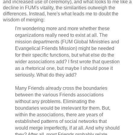
and increased use of ceremony), and what looks to me like a
decline in FUM's vitality, the similarities outweigh the
differences. Instead, here's what leads me to doubt the
wisdom of merging:
I'm wondering more and more whether these
organizations really need to exist at all. The
mission departments (FUM Global Ministries and
Evangelical Friends Mission) might be needed
for their specific functions, but what else do the
wider associations add? I first wrote that question
as a rhetorical one, but maybe I should pose it
seriously. What do they add?
Many Friends already cross the boundaries
between the various Friends associations
without any problems. Eliminating the
boundaries would be irrelevant for them. But,
within the associations, there are years of
established patterns of social networks that
would merge imperfectly, if at all. And why should
they? After all, most Friends probably relate