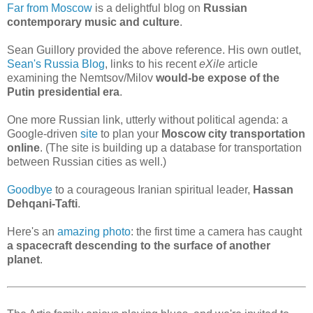
Far from Moscow
is a delightful blog on
Russian
contemporary music and culture
.
Sean Guillory provided the above reference. His own outlet,
Sean's Russia Blog
, links to his recent
eXile
article
examining the Nemtsov/Milov
would-be expose of the
Putin presidential era
.
One more Russian link, utterly without political agenda: a
Google-driven
site
to plan your
Moscow city transportation
online
. (The site is building up a database for transportation
between Russian cities as well.)
Goodbye
to a courageous Iranian spiritual leader,
Hassan
Dehqani-Tafti
.
Here's an
amazing photo
: the first time a camera has caught
a spacecraft descending to the surface of another
planet
.