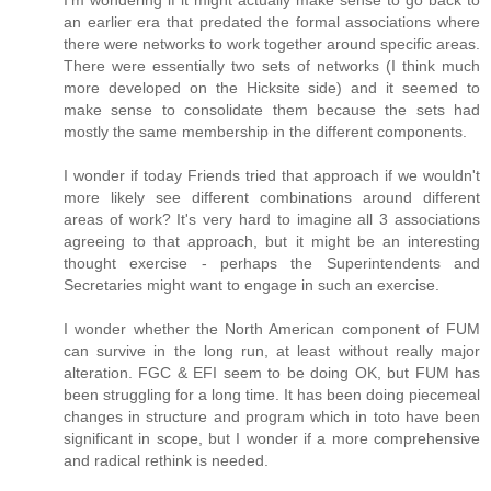
I'm wondering if it might actually make sense to go back to
an earlier era that predated the formal associations where
there were networks to work together around specific areas.
There were essentially two sets of networks (I think much
more developed on the Hicksite side) and it seemed to
make sense to consolidate them because the sets had
mostly the same membership in the different components.
I wonder if today Friends tried that approach if we wouldn't
more likely see different combinations around different
areas of work? It's very hard to imagine all 3 associations
agreeing to that approach, but it might be an interesting
thought exercise - perhaps the Superintendents and
Secretaries might want to engage in such an exercise.
I wonder whether the North American component of FUM
can survive in the long run, at least without really major
alteration. FGC & EFI seem to be doing OK, but FUM has
been struggling for a long time. It has been doing piecemeal
changes in structure and program which in toto have been
significant in scope, but I wonder if a more comprehensive
and radical rethink is needed.