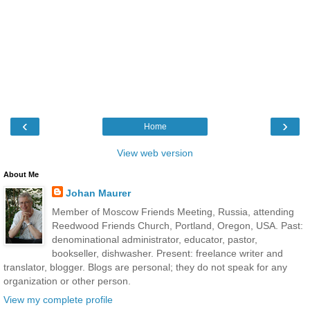
‹
›
Home
View web version
About Me
Johan Maurer
Member of Moscow Friends Meeting, Russia, attending
Reedwood Friends Church, Portland, Oregon, USA. Past:
denominational administrator, educator, pastor,
bookseller, dishwasher. Present: freelance writer and
translator, blogger. Blogs are personal; they do not speak for any
organization or other person.
View my complete profile