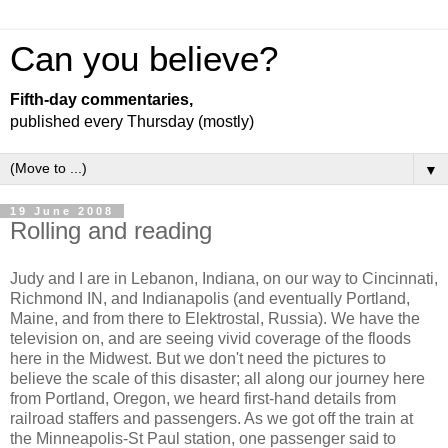
Can you believe?
Fifth-day commentaries,
published every Thursday (mostly)
▼
19 June 2008
Rolling and reading
Judy and I are in Lebanon, Indiana, on our way to Cincinnati,
Richmond IN, and Indianapolis (and eventually Portland,
Maine, and from there to Elektrostal, Russia). We have the
television on, and are seeing vivid coverage of the floods
here in the Midwest. But we don't need the pictures to
believe the scale of this disaster; all along our journey here
from Portland, Oregon, we heard first-hand details from
railroad staffers and passengers. As we got off the train at
the Minneapolis-St Paul station, one passenger said to