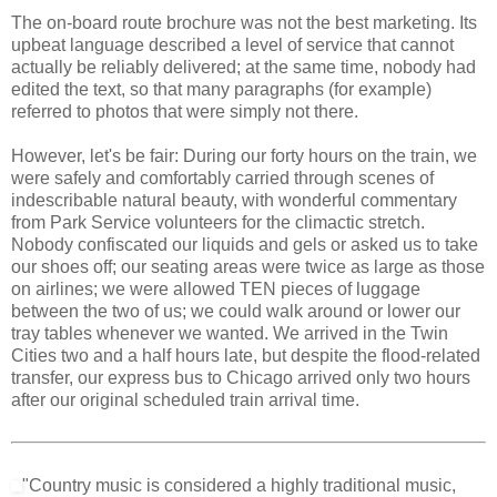
The on-board route brochure was not the best marketing. Its
upbeat language described a level of service that cannot
actually be reliably delivered; at the same time, nobody had
edited the text, so that many paragraphs (for example)
referred to photos that were simply not there.
However, let's be fair: During our forty hours on the train, we
were safely and comfortably carried through scenes of
indescribable natural beauty, with wonderful commentary
from Park Service volunteers for the climactic stretch.
Nobody confiscated our liquids and gels or asked us to take
our shoes off; our seating areas were twice as large as those
on airlines; we were allowed TEN pieces of luggage
between the two of us; we could walk around or lower our
tray tables whenever we wanted. We arrived in the Twin
Cities two and a half hours late, but despite the flood-related
transfer, our express bus to Chicago arrived only two hours
after our original scheduled train arrival time.
"Country music is considered a highly traditional music,