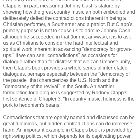
Clapp is, in part, measuring Johnny Cash's stature by
showing how the great country musician both embodied and
deliberately defied the contradictions inherent in being a
Christian performer, a Southerner and a patriot. But Clapp's
primary purpose is not to cause us to admire Johnny Cash,
although he succeeded in that (for me, anyway); it is to ask
us as Christians to consider the hard intellectual and
spiritual work inherent in advancing "democracy for grown-
ups." If we can see "contradictions" as occasions for
dialogue rather than for distress that we can't impose unity,
then Clapp's book provides a whole series of interrelated
dialogues, perhaps especially between the "democracy of
the parade" that characterizes the U.S. North and the
"democracy of the revival" in the South. An earthier
formulation for dialogue is suggested by Rodney Clapp's
first sentence of Chapter 3: "In country music, holiness is the
pork to hedonism's beans."
Contradictions that are openly named and discussed can be
great dilemmas, but hidden contradictions can do immense
harm. An important example in Clapp's book is provided by
right-wing politics, which depends for its captivating power