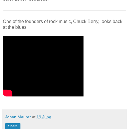
One of the founders of rock music, Chuck Berry, looks back
at the blues:
Johan Maurer
at
19 June
Share