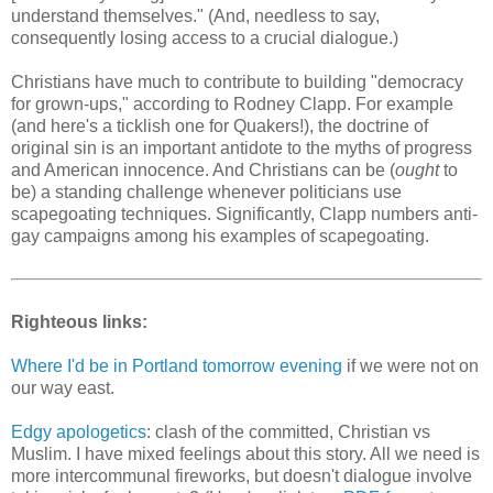
understand themselves." (And, needless to say,
consequently losing access to a crucial dialogue.)
Christians have much to contribute to building "democracy
for grown-ups," according to Rodney Clapp. For example
(and here's a ticklish one for Quakers!), the doctrine of
original sin is an important antidote to the myths of progress
and American innocence. And Christians can be (
ought
to
be) a standing challenge whenever politicians use
scapegoating techniques. Significantly, Clapp numbers anti-
gay campaigns among his examples of scapegoating.
Righteous links:
Where I'd be in Portland tomorrow evening
if we were not on
our way east.
Edgy apologetics
: clash of the committed, Christian vs
Muslim. I have mixed feelings about this story. All we need is
more intercommunal fireworks, but doesn't dialogue involve