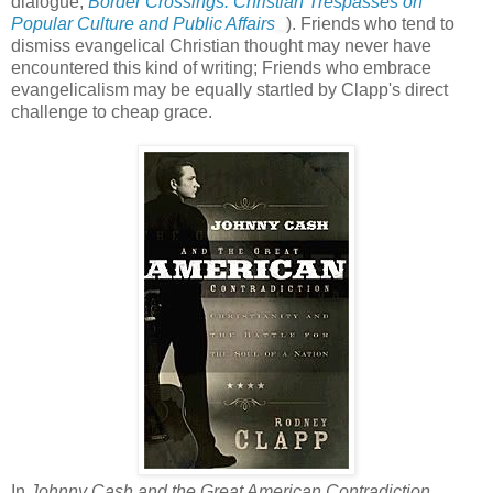
dialogue,
Border Crossings: Christian Trespasses on
Popular Culture and Public Affairs
). Friends who tend to
dismiss evangelical Christian thought may never have
encountered this kind of writing; Friends who embrace
evangelicalism may be equally startled by Clapp's direct
challenge to cheap grace.
In
Johnny Cash and the Great American Contradiction
,