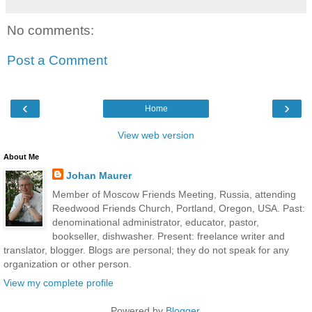
No comments:
Post a Comment
‹
›
Home
View web version
About Me
Johan Maurer
Member of Moscow Friends Meeting, Russia, attending
Reedwood Friends Church, Portland, Oregon, USA. Past:
denominational administrator, educator, pastor,
bookseller, dishwasher. Present: freelance writer and
translator, blogger. Blogs are personal; they do not speak for any
organization or other person.
View my complete profile
Powered by
Blogger
.