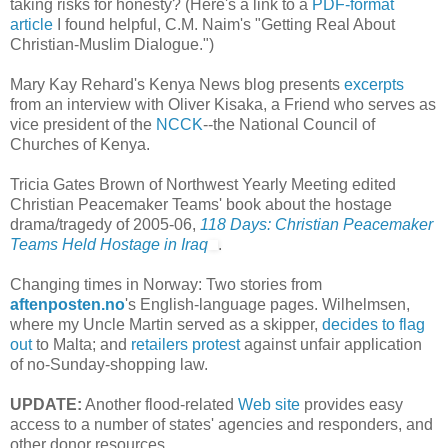
taking risks for honesty? (Here's a link to a
PDF-format
article
I found helpful, C.M. Naim's "Getting Real About
Christian-Muslim Dialogue.")
Mary Kay Rehard's Kenya News blog presents
excerpts
from an interview with Oliver Kisaka, a Friend who serves as
vice president of the
NCCK
--the National Council of
Churches of Kenya.
Tricia Gates Brown of Northwest Yearly Meeting edited
Christian Peacemaker Teams' book about the hostage
drama/tragedy of 2005-06,
118 Days: Christian Peacemaker
Teams Held Hostage in Iraq
.
Changing times in Norway: Two stories from
aftenposten.no
's English-language pages. Wilhelmsen,
where my Uncle Martin served as a skipper,
decides to flag
out
to Malta; and
retailers protest
against unfair application
of no-Sunday-shopping law.
UPDATE:
Another flood-related
Web site
provides easy
access to a number of states' agencies and responders, and
other donor resources.