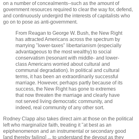
on a number of concealments--such as the amount of
government resources required to clear the way for, defend,
and continuously undergird the interests of capitalists who
go on to pose as anti-government.
From Reagan to George W. Bush, the New Right
has attracted Americans across the spectrum by
marrying "lower-taxes" libertarianism (especially
advantageous to the most wealthy) to social
conservatism (resonant with middle- and lower-
class Americans worried about cultural and
communal degradation). In political and cultural
terms, it has been an extraordinarily successful
marriage. However, perhaps partly because of its
success, the New Right has gone to extremes
that now threaten the marriage and clearly have
not served living democratic community, and
indeed, real community of any other sort.
Rodney Clapp also takes direct aim at those on the political
left who marginalize faith, treating it "at best as an
epiphenomenon and an instrumental or secondary good
[and thereby failing] ... to understand the devout as they