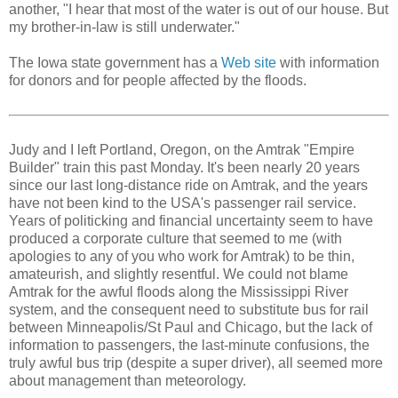
another, "I hear that most of the water is out of our house. But
my brother-in-law is still underwater."
The Iowa state government has a
Web site
with information
for donors and for people affected by the floods.
Judy and I left Portland, Oregon, on the Amtrak "Empire
Builder" train this past Monday. It's been nearly 20 years
since our last long-distance ride on Amtrak, and the years
have not been kind to the USA's passenger rail service.
Years of politicking and financial uncertainty seem to have
produced a corporate culture that seemed to me (with
apologies to any of you who work for Amtrak) to be thin,
amateurish, and slightly resentful. We could not blame
Amtrak for the awful floods along the Mississippi River
system, and the consequent need to substitute bus for rail
between Minneapolis/St Paul and Chicago, but the lack of
information to passengers, the last-minute confusions, the
truly awful bus trip (despite a super driver), all seemed more
about management than meteorology.