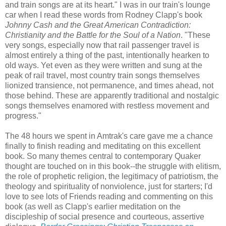
and train songs are at its heart." I was in our train's lounge
car when I read these words from Rodney Clapp's book
Johnny Cash and the Great American Contradiction:
Christianity and the Battle for the Soul of a Nation
. "These
very songs, especially now that rail passenger travel is
almost entirely a thing of the past, intentionally hearken to
old ways. Yet even as they were written and sung at the
peak of rail travel, most country train songs themselves
lionized transience, not permanence, and times ahead, not
those behind. These are apparently traditional and nostalgic
songs themselves enamored with restless movement and
progress."
The 48 hours we spent in Amtrak's care gave me a chance
finally to finish reading and meditating on this excellent
book. So many themes central to contemporary Quaker
thought are touched on in this book--the struggle with elitism,
the role of prophetic religion, the legitimacy of patriotism, the
theology and spirituality of nonviolence, just for starters; I'd
love to see lots of Friends reading and commenting on this
book (as well as Clapp's earlier meditation on the
discipleship of social presence and courteous, assertive