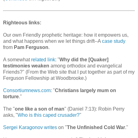
Righteous links:
Our own Friendly prophetic heritage: how it empowers us,
and what happens when we let things drift--A
case study
from
Pam Ferguson
.
A somewhat
related link
: "
Why did the [Quaker]
testimonies weaken
among orthodox and evangelical
Friends?" (From the Web site that I put together as part of my
Ferguson Fellowship at Woodbrooke.)
Consortiumnews.com
: "
Christians largely mum on
torture
."
The "
one like a son of man
" (Daniel 7:13): Robin Perry
asks, "
Who is this caped crusader?
"
Sergei Karagonov writes
on "
The Unfinished Cold War
."