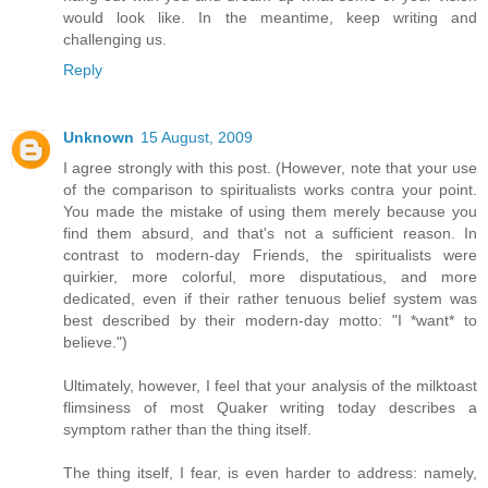
would look like. In the meantime, keep writing and
challenging us.
Reply
Unknown
15 August, 2009
I agree strongly with this post. (However, note that your use
of the comparison to spiritualists works contra your point.
You made the mistake of using them merely because you
find them absurd, and that's not a sufficient reason. In
contrast to modern-day Friends, the spiritualists were
quirkier, more colorful, more disputatious, and more
dedicated, even if their rather tenuous belief system was
best described by their modern-day motto: "I *want* to
believe.")
Ultimately, however, I feel that your analysis of the milktoast
flimsiness of most Quaker writing today describes a
symptom rather than the thing itself.
The thing itself, I fear, is even harder to address: namely,