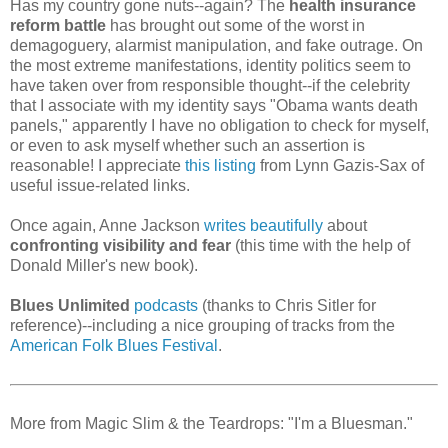
Has my country gone nuts--again? The
health insurance
reform battle
has brought out some of the worst in
demagoguery, alarmist manipulation, and fake outrage. On
the most extreme manifestations, identity politics seem to
have taken over from responsible thought--if the celebrity
that I associate with my identity says "Obama wants death
panels," apparently I have no obligation to check for myself,
or even to ask myself whether such an assertion is
reasonable! I appreciate
this listing
from Lynn Gazis-Sax of
useful issue-related links.
Once again, Anne Jackson
writes beautifully
about
confronting visibility and fear
(this time with the help of
Donald Miller's new book).
Blues Unlimited
podcasts
(thanks to Chris Sitler for
reference)--including a nice grouping of tracks from the
American Folk Blues Festival
.
More from Magic Slim & the Teardrops: "I'm a Bluesman."