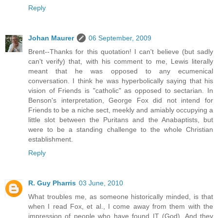
Reply
Johan Maurer
06 September, 2009
Brent--Thanks for this quotation! I can't believe (but sadly
can't verify) that, with his comment to me, Lewis literally
meant that he was opposed to any ecumenical
conversation. I think he was hyperbolically saying that his
vision of Friends is "catholic" as opposed to sectarian. In
Benson's interpretation, George Fox did not intend for
Friends to be a niche sect, meekly and amiably occupying a
little slot between the Puritans and the Anabaptists, but
were to be a standing challenge to the whole Christian
establishment.
Reply
R. Guy Pharris
03 June, 2010
What troubles me, as someone historically minded, is that
when I read Fox, et al., I come away from them with the
impression of people who have found IT (God). And they