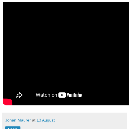
Johan Maurer
at
13 August