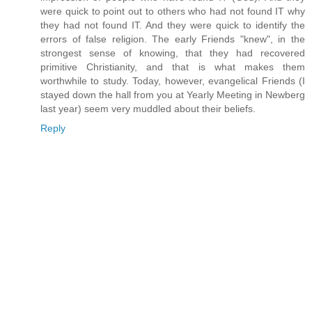
were quick to point out to others who had not found IT why
they had not found IT. And they were quick to identify the
errors of false religion. The early Friends "knew", in the
strongest sense of knowing, that they had recovered
primitive Christianity, and that is what makes them
worthwhile to study. Today, however, evangelical Friends (I
stayed down the hall from you at Yearly Meeting in Newberg
last year) seem very muddled about their beliefs.
Reply