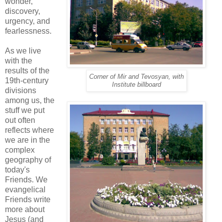
wonder,
discovery,
urgency, and
fearlessness.
As we live
with the
results of the
Corner of Mir and Tevosyan, with
19th-century
Institute billboard
divisions
among us, the
stuff we put
out often
reflects where
we are in the
complex
geography of
today's
Friends. We
evangelical
Friends write
more about
Jesus (and