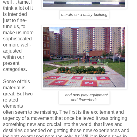
well ... tame. I
think a lot of it
is intended
murals on a utility building
just to fine-
tune us, to
make us more
sophisticated
or more well-
adjusted
within our
present
categories.
Some of this
material is
great. But two
... and new play equipment
related
and flowerbeds
elements
often seem to be missing. The first is the excitement and
urgency of a movement that once believed it was bringing
something new and crucial into the world, that lives and
destinies depended on getting these new experiences and
insights expressed persuasively. As William Penn says in