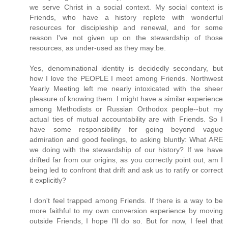
we serve Christ in a social context. My social context is
Friends, who have a history replete with wonderful
resources for discipleship and renewal, and for some
reason I've not given up on the stewardship of those
resources, as under-used as they may be.
Yes, denominational identity is decidedly secondary, but
how I love the PEOPLE I meet among Friends. Northwest
Yearly Meeting left me nearly intoxicated with the sheer
pleasure of knowing them. I might have a similar experience
among Methodists or Russian Orthodox people--but my
actual ties of mutual accountability are with Friends. So I
have some responsibility for going beyond vague
admiration and good feelings, to asking bluntly: What ARE
we doing with the stewardship of our history? If we have
drifted far from our origins, as you correctly point out, am I
being led to confront that drift and ask us to ratify or correct
it explicitly?
I don't feel trapped among Friends. If there is a way to be
more faithful to my own conversion experience by moving
outside Friends, I hope I'll do so. But for now, I feel that