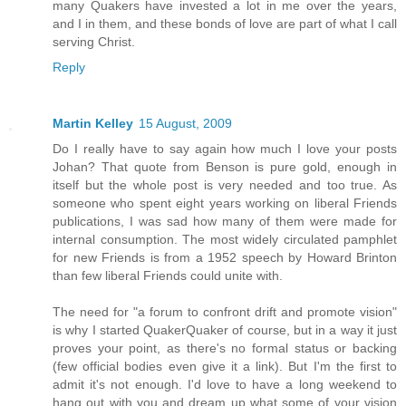
many Quakers have invested a lot in me over the years,
and I in them, and these bonds of love are part of what I call
serving Christ.
Reply
Martin Kelley
15 August, 2009
Do I really have to say again how much I love your posts
Johan? That quote from Benson is pure gold, enough in
itself but the whole post is very needed and too true. As
someone who spent eight years working on liberal Friends
publications, I was sad how many of them were made for
internal consumption. The most widely circulated pamphlet
for new Friends is from a 1952 speech by Howard Brinton
than few liberal Friends could unite with.
The need for "a forum to confront drift and promote vision"
is why I started QuakerQuaker of course, but in a way it just
proves your point, as there's no formal status or backing
(few official bodies even give it a link). But I'm the first to
admit it's not enough. I'd love to have a long weekend to
hang out with you and dream up what some of your vision