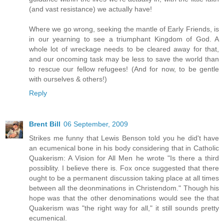
(and vast resistance) we actually have!
Where we go wrong, seeking the mantle of Early Friends, is
in our yearning to see a triumphant Kingdom of God. A
whole lot of wreckage needs to be cleared away for that,
and our oncoming task may be less to save the world than
to rescue our fellow refugees! (And for now, to be gentle
with ourselves & others!)
Reply
Brent Bill
06 September, 2009
Strikes me funny that Lewis Benson told you he did't have
an ecumenical bone in his body considering that in Catholic
Quakerism: A Vision for All Men he wrote "Is there a third
possiblity. I believe there is. Fox once suggested that there
ought to be a permanent discussion taking place at all times
between all the deonminations in Christendom." Though his
hope was that the other denominations would see the that
Quakerism was "the right way for all," it still sounds pretty
ecumenical.