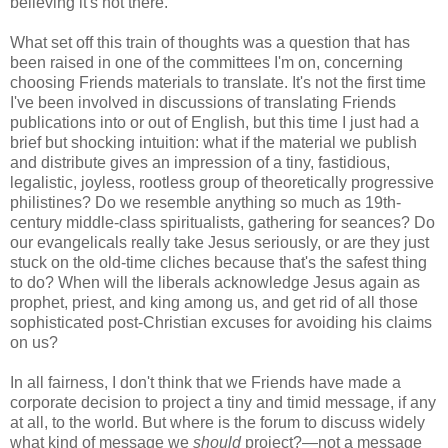
believing it's not there.
What set off this train of thoughts was a question that has
been raised in one of the committees I'm on, concerning
choosing Friends materials to translate. It's not the first time
I've been involved in discussions of translating Friends
publications into or out of English, but this time I just had a
brief but shocking intuition: what if the material we publish
and distribute gives an impression of a tiny, fastidious,
legalistic, joyless, rootless group of theoretically progressive
philistines? Do we resemble anything so much as 19th-
century middle-class spiritualists, gathering for seances? Do
our evangelicals really take Jesus seriously, or are they just
stuck on the old-time cliches because that's the safest thing
to do? When will the liberals acknowledge Jesus again as
prophet, priest, and king among us, and get rid of all those
sophisticated post-Christian excuses for avoiding his claims
on us?
In all fairness, I don't think that we Friends have made a
corporate decision to project a tiny and timid message, if any
at all, to the world. But where is the forum to discuss widely
what kind of message we
should
project?—not a message