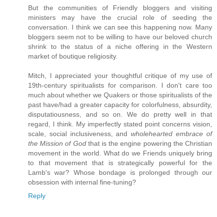
But the communities of Friendly bloggers and visiting
ministers may have the crucial role of seeding the
conversation. I think we can see this happening now. Many
bloggers seem not to be willing to have our beloved church
shrink to the status of a niche offering in the Western
market of boutique religiosity.
Mitch, I appreciated your thoughtful critique of my use of
19th-century spiritualists for comparison. I don't care too
much about whether we Quakers or those spiritualists of the
past have/had a greater capacity for colorfulness, absurdity,
disputatiousness, and so on. We do pretty well in that
regard, I think. My imperfectly stated point concerns vision,
scale, social inclusiveness, and
wholehearted embrace of
the Mission of God
that is the engine powering the Christian
movement in the world. What do we Friends uniquely bring
to that movement that is strategically powerful for the
Lamb's war? Whose bondage is prolonged through our
obsession with internal fine-tuning?
Reply