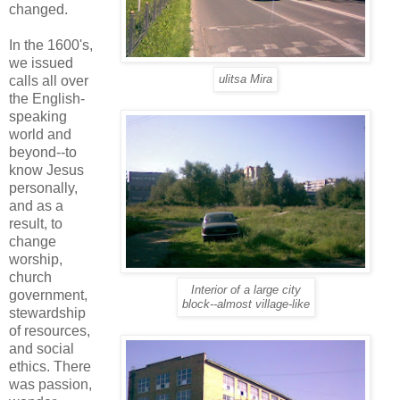
changed.
In the 1600's,
we issued
calls all over
ulitsa Mira
the English-
speaking
world and
beyond--to
know Jesus
personally,
and as a
result, to
change
worship,
church
Interior of a large city
government,
block--almost village-like
stewardship
of resources,
and social
ethics. There
was passion,