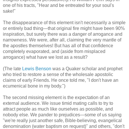
one of his tracts, "Hear and be entreated for your soul's
sake!"
The disappearance of this element isn't necessarily a simple
or entirely bad thing—that original fire might have been 90%
inspiration, but surely there was a danger of arrogance and
narrowness. We were, after all, claiming the very mantle of
the apostles themselves! But has all of that confidence
completely evaporated, and (aside from misplaced
arrogance) what have we lost as a result?
(The late
Lewis Benson
was a Quaker scholar and prophet
who tried to restore a sense of the wholesale apostolic
claims of early Friends. He once told me, "I don't have an
ecumenical bone in my body.")
The second missing element is the expectation of an
external audience. We issue timid mating calls to try to
attract people as much like ourselves as possible, and
nobody else. We pander to prejudices—some of us saying
"we're really just another safe, Bible-believing, evangelical
denomination (water baptism on request)" and others, "don't