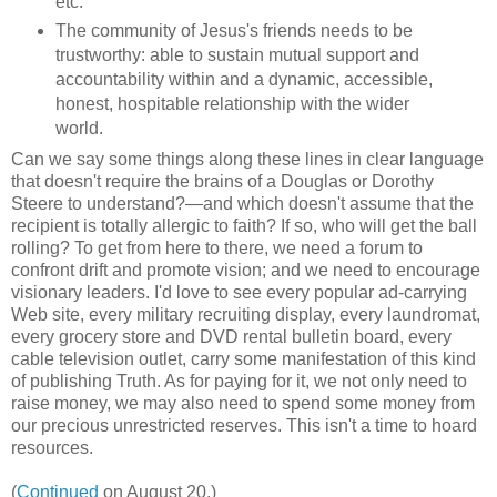
etc.
The community of Jesus's friends needs to be
trustworthy: able to sustain mutual support and
accountability within and a dynamic, accessible,
honest, hospitable relationship with the wider
world.
Can we say some things along these lines in clear language
that doesn't require the brains of a Douglas or Dorothy
Steere to understand?—and which doesn't assume that the
recipient is totally allergic to faith? If so, who will get the ball
rolling? To get from here to there, we need a forum to
confront drift and promote vision; and we need to encourage
visionary leaders. I'd love to see every popular ad-carrying
Web site, every military recruiting display, every laundromat,
every grocery store and DVD rental bulletin board, every
cable television outlet, carry some manifestation of this kind
of publishing Truth. As for paying for it, we not only need to
raise money, we may also need to spend some money from
our precious unrestricted reserves. This isn't a time to hoard
resources.
(
Continued
on August 20.)