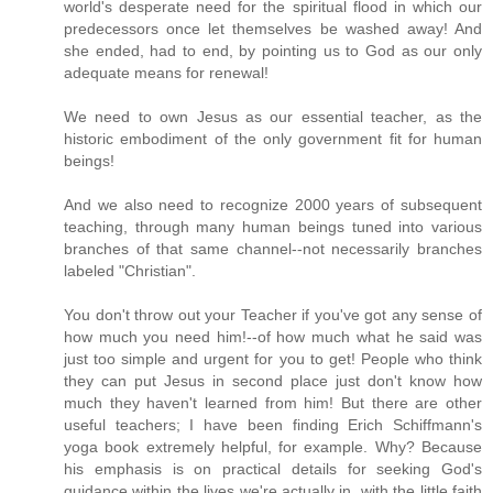
world's desperate need for the spiritual flood in which our
predecessors once let themselves be washed away! And
she ended, had to end, by pointing us to God as our only
adequate means for renewal!
We need to own Jesus as our essential teacher, as the
historic embodiment of the only government fit for human
beings!
And we also need to recognize 2000 years of subsequent
teaching, through many human beings tuned into various
branches of that same channel--not necessarily branches
labeled "Christian".
You don't throw out your Teacher if you've got any sense of
how much you need him!--of how much what he said was
just too simple and urgent for you to get! People who think
they can put Jesus in second place just don't know how
much they haven't learned from him! But there are other
useful teachers; I have been finding Erich Schiffmann's
yoga book extremely helpful, for example. Why? Because
his emphasis is on practical details for seeking God's
guidance within the lives we're actually in, with the little faith