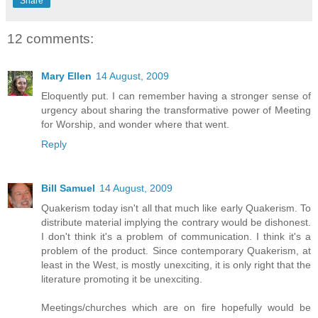
Share
12 comments:
Mary Ellen
14 August, 2009
Eloquently put. I can remember having a stronger sense of
urgency about sharing the transformative power of Meeting
for Worship, and wonder where that went.
Reply
Bill Samuel
14 August, 2009
Quakerism today isn't all that much like early Quakerism. To
distribute material implying the contrary would be dishonest.
I don't think it's a problem of communication. I think it's a
problem of the product. Since contemporary Quakerism, at
least in the West, is mostly unexciting, it is only right that the
literature promoting it be unexciting.
Meetings/churches which are on fire hopefully would be