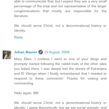
able to communicate that, but I expect they are a very small
percentage of the total and not representative of the larger
conglomerations that mostly are responsible for the
literature.
We should serve Christ, not a denominational history or
identity.
Reply
Johan Maurer
15 August, 2009
Mary Ellen, I confess I went to one of your blogs and
promptly started following the rabbit-trails of the other sites
you linked there. I was deeply into the stories of Extranjera
and El Vikingo when I finally remembered that I needed to
respond to these comments! Thanks for visiting and
commenting.
Hello again, Bill!
We should serve Christ, not a denominational history or
identity.
I agree theoretically, but we are social animals, and