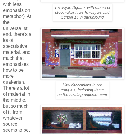
with less
Tevosyan Square, with statue of
emphasis on
steelmaker Ivan Tevosyan, and
metaphor). At
School 13 in background
the
universalist
end, there's a
lot of
speculative
material, and
much that
emphasizes
how to be
more
quakerish.
New decorations in our
There's a lot
complex, including these
of material in
on the building opposite ours
the middle,
but so much
of it, from
whatever
source,
seems to be,