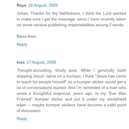
Raye
16 August, 2009
Johan, Thanks for thy faithfulness. I think the Lord wanted
to make sure I get the message, since I have recently taken
on some various publishing responsibilities among Friends.
Bless thee.
Reply
Inez
17 August, 2009
Thought-provoking, timely post. While I generally loath
slapping Jesus' name on a bumper, I think "Jesus has come
to teach his people himself" as a bumper sticker would get a
lot of conversations started. And I'm reminded of a man who
wrote a thoughtful response, years ago, to my "Eve Was
Framed" bumper sticker and put it under my windshield
wiper -- maybe bumper stickers have become a valid point
of discussion.
Reply