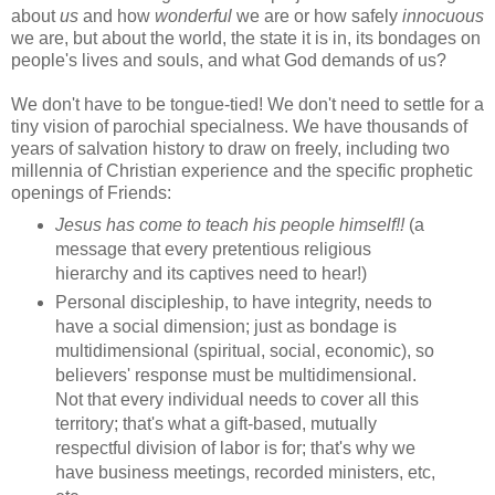
about
us
and how
wonderful
we are or how safely
innocuous
we are, but about the world, the state it is in, its bondages on
people's lives and souls, and what God demands of us?
We don't have to be tongue-tied! We don't need to settle for a
tiny vision of parochial specialness. We have thousands of
years of salvation history to draw on freely, including two
millennia of Christian experience and the specific prophetic
openings of Friends:
Jesus has come to teach his people himself!!
(a
message that every pretentious religious
hierarchy and its captives need to hear!)
Personal discipleship, to have integrity, needs to
have a social dimension; just as bondage is
multidimensional (spiritual, social, economic), so
believers' response must be multidimensional.
Not that every individual needs to cover all this
territory; that's what a gift-based, mutually
respectful division of labor is for; that's why we
have business meetings, recorded ministers, etc,