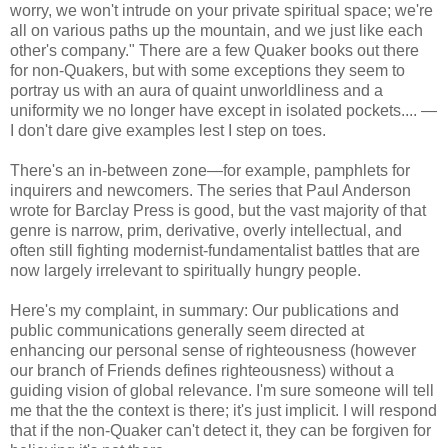
worry, we won't intrude on your private spiritual space; we're
all on various paths up the mountain, and we just like each
other's company." There are a few Quaker books out there
for non-Quakers, but with some exceptions they seem to
portray us with an aura of quaint unworldliness and a
uniformity we no longer have except in isolated pockets.... —
I don't dare give examples lest I step on toes.
There's an in-between zone—for example, pamphlets for
inquirers and newcomers. The series that Paul Anderson
wrote for Barclay Press is good, but the vast majority of that
genre is narrow, prim, derivative, overly intellectual, and
often still fighting modernist-fundamentalist battles that are
now largely irrelevant to spiritually hungry people.
Here's my complaint, in summary: Our publications and
public communications generally seem directed at
enhancing our personal sense of righteousness (however
our branch of Friends defines righteousness) without a
guiding vision of global relevance. I'm sure someone will tell
me that the the context is there; it's just implicit. I will respond
that if the non-Quaker can't detect it, they can be forgiven for