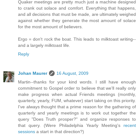
Quaker meetings are pretty much just a machine designed
to crank out solace and comfort. Everything that happens,
and all decisions that must be made, are ultimately weighed
against whether they generate the most amount of solace
for the most amount of believers.
Ergo = don't rock the boat. This leads to milktoast writing--
and a largely milktoast life.
Reply
Johan Maurer
16 August, 2009
Martin--thanks for your kind words. I still have enough
commitment to Gospel order to believe that we'll really only
make progress when actual Friends meetings (monthly,
quarterly, yearly, FUM, whatever) start taking on this priority.
I've always thought that a prime reason for the gathering of
quarterly and yearly meetings is to work out together the
query "Does Truth prosper?" and organize responses to
that query. (Were Philadelphia Yearly Meeting's
recent
sessions
a start in that direction?)