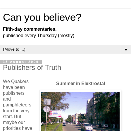
Can you believe?
Fifth-day commentaries,
published every Thursday (mostly)
▼
13 August 2009
Publishers of Truth
We Quakers
Summer in Elektrostal
have been
publishers
and
pamphleteers
from the very
start. But
maybe our
priorities have