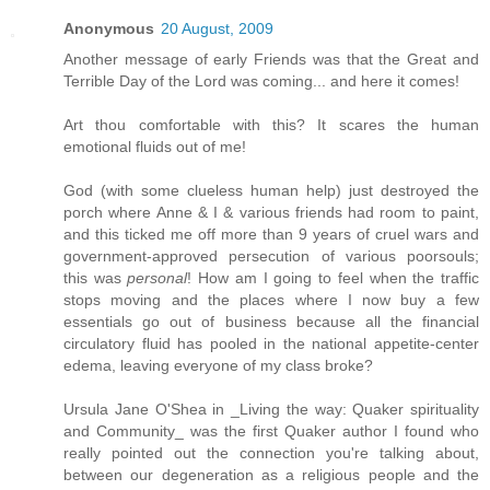
Anonymous
20 August, 2009
Another message of early Friends was that the Great and
Terrible Day of the Lord was coming... and here it comes!
Art thou comfortable with this? It scares the human
emotional fluids out of me!
God (with some clueless human help) just destroyed the
porch where Anne & I & various friends had room to paint,
and this ticked me off more than 9 years of cruel wars and
government-approved persecution of various poorsouls;
this was
personal
! How am I going to feel when the traffic
stops moving and the places where I now buy a few
essentials go out of business because all the financial
circulatory fluid has pooled in the national appetite-center
edema, leaving everyone of my class broke?
Ursula Jane O'Shea in _Living the way: Quaker spirituality
and Community_ was the first Quaker author I found who
really pointed out the connection you're talking about,
between our degeneration as a religious people and the