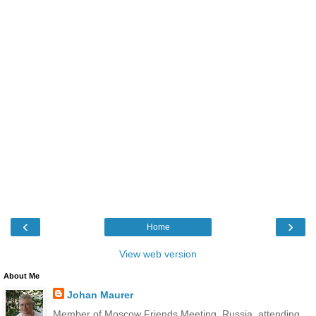
‹
›
Home
View web version
About Me
Johan Maurer
Member of Moscow Friends Meeting, Russia, attending