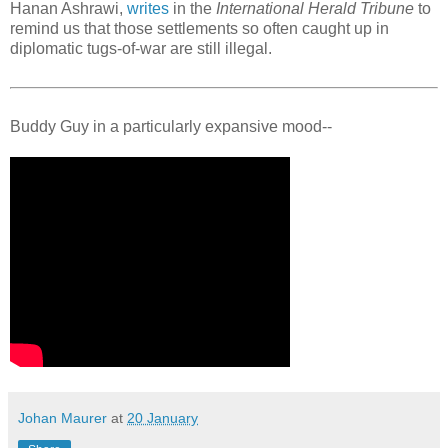
Hanan Ashrawi,
writes
in the
International Herald Tribune
to
remind us that those settlements so often caught up in
diplomatic tugs-of-war are still illegal.
Buddy Guy in a particularly expansive mood--
Johan Maurer
at
20 January