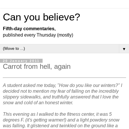
Can you believe?
Fifth-day commentaries,
published every Thursday (mostly)
▼
20 January 2011
Carrot from hell, again
A student asked me today, "How do you like our winters?" I
decided not to mention my fear of falling on the incredibly
slippery sidewalks, and truthfully answered that I love the
snow and cold of an honest winter.
This evening as I walked to the fitness center, it was 5
degrees F. (it's getting warmer!) and a light powdery snow
was falling. It glistened and twinkled on the ground like a