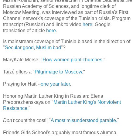
Misha Roshchin, senior researcher in Oriental Studies at the
Russian Academy of Sciences, and longtime clerk of
Moscow Meeting, was interviewed as part of Russia's First
Channel network's coverage of the Tunisian crisis. Program
transcript (Russian) and link to video
here
; Google
translation of article
here
.
Is mainstream coverage of Tunisia biased in the direction of
"
Secular good, Muslim bad
"?
MaryKate Morse: "
How women plant churches.
"
Taizé offers a "
Pilgrimage to Moscow
."
Praying for Haiti--
one year later
.
Honoring Martin Luther King in Russian: Elena
Preobrazhenskaya on "
Martin Luther King's Nonviolent
Resistance.
"
Don't
count the cost!! "
A most misunderstood parable.
"
Friends Girls School's arguably most famous alumna,