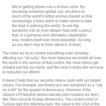
We’re getting drawn into a vicious circle. By
declaring ourselves global cop, we direct so
much of the world’s lethal animus toward us that
increasingly it does seem to make sense to take
the lead in policing the world. So we dig
ourselves into an ever deeper hole with a policy
that, in a perverse and ultimately catastrophic
way, renders itself ever more plausible. So long
as you don’t stop to think about it, at least.
The more we try to control everything even remotely
affecting our "security," the more tripwires we install all over
the world in the service of that control, the more others get
irritated and trip our wires, and the more it looks like we have
to redouble our efforts!
It doesn't help that our security criteria clash with our stated
values. For example, we Americans see ourselves as a "city
on a hill" for the gospel of democracy. However, if the
citizens of Palestine democratically elect leaders we don't
like, then security trumps democracy. The current crisis in
Tunisia lays this dilemma bare: the value to the USA of the