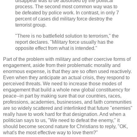
disappear was to be absorbed by the political
process. The second most common way was to
be defeated by police work. In contrast, in only 7
percent of cases did military force destroy the
terrorist group.
"There is no battlefield solution to terrorism," the
report declares. "Military force usually has the
opposite effect from what is intended."
Part of the problem with military and other coercive forms of
engagement, aside from their problematic morality and
enormous expense, is that they are so often used reactively.
Even when they anticipate an actual crisis, they respond to
perceived threats. We need to increase those modes of
engagement that build a whole new global constituency for
peace--in part by making sure that our countries, races,
professions, academies, businesses, and faith communities
are so widely scattered and interlinked that future "enemies"
really have to work hard for that designation. And when a
politician says to us, "We need to defeat the enemy," it
should become second nature for Christians to reply, "OK,
what's the most effective way to love them?"