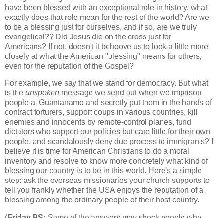
have been blessed with an exceptional role in history, what
exactly does that role mean for the rest of the world? Are we
to be a blessing just for ourselves, and if so, are we truly
evangelical?? Did Jesus die on the cross just for
Americans? If not, doesn't it behoove us to look a little more
closely at what the American "blessing" means for others,
even for the reputation of the Gospel?
For example, we say that we stand for democracy. But what
is the
unspoken
message we send out when we imprison
people at Guantanamo and secretly put them in the hands of
contract torturers, support coups in various countries, kill
enemies and innocents by remote-control planes, fund
dictators who support our policies but care little for their own
people, and scandalously deny due process to immigrants? I
believe it is time for American Christians to do a moral
inventory and resolve to know more concretely what kind of
blessing our country is to be in this world. Here's a simple
step: ask the overseas missionaries your church supports to
tell you frankly whether the USA enjoys the reputation of a
blessing among the ordinary people of their host country.
(
Friday PS:
Some of the answers may shock people who