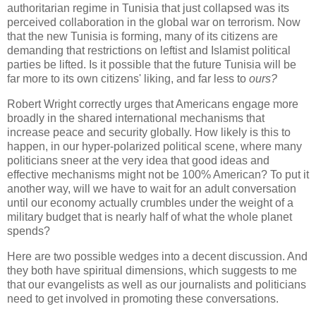
authoritarian regime in Tunisia that just collapsed was its
perceived collaboration in the global war on terrorism. Now
that the new Tunisia is forming, many of its citizens are
demanding that restrictions on leftist and Islamist political
parties be lifted. Is it possible that the future Tunisia will be
far more to its own citizens' liking, and far less to
ours?
Robert Wright correctly urges that Americans engage more
broadly in the shared international mechanisms that
increase peace and security globally. How likely is this to
happen, in our hyper-polarized political scene, where many
politicians sneer at the very idea that good ideas and
effective mechanisms might not be 100% American? To put it
another way, will we have to wait for an adult conversation
until our economy actually crumbles under the weight of a
military budget that is nearly half of what the whole planet
spends?
Here are two possible wedges into a decent discussion. And
they both have spiritual dimensions, which suggests to me
that our evangelists as well as our journalists and politicians
need to get involved in promoting these conversations.