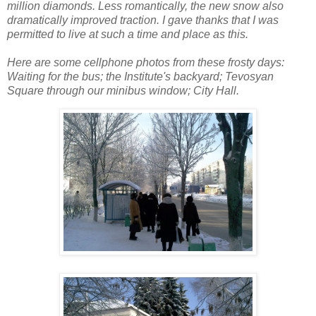
million diamonds. Less romantically, the new snow also
dramatically improved traction. I gave thanks that I was
permitted to live at such a time and place as this.
Here are some cellphone photos from these frosty days:
Waiting for the bus; the Institute's backyard; Tevosyan
Square through our minibus window; City Hall.