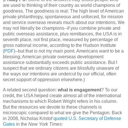
are used to thinking of their country as world champions of
goodness. The goodness is real: The high level of American
private philanthropy, spontaneous and unforced, for mission
and service overseas reveals much about our intentions. We
may not literally be champions--if you combine private and
public overseas assistance, plus remittances, the USA is in
seventh place, not first place, measured by percentage of
gross national income, according to the Hudson Institute
(
PDF
)--but that is not my main point. Americans
want
to be a
blessing; American private overseas development
assistance substantially exceeds public assistance. But I
suspect that we ordinary citizens are blissfully unaware of
the ways our intentions are undercut by our official, often
secret support of oppression elsewhere.)
A related second question:
what is engagement
? To our
credit, the USA helped create almost all of the international
mechanisms to which Robert Wright refers in his column.
But the resources we devote to these channels is
microscopic compared to what we give the Pentagon. Back
in 2008, Nicholas Kristof
quoted U.S. Secretary of Defense
Gates
in the
New York Times
: