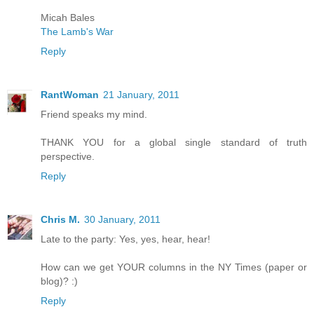
Micah Bales
The Lamb's War
Reply
RantWoman
21 January, 2011
Friend speaks my mind.
THANK YOU for a global single standard of truth
perspective.
Reply
Chris M.
30 January, 2011
Late to the party: Yes, yes, hear, hear!
How can we get YOUR columns in the NY Times (paper or
blog)? :)
Reply