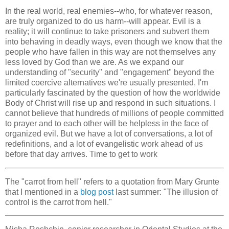
In the real world, real enemies--who, for whatever reason,
are truly organized to do us harm--will appear. Evil is a
reality; it will continue to take prisoners and subvert them
into behaving in deadly ways, even though we know that the
people who have fallen in this way are not themselves any
less loved by God than we are. As we expand our
understanding of "security" and "engagement" beyond the
limited coercive alternatives we're usually presented, I'm
particularly fascinated by the question of how the worldwide
Body of Christ will rise up and respond in such situations. I
cannot believe that hundreds of millions of people committed
to prayer and to each other will be helpless in the face of
organized evil. But we have a lot of conversations, a lot of
redefinitions, and a lot of evangelistic work ahead of us
before that day arrives. Time to get to work
The "carrot from hell" refers to a quotation from Mary Grunte
that I mentioned in a
blog post
last summer: "The illusion of
control is the carrot from hell."