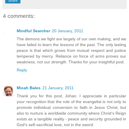
Share
4 comments:
Mindful Searcher
20 January, 2011
The demons we fight are largely of our own making, and we
have failed to learn the lessons of the past. The only lasting
peace is that which grows from mutual respect and justice
tempered by mercy. Reliance on force of arms proves our
weakness, not our strength. Thanks for your insightful post.
Reply
Micah Bales
21 January, 2011
Thank you for this post, Johan. I appreciate in particular
your recognition that the role of the evangelist is not only to
promote individual conversion to faith in Jesus Christ, but
also to nurture a worldwide community where Christ's Reign
exists as a tangible reality - peace and security grounded in
God's self-sacrificial love, not in the sword.