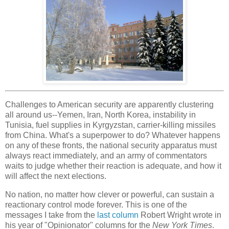
Challenges to American security are apparently clustering
all around us--Yemen, Iran, North Korea, instability in
Tunisia, fuel supplies in Kyrgyzstan, carrier-killing missiles
from China. What's a superpower to do? Whatever happens
on any of these fronts, the national security apparatus must
always react immediately, and an army of commentators
waits to judge whether their reaction is adequate, and how it
will affect the next elections.
No nation, no matter how clever or powerful, can sustain a
reactionary control mode forever. This is one of the
messages I take from the
last column
Robert Wright wrote in
his year of "Opinionator" columns for the
New York Times
.