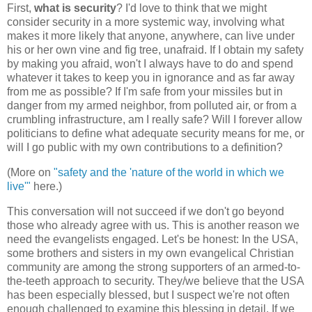
First,
what is security
? I'd love to think that we might
consider security in a more systemic way, involving what
makes it more likely that anyone, anywhere, can live under
his or her own vine and fig tree, unafraid. If I obtain my safety
by making you afraid, won't I always have to do and spend
whatever it takes to keep you in ignorance and as far away
from me as possible? If I'm safe from your missiles but in
danger from my armed neighbor, from polluted air, or from a
crumbling infrastructure, am I really safe? Will I forever allow
politicians to define what adequate security means for me, or
will I go public with my own contributions to a definition?
(More on
"safety and the 'nature of the world in which we
live'"
here.)
This conversation will not succeed if we don't go beyond
those who already agree with us. This is another reason we
need the evangelists engaged. Let's be honest: In the USA,
some brothers and sisters in my own evangelical Christian
community are among the strong supporters of an armed-to-
the-teeth approach to security. They/we believe that the USA
has been especially blessed, but I suspect we're not often
enough challenged to examine this blessing in detail. If we