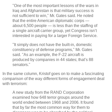
"One of the most important lessons of the wars in
Iraq and Afghanistan is that military success is
not sufficient to win," Mr. Gates said. He noted
that the entire American diplomatic corps —
about 6,500 people — is less than the staffing of
a single aircraft carrier group, yet Congress isn’t
interested in paying for a larger Foreign Service.
"It simply does not have the built-in, domestic
constituency of defense programs," Mr. Gates
said. "As an example, the F-22 aircraft is
produced by companies in 44 states; that’s 88
senators."
In the same column, Kristof goes on to make a fascinating
comparison of the way different forms of engagement deal
with terrorism:
A new study from the RAND Corporation
examined how 648 terror groups around the
world ended between 1968 and 2006. It found
that by far the most common way for them to