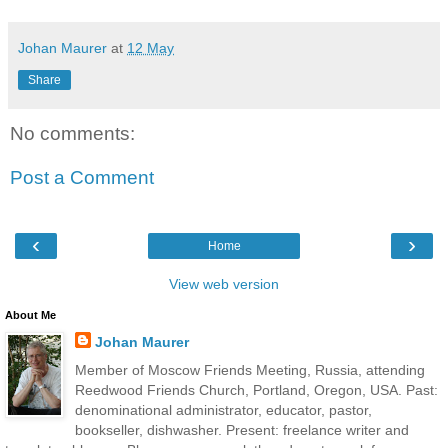
Johan Maurer
at
12 May
Share
No comments:
Post a Comment
‹
›
Home
View web version
About Me
Johan Maurer
Member of Moscow Friends Meeting, Russia, attending
Reedwood Friends Church, Portland, Oregon, USA. Past:
denominational administrator, educator, pastor,
bookseller, dishwasher. Present: freelance writer and