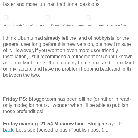
faster and more fun than traditional desktops.
desktop with Launcher bar
see all open windows at once
see an app's active windows
I think Ubuntu had already left the land of hobbyists for the
general user long before this new version, but now I'm sure
of it. However, if you want an even more user-friendly
installation, I still recommend a refinement of Ubuntu known
as Linux Mint. I use Ubuntu on my home box, and Linux Mint
on my laptop, and have no problem hopping back and forth
between the two.
Friday PS:
Blogger.com has been offline (or rather in read-
only mode) for hours. I wonder when I'll be able to publish
these profundities!
Friday evening, 21:54 Moscow time:
Blogger says
it's
back
. Let's see (poised to push "publish post")....