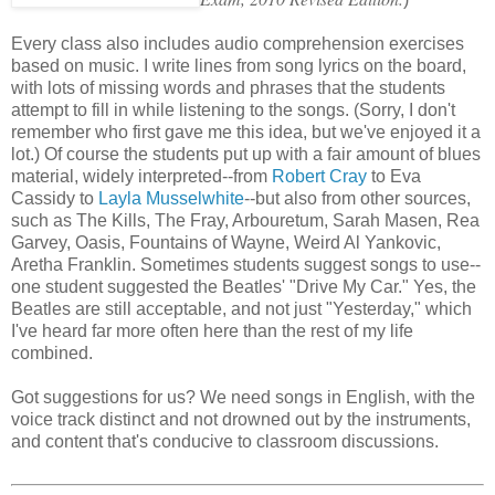
Every class also includes audio comprehension exercises
based on music. I write lines from song lyrics on the board,
with lots of missing words and phrases that the students
attempt to fill in while listening to the songs. (Sorry, I don't
remember who first gave me this idea, but we've enjoyed it a
lot.) Of course the students put up with a fair amount of blues
material, widely interpreted--from
Robert Cray
to Eva
Cassidy to
Layla Musselwhite
--but also from other sources,
such as The Kills, The Fray, Arbouretum, Sarah Masen, Rea
Garvey, Oasis, Fountains of Wayne, Weird Al Yankovic,
Aretha Franklin. Sometimes students suggest songs to use--
one student suggested the Beatles' "Drive My Car." Yes, the
Beatles are still acceptable, and not just "Yesterday," which
I've heard far more often here than the rest of my life
combined.
Got suggestions for us? We need songs in English, with the
voice track distinct and not drowned out by the instruments,
and content that's conducive to classroom discussions.