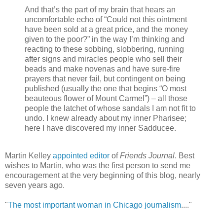
And that’s the part of my brain that hears an
uncomfortable echo of “Could not this ointment
have been sold at a great price, and the money
given to the poor?” in the way I’m thinking and
reacting to these sobbing, slobbering, running
after signs and miracles people who sell their
beads and make novenas and have sure-fire
prayers that never fail, but contingent on being
published (usually the one that begins “O most
beauteous flower of Mount Carmel”) – all those
people the latchet of whose sandals I am not fit to
undo. I knew already about my inner Pharisee;
here I have discovered my inner Sadducee.
Martin Kelley
appointed editor
of
Friends Journal
. Best
wishes to Martin, who was the first person to send me
encouragement at the very beginning of this blog, nearly
seven years ago.
"
The most important woman in Chicago journalism
...."