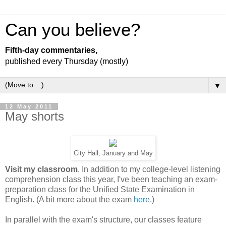
Can you believe?
Fifth-day commentaries,
published every Thursday (mostly)
▼
12 May 2011
May shorts
City Hall, January and May
Visit my classroom
. In addition to my college-level listening
comprehension class this year, I've been teaching an exam-
preparation class for the Unified State Examination in
English. (A bit more about the exam
here
.)
In parallel with the exam's structure, our classes feature