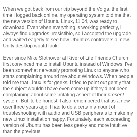
When we got back from our trip beyond the Volga, the first
time I logged back online, my operating system told me that
the new version of Ubuntu Linux, 11.04, was ready to
download. Even when everything is working perfectly, I
always find upgrades irresistible, so I accepted the upgrade
and waited eagerly to see how Ubuntu's controversial new
Unity desktop would look.
Ever since Mike Slothower at River of Life Friends Church
first convinced me to install Ubuntu instead of Windows, I've
been somewhat nervously promoting Linux to anyone who
starts complaining around me about Windows. When people
told me that Linux is for geeks, I tried to point out gently that
the subject wouldn't have even come up if they'd not been
complaining about some irritating aspect of their
present
system. But, to be honest, I also remembered that as a new
user three years ago, I had to do a certain amount of
troubleshooting with audio and USB peripherals to make my
new Linux installation happy. Fortunately, each succeeding
version of Ubuntu has been less geeky and more intuitive
than the previous.