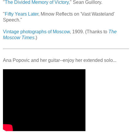
"
The Divided Memory of Victory,
" Sean Guillory.
"
Fifty Years Later
, Minow Reflects on 'Vast Wasteland'
Speech."
Vintage photographs of Moscow
, 1909. (Thanks to
The
Moscow Times
.)
Ana Popovic and her guitar--enjoy her extended solo...