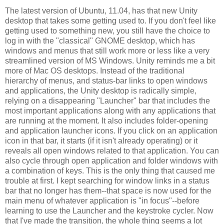
The latest version of Ubuntu, 11.04, has that new Unity
desktop that takes some getting used to. If you don't feel like
getting used to something new, you still have the choice to
log in with the "classical" GNOME desktop, which has
windows and menus that still work more or less like a very
streamlined version of MS Windows. Unity reminds me a bit
more of Mac OS desktops. Instead of the traditional
hierarchy of menus, and status-bar links to open windows
and applications, the Unity desktop is radically simple,
relying on a disappearing "Launcher" bar that includes the
most important applications along with any applications that
are running at the moment. It also includes folder-opening
and application launcher icons. If you click on an application
icon in that bar, it starts (if it isn't already operating) or it
reveals all open windows related to that application. You can
also cycle through open application and folder windows with
a combination of keys. This is the only thing that caused me
trouble at first. I kept searching for window links in a status
bar that no longer has them--that space is now used for the
main menu of whatever application is "in focus"--before
learning to use the Launcher and the keystroke cycler. Now
that I've made the transition, the whole thing seems a lot