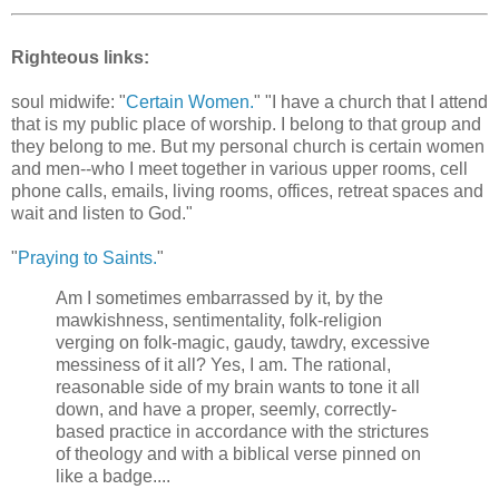
Righteous links:
soul midwife: "
Certain Women.
" "I have a church that I attend
that is my public place of worship. I belong to that group and
they belong to me. But my personal church is certain women
and men--who I meet together in various upper rooms, cell
phone calls, emails, living rooms, offices, retreat spaces and
wait and listen to God."
"
Praying to Saints.
"
Am I sometimes embarrassed by it, by the
mawkishness, sentimentality, folk-religion
verging on folk-magic, gaudy, tawdry, excessive
messiness of it all? Yes, I am. The rational,
reasonable side of my brain wants to tone it all
down, and have a proper, seemly, correctly-
based practice in accordance with the strictures
of theology and with a biblical verse pinned on
like a badge....