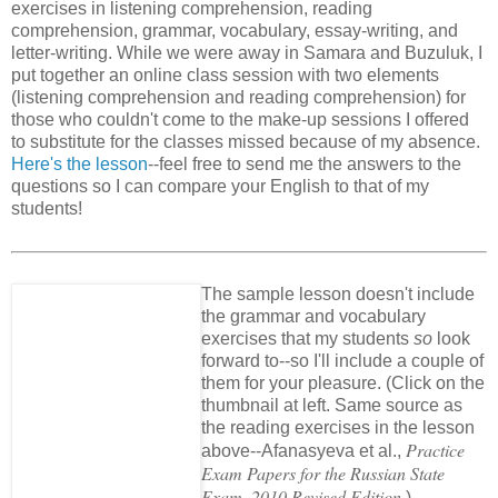
exercises in listening comprehension, reading
comprehension, grammar, vocabulary, essay-writing, and
letter-writing. While we were away in Samara and Buzuluk, I
put together an online class session with two elements
(listening comprehension and reading comprehension) for
those who couldn't come to the make-up sessions I offered
to substitute for the classes missed because of my absence.
Here's the lesson
--feel free to send me the answers to the
questions so I can compare your English to that of my
students!
The sample lesson doesn't include
the grammar and vocabulary
exercises that my students
so
look
forward to--so I'll include a couple of
them for your pleasure. (Click on the
thumbnail at left. Same source as
the reading exercises in the lesson
Practice
above--Afanasyeva et al.,
Exam Papers for the Russian State
Exam, 2010 Revised Edition.
)