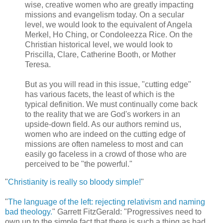
wise, creative women who are greatly impacting
missions and evangelism today. On a secular
level, we would look to the equivalent of Angela
Merkel, Ho Ching, or Condoleezza Rice. On the
Christian historical level, we would look to
Priscilla, Clare, Catherine Booth, or Mother
Teresa.
But as you will read in this issue, "cutting edge"
has various facets, the least of which is the
typical definition. We must continually come back
to the reality that we are God's workers in an
upside-down field. As our authors remind us,
women who are indeed on the cutting edge of
missions are often nameless to most and can
easily go faceless in a crowd of those who are
perceived to be "the powerful."
"
Christianity is really so bloody simple!
"
"
The language of the left: rejecting relativism and naming
bad theology.
" Garrett FitzGerald: "Progressives need to
own up to the simple fact that there is such a thing as bad