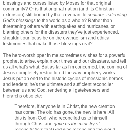
blessings and curses listed by Moses for that original
community? Or is that original nation (and its Christian
extension) still bound by that covenant to
continue extending
God's blessings
to the world as a whole? Rather than
threatening others with earthquakes and hurricanes, or
blaming others for the disasters they've just experienced,
shouldn't our focus be on the evangelism and ethical
testimonies that make those blessings real?
The hero-worshipper in me sometimes wishes for a powerful
prophet to arise, explain our times and our disasters, and tell
us all what's what. But as far as I'm concerned, the coming of
Jesus completely restructured the way prophecy works.
Jesus put an end to the historic cycles of messianic heroes
and leaders; he's the ultimate and sufficient reconciler
between us and God, rendering all gatekeepers and
hierarchs obsolete:
Therefore, if anyone is in Christ, the new creation
has come: The old has gone, the new is here! All
this is from God, who reconciled us to himself
through Christ and
gave us the ministry of
reconciliation
: that God was reconciling the world