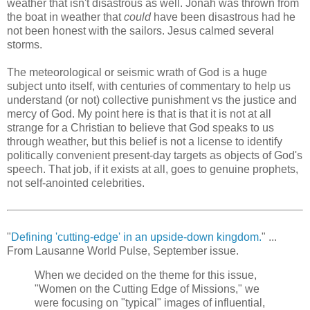
weather that isn't disastrous as well. Jonah was thrown from
the boat in weather that
could
have been disastrous had he
not been honest with the sailors. Jesus calmed several
storms.
The meteorological or seismic wrath of God is a huge
subject unto itself, with centuries of commentary to help us
understand (or not) collective punishment vs the justice and
mercy of God. My point here is that is that it is not at all
strange for a Christian to believe that God speaks to us
through weather, but this belief is not a license to identify
politically convenient present-day targets as objects of God's
speech. That job, if it exists at all, goes to genuine prophets,
not self-anointed celebrities.
"
Defining 'cutting-edge' in an upside-down kingdom.
" ...
From Lausanne World Pulse, September issue.
When we decided on the theme for this issue,
"Women on the Cutting Edge of Missions," we
were focusing on "typical" images of influential,