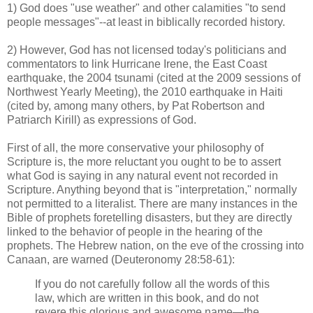
1) God does "use weather" and other calamities "to send
people messages"--at least in biblically recorded history.
2) However, God has not licensed today's politicians and
commentators to link Hurricane Irene, the East Coast
earthquake, the 2004 tsunami (cited at the 2009 sessions of
Northwest Yearly Meeting), the 2010 earthquake in Haiti
(cited by, among many others, by Pat Robertson and
Patriarch Kirill) as expressions of God.
First of all, the more conservative your philosophy of
Scripture is, the more reluctant you ought to be to assert
what God is saying in any natural event not recorded in
Scripture. Anything beyond that is "interpretation," normally
not permitted to a literalist. There are many instances in the
Bible of prophets foretelling disasters, but they are directly
linked to the behavior of people in the hearing of the
prophets. The Hebrew nation, on the eve of the crossing into
Canaan, are warned (Deuteronomy 28:58-61):
If you do not carefully follow all the words of this
law, which are written in this book, and do not
revere this glorious and awesome name—the