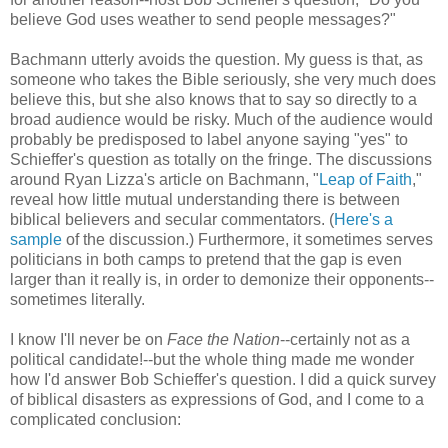
believe God uses weather to send people messages?"
Bachmann utterly avoids the question. My guess is that, as
someone who takes the Bible seriously, she very much does
believe this, but she also knows that to say so directly to a
broad audience would be risky. Much of the audience would
probably be predisposed to label anyone saying "yes" to
Schieffer's question as totally on the fringe. The discussions
around Ryan Lizza's article on Bachmann, "
Leap of Faith
,"
reveal how little mutual understanding there is between
biblical believers and secular commentators. (
Here's a
sample
of the discussion.) Furthermore, it sometimes serves
politicians in both camps to pretend that the gap is even
larger than it really is, in order to demonize their opponents--
sometimes literally.
I know I'll never be on
Face the Nation
--certainly not as a
political candidate!--but the whole thing made me wonder
how I'd answer Bob Schieffer's question. I did a quick survey
of biblical disasters as expressions of God, and I come to a
complicated conclusion: