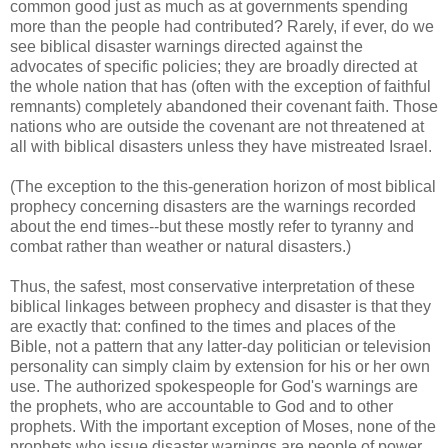
common good just as much as at governments spending
more than the people had contributed? Rarely, if ever, do we
see biblical disaster warnings directed against the
advocates of specific policies; they are broadly directed at
the whole nation that has (often with the exception of faithful
remnants) completely abandoned their covenant faith. Those
nations who are outside the covenant are not threatened at
all with biblical disasters unless they have mistreated Israel.
(The exception to the this-generation horizon of most biblical
prophecy concerning disasters are the warnings recorded
about the end times--but these mostly refer to tyranny and
combat rather than weather or natural disasters.)
Thus, the safest, most conservative interpretation of these
biblical linkages between prophecy and disaster is that they
are exactly that: confined to the times and places of the
Bible, not a pattern that any latter-day politician or television
personality can simply claim by extension for his or her own
use. The authorized spokespeople for God's warnings are
the prophets, who are accountable to God and to other
prophets. With the important exception of Moses, none of the
prophets who issue disaster warnings are people of power,