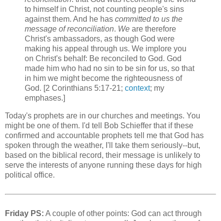
to himself in Christ, not counting people's sins
against them. And he has
committed to us the
message of reconciliation
.
We
are therefore
Christ's ambassadors, as though God were
making his appeal through us. We implore you
on Christ's behalf: Be reconciled to God. God
made him who had no sin to be sin for us, so that
in him we might become the righteousness of
God. [2 Corinthians 5:17-21;
context
; my
emphases.]
Today's prophets are in our churches and meetings. You
might be one of them. I'd tell Bob Schieffer that if these
confirmed and accountable prophets tell me that God has
spoken through the weather, I'll take them seriously--but,
based on the biblical record, their message is unlikely to
serve the interests of anyone running these days for high
political office.
Friday PS:
A couple of other points: God can act through