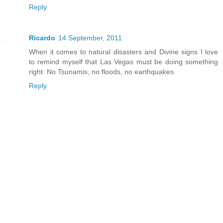
Reply
Ricardo
14 September, 2011
When it comes to natural disasters and Divine signs I love
to remind myself that Las Vegas must be doing something
right: No Tsunamis, no floods, no earthquakes.
Reply