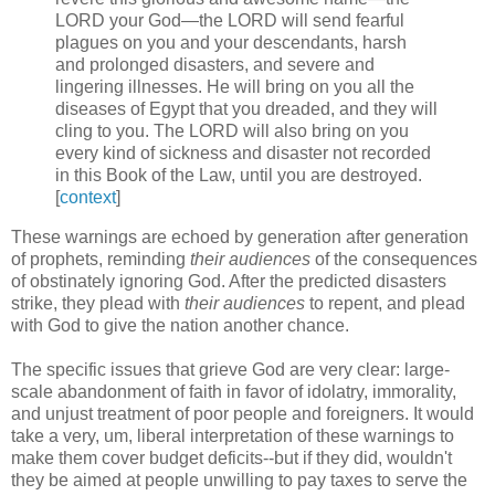
LORD your God—the LORD will send fearful
plagues on you and your descendants, harsh
and prolonged disasters, and severe and
lingering illnesses. He will bring on you all the
diseases of Egypt that you dreaded, and they will
cling to you. The LORD will also bring on you
every kind of sickness and disaster not recorded
in this Book of the Law, until you are destroyed.
[
context
]
These warnings are echoed by generation after generation
of prophets, reminding
their audiences
of the consequences
of obstinately ignoring God. After the predicted disasters
strike, they plead with
their audiences
to repent, and plead
with God to give the nation another chance.
The specific issues that grieve God are very clear: large-
scale abandonment of faith in favor of idolatry, immorality,
and unjust treatment of poor people and foreigners. It would
take a very, um, liberal interpretation of these warnings to
make them cover budget deficits--but if they did, wouldn't
they be aimed at people unwilling to pay taxes to serve the