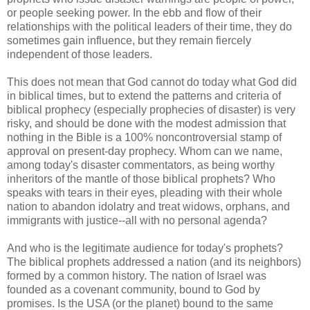
or people seeking power. In the ebb and flow of their
relationships with the political leaders of their time, they do
sometimes gain influence, but they remain fiercely
independent of those leaders.
This does not mean that God cannot do today what God did
in biblical times, but to extend the patterns and criteria of
biblical prophecy (especially prophecies of disaster) is very
risky, and should be done with the modest admission that
nothing in the Bible is a 100% noncontroversial stamp of
approval on present-day prophecy. Whom can we name,
among today's disaster commentators, as being worthy
inheritors of the mantle of those biblical prophets? Who
speaks with tears in their eyes, pleading with their whole
nation to abandon idolatry and treat widows, orphans, and
immigrants with justice--all with no personal agenda?
And who is the legitimate audience for today's prophets?
The biblical prophets addressed a nation (and its neighbors)
formed by a common history. The nation of Israel was
founded as a covenant community, bound to God by
promises. Is the USA (or the planet) bound to the same