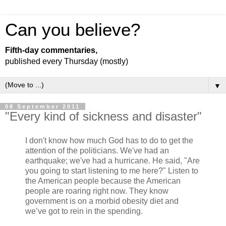
Can you believe?
Fifth-day commentaries,
published every Thursday (mostly)
▼
08 September 2011
"Every kind of sickness and disaster"
I don't know how much God has to do to get the
attention of the politicians. We've had an
earthquake; we've had a hurricane. He said, "Are
you going to start listening to me here?" Listen to
the American people because the American
people are roaring right now. They know
government is on a morbid obesity diet and
we’ve got to rein in the spending.