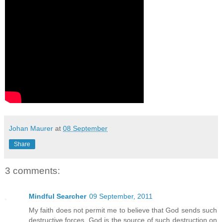
Johan Maurer
at
08 September
Share
3 comments:
Mindful Searcher
09 September, 2011
My faith does not permit me to believe that God sends such
destructive forces. God is the source of such destruction on