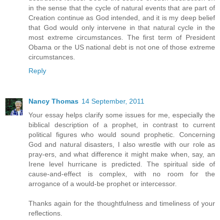
in the sense that the cycle of natural events that are part of
Creation continue as God intended, and it is my deep belief
that God would only intervene in that natural cycle in the
most extreme circumstances. The first term of President
Obama or the US national debt is not one of those extreme
circumstances.
Reply
Nancy Thomas
14 September, 2011
Your essay helps clarify some issues for me, especially the
biblical description of a prophet, in contrast to current
political figures who would sound prophetic. Concerning
God and natural disasters, I also wrestle with our role as
pray-ers, and what difference it might make when, say, an
Irene level hurricane is predicted. The spiritual side of
cause-and-effect is complex, with no room for the
arrogance of a would-be prophet or intercessor.
Thanks again for the thoughtfulness and timeliness of your
reflections.