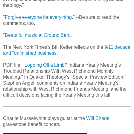
theology."
"
Forgive everyone for everything.
" --Be sure to read the
comments, too.
"
Beautiful music at Ground Zero.
"
The New York Times's Bill Keller reflects on the
9/11 decade
and "unfinished business.
"
PDF file: "
Lopping Off a Limb?
Indiana Yearly Meeting’s
Troubled Relationship With West Richmond Monthly
Meeting," in Quaker Theology's "Special Preview Edition."
Stephen Angell comments on Indiana Yearly Meeting's
relationship with West Richmond Friends Meeting, and the
difficult decisions facing the Yearly Meeting this fall.
Charlie Musselwhite plays guitar at the
Will Shade
gravestone benefit concert.