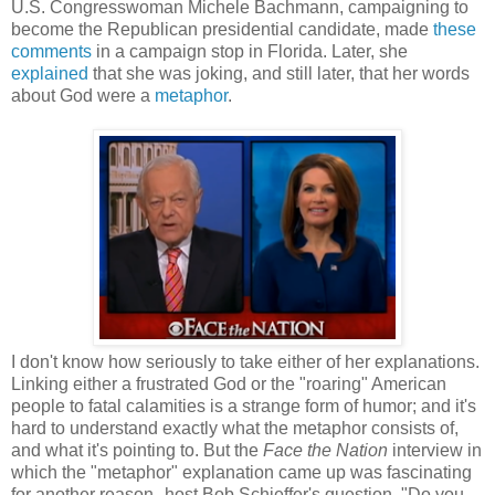
U.S. Congresswoman Michele Bachmann, campaigning to
become the Republican presidential candidate, made
these
comments
in a campaign stop in Florida. Later, she
explained
that she was joking, and still later, that her words
about God were a
metaphor
.
I don't know how seriously to take either of her explanations.
Linking either a frustrated God or the "roaring" American
people to fatal calamities is a strange form of humor; and it's
hard to understand exactly what the metaphor consists of,
and what it's pointing to. But the
Face the Nation
interview in
which the "metaphor" explanation came up was fascinating
for another reason--host Bob Schieffer's question, "Do you