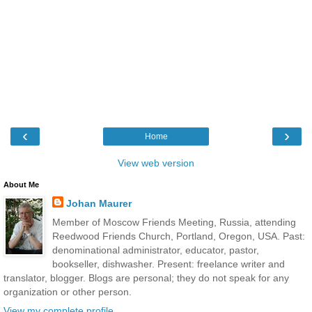
‹
›
Home
View web version
About Me
Johan Maurer
Member of Moscow Friends Meeting, Russia, attending
Reedwood Friends Church, Portland, Oregon, USA. Past:
denominational administrator, educator, pastor,
bookseller, dishwasher. Present: freelance writer and
translator, blogger. Blogs are personal; they do not speak for any
organization or other person.
View my complete profile