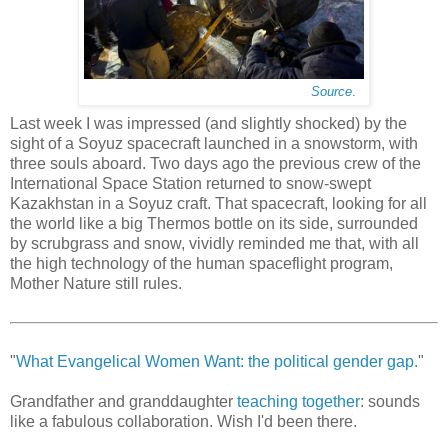
Source
.
Last week I was impressed (and slightly shocked) by the
sight of a Soyuz spacecraft launched in a snowstorm, with
three souls aboard. Two days ago the previous crew of the
International Space Station returned to snow-swept
Kazakhstan in a Soyuz craft. That spacecraft, looking for all
the world like a big Thermos bottle on its side, surrounded
by scrubgrass and snow, vividly reminded me that, with all
the high technology of the human spaceflight program,
Mother Nature still rules.
"
What Evangelical Women Want: the political gender gap.
"
Grandfather and granddaughter
teaching together
: sounds
like a fabulous collaboration. Wish I'd been there.