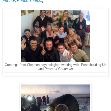
Friends Peace Teams
.]
Greetings from Chechen psychologists working with Peacebuilding UK
and
Power of Goodness