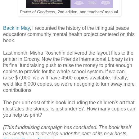
Power of Goodness,
2nd edition,
and teachers' manual.
Back in May
, I recounted the history of the trilingual peace
education/ community mental health project centered on this
book.
Last month, Misha Roshchin delivered the layout files to the
printer in Grozny. Now the Friends International Library is in
its final fundraising push to raise the money to print enough
copies to provide for the whole school system. If we can
raise $7,000, we will have 4500 copies available. Ideally,
we'd like 6,000 copies, so we're not going to turn away more
contributions!
The per-unit cost of this book including the children's art that
illustrates the stories, is just under $7. How many copies can
you help us print?
[This fundraising campaign has concluded. The book itself
has continued to develop under the care of its new hosts,