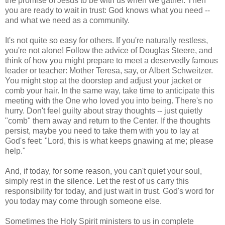
the promise of Jesus to be with us when we gather. Then
you are ready to wait in trust: God knows what you need --
and what we need as a community.
It's not quite so easy for others. If you're naturally restless,
you're not alone! Follow the advice of Douglas Steere, and
think of how you might prepare to meet a deservedly famous
leader or teacher: Mother Teresa, say, or Albert Schweitzer.
You might stop at the doorstep and adjust your jacket or
comb your hair. In the same way, take time to anticipate this
meeting with the One who loved you into being. There's no
hurry. Don't feel guilty about stray thoughts -- just quietly
"comb" them away and return to the Center. If the thoughts
persist, maybe you need to take them with you to lay at
God's feet: "Lord, this is what keeps gnawing at me; please
help."
And, if today, for some reason, you can't quiet your soul,
simply rest in the silence. Let the rest of us carry this
responsibility for today, and just wait in trust. God's word for
you today may come through someone else.
Sometimes the Holy Spirit ministers to us in complete