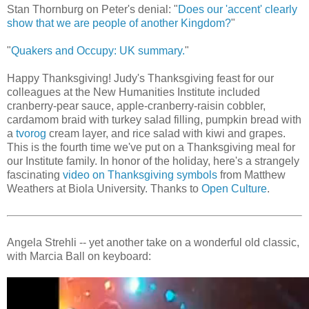
Stan Thornburg on Peter's denial: "
Does our 'accent' clearly
show that we are people of another Kingdom?
"
"
Quakers and Occupy: UK summary.
"
Happy Thanksgiving! Judy's Thanksgiving feast for our
colleagues at the New Humanities Institute included
cranberry-pear sauce, apple-cranberry-raisin cobbler,
cardamom braid with turkey salad filling, pumpkin bread with
a
tvorog
cream layer, and rice salad with kiwi and grapes.
This is the fourth time we've put on a Thanksgiving meal for
our Institute family. In honor of the holiday, here's a strangely
fascinating
video on Thanksgiving symbols
from Matthew
Weathers at Biola University. Thanks to
Open Culture
.
Angela Strehli -- yet another take on a wonderful old classic,
with Marcia Ball on keyboard: