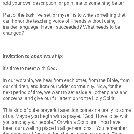
add your own description, or point me to something better.
Part of the task I've set for myself is to write something that
can honor the teaching voice of Friends without using
insider language. Have I succeeded? What needs to be
changed?
Invitation to
open worship
:
It's time to meet with God.
In our worship, we hear from each other, from the Bible, from
our children, and from our wider community. Now, for the
next period of time, we want to set aside all other plans and
concerns, and give our full attention to the Holy Spirit.
This kind of quiet prayerful attention comes naturally to some
of us. Maybe you begin with a prayer, "God, I love to be with
you among your people." Or with a Scripture: "You have
been our dwelling place in all generations." You remember