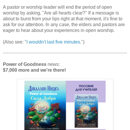
A pastor or worship leader will end the period of open
worship by asking, "Are all hearts clear?" If a message is
about to burst from your lips right at that moment, it's fine to
ask for our attention. In any case, the elders and pastors are
eager to hear about your experiences in open worship.
(Also see: "
I wouldn't last five minutes.
")
Power of Goodness
news:
$7,000 more and we're there!