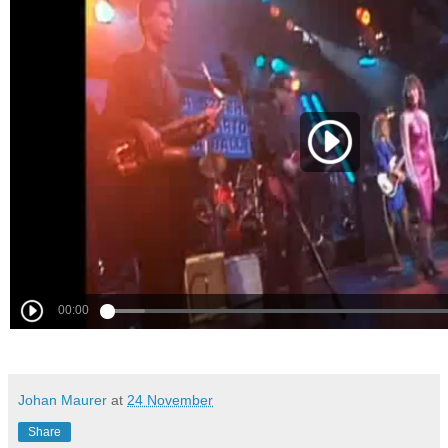
Johan Maurer
at
24 November
Share