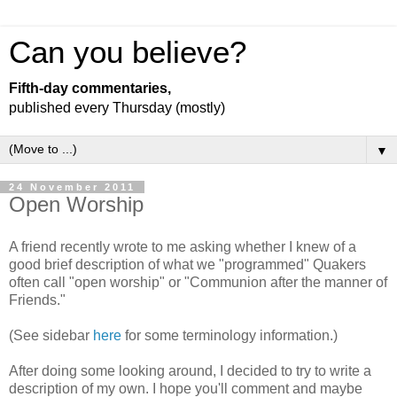
Can you believe?
Fifth-day commentaries,
published every Thursday (mostly)
▼
24 November 2011
Open Worship
A friend recently wrote to me asking whether I knew of a
good brief description of what we "programmed" Quakers
often call "open worship" or "Communion after the manner of
Friends."
(See sidebar
here
for some terminology information.)
After doing some looking around, I decided to try to write a
description of my own. I hope you'll comment and maybe