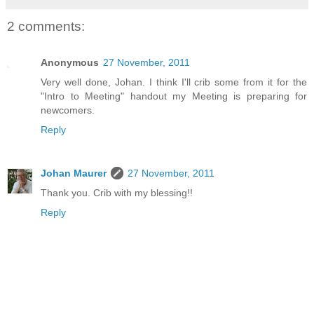
2 comments:
Anonymous
27 November, 2011
Very well done, Johan. I think I'll crib some from it for the
"Intro to Meeting" handout my Meeting is preparing for
newcomers.
Reply
Johan Maurer
27 November, 2011
Thank you. Crib with my blessing!!
Reply