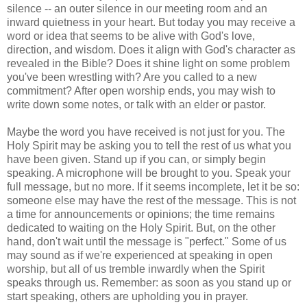
silence -- an outer silence in our meeting room and an
inward quietness in your heart. But today you may receive a
word or idea that seems to be alive with God's love,
direction, and wisdom. Does it align with God's character as
revealed in the Bible? Does it shine light on some problem
you've been wrestling with? Are you called to a new
commitment? After open worship ends, you may wish to
write down some notes, or talk with an elder or pastor.
Maybe the word you have received is not just for you. The
Holy Spirit may be asking you to tell the rest of us what you
have been given. Stand up if you can, or simply begin
speaking. A microphone will be brought to you. Speak your
full message, but no more. If it seems incomplete, let it be so:
someone else may have the rest of the message. This is not
a time for announcements or opinions; the time remains
dedicated to waiting on the Holy Spirit. But, on the other
hand, don't wait until the message is "perfect." Some of us
may sound as if we're experienced at speaking in open
worship, but all of us tremble inwardly when the Spirit
speaks through us. Remember: as soon as you stand up or
start speaking, others are upholding you in prayer.