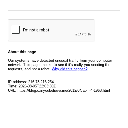
About this page
Our systems have detected unusual traffic from your computer
network. This page checks to see if it's really you sending the
requests, and not a robot.
Why did this happen?
IP address: 216.73.216.254
Time: 2026-08-05T22:03:30Z
URL: https://blog.canyoubelieve.me/2012/04/april-4-1968.html