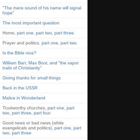
"The mere sound of his name will signal
hope"
The most important question
Home,
part one
,
part two
,
part three
.
Prayer and politics,
part one
,
part two
.
Is the Bible nice?
William Barr, Max Boot, and "the vapor
trails of Christianity"
Giving thanks for small things
Back in the USSR
Malice in Wonderland
Trustworthy churches,
part one
,
part
two
,
part three
,
part four
.
Good news or bad news (white
evangelicals and politics),
part one
,
part
two
,
part three