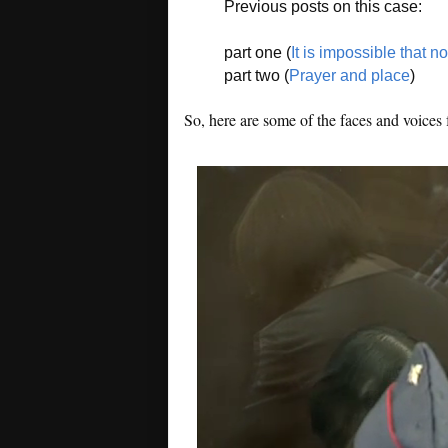
Previous posts on this case:
part one (
It is impossible that n
part two (
Prayer and place
)
So, here are some of the faces and voices 