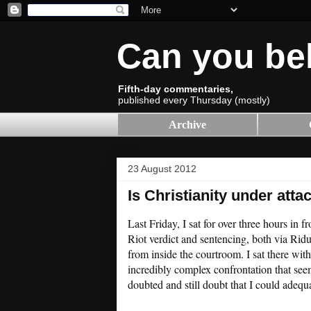
Can you be
Fifth-day commentaries,
published every Thursday (mostly)
Archive
23 August 2012
Is Christianity under atta
Last Friday, I sat for over three hours in
Riot verdict and sentencing, both via Ri
from inside the courtroom. I sat there wi
incredibly complex confrontation that see
doubted and still doubt that I could adeq