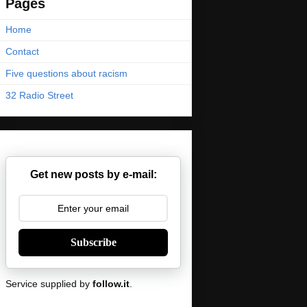
Pages
Home
Contact
Five questions about racism
32 Radio Street
Get new posts by e-mail:
Subscribe
Service supplied by
follow.it
.