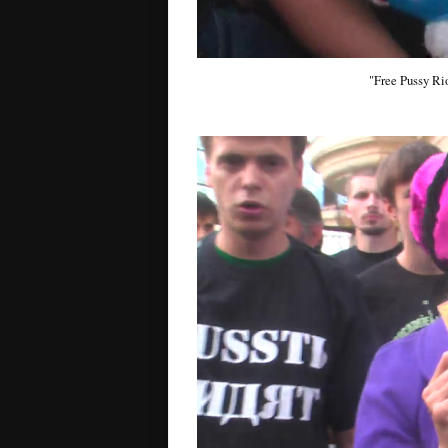
"Free Pussy Rio