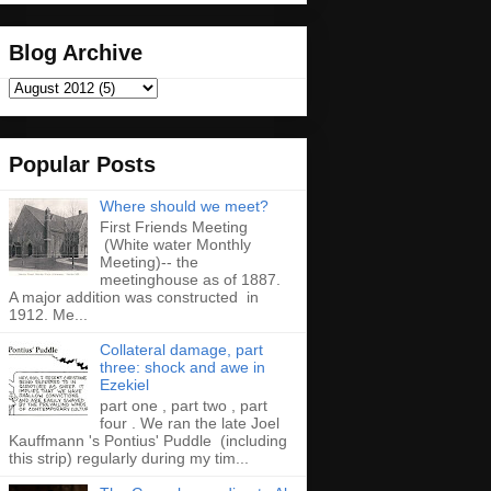
Blog Archive
Popular Posts
Where should we meet?
First Friends Meeting
(White water Monthly
Meeting)-- the
meetinghouse as of 1887.
A major addition was constructed in
1912. Me...
Collateral damage, part
three: shock and awe in
Ezekiel
part one , part two , part
four . We ran the late Joel
Kauffmann 's Pontius' Puddle (including
this strip) regularly during my tim...