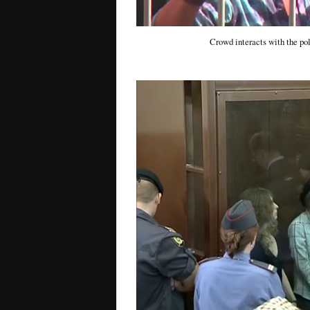
Crowd interacts with the poli