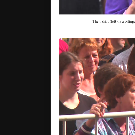
The t-shirt (left) is a bili