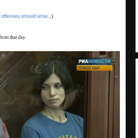
o offenses should arise...
)
from that day.