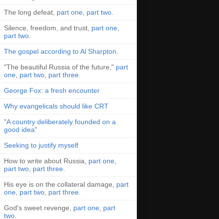
The long defeat,
part one
,
part two
.
Silence, freedom, and trust,
part one
,
part two
.
The gospel according to Al Sharpton
.
"The beautiful Russia of the future,"
part
one
,
part two
,
part three
.
George Fox: a fresh encounter
Why evangelicals should like CRT
"
A country deliberately founded on a
good idea
"
Seeking to justify myself
How to write about Russia,
part one
,
part two
,
part three
.
His eye is on the collateral damage,
part
one
,
part two
,
part three
.
God's sweet revenge,
part one
,
part
two
.