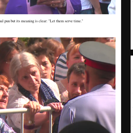
ngual pun but its meaning is clear: "Let them serve time."