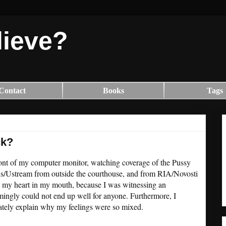
lieve?
Contact
Books
Tags
ck?
 front of my computer monitor, watching coverage of the Pussy
dus/Ustream from outside the courthouse, and from RIA/Novosti
th my heart in my mouth, because I was witnessing an
mingly could not end up well for anyone. Furthermore, I
uately explain why my feelings were so mixed.