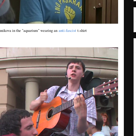
nikova in the "aquarium" wearing an
anti-fascist
t-shirt