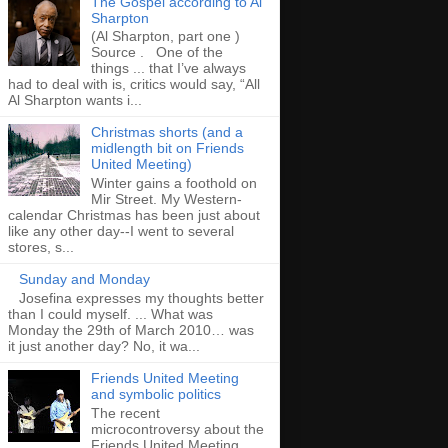
The Gospel according to Al
Sharpton
(Al Sharpton, part one )
Source . One of the
things ... that I’ve always
had to deal with is, critics would say, “All
Al Sharpton wants i...
Christmas shorts (and a
midlength bit on Friends
United Meeting)
Winter gains a foothold on
Mir Street. My Western-
calendar Christmas has been just about
like any other day--I went to several
stores, s...
Sunday and Monday
Josefina expresses my thoughts better
than I could myself. ... What was
Monday the 29th of March 2010… was
it just another day? No, it wa...
Friends United Meeting
and symbolic politics
The recent
microcontroversy about the
Friends United Meeting