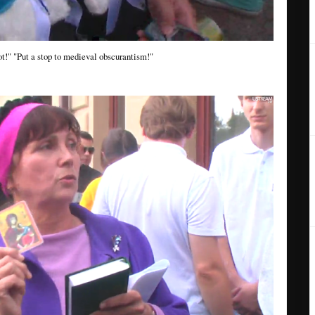
t!" "Put a stop to medieval obscurantism!"