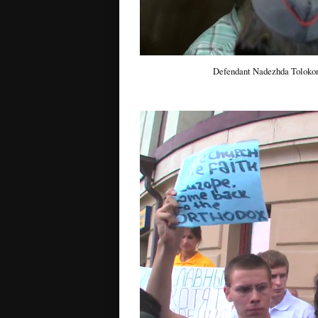
Defendant Nadezhda Tolokon