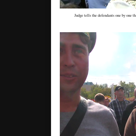
Judge tells the defendants one by one tha