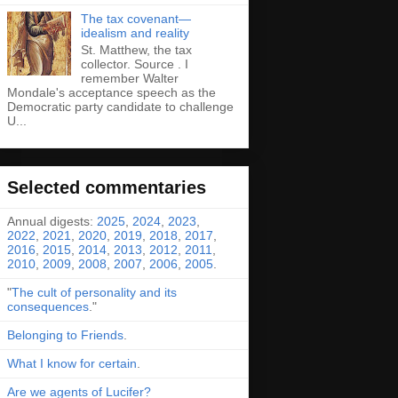
The tax covenant—
idealism and reality
St. Matthew, the tax
collector. Source . I
remember Walter
Mondale's acceptance speech as the
Democratic party candidate to challenge
U...
Selected commentaries
Annual digests:
2025
,
2024
,
2023
,
2022
,
2021
,
2020
,
2019
,
2018
,
2017
,
2016
,
2015
,
2014
,
2013
,
2012
,
2011
,
2010
,
2009
,
2008
,
2007
,
2006
,
2005
.
"
The cult of personality and its
consequences
."
Belonging to Friends
.
What I know for certain
.
Are we agents of Lucifer?