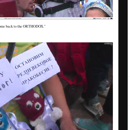
me back to the ORTHODOX."