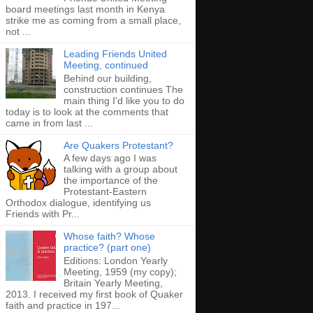
board meetings last month in Kenya
strike me as coming from a small place,
not ...
Leading Friends United
Meeting, continued
Behind our building,
construction continues The
main thing I'd like you to do
today is to look at the comments that
came in from last ...
Are Quakers Protestant?
A few days ago I was
talking with a group about
the importance of the
Protestant-Eastern
Orthodox dialogue, identifying us
Friends with Pr...
Whose faith? Whose
practice? (part one)
Editions: London Yearly
Meeting, 1959 (my copy);
Britain Yearly Meeting,
2013. I received my first book of Quaker
faith and practice in 197...