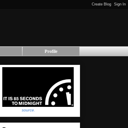
Profile
source
.