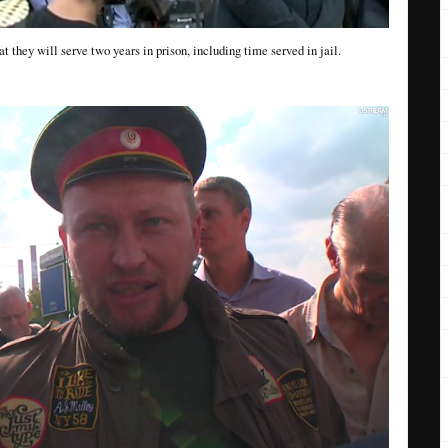
t they will serve two years in prison, including time served in jail.