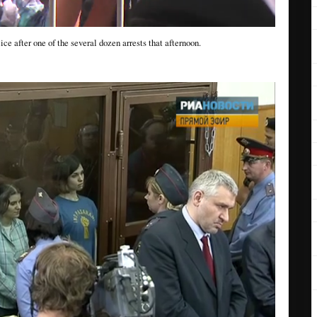
ce after one of the several dozen arrests that afternoon.