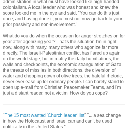
administration in what must have looked like high-handed
colonialism. A local leader who was honest and knew the
score looked me in the eye and said, "You can do this just
once, and having done it, you must not now go back to your
prior passivity and non-involvement."
What do you do when the occasion for anger stretches on for
year after agonizing year? That's the situation I'm in right
now, along with many, many others who agonize far more
directly. The Israeli-Palestinian conflict has flared up again
on the world stage, but in reality the daily humiliations, the
walls and checkpoints, the economic strangulation of Gaza,
the threats of missiles in both directions, the diversion of
water and chopping down of olive trees, the hateful rhetoric,
never ever ease up for ordinary people. I can barely stand to
open up e-mail from Christian Peacemaker Teams, and I'm
just a distant reader, not a victim. How do you cope?
"
The 15 most wanted 'Church leader' list
" "... a sea change
in how the Holocaust and Israel can and can't be used
politically in the United States."