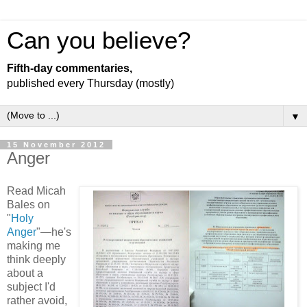
Can you believe?
Fifth-day commentaries,
published every Thursday (mostly)
▼
15 November 2012
Anger
Read Micah
Bales on
"
Holy
Anger
"—he's
making me
think deeply
about a
subject I'd
rather avoid,