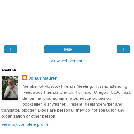
‹
›
Home
View web version
About Me
Johan Maurer
Member of Moscow Friends Meeting, Russia, attending
Reedwood Friends Church, Portland, Oregon, USA. Past:
denominational administrator, educator, pastor,
bookseller, dishwasher. Present: freelance writer and
translator, blogger. Blogs are personal; they do not speak for any
organization or other person.
View my complete profile