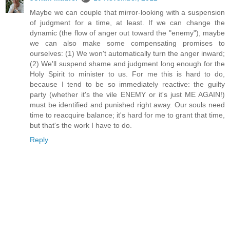
Maybe we can couple that mirror-looking with a suspension
of judgment for a time, at least. If we can change the
dynamic (the flow of anger out toward the "enemy"), maybe
we can also make some compensating promises to
ourselves: (1) We won't automatically turn the anger inward;
(2) We'll suspend shame and judgment long enough for the
Holy Spirit to minister to us. For me this is hard to do,
because I tend to be so immediately reactive: the guilty
party (whether it's the vile ENEMY or it's just ME AGAIN!)
must be identified and punished right away. Our souls need
time to reacquire balance; it's hard for me to grant that time,
but that's the work I have to do.
Reply