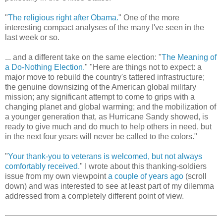
"
The religious right after Obama.
" One of the more
interesting compact analyses of the many I've seen in the
last week or so.
... and a different take on the same election: "
The Meaning of
a Do-Nothing Election.
" "Here are things not to expect: a
major move to rebuild the country's tattered infrastructure;
the genuine downsizing of the American global military
mission; any significant attempt to come to grips with a
changing planet and global warming; and the mobilization of
a younger generation that, as Hurricane Sandy showed, is
ready to give much and do much to help others in need, but
in the next four years will never be called to the colors."
"
Your thank-you to veterans is welcomed, but not always
comfortably received.
" I wrote about this thanking-soldiers
issue from my own viewpoint
a couple of years ago
(scroll
down) and was interested to see at least part of my dilemma
addressed from a completely different point of view.