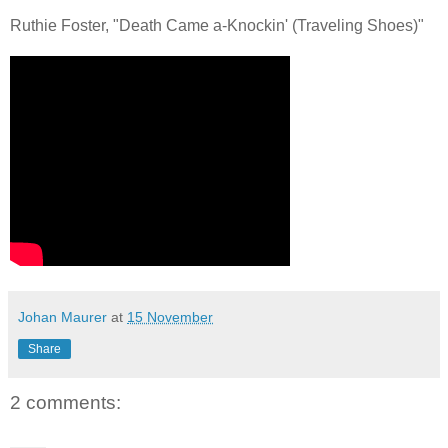
Ruthie Foster, "Death Came a-Knockin' (Traveling Shoes)"
Johan Maurer
at
15 November
Share
2 comments: