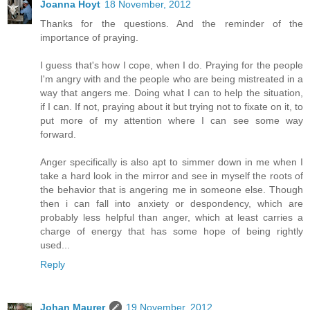
Joanna Hoyt
18 November, 2012
Thanks for the questions. And the reminder of the
importance of praying.
I guess that's how I cope, when I do. Praying for the people
I'm angry with and the people who are being mistreated in a
way that angers me. Doing what I can to help the situation,
if I can. If not, praying about it but trying not to fixate on it, to
put more of my attention where I can see some way
forward.
Anger specifically is also apt to simmer down in me when I
take a hard look in the mirror and see in myself the roots of
the behavior that is angering me in someone else. Though
then i can fall into anxiety or despondency, which are
probably less helpful than anger, which at least carries a
charge of energy that has some hope of being rightly
used...
Reply
Johan Maurer
19 November, 2012