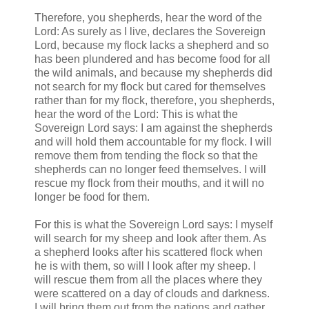
Therefore, you shepherds, hear the word of the
Lord: As surely as I live, declares the Sovereign
Lord, because my flock lacks a shepherd and so
has been plundered and has become food for all
the wild animals, and because my shepherds did
not search for my flock but cared for themselves
rather than for my flock, therefore, you shepherds,
hear the word of the Lord: This is what the
Sovereign Lord says: I am against the shepherds
and will hold them accountable for my flock. I will
remove them from tending the flock so that the
shepherds can no longer feed themselves. I will
rescue my flock from their mouths, and it will no
longer be food for them.
For this is what the Sovereign Lord says: I myself
will search for my sheep and look after them. As
a shepherd looks after his scattered flock when
he is with them, so will I look after my sheep. I
will rescue them from all the places where they
were scattered on a day of clouds and darkness.
I will bring them out from the nations and gather