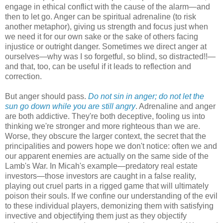
engage in ethical conflict with the cause of the alarm—and
then to let go. Anger can be spiritual adrenaline (to risk
another metaphor), giving us strength and focus just when
we need it for our own sake or the sake of others facing
injustice or outright danger. Sometimes we direct anger at
ourselves—why was I so forgetful, so blind, so distracted!!—
and that, too, can be useful if it leads to reflection and
correction.
But anger should pass.
Do not sin in anger; do not let the
sun go down while you are still angry
. Adrenaline and anger
are both addictive. They're both deceptive, fooling us into
thinking we're stronger and more righteous than we are.
Worse, they obscure the larger context, the secret that the
principalities and powers hope we don't notice: often we and
our apparent enemies are actually on the same side of the
Lamb's War. In Micah's example—predatory real estate
investors—those investors are caught in a false reality,
playing out cruel parts in a rigged game that will ultimately
poison their souls. If we confine our understanding of the evil
to these individual players, demonizing them with satisfying
invective and objectifying them just as they objectify