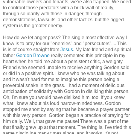
vulnerable owners and tenants, we're also trapped. We need
to confront those predators with a brick wall of reality,
through solidarity with those in danger, through
demonstrations, lawsuits, and other tactics, but the rigged
system is the greater enemy.
How do we let anger pass? The single most effective way I
know is to pray for our "enemies" and "persecutors".... This
is is of course straight from
Jesus
. My late friend and spiritual
father
Gordon Browne
really cemented this principle in my
heart when he told me about a persistent critic, a weighty
Friend who seemed unable to receive anything Gordon said
or did in a positive spirit. I knew who he was talking about
and it wasn't hard for me to imagine this person being a
proverbial snake in the grass. I had a moment of delicious
anticipation of solidarity with Gordon in disliking this person.
Oh, I'm sure you would have disliked him, too, if you knew
what I knew about his loud narrow-mindedness. Gordon
stopped me short by saying that he became a prayer partner
with this very person. Gordon began a practice of praying for
him daily. Well, that gave me pause! There was a part of me
that finally grew up at that moment. The thing is, I've tried this
same discipline many times since, and it works. It's not