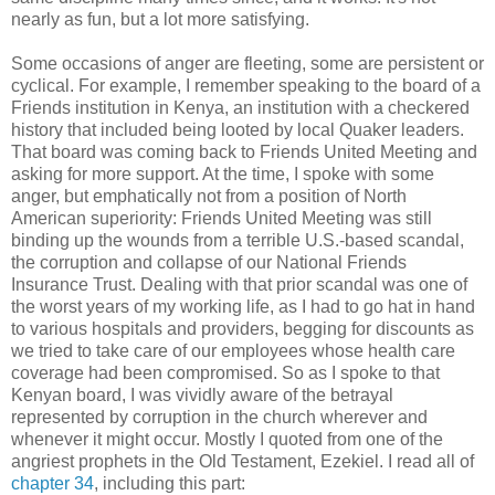
nearly as fun, but a lot more satisfying.
Some occasions of anger are fleeting, some are persistent or
cyclical. For example, I remember speaking to the board of a
Friends institution in Kenya, an institution with a checkered
history that included being looted by local Quaker leaders.
That board was coming back to Friends United Meeting and
asking for more support. At the time, I spoke with some
anger, but emphatically not from a position of North
American superiority: Friends United Meeting was still
binding up the wounds from a terrible U.S.-based scandal,
the corruption and collapse of our National Friends
Insurance Trust. Dealing with that prior scandal was one of
the worst years of my working life, as I had to go hat in hand
to various hospitals and providers, begging for discounts as
we tried to take care of our employees whose health care
coverage had been compromised. So as I spoke to that
Kenyan board, I was vividly aware of the betrayal
represented by corruption in the church wherever and
whenever it might occur. Mostly I quoted from one of the
angriest prophets in the Old Testament, Ezekiel. I read all of
chapter 34
, including this part: