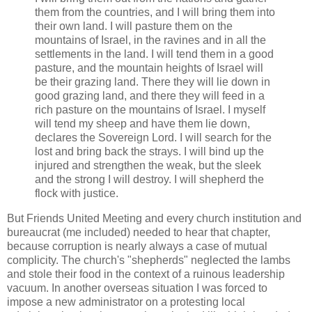
them from the countries, and I will bring them into
their own land. I will pasture them on the
mountains of Israel, in the ravines and in all the
settlements in the land. I will tend them in a good
pasture, and the mountain heights of Israel will
be their grazing land. There they will lie down in
good grazing land, and there they will feed in a
rich pasture on the mountains of Israel. I myself
will tend my sheep and have them lie down,
declares the Sovereign Lord. I will search for the
lost and bring back the strays. I will bind up the
injured and strengthen the weak, but the sleek
and the strong I will destroy. I will shepherd the
flock with justice.
But Friends United Meeting and every church institution and
bureaucrat (me included) needed to hear that chapter,
because corruption is nearly always a case of mutual
complicity. The church's "shepherds" neglected the lambs
and stole their food in the context of a ruinous leadership
vacuum. In another overseas situation I was forced to
impose a new administrator on a protesting local