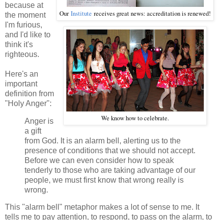
because at
Our
Institute
receives great news: accreditation is renewed!
the moment
I'm furious,
and I'd like to
think it's
righteous.
Here's an
important
definition from
"Holy Anger":
We know how to celebrate.
Anger is
a gift
from God. It is an alarm bell, alerting us to the
presence of conditions that we should not accept.
Before we can even consider how to speak
tenderly to those who are taking advantage of our
people, we must first know that wrong really is
wrong.
This "alarm bell" metaphor makes a lot of sense to me. It
tells me to pay attention, to respond, to pass on the alarm, to