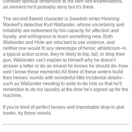
constant spiritual dimension to his own self-examinations,
an element he'd probably deny but it's there.
The second flawed character is Swedish writer Henning
Mankell's detective Kurt Wallander, whose uncertainty and
irritability are redeemed by his capacity for affection and
loyalty, and willingness to learn something new. Both
Wallander and Hole are reluctant to use violence, and
neither one would fit any stereotype of heroic athleticism--in
a typical action scene, they're likely to trip, fall, or drop their
gun. Wallander can't explain to himself why he doesn't
answer a letter or do an errand he knows he should do--how
well I know these moments! All three of these writers build
their heroes' worlds with wonderful little incidental details--
such as Wallander needing to write to-do lists so that he'll
remember to do his laundry at the time he's signed up for the
machine.
If you're tired of perfect heroes and improbable drop-in plot
hooks, try these novels.