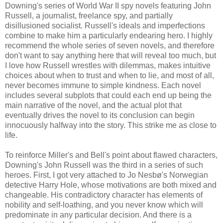
Downing's series of World War II spy novels featuring John
Russell, a journalist, freelance spy, and partially
disillusioned socialist. Russell's ideals and imperfections
combine to make him a particularly endearing hero. I highly
recommend the whole series of seven novels, and therefore
don't want to say anything here that will reveal too much, but
I love how Russell wrestles with dilemmas, makes intuitive
choices about when to trust and when to lie, and most of all,
never becomes immune to simple kindness. Each novel
includes several subplots that could each end up being the
main narrative of the novel, and the actual plot that
eventually drives the novel to its conclusion can begin
innocuously halfway into the story. This strike me as close to
life.
To reinforce Miller's and Bell's point about flawed characters,
Downing's John Russell was the third in a series of such
heroes. First, I got very attached to Jo Nesbø's Norwegian
detective Harry Hole, whose motivations are both mixed and
changeable. His contradictory character has elements of
nobility and self-loathing, and you never know which will
predominate in any particular decision. And there is a