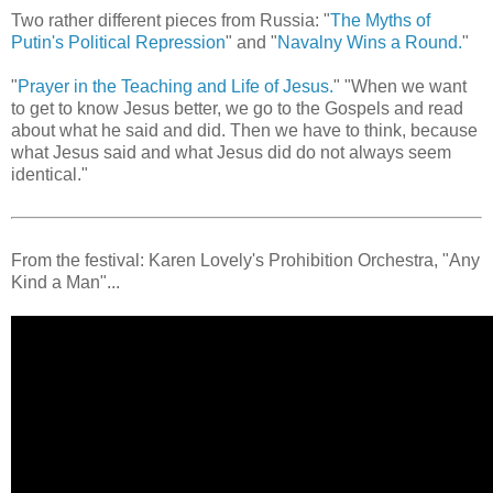
Two rather different pieces from Russia: "
The Myths of
Putin's Political Repression
" and "
Navalny Wins a Round.
"
"
Prayer in the Teaching and Life of Jesus.
" "When we want
to get to know Jesus better, we go to the Gospels and read
about what he said and did. Then we have to think, because
what Jesus said and what Jesus did do not always seem
identical."
From the festival: Karen Lovely's Prohibition Orchestra, "Any
Kind a Man"...