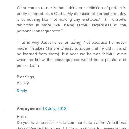
What comes to me is that I think our definition of perfect is
pretty different from God's. My definition of perfect probably
is something like "not making any mistakes." I think God's
definition is more like "being faithful regardless of the
personal consequences."
That is why Jesus is so amazing. Not because he never
made mistakes (it's pretty easy to argue that he did . . . and
he learned from them), but because he was faithful, even
when he knew the consequence would be a painful and
public death.
Blessings,
Ashley
Reply
Anonymous
18 July, 2013
Hello.
Do you have possibilities to communicate via the Web these
days? Wanted to know if I could ask you to review an e-