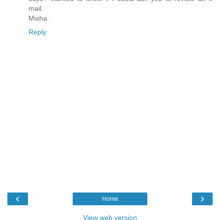
mail.
Misha.
Reply
‹
›
Home
View web version