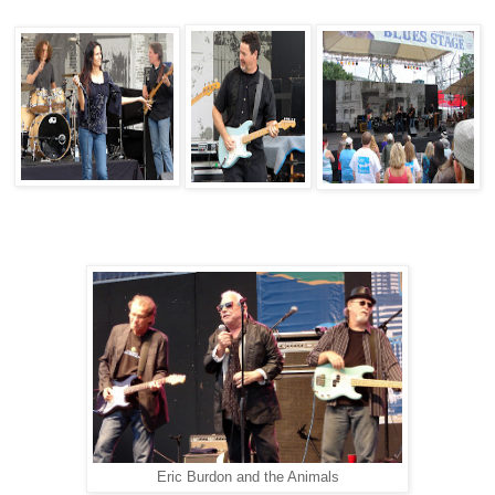
Eric Burdon and the Animals