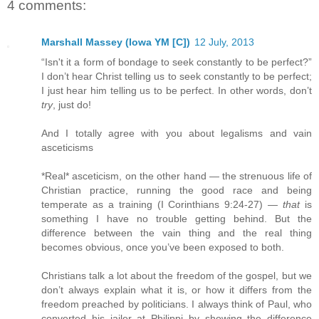
4 comments:
Marshall Massey (Iowa YM [C])
12 July, 2013
“Isn't it a form of bondage to seek constantly to be perfect?”
I don’t hear Christ telling us to seek constantly to be perfect;
I just hear him telling us to be perfect. In other words, don’t
try
, just do!
And I totally agree with you about legalisms and vain
asceticisms
*Real* asceticism, on the other hand — the strenuous life of
Christian practice, running the good race and being
temperate as a training (I Corinthians 9:24-27) —
that
is
something I have no trouble getting behind. But the
difference between the vain thing and the real thing
becomes obvious, once you’ve been exposed to both.
Christians talk a lot about the freedom of the gospel, but we
don’t always explain what it is, or how it differs from the
freedom preached by politicians. I always think of Paul, who
converted his jailer at Philippi by showing the difference