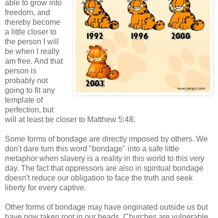
able to grow into
freedom, and
thereby become
a little closer to
the person I will
be when I really
am free. And that
person is
probably not
going to fit any
template of
perfection, but
will at least be closer to Matthew 5:48.
Some forms of bondage are directly imposed by others. We
don't dare turn this word "bondage" into a safe little
metaphor when slavery is a reality in this world to this very
day. The fact that oppressors are also in spiritual bondage
doesn't reduce our obligation to face the truth and seek
liberty for every captive.
Other forms of bondage may have originated outside us but
have now taken root in our heads. Churches are vulnerable