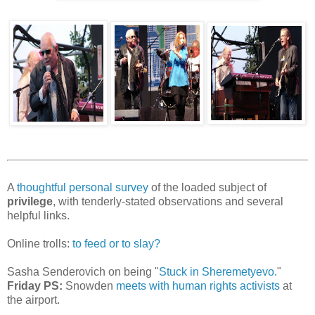
A
thoughtful personal survey
of the loaded subject of
privilege
, with tenderly-stated observations and several
helpful links.
Online trolls:
to feed or to slay?
Sasha Senderovich on being "
Stuck in Sheremetyevo.
"
Friday PS:
Snowden
meets with human rights activists
at
the airport.