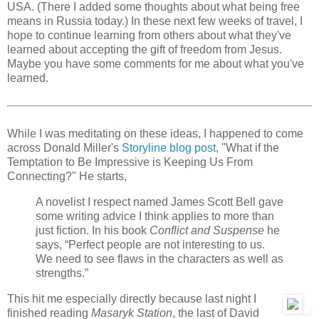
USA. (There I added some thoughts about what being free
means in Russia today.) In these next few weeks of travel, I
hope to continue learning from others about what they've
learned about accepting the gift of freedom from Jesus.
Maybe you have some comments for me about what you've
learned.
While I was meditating on these ideas, I happened to come
across Donald Miller's
Storyline blog post
, "What if the
Temptation to Be Impressive is Keeping Us From
Connecting?" He starts,
A novelist I respect named James Scott Bell gave
some writing advice I think applies to more than
just fiction. In his book
Conflict and Suspense
he
says, “Perfect people are not interesting to us.
We need to see flaws in the characters as well as
strengths.”
This hit me especially directly because last night I
finished reading
Masaryk Station
, the last of David