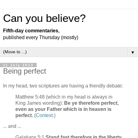
Can you believe?
Fifth-day commentaries,
published every Thursday (mostly)
▼
11 July 2013
Being perfect
In my head, two scriptures are having a friendly debate:
Matthew 5:48 (which in my head is always in
King James wording):
Be ye therefore perfect,
even as your Father which is in heaven is
perfect.
(
Context.
)
... and ...
Galatians 5:1
Stand fast therefore in the liberty