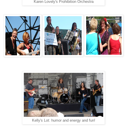
Karen Lovely's Prohibition Orchestra
Kelly's Lot: humor and energy and fun!