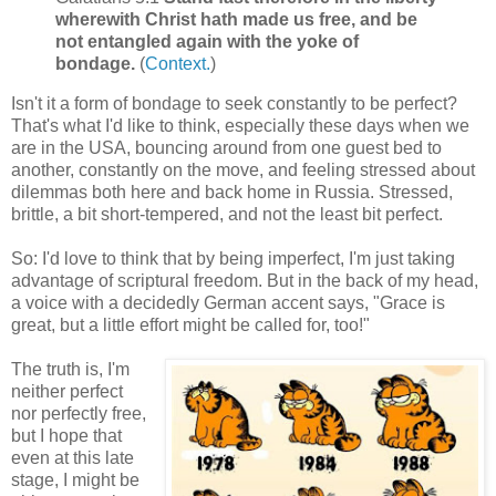
wherewith Christ hath made us free, and be
not entangled again with the yoke of
bondage.
(
Context.
)
Isn't it a form of bondage to seek constantly to be perfect?
That's what I'd like to think, especially these days when we
are in the USA, bouncing around from one guest bed to
another, constantly on the move, and feeling stressed about
dilemmas both here and back home in Russia. Stressed,
brittle, a bit short-tempered, and not the least bit perfect.
So: I'd love to think that by being imperfect, I'm just taking
advantage of scriptural freedom. But in the back of my head,
a voice with a decidedly German accent says, "Grace is
great, but a little effort might be called for, too!"
The truth is, I'm
neither perfect
nor perfectly free,
but I hope that
even at this late
stage, I might be