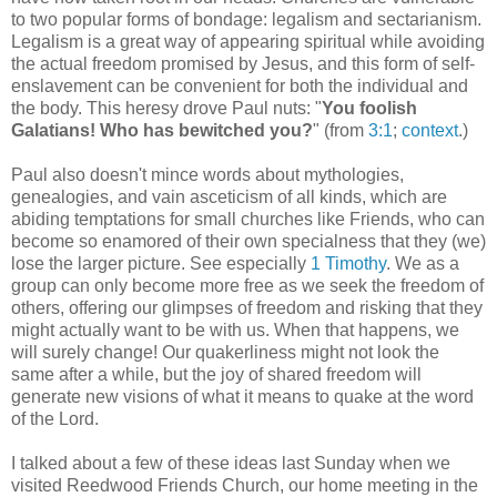
to two popular forms of bondage: legalism and sectarianism.
Legalism is a great way of appearing spiritual while avoiding
the actual freedom promised by Jesus, and this form of self-
enslavement can be convenient for both the individual and
the body. This heresy drove Paul nuts: "
You foolish
Galatians! Who has bewitched you?
" (from
3:1
;
context
.)
Paul also doesn't mince words about mythologies,
genealogies, and vain asceticism of all kinds, which are
abiding temptations for small churches like Friends, who can
become so enamored of their own specialness that they (we)
lose the larger picture. See especially
1 Timothy
. We as a
group can only become more free as we seek the freedom of
others, offering our glimpses of freedom and risking that they
might actually want to be with us. When that happens, we
will surely change! Our quakerliness might not look the
same after a while, but the joy of shared freedom will
generate new visions of what it means to quake at the word
of the Lord.
I talked about a few of these ideas last Sunday when we
visited Reedwood Friends Church, our home meeting in the