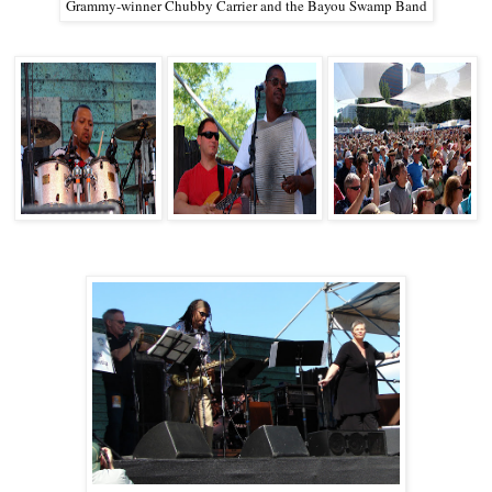
Grammy-winner Chubby Carrier and the Bayou Swamp Band