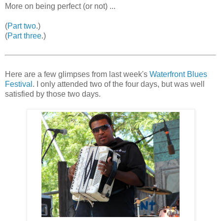
More on being perfect (or not) ...
(
Part two
.)
(
Part three
.)
Here are a few glimpses from last week's
Waterfront Blues
Festival
. I only attended two of the four days, but was well
satisfied by those two days.