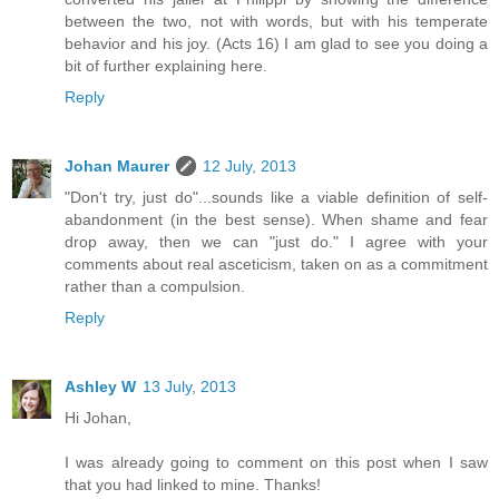
between the two, not with words, but with his temperate
behavior and his joy. (Acts 16) I am glad to see you doing a
bit of further explaining here.
Reply
Johan Maurer
12 July, 2013
"Don't try, just do"...sounds like a viable definition of self-
abandonment (in the best sense). When shame and fear
drop away, then we can "just do." I agree with your
comments about real asceticism, taken on as a commitment
rather than a compulsion.
Reply
Ashley W
13 July, 2013
Hi Johan,
I was already going to comment on this post when I saw
that you had linked to mine. Thanks!