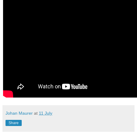
Johan Maurer
at
11 July
Share