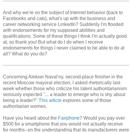
And why we're on the subject of Internet behavior (back to
Facebooks and cats), what's up with the business and
career networking service LinkedIn? Suddenly I'm flooded
with endorsements for my supposed abilities and
qualifications. Some of these things I think I'm actually good
at, so thank you! But what do I do when I receive
endorsements for things I never claimed to be able to do at
all? What do you do?
Concerning Aleksei Naval'ny, second-place finisher in the
recent Moscow mayoral election, I asked rhetorically last
week whether those who criticize his latent authoritarianism
seriously expected "... a leader to emerge who is shy about
being a leader?"
This article
explores some of those
authoritarian worries.
Have you heard about the
Fairphone
? Would you pay over
$500 for a smartphone that you would not actually receive
for months--on the understanding that its manufacturers were