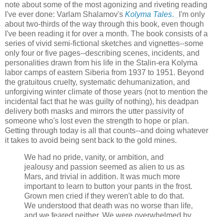
note about some of the most agonizing and riveting reading
I've ever done: Varlam Shalamov's
Kolyma Tales
.
I'm only
about two-thirds of the way through this book, even though
I've been reading it for over a month. The book consists of a
series of vivid semi-fictional sketches and vignettes--some
only four or five pages--describing scenes, incidents, and
personalities drawn from his life in the Stalin-era Kolyma
labor camps of eastern Siberia from 1937 to 1951. Beyond
the gratuitous cruelty, systematic dehumanization, and
unforgiving winter climate of those years (not to mention the
incidental fact that he was guilty of nothing), his deadpan
delivery both masks and mirrors the utter passivity of
someone who's lost even the strength to hope or plan.
Getting through today is all that counts--and doing whatever
it takes to avoid being sent back to the gold mines.
We had no pride, vanity, or ambition, and
jealousy and passion seemed as alien to us as
Mars, and trivial in addition. It was much more
important to learn to button your pants in the frost.
Grown men cried if they weren't able to do that.
We understood that death was no worse than life,
and we feared neither. We were overwhelmed by