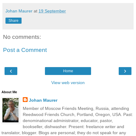
Johan Maurer
at
19 September
Share
No comments:
Post a Comment
‹
›
Home
View web version
About Me
Johan Maurer
Member of Moscow Friends Meeting, Russia, attending
Reedwood Friends Church, Portland, Oregon, USA. Past:
denominational administrator, educator, pastor,
bookseller, dishwasher. Present: freelance writer and
translator, blogger. Blogs are personal; they do not speak for any