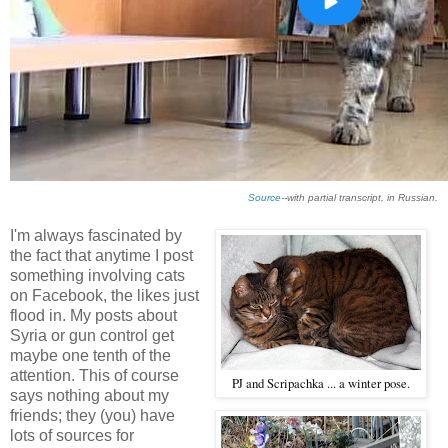
Source
--with partial transcript, in Russian.
I'm always fascinated by
the fact that anytime I post
something involving cats
on Facebook, the likes just
flood in. My posts about
Syria or gun control get
maybe one tenth of the
attention. This of course
PJ and Scripachka ... a winter pose.
says nothing about my
friends; they (you) have
lots of sources for