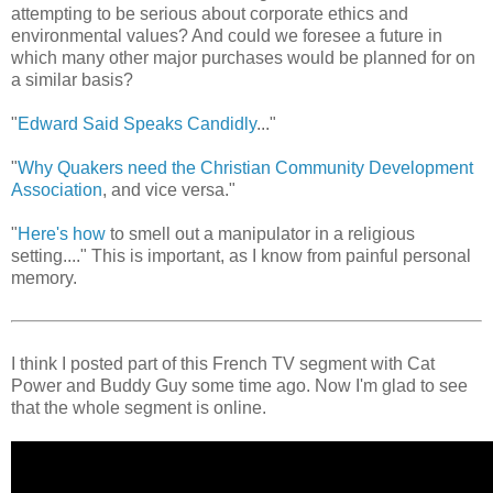
attempting to be serious about corporate ethics and
environmental values? And could we foresee a future in
which many other major purchases would be planned for on
a similar basis?
"
Edward Said Speaks Candidly
..."
"
Why Quakers need the Christian Community Development
Association
, and vice versa."
"
Here's how
to smell out a manipulator in a religious
setting...." This is important, as I know from painful personal
memory.
I think I posted part of this French TV segment with Cat
Power and Buddy Guy some time ago. Now I'm glad to see
that the whole segment is online.