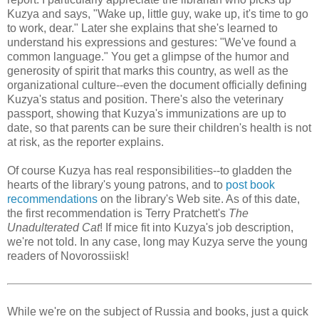
Kuzya and says, "Wake up, little guy, wake up, it's time to go
to work, dear." Later she explains that she's learned to
understand his expressions and gestures: "We've found a
common language." You get a glimpse of the humor and
generosity of spirit that marks this country, as well as the
organizational culture--even the document officially defining
Kuzya's status and position. There's also the veterinary
passport, showing that Kuzya's immunizations are up to
date, so that parents can be sure their children's health is not
at risk, as the reporter explains.
Of course Kuzya has real responsibilities--to gladden the
hearts of the library's young patrons, and to
post book
recommendations
on the library's Web site. As of this date,
the first recommendation is Terry Pratchett's
The
Unadulterated Cat
! If mice fit into Kuzya's job description,
we're not told. In any case, long may Kuzya serve the young
readers of Novorossiisk!
While we're on the subject of Russia and books, just a quick