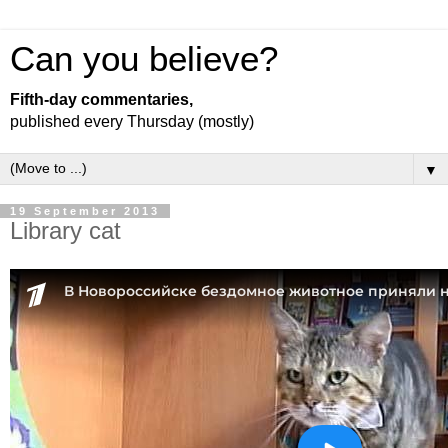
Can you believe?
Fifth-day commentaries,
published every Thursday (mostly)
▼
19 September 2013
Library cat