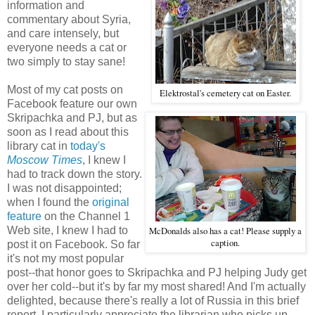
information and
commentary about Syria,
and care intensely, but
everyone needs a cat or
two simply to stay sane!
Most of my cat posts on
Elektrostal's cemetery cat on Easter.
Facebook feature our own
Skripachka and PJ, but as
soon as I read about this
library cat in
today's
Moscow Times
, I knew I
had to track down the story.
I was not disappointed;
when I found the
original
feature
on the Channel 1
Web site, I knew I had to
McDonalds also has a cat! Please supply a
caption.
post it on Facebook. So far
it's not my most popular
post--that honor goes to Skripachka and PJ helping Judy get
over her cold--but it's by far my most shared! And I'm actually
delighted, because there's really a lot of Russia in this brief
report. I particularly appreciate the librarian who picks up