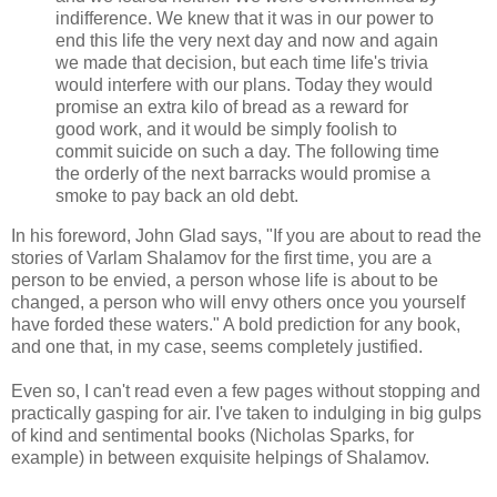
indifference. We knew that it was in our power to
end this life the very next day and now and again
we made that decision, but each time life's trivia
would interfere with our plans. Today they would
promise an extra kilo of bread as a reward for
good work, and it would be simply foolish to
commit suicide on such a day. The following time
the orderly of the next barracks would promise a
smoke to pay back an old debt.
In his foreword, John Glad says, "If you are about to read the
stories of Varlam Shalamov for the first time, you are a
person to be envied, a person whose life is about to be
changed, a person who will envy others once you yourself
have forded these waters." A bold prediction for any book,
and one that, in my case, seems completely justified.
Even so, I can't read even a few pages without stopping and
practically gasping for air. I've taken to indulging in big gulps
of kind and sentimental books (Nicholas Sparks, for
example) in between exquisite helpings of Shalamov.