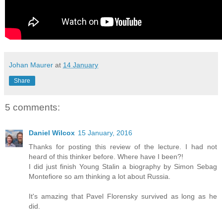
Johan Maurer
at
14 January
Share
5 comments:
Daniel Wilcox
15 January, 2016
Thanks for posting this review of the lecture. I had not
heard of this thinker before. Where have I been?!
I did just finish Young Stalin a biography by Simon Sebag
Montefiore so am thinking a lot about Russia.
It's amazing that Pavel Florensky survived as long as he
did.