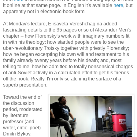
it online at that same page. In English it's available
here
, but
apparently not in electronic-book form.
At Monday's lecture, Elisaveta Vereshchagina added
fascinating details to the 35 pages or so of Alexander Men's
chapter -- how Florensky's work with imaginary numbers fit
in with his theology; how startled people were to see the
uber-revolutionary Trotsky together with priestly Florensky;
how he began excerpting his own will and testament to his
family already twenty years before his death; and, most
telling to me, how he admitted to totally nonsensical charges
of anti-Soviet activity in a calculated effort to get his friends
off the hook. Really, I'm only scratching the surface of a
superb presentation.
Toward the end of
the discussion
period, moderated
by literature
professor (and
writer, critic, poet)
Dmitri Bykov,