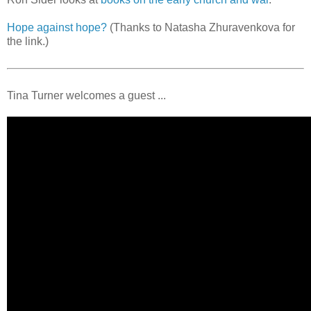
Hope against hope?
(Thanks to Natasha Zhuravenkova for
the link.)
Tina Turner welcomes a guest ...