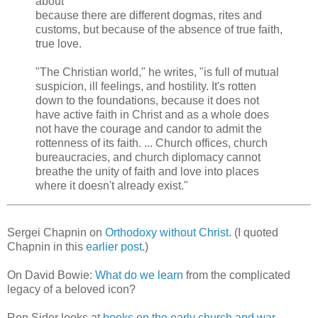
about
because there are different dogmas, rites and
customs, but because of the absence of true faith,
true love.
"The Christian world," he writes, "is full of mutual
suspicion, ill feelings, and hostility. It's rotten
down to the foundations, because it does not
have active faith in Christ and as a whole does
not have the courage and candor to admit the
rottenness of its faith. ... Church offices, church
bureaucracies, and church diplomacy cannot
breathe the unity of faith and love into places
where it doesn't already exist."
Sergei Chapnin on
Orthodoxy without Christ
. (I quoted
Chapnin in this
earlier post
.)
On David Bowie:
What do we learn
from the complicated
legacy of a beloved icon?
Ron Sider looks at
books on the early church and war
.