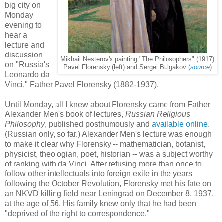
big city on
Monday
evening to
hear a
lecture and
discussion
Mikhail Nesterov's painting "The Philosophers" (1917)
on "Russia's
Pavel Florensky (left) and Sergei Bulgakov (
source
)
Leonardo da
Vinci," Father Pavel Florensky (1882-1937).
Until Monday, all I knew about Florensky came from Father
Alexander Men's book of lectures,
Russian Religious
Philosophy
, published posthumously and
available online
.
(Russian only, so far.) Alexander Men's lecture was enough
to make it clear why Florensky -- mathematician, botanist,
physicist, theologian, poet, historian -- was a subject worthy
of ranking with da Vinci. After refusing more than once to
follow other intellectuals into foreign exile in the years
following the October Revolution, Florensky met his fate on
an NKVD killing field near Leningrad on December 8, 1937,
at the age of 56. His family knew only that he had been
"deprived of the right to correspondence."