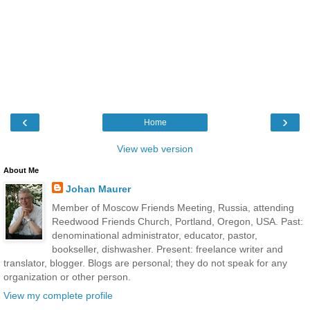
‹
›
Home
View web version
About Me
Johan Maurer
Member of Moscow Friends Meeting, Russia, attending
Reedwood Friends Church, Portland, Oregon, USA. Past:
denominational administrator, educator, pastor,
bookseller, dishwasher. Present: freelance writer and
translator, blogger. Blogs are personal; they do not speak for any
organization or other person.
View my complete profile