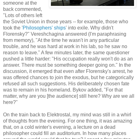
someone at the
back commented,
"Lots of others left
the Soviet Union in those years -- for example, those who
took the '
Philosophers' ships
' into exile. Why didn't
Florensky?" Vereshchagina answered (I'm paraphrasing
from memory), "At the time he wasn't in any particular
trouble, and he was hard at work in his lab, so he saw no
reason to leave." A few minutes later, the same questioner
pushed a little harder: "His occupation really won't do as an
answer. There must be something deeper going on." In the
discussion, it emerged that even after Florensky's arrest, he
was offered chances to join the exodus, but he categorically
refused all such suggestions. His deliberately chosen fate
was to remain in his homeland. Bykov added, "For that
matter, why are you [the audience] still here? Why are we all
here?"
On the train back to Elektrostal, my mind was still in a whirl
of thoughts from the evening. For one thing, it was amazing
that, on a cold winter's evening, a lecture on a dead
philosopher could fill an auditorium. In how many places