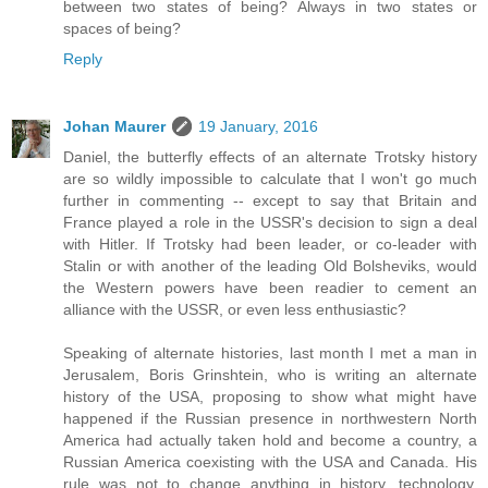
between two states of being? Always in two states or
spaces of being?
Reply
Johan Maurer
19 January, 2016
Daniel, the butterfly effects of an alternate Trotsky history
are so wildly impossible to calculate that I won't go much
further in commenting -- except to say that Britain and
France played a role in the USSR's decision to sign a deal
with Hitler. If Trotsky had been leader, or co-leader with
Stalin or with another of the leading Old Bolsheviks, would
the Western powers have been readier to cement an
alliance with the USSR, or even less enthusiastic?
Speaking of alternate histories, last month I met a man in
Jerusalem, Boris Grinshtein, who is writing an alternate
history of the USA, proposing to show what might have
happened if the Russian presence in northwestern North
America had actually taken hold and become a country, a
Russian America coexisting with the USA and Canada. His
rule was not to change anything in history, technology,