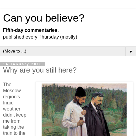
Can you believe?
Fifth-day commentaries,
published every Thursday (mostly)
▼
14 January 2016
Why are you still here?
The
Moscow
region's
frigid
weather
didn't keep
me from
taking the
train to the