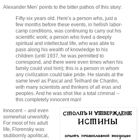
Alexander Men' points to the bitter pathos of this story:
Fifty-six years old. Here's a person who, just a
few months before these events, in hellish labor-
camp conditions, was continuing to carry out his
scientific work; a person who lived a deeply
spiritual and intellectual life, who was able to
pass along his wealth of knowledge to his
children (until 1937, he was permitted to
correspond, and there were even times when his
family could visit him); this is a person in whom
any civilization could take pride. He stands at the
same level as Pascal and Teilhard de Chardin,
with many scientists and thinkers of all eras and
peoples. And he was shot like a total criminal --
this completely innocent man!
Innocent -- and even
somewhat unworldly.
For most of his adult
life, Florensky was
stubbornly apolitical,