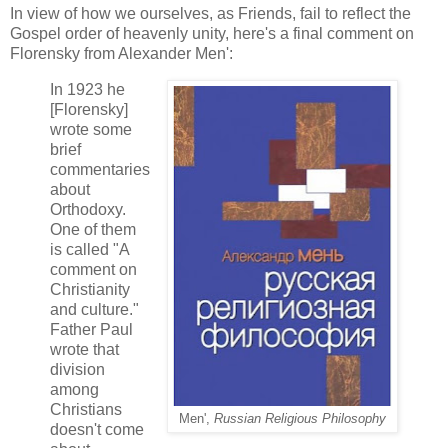
In view of how we ourselves, as Friends, fail to reflect the
Gospel order of heavenly unity, here's a final comment on
Florensky from Alexander Men':
In 1923 he
[Florensky]
wrote some
brief
commentaries
about
Orthodoxy.
One of them
is called "A
comment on
Christianity
and culture."
Father Paul
wrote that
division
among
Christians
Men',
Russian Religious Philosophy
doesn't come