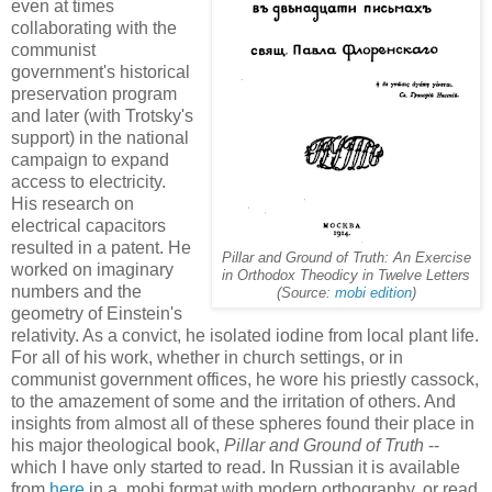
even at times
collaborating with the
communist
government's historical
preservation program
and later (with Trotsky's
support) in the national
campaign to expand
access to electricity.
His research on
electrical capacitors
resulted in a patent. He
Pillar and Ground of Truth: An Exercise
worked on imaginary
in Orthodox Theodicy in Twelve Letters
numbers and the
(Source:
mobi edition
)
geometry of Einstein's
relativity. As a convict, he isolated iodine from local plant life.
For all of his work, whether in church settings, or in
communist government offices, he wore his priestly cassock,
to the amazement of some and the irritation of others. And
insights from almost all of these spheres found their place in
his major theological book,
Pillar and Ground of Truth
--
which I have only started to read. In Russian it is available
from
here
in a .mobi format with modern orthography, or read