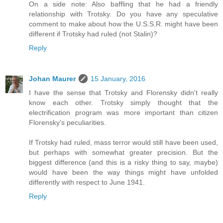
On a side note: Also baffling that he had a friendly
relationship with Trotsky. Do you have any speculative
comment to make about how the U.S.S.R. might have been
different if Trotsky had ruled (not Stalin)?
Reply
Johan Maurer
15 January, 2016
I have the sense that Trotsky and Florensky didn't really
know each other. Trotsky simply thought that the
electrification program was more important than citizen
Florensky's peculiarities.
If Trotsky had ruled, mass terror would still have been used,
but perhaps with somewhat greater precision. But the
biggest difference (and this is a risky thing to say, maybe)
would have been the way things might have unfolded
differently with respect to June 1941.
Reply