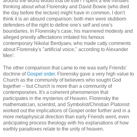
around the world would that be true? I spent a few minutes
thinking about what Florensky and David Bowie (who died
the day before the lecture) might have in common. I don't
think it is an absurd comparison: both men were stubborn
defenders of the right to define one's self and one's
boundaries. In Florensky's case, his mannered modesty and
alleged priestly affectations irritated his famous
contemporary Nikolai Berdyaev, who made catty comments
about Florensky's "artificial voice," according to Alexander
Men'.
The other comparison that came to me was early Friends'
doctrine of
Gospel order
. Florensky gave a very high value to
Church as the community of believers who sought God
together -- but Church is more than a community of
contemporaries. It's a coherent phenomenon that
participates in the mysteries of Heaven. Florensky the
mathematician, scientist, and Symbolist/Christian Platonist
worked out the implications of Gospel order further and in a
more metaphysical direction than early Friends went, even
anticipating process theology with his explanations of how
earthly paradoxes relate to the unity of heaven.