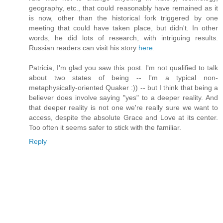
geography, etc., that could reasonably have remained as it
is now, other than the historical fork triggered by one
meeting that could have taken place, but didn't. In other
words, he did lots of research, with intriguing results.
Russian readers can visit his story
here
.
Patricia, I'm glad you saw this post. I'm not qualified to talk
about two states of being -- I'm a typical non-
metaphysically-oriented Quaker :)) -- but I think that being a
believer does involve saying "yes" to a deeper reality. And
that deeper reality is not one we're really sure we want to
access, despite the absolute Grace and Love at its center.
Too often it seems safer to stick with the familiar.
Reply