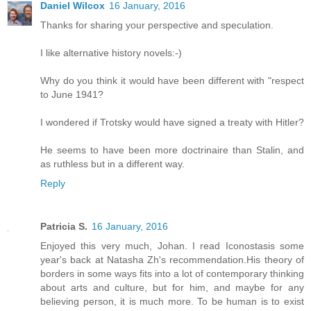
Daniel Wilcox
16 January, 2016
Thanks for sharing your perspective and speculation.
I like alternative history novels:-)
Why do you think it would have been different with "respect
to June 1941?
I wondered if Trotsky would have signed a treaty with Hitler?
He seems to have been more doctrinaire than Stalin, and
as ruthless but in a different way.
Reply
Patricia S.
16 January, 2016
Enjoyed this very much, Johan. I read Iconostasis some
year's back at Natasha Zh's recommendation.His theory of
borders in some ways fits into a lot of contemporary thinking
about arts and culture, but for him, and maybe for any
believing person, it is much more. To be human is to exist