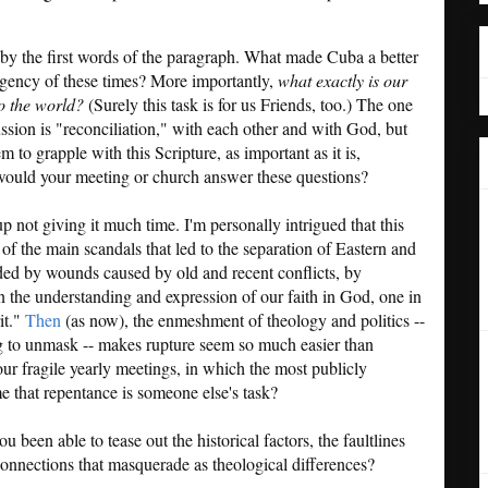
d by the first words of the paragraph. What made Cuba a better
rgency of these times? More importantly,
what exactly is our
o the world?
(Surely this task is for us Friends, too.) The one
sion is "reconciliation," with each other and with God, but
to grapple with this Scripture, as important as it is,
 would your meeting or church answer these questions?
 not giving it much time. I'm personally intrigued that this
 of the main scandals that led to the separation of Eastern and
ded by wounds caused by old and recent conflicts, by
in the understanding and expression of our faith in God, one in
it."
Then
(as now), the enmeshment of theology and politics --
 to unmask -- makes rupture seem so much easier than
our fragile yearly meetings, in which the most publicly
 that repentance is someone else's task?
u been able to tease out the historical factors, the faultlines
connections that masquerade as theological differences?