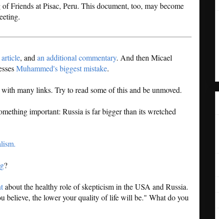
g of Friends at Pisac, Peru. This document, too, may become
eeting.
article
, and
an additional commentary
. And then Micael
resses
Muhammed's biggest mistake
.
g with many links. Try to read some of this and be unmoved.
something important: Russia is far bigger than its wretched
alism.
ng
?
t
about the healthy role of skepticism in the USA and Russia.
 believe, the lower your quality of life will be." What do you