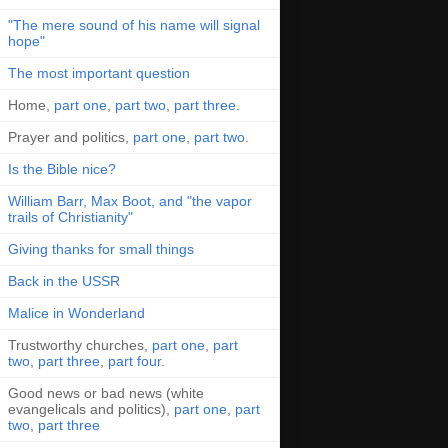
"The mere sound of his name will signal
hope"
The most important question
Home,
part one
,
part two
,
part three
.
Prayer and politics,
part one
,
part two
.
Is the Bible nice?
William Barr, Max Boot, and "the vapor
trails of Christianity"
Giving thanks for small things
Back in the USSR
Malice in Wonderland
Trustworthy churches,
part one
,
part
two
,
part three
,
part four
.
Good news or bad news (white
evangelicals and politics),
part one
,
part
two
,
part three