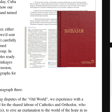
oday, Cuba
 how our
 and turned
r, either
 we'd sent
t carefully
emed
roup. In
bles ready
 linkages
cussion,
agraphs for
aragraph three:
ng disputes of the "Old World", we experience with a
d for the shared labour of Catholics and Orthodox, who
ect, to give an explanation to the world of the hope in us