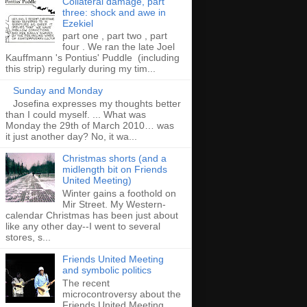
Collateral damage, part
three: shock and awe in
Ezekiel
part one , part two , part
four . We ran the late Joel
Kauffmann 's Pontius' Puddle (including
this strip) regularly during my tim...
Sunday and Monday
Josefina expresses my thoughts better
than I could myself. ... What was
Monday the 29th of March 2010… was
it just another day? No, it wa...
Christmas shorts (and a
midlength bit on Friends
United Meeting)
Winter gains a foothold on
Mir Street. My Western-
calendar Christmas has been just about
like any other day--I went to several
stores, s...
Friends United Meeting
and symbolic politics
The recent
microcontroversy about the
Friends United Meeting