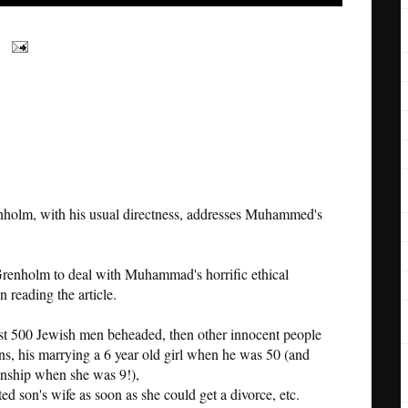
holm, with his usual directness, addresses Muhammed's
renholm to deal with Muhammad's horrific ethical
 reading the article.
st 500 Jewish men beheaded, then other innocent people
ans, his marrying a 6 year old girl when he was 50 (and
onship when she was 9!),
ed son's wife as soon as she could get a divorce, etc.