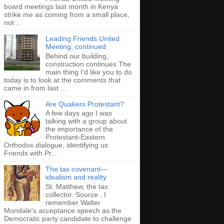
board meetings last month in Kenya
strike me as coming from a small place,
not ...
Leading Friends United
Meeting, continued
Behind our building,
construction continues The
main thing I'd like you to do
today is to look at the comments that
came in from last ...
Are Quakers Protestant?
A few days ago I was
talking with a group about
the importance of the
Protestant-Eastern
Orthodox dialogue, identifying us
Friends with Pr...
The tax covenant—
idealism and reality
St. Matthew, the tax
collector. Source . I
remember Walter
Mondale's acceptance speech as the
Democratic party candidate to challenge