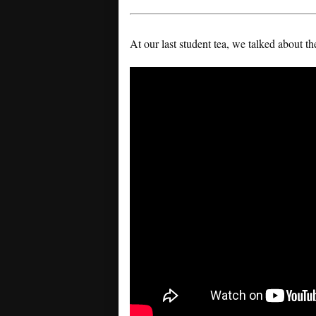
At our last student tea, we talked about t