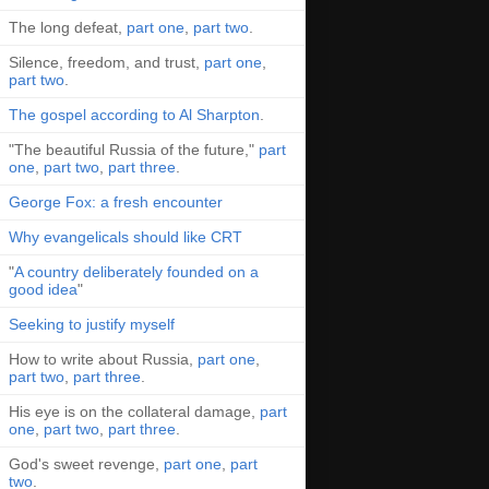
The long defeat,
part one
,
part two
.
Silence, freedom, and trust,
part one
,
part two
.
The gospel according to Al Sharpton
.
"The beautiful Russia of the future,"
part
one
,
part two
,
part three
.
George Fox: a fresh encounter
Why evangelicals should like CRT
"
A country deliberately founded on a
good idea
"
Seeking to justify myself
How to write about Russia,
part one
,
part two
,
part three
.
His eye is on the collateral damage,
part
one
,
part two
,
part three
.
God's sweet revenge,
part one
,
part
two
.