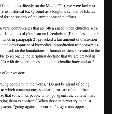
11) that focus directly on the Middle East, we were lucky to
ve us historical background as a longtime scholar of Islamic
 for the success of the current ceasefire efforts.
several controversies that are often raised when churches seek
sed rising tides of pluralism and secularism. (Examples abound:
entence in paragraph 21 provoked a fair amount of discussion
ut the development of biomedical reproduction technology, as
an attack on the foundations of human existence, created in the
e to reconcile the scriptural doctrine that we are created in
:27
) with designer babies and other scientific interventions?
 of our session:
 young people with the words, "Do not be afraid of going
h, to which contemporary secular norms are often far from
ze that sometimes people who "go against the current" may
rging them to confront? When those in power try to enlist
nsparent, "going against the current" may mean opposing