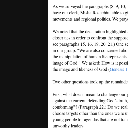
As we surveyed the paragraphs (8, 9, 10, 
have our clerk, Misha Roshchin, able to gi
movements and regional politics. We prayed
We noted that the declaration highlighted 
closer ties in order to confront the suppo
see paragraphs 15, 16, 19, 20, 21.) One s
in our group: "We are also concerned abo
the manipulation of human life represents 
image of God." We asked: How is it possibl
the image and likeness of God (
Genesis 1
Two other questions took up the remainder
First, what does it mean to challenge our
against the current, defending God’s trut
conforming"? (Paragraph 22.) Do we reali
choose targets other than the ones we're u
young people for agendas that are not tra
unworthy leaders.