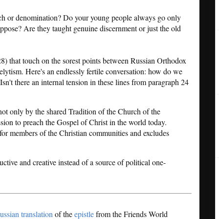
urch or denomination? Do your young people always go only
o oppose? Are they taught genuine discernment or just the old
28) that touch on the sorest points between Russian Orthodox
elytism. Here's an endlessly fertile conversation: how do we
 Isn't there an internal tension in these lines from paragraph 24
ot only by the shared Tradition of the Church of the
ssion to preach the Gospel of Christ in the world today.
t for members of the Christian communities and excludes
tive and creative instead of a source of political one-
ussian translation
of the
epistle
from the Friends World