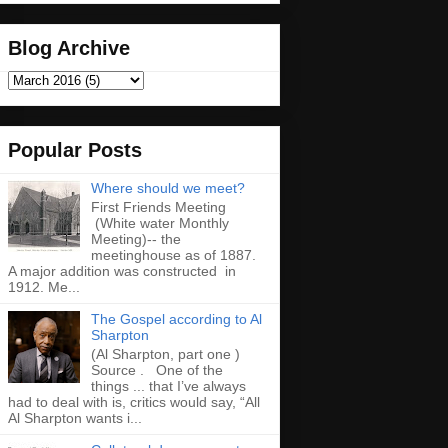
Blog Archive
Popular Posts
Where should we meet?
First Friends Meeting
(White water Monthly
Meeting)-- the
meetinghouse as of 1887.
A major addition was constructed in
1912. Me...
The Gospel according to Al
Sharpton
(Al Sharpton, part one )
Source . One of the
things ... that I’ve always
had to deal with is, critics would say, “All
Al Sharpton wants i...