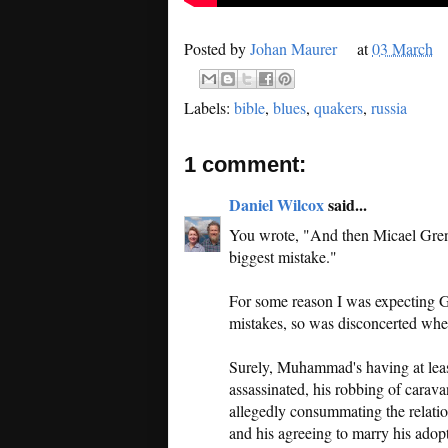
Posted by
Johan Maurer
at
03 March
Labels:
bible
,
blues
,
quakers
,
russia
1 comment:
Daniel Wilcox
said...
You wrote, "And then Micael Gren
biggest mistake."
For some reason I was expecting G
mistakes, so was disconcerted when
Surely, Muhammad's having at lea
assassinated, his robbing of carav
allegedly consummating the relati
and his agreeing to marry his adopt