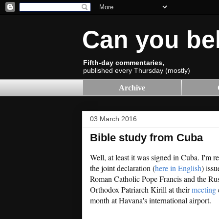
Can you be
Fifth-day commentaries,
published every Thursday (mostly)
Archive
03 March 2016
Bible study from Cuba
Well, at least it was signed in Cuba. I'm re
the joint declaration (
here in English
) iss
Roman Catholic Pope Francis and the Ru
Orthodox Patriarch Kirill at their
meeting
e
month at Havana's international airport.