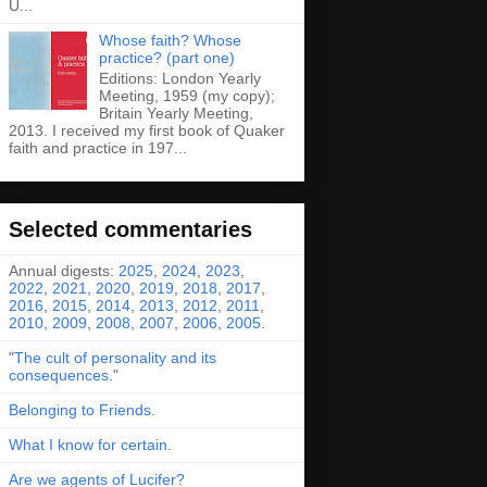
U...
Whose faith? Whose
practice? (part one)
Editions: London Yearly
Meeting, 1959 (my copy);
Britain Yearly Meeting,
2013. I received my first book of Quaker
faith and practice in 197...
Selected commentaries
Annual digests:
2025
,
2024
,
2023
,
2022
,
2021
,
2020
,
2019
,
2018
,
2017
,
2016
,
2015
,
2014
,
2013
,
2012
,
2011
,
2010
,
2009
,
2008
,
2007
,
2006
,
2005
.
"
The cult of personality and its
consequences
."
Belonging to Friends
.
What I know for certain
.
Are we agents of Lucifer?