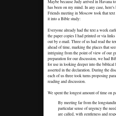
Maybe because Judy arrived in Havana t
has been on my mind. In any case, here's
Friends meeting in Moscow took that text
it into a Bible study:
Everyone already had the text a week earlie
the paper copies I had printed or via links
out by e-mail. Three of us had read the tex
ahead of time, marking the places that se
intriguing from the point of view of our g
preparation for our discussion, we had Bi
for use in looking deeper into the biblical
asserted in the declaration. During the dis
each of us three took turns proposing par
reading and discussion.
We spent the longest amount of time on p
By meeting far from the longstandi
particular sense of urgency the nee
are called, with gentleness and resp