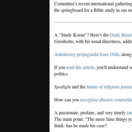
Committee's recent international gatherin
the springboard for a Bible study in our m
A "Study Koran"? Here's the
Daily Beast 
Grenholm, with his usual directness, add
Antislavery propaganda from 1846
, alon
If you
read this article
, you'll understand 
politics.
Spotlight
and the
future of religious journ
How can you
recognize abusive counseli
A passionate, profane, and very timely
ran
The main point: "The more false things you
think: has he made his case?