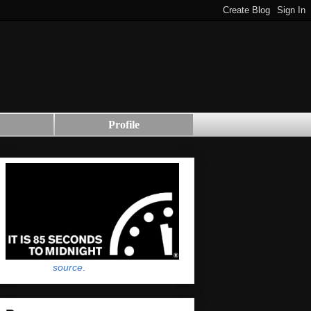
Profile
source
.