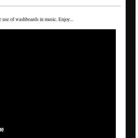
he use of washboards in music. Enjoy...