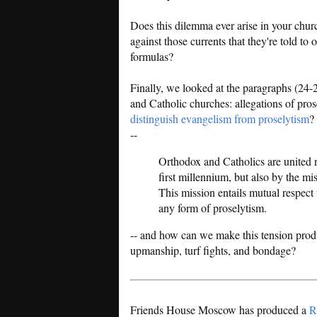
Does this dilemma ever arise in your ch
against those currents that they're told t
formulas?
Finally, we looked at the paragraphs (24-
and Catholic churches: allegations of pros
distinguish evangelism from proselytism
?
--
Orthodox and Catholics are united n
first millennium, but also by the mi
This mission entails mutual respec
any form of proselytism.
-- and how can we make this tension produc
upmanship, turf fights, and bondage?
Friends House Moscow has produced a
R