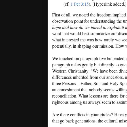
(cf.
1 Pet 3:15
). [Hyperlink added.]
First of all, we noted the freedom implie
observation point for understanding the u
hope and how do we intend to explain it t
word that would best summarize our discus
what interested me was how rarely we seem 
potentially, in shaping our mission. How
We touched on paragraph five but ended up
paragraph refers gently but directly to one
Western Christianity: "We have been divi
differences inherited from our ancestors, 
three Persons – Father, Son and Holy Spir
an enmeshment that nobody seems willing
reconciliation. What lessons are there for 
righteous among us always seem to assume
Are there conflicts in your circles? Have yo
that go back generations, the cultural mis