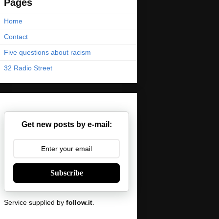
Pages
Home
Contact
Five questions about racism
32 Radio Street
Get new posts by e-mail:
Subscribe
Service supplied by
follow.it
.