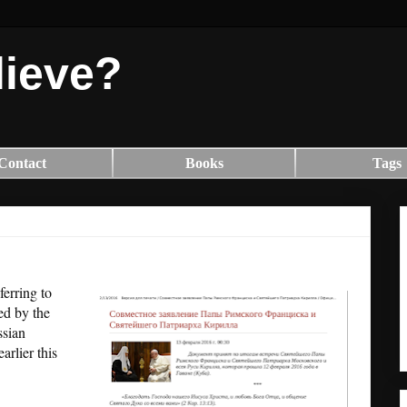
lieve?
Contact
Books
Tags
ferring to
ued by the
ssian
arlier this