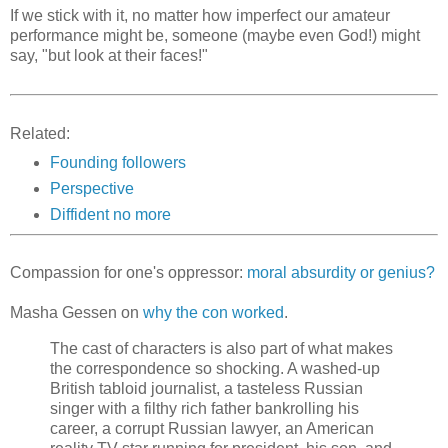
If we stick with it, no matter how imperfect our amateur
performance might be, someone (maybe even God!) might
say, "but look at their faces!"
Related:
Founding followers
Perspective
Diffident no more
Compassion for one's oppressor:
moral absurdity or genius?
Masha Gessen on
why the con worked
.
The cast of characters is also part of what makes
the correspondence so shocking. A washed-up
British tabloid journalist, a tasteless Russian
singer with a filthy rich father bankrolling his
career, a corrupt Russian lawyer, an American