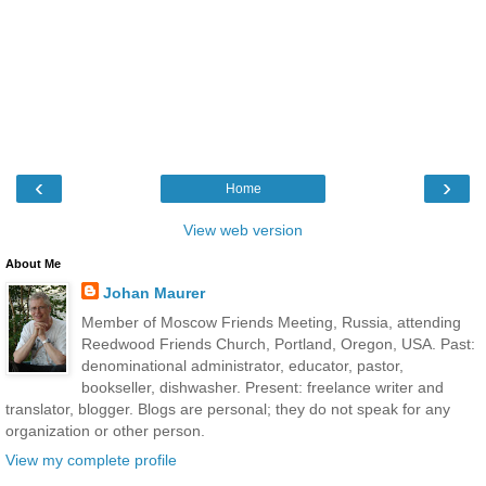
‹
›
Home
View web version
About Me
Johan Maurer
Member of Moscow Friends Meeting, Russia, attending
Reedwood Friends Church, Portland, Oregon, USA. Past:
denominational administrator, educator, pastor,
bookseller, dishwasher. Present: freelance writer and
translator, blogger. Blogs are personal; they do not speak for any
organization or other person.
View my complete profile