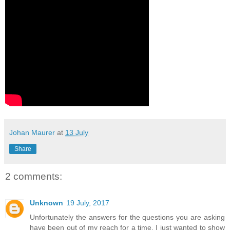
Johan Maurer
at
13 July
Share
2 comments:
Unknown
19 July, 2017
Unfortunately the answers for the questions you are asking
have been out of my reach for a time. I just wanted to show