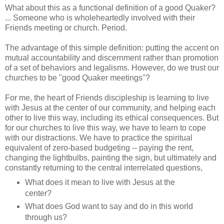
What about this as a functional definition of a good Quaker?
... Someone who is wholeheartedly involved with their
Friends meeting or church. Period.
The advantage of this simple definition: putting the accent on
mutual accountability and discernment rather than promotion
of a set of behaviors and legalisms. However, do we trust our
churches to be "good Quaker meetings"?
For me, the heart of Friends discipleship is learning to live
with Jesus at the center of our community, and helping each
other to live this way, including its ethical consequences. But
for our churches to live this way, we have to learn to cope
with our distractions. We have to practice the spiritual
equivalent of zero-based budgeting -- paying the rent,
changing the lightbulbs, painting the sign, but ultimately and
constantly returning to the central interrelated questions,
What does it mean to live with Jesus at the
center?
What does God want to say and do in this world
through us?