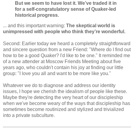
But we seem to have lost it. We’ve traded it in
for a self-congratulatory sense of Quaker-led
historical progress.
... and this important warning:
The skeptical world is
unimpressed with people who think they’re wonderful.
Second: Earlier today we heard a completely straightforward
and sincere question from a new Friend: "Where do I find out
how to be a good Quaker? I'd like to be one." It reminded me
of a new attender at Moscow Friends Meeting about five
years ago, who couldn't contain his joy at finding our little
group: "I love you all and want to be more like you."
Whatever we do to diagnose and address our identity
issues, I hope we cherish the idealism of people like these.
Maybe they're detecting the very heart of our discipleship
when we've become weary of the ways that discipleship has
sometimes become routinized and stylized and trivialized
into a private subculture.