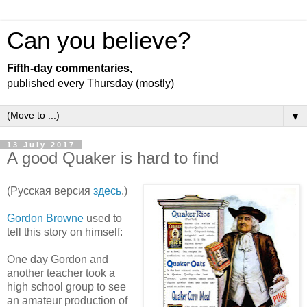
Can you believe?
Fifth-day commentaries,
published every Thursday (mostly)
▼
13 July 2017
A good Quaker is hard to find
(Русская версия
здесь
.)
Gordon Browne
used to
tell this story on himself:
One day Gordon and
another teacher took a
high school group to see
an amateur production of