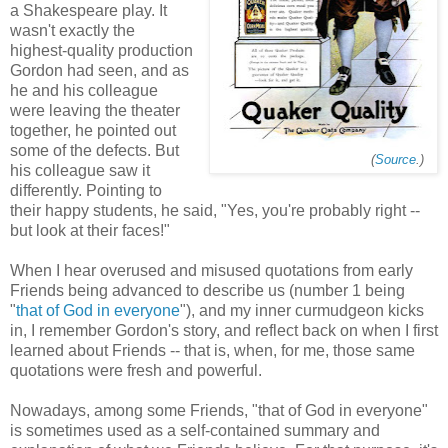
a Shakespeare play. It
wasn't exactly the
highest-quality production
Gordon had seen, and as
he and his colleague
were leaving the theater
together, he pointed out
some of the defects. But
(
Source
.)
his colleague saw it
differently. Pointing to
their happy students, he said, "Yes, you're probably right --
but look at their faces!"
When I hear overused and misused quotations from early
Friends being advanced to describe us (number 1 being
"
that of God in everyone
"), and my inner curmudgeon kicks
in, I remember Gordon's story, and reflect back on when I first
learned about Friends -- that is, when, for me, those same
quotations were fresh and powerful.
Nowadays, among some Friends, "that of God in everyone"
is sometimes used as a self-contained summary and