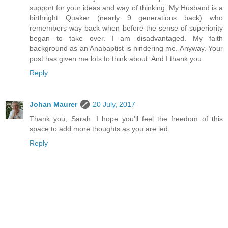
support for your ideas and way of thinking. My Husband is a
birthright Quaker (nearly 9 generations back) who
remembers way back when before the sense of superiority
began to take over. I am disadvantaged. My faith
background as an Anabaptist is hindering me. Anyway. Your
post has given me lots to think about. And I thank you.
Reply
Johan Maurer
20 July, 2017
Thank you, Sarah. I hope you'll feel the freedom of this
space to add more thoughts as you are led.
Reply