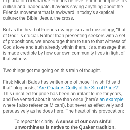
explanation of what we Friends believe. For that purpose, it's
cultish and inadequate. It avoids saying anything about the
Friends movement that is awkward in today's skeptical
culture: the Bible, Jesus, the cross.
But as the heart of Friends evangelism and missiology, "that
of God" is crucial. Rather than presenting seekers with a set
of propositions, we encourage them to turn to that witness of
God's love and truth already within them. It's a message that
is made credible by how our own community lives in light of
that witness.
Two things got me going on this train of thought.
First: Micah Bales has written one of those "I wish I'd said
that" blog posts, "
Are Quakers Guilty of the Sin of Pride?
"
This uncalled-for pride has been an irritant to me for years,
and I've vented about it more than once (here's
an example
where I also reference Micah!), but never as effectively and
persuasively as he does here. The heart of his provocation:
To repeat for clarity:
A sense of our own sinful
unworthiness is native to the Quaker tradition.