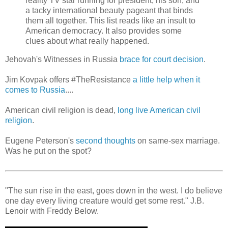
reality TV star running for president, his son, and
a tacky international beauty pageant that binds
them all together. This list reads like an insult to
American democracy. It also provides some
clues about what really happened.
Jehovah's Witnesses in Russia
brace for court decision
.
Jim Kovpak offers #TheResistance
a little help when it
comes to Russia
....
American civil religion is dead,
long live American civil
religion
.
Eugene Peterson's
second thoughts
on same-sex marriage.
Was he put on the spot?
"The sun rise in the east, goes down in the west. I do believe
one day every living creature would get some rest." J.B.
Lenoir with Freddy Below.