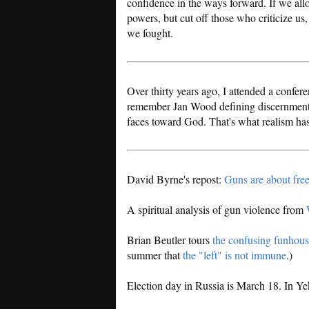
confidence in the ways forward. If we allow
powers, but cut off those who criticize us
we fought.
Over thirty years ago, I attended a confe
remember Jan Wood defining discernment, n
faces toward God. That's what realism ha
David Byrne's repost:
Guns are about fr
A spiritual analysis of gun violence from
Brian Beutler tours
the confusing funhous
summer that
the "left" is not immune
.)
Election day in Russia is March 18. In Ye