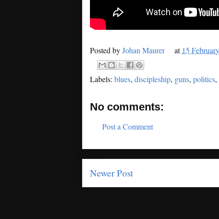
Posted by
Johan Maurer
at
15 Februar
Labels:
blues
,
discipleship
,
guns
,
politics
,
No comments:
Post a Comment
Newer Post
Subscrib