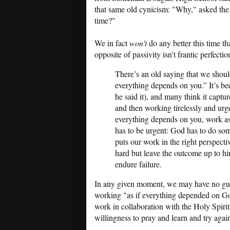
that same old cynicism: "Why," asked the
time?"
We in fact
won't
do any better this time th
opposite of passivity isn't frantic perfecti
There’s an old saying that we shoul
everything depends on you.” It’s bee
he said it), and many think it capture
and then working tirelessly and urgen
everything depends on you, work as
has to be urgent: God has to do som
puts our work in the right perspecti
hard but leave the outcome up to hi
endure failure.
In any given moment, we may have no guara
working "as if everything depended on God
work in collaboration with the Holy Spirit
willingness to pray and learn and try agai