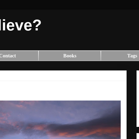
lieve?
Contact
Books
Tags