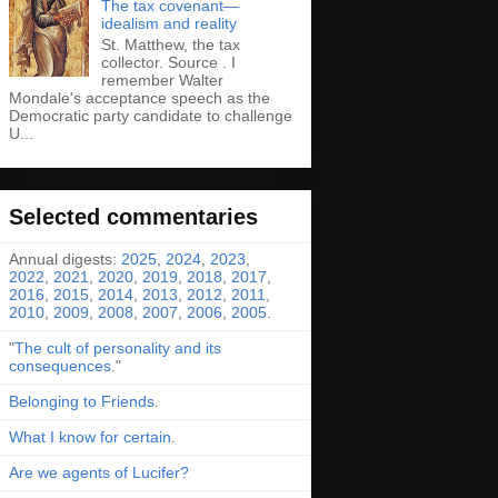
The tax covenant—
idealism and reality
St. Matthew, the tax
collector. Source . I
remember Walter
Mondale's acceptance speech as the
Democratic party candidate to challenge
U...
Selected commentaries
Annual digests:
2025
,
2024
,
2023
,
2022
,
2021
,
2020
,
2019
,
2018
,
2017
,
2016
,
2015
,
2014
,
2013
,
2012
,
2011
,
2010
,
2009
,
2008
,
2007
,
2006
,
2005
.
"
The cult of personality and its
consequences
."
Belonging to Friends
.
What I know for certain
.
Are we agents of Lucifer?