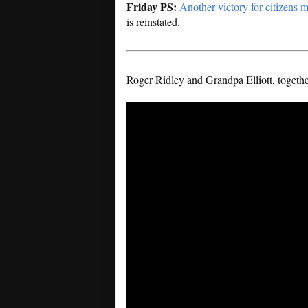
Friday PS:
Another victory for citizens 
is reinstated.
Roger Ridley and Grandpa Elliott, together