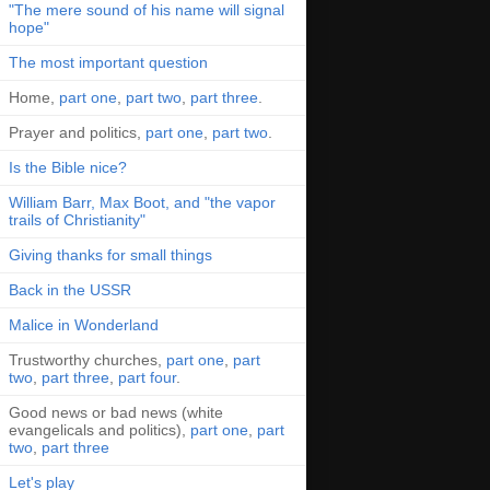
"The mere sound of his name will signal
hope"
The most important question
Home,
part one
,
part two
,
part three
.
Prayer and politics,
part one
,
part two
.
Is the Bible nice?
William Barr, Max Boot, and "the vapor
trails of Christianity"
Giving thanks for small things
Back in the USSR
Malice in Wonderland
Trustworthy churches,
part one
,
part
two
,
part three
,
part four
.
Good news or bad news (white
evangelicals and politics),
part one
,
part
two
,
part three
Let's play