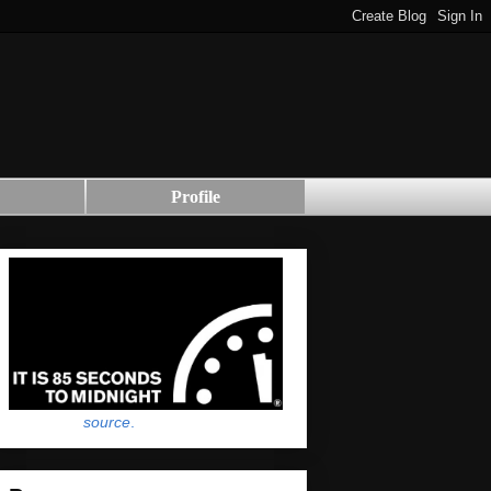
Profile
source
.