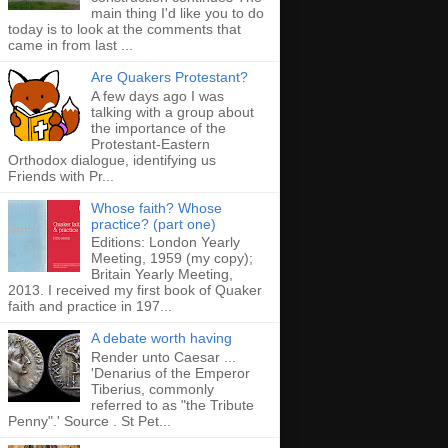
main thing I'd like you to do
today is to look at the comments that
came in from last ...
Are Quakers Protestant?
A few days ago I was
talking with a group about
the importance of the
Protestant-Eastern
Orthodox dialogue, identifying us
Friends with Pr...
Whose faith? Whose
practice? (part one)
Editions: London Yearly
Meeting, 1959 (my copy);
Britain Yearly Meeting,
2013. I received my first book of Quaker
faith and practice in 197...
A debate worth having
Render unto Caesar ...
'Denarius of the Emperor
Tiberius, commonly
referred to as "the Tribute
Penny".' Source . St Pet...