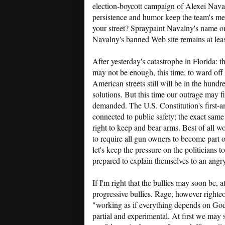
election-boycott campaign of Alexei Navalny
persistence and humor keep the team's me
your street? Spraypaint Navalny's name on
Navalny's banned Web site remains at lea
After yesterday's catastrophe in Florida: 
may not be enough, this time, to ward off
American streets still will be in the hundr
solutions. But this time our outrage may f
demanded. The U.S. Constitution's first-a
connected to public safety; the exact sam
right to keep and bear arms. Best of all 
to require all gun owners to become part o
let's keep the pressure on the politicians to
prepared to explain themselves to an angry
If I'm right that the bullies may soon be, a
progressive bullies. Rage, however righteo
"working as if everything depends on God"
partial and experimental. At first we may 