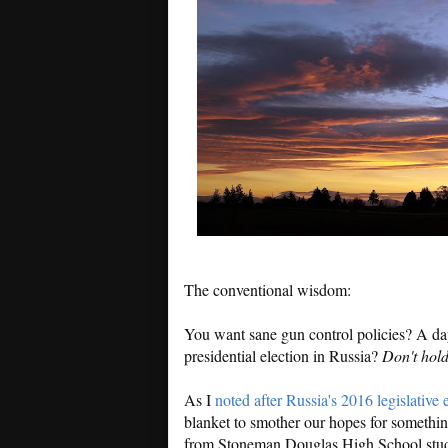
The conventional wisdom:
You want sane gun control policies? A d
presidential election in Russia?
Don't hold
As I
noted after Russia's 2016 legislative 
blanket to smother our hopes for something
from Stoneman Douglas High School studen