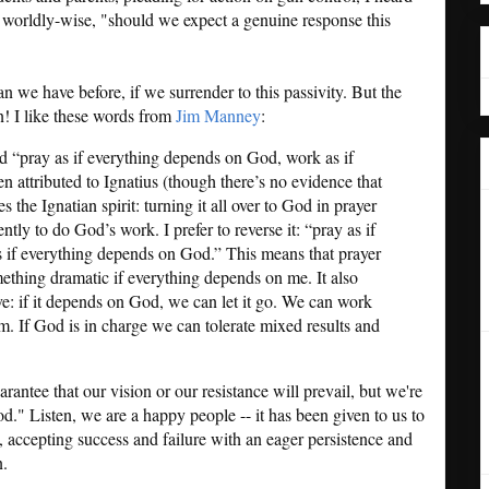
 worldly-wise, "should we expect a genuine response this
an we have before, if we surrender to this passivity. But the
on! I like these words from
Jim Manney
:
d “pray as if everything depends on God, work as if
n attributed to Ignatius (though there’s no evidence that
s the Ignatian spirit: turning it all over to God in prayer
tly to do God’s work. I prefer to reverse it: “pray as if
 if everything depends on God.” This means that prayer
ething dramatic if everything depends on me. It also
ve: if it depends on God, we can let it go. We can work
m. If God is in charge we can tolerate mixed results and
ntee that our vision or our resistance will prevail, but we're
." Listen, we are a happy people -- it has been given to us to
, accepting success and failure with an eager persistence and
n.