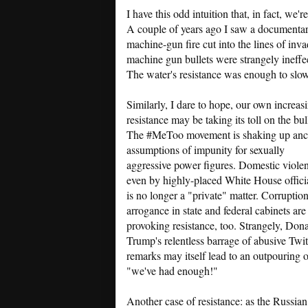
I have this odd intuition that, in fact, we'
A couple of years ago I saw a document
machine-gun fire cut into the lines of inv
machine gun bullets were strangely ineffe
The water's resistance was enough to slow 
Similarly, I dare to hope, our own increas
resistance may be taking its toll on the bul
The #MeToo movement is shaking up anc
assumptions of impunity for sexually
aggressive power figures. Domestic viole
even by highly-placed White House officia
is no longer a "private" matter. Corruptio
arrogance in state and federal cabinets are
provoking resistance, too. Strangely, Don
Trump's relentless barrage of abusive Twit
remarks may itself lead to an outpouring o
"we've had enough!"
Another case of resistance: as the Russian