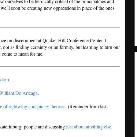
 ourselves to be heroically critical of the principalities and
, we'll soon be creating new oppressions in place of the ones
rence on discernment at Quaker Hill Conference Center. I
ot as finding certainty or uniformity, but learning to turn our
s come to mean for me.
eedom
....
William De Arteaga
.
e of rightwing conspiracy theories
. (Reminder from last
katerinburg, people are discussing
just about anything else
.