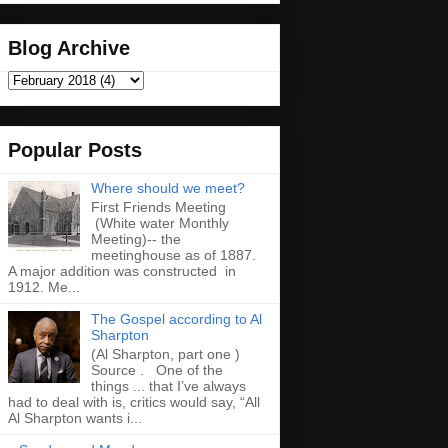
Blog Archive
Popular Posts
Where should we meet?
First Friends Meeting
(White water Monthly
Meeting)-- the
meetinghouse as of 1887.
A major addition was constructed in
1912. Me...
The Gospel according to Al
Sharpton
(Al Sharpton, part one )
Source . One of the
things ... that I’ve always
had to deal with is, critics would say, “All
Al Sharpton wants i...