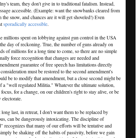
's team, they don't give in to traditional fatalism. Instead,
ssage accessible. (Example: want the snowbanks cleared from
 the snow, and chances are it will get shoveled!) Even
st
sporadically accessible
.
the millions spent on lobbying against gun control in the USA
 the day of reckoning. True, the number of guns already on
eds of millions for a long time to come, so there are no simple
inally force recognition that changes are needed and
mendment guarantee of free speech has limitations directly
e consideration must be restored to the second amendment's
would be to modify that amendment, but a close second might be
f a "well regulated Militia." Whatever the ultimate solution,
 focus, for a change, on our children's right to stay alive, or be
 electorate.
t long last, in retreat, I don't want them to be replaced by
us, can be dangerously intoxicating. The discipline of
 recognizes that many of our efforts will be tentative and
simply be shaking off the habits of passivity, before we gain