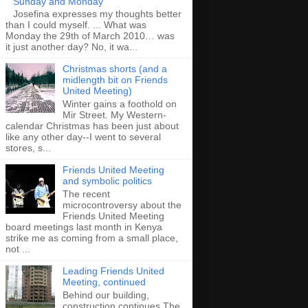
Sunday and Monday
Josefina expresses my thoughts better
than I could myself. ... What was
Monday the 29th of March 2010… was
it just another day? No, it wa...
Christmas shorts (and a
midlength bit on Friends
United Meeting)
Winter gains a foothold on
Mir Street. My Western-
calendar Christmas has been just about
like any other day--I went to several
stores, s...
Friends United Meeting
and symbolic politics
The recent
microcontroversy about the
Friends United Meeting
board meetings last month in Kenya
strike me as coming from a small place,
not ...
Leading Friends United
Meeting, continued
Behind our building,
construction continues The