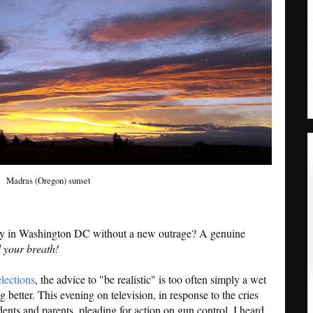
Madras (Oregon) sunset
ay in Washington DC without a new outrage? A genuine
 your breath!
elections
, the advice to "be realistic" is too often simply a wet
 better. This evening on television, in response to the cries
ts and parents, pleading for action on gun control, I heard