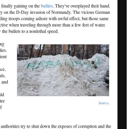
re finally gaining on the
bullies
. They've overplayed their hand.
ary on the D-Day invasion of Normandy. The vicious German
ading troops coming ashore with awful effect, but those same
ctive when traveling through more than a few feet of water.
the bullets to a nonlethal speed.
ing
lies.
ient
nce,
ls,
n and
ald
ter
Source
.
f
 authorities try to shut down the exposes of corruption and the