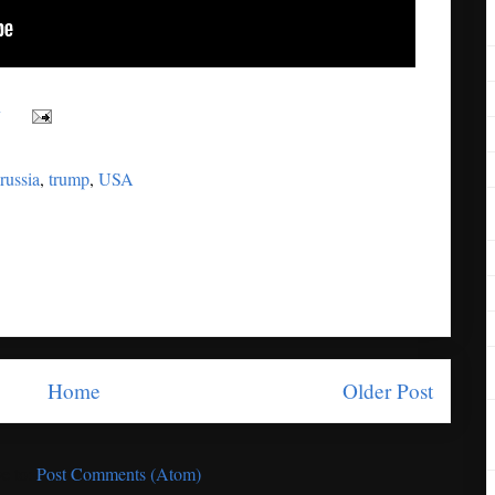
y
russia
,
trump
,
USA
Home
Older Post
e to:
Post Comments (Atom)