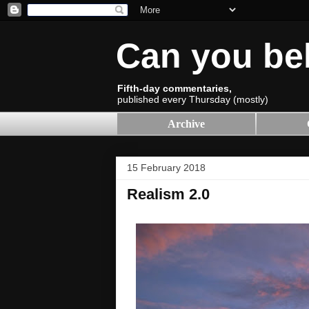
Can you be
Fifth-day commentaries,
published every Thursday (mostly)
Archive
15 February 2018
Realism 2.0