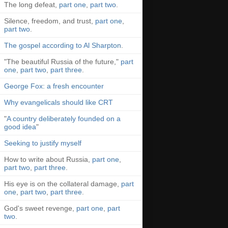
The long defeat,
part one
,
part two
.
Silence, freedom, and trust,
part one
,
part two
.
The gospel according to Al Sharpton
.
"The beautiful Russia of the future,"
part
one
,
part two
,
part three
.
George Fox: a fresh encounter
Why evangelicals should like CRT
"
A country deliberately founded on a
good idea
"
Seeking to justify myself
How to write about Russia,
part one
,
part two
,
part three
.
His eye is on the collateral damage,
part
one
,
part two
,
part three
.
God's sweet revenge,
part one
,
part
two
.