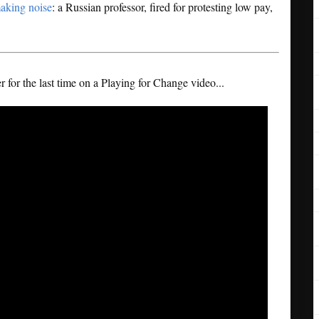
making noise
: a Russian professor, fired for protesting low pay,
 for the last time on a Playing for Change video...