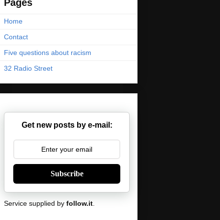
Pages
Home
Contact
Five questions about racism
32 Radio Street
Get new posts by e-mail:
Subscribe
Service supplied by
follow.it
.