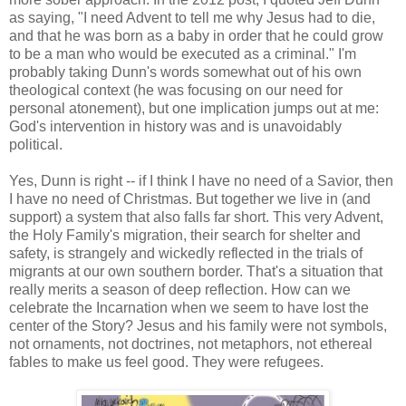
as saying, "I need Advent to tell me why Jesus had to die,
and that he was born as a baby in order that he could grow
to be a man who would be executed as a criminal." I'm
probably taking Dunn's words somewhat out of his own
theological context (he was focusing on our need for
personal atonement), but one implication jumps out at me:
God's intervention in history was and is unavoidably
political.
Yes, Dunn is right -- if I think I have no need of a Savior, then
I have no need of Christmas. But together we live in (and
support) a system that also falls far short. This very Advent,
the Holy Family's migration, their search for shelter and
safety, is strangely and wickedly reflected in the trials of
migrants at our own southern border. That's a situation that
really merits a season of deep reflection. How can we
celebrate the Incarnation when we seem to have lost the
center of the Story? Jesus and his family were not symbols,
not ornaments, not doctrines, not metaphors, not ethereal
fables to make us feel good. They were refugees.