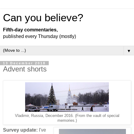
Can you believe?
Fifth-day commentaries,
published every Thursday (mostly)
▼
13 December 2018
Advent shorts
Vladimir, Russia, December 2016. (From the vault of special
memories.)
Survey update:
I've