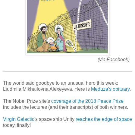
(via Facebook)
The world said goodbye to an unusual hero this week:
Liudmila Mikhailovna Alexeyeva. Here is
Meduza's obituary
.
The Nobel Prize site's
coverage of the 2018 Peace Prize
includes the lectures (and their transcripts) of both winners.
Virgin Galactic
's space ship Unity
reaches the edge of space
today, finally!