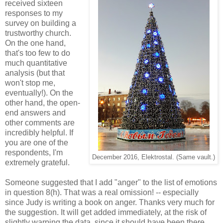
received sixteen
responses to my
survey on building a
trustworthy church.
On the one hand,
that's too few to do
much quantitative
analysis (but that
won't stop me,
eventually!). On the
other hand, the open-
end answers and
other comments are
incredibly helpful. If
you are one of the
respondents, I'm
December 2016, Elektrostal. (Same vault.)
extremely grateful.
Someone suggested that I add "anger" to the list of emotions
in question 8(h). That was a real omission! -- especially
since Judy is writing a book on anger. Thanks very much for
the suggestion. It will get added immediately, at the risk of
slightly warping the data, since it should have been there