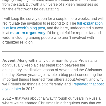
from the start. But with a universe of sixteen responses so
far, the effect won't be devastating.
I will keep the survey open for a couple more weeks, and will
recirculate the invitation to respond to it. The
full explanation
is at last week's blog post
, and the bare, undecorated survey
is at
maurers.org/survey
. I'd be grateful for reposts far and
wide, including among people who aren't involved with
organized religion.
Advent:
Along with many other non-liturgical Protestants, I
don't usually keep a clear separation between the
anticipatory, meditative season of Advent and the Christmas
holiday. Seven years ago I wrote a blog post concerning the
important things I learned from others about Advent, and why
we Friends do things a bit differently, and I
repeated that post
a year later
in 2012.
2012 -- that was about halfway through our years in Russia,
where we celebrated Christmas in a far quieter way that we