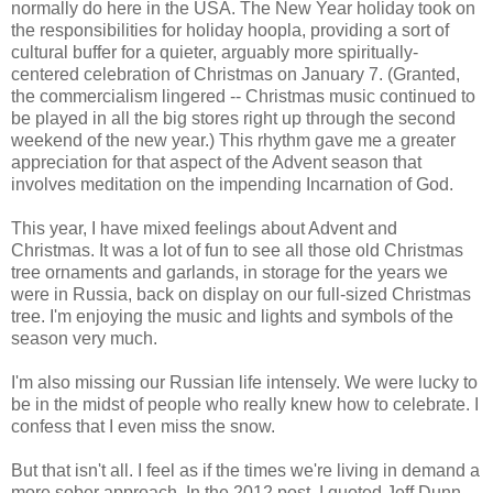
normally do here in the USA. The New Year holiday took on
the responsibilities for holiday hoopla, providing a sort of
cultural buffer for a quieter, arguably more spiritually-
centered celebration of Christmas on January 7. (Granted,
the commercialism lingered -- Christmas music continued to
be played in all the big stores right up through the second
weekend of the new year.) This rhythm gave me a greater
appreciation for that aspect of the Advent season that
involves meditation on the impending Incarnation of God.
This year, I have mixed feelings about Advent and
Christmas. It was a lot of fun to see all those old Christmas
tree ornaments and garlands, in storage for the years we
were in Russia, back on display on our full-sized Christmas
tree. I'm enjoying the music and lights and symbols of the
season very much.
I'm also missing our Russian life intensely. We were lucky to
be in the midst of people who really knew how to celebrate. I
confess that I even miss the snow.
But that isn't all. I feel as if the times we're living in demand a
more sober approach. In the 2012 post, I quoted Jeff Dunn