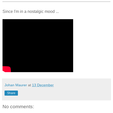
Since I'm in a nostalgic mood ...
Johan Maurer
at
13 December
Share
No comments: