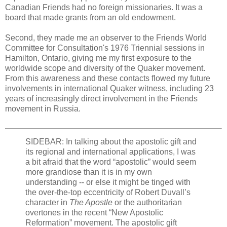
Canadian Friends had no foreign missionaries. It was a
board that made grants from an old endowment.
Second, they made me an observer to the Friends World
Committee for Consultation's 1976 Triennial sessions in
Hamilton, Ontario, giving me my first exposure to the
worldwide scope and diversity of the Quaker movement.
From this awareness and these contacts flowed my future
involvements in international Quaker witness, including 23
years of increasingly direct involvement in the Friends
movement in Russia.
SIDEBAR: In talking about the apostolic gift and
its regional and international applications, I was
a bit afraid that the word “apostolic” would seem
more grandiose than it is in my own
understanding -- or else it might be tinged with
the over-the-top eccentricity of Robert Duvall’s
character in
The Apostle
or the authoritarian
overtones in the recent “New Apostolic
Reformation” movement. The apostolic gift