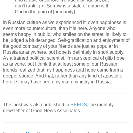
don't rank! -jm] Sorrow is a state of union with
God in the pain of [humanity].
In Russian culture as we experienced it, overt happiness is
even more countercultural than it is here. Anyone who
seems happy in public, who smiles on the street, is likely to
be judged a bit deranged. Self-gratification and enjoyment of
the good company of your friends are just as popular in
Russia as anywhere, but hope is definitely in short supply.
As a trained political scientist, I’m as skeptical of glib hope
as anyone, but I think that at least some of our Russian
friends realized that my happiness and hope came from a
deeper source. And that, rather than any kind of apostolic
heroics, may have been my main ministry in Russia.
This post was also published in
SEEDS
, the monthly
newsletter of Good News Associates.