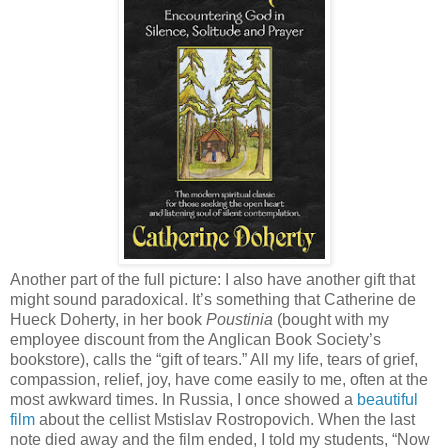
Another part of the full picture: I also have another gift that
might sound paradoxical. It’s something that Catherine de
Hueck Doherty, in her book
Poustinia
(bought with my
employee discount from the Anglican Book Society’s
bookstore), calls the “gift of tears.” All my life, tears of grief,
compassion, relief, joy, have come easily to me, often at the
most awkward times. In Russia, I once showed a
beautiful
film
about the cellist Mstislav Rostropovich. When the last
note died away and the film ended, I told my students, “Now