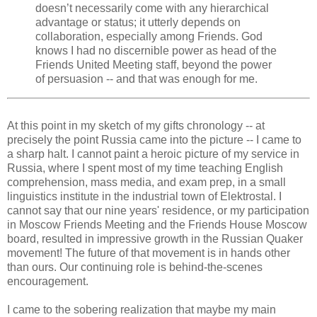
doesn’t necessarily come with any hierarchical
advantage or status; it utterly depends on
collaboration, especially among Friends. God
knows I had no discernible power as head of the
Friends United Meeting staff, beyond the power
of persuasion -- and that was enough for me.
At this point in my sketch of my gifts chronology -- at
precisely the point Russia came into the picture -- I came to
a sharp halt. I cannot paint a heroic picture of my service in
Russia, where I spent most of my time teaching English
comprehension, mass media, and exam prep, in a small
linguistics institute in the industrial town of Elektrostal. I
cannot say that our nine years' residence, or my participation
in Moscow Friends Meeting and the Friends House Moscow
board, resulted in impressive growth in the Russian Quaker
movement! The future of that movement is in hands other
than ours. Our continuing role is behind-the-scenes
encouragement.
I came to the sobering realization that maybe my main