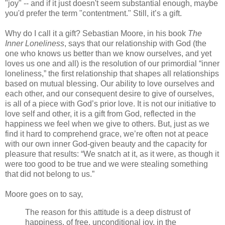
"joy" -- and if it just doesn't seem substantial enough, maybe
you'd prefer the term "contentment." Still, it’s a gift.
Why do I call it a gift? Sebastian Moore, in his book
The
Inner Loneliness
, says that our relationship with God (the
one who knows us better than we know ourselves, and yet
loves us one and all) is the resolution of our primordial “inner
loneliness,” the first relationship that shapes all relationships
based on mutual blessing. Our ability to love ourselves and
each other, and our consequent desire to give of ourselves,
is all of a piece with God’s prior love. It is not our initiative to
love self and other, it is a gift from God, reflected in the
happiness we feel when we give to others. But, just as we
find it hard to comprehend grace, we’re often not at peace
with our own inner God-given beauty and the capacity for
pleasure that results: “We snatch at it, as it were, as though it
were too good to be true and we were stealing something
that did not belong to us.”
Moore goes on to say,
The reason for this attitude is a deep distrust of
happiness, of free, unconditional joy, in the