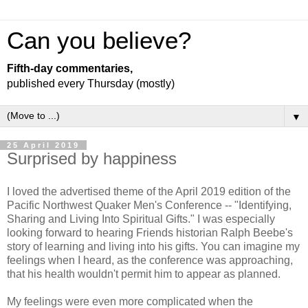
Can you believe?
Fifth-day commentaries,
published every Thursday (mostly)
▼
25 April 2019
Surprised by happiness
I loved the advertised theme of the April 2019 edition of the
Pacific Northwest Quaker Men's Conference -- "Identifying,
Sharing and Living Into Spiritual Gifts." I was especially
looking forward to hearing Friends historian Ralph Beebe's
story of learning and living into his gifts. You can imagine my
feelings when I heard, as the conference was approaching,
that his health wouldn't permit him to appear as planned.
My feelings were even more complicated when the