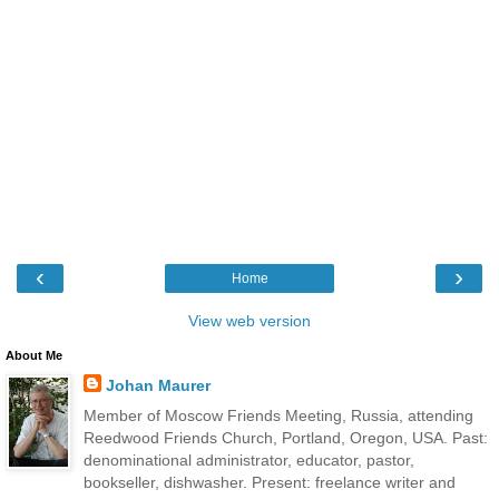
‹
›
Home
View web version
About Me
Johan Maurer
Member of Moscow Friends Meeting, Russia, attending
Reedwood Friends Church, Portland, Oregon, USA. Past:
denominational administrator, educator, pastor,
bookseller, dishwasher. Present: freelance writer and