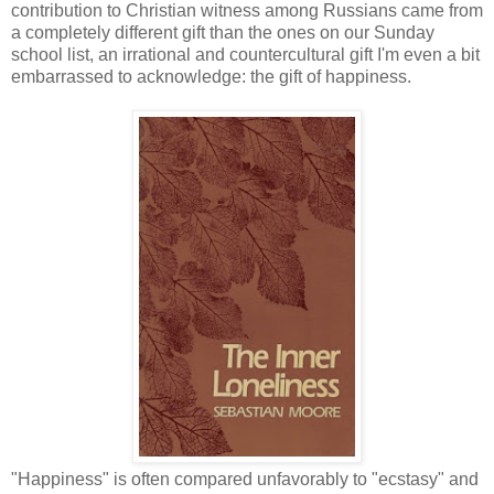
contribution to Christian witness among Russians came from
a completely different gift than the ones on our Sunday
school list, an irrational and countercultural gift I'm even a bit
embarrassed to acknowledge: the gift of happiness.
"Happiness" is often compared unfavorably to "ecstasy" and