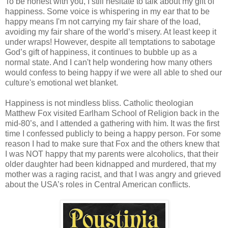
To be honest with you, I still hesitate to talk about my gift of
happiness. Some voice is whispering in my ear that to be
happy means I'm not carrying my fair share of the load,
avoiding my fair share of the world’s misery. At least keep it
under wraps! However, despite all temptations to sabotage
God’s gift of happiness, it continues to bubble up as a
normal state. And I can't help wondering how many others
would confess to being happy if we were all able to shed our
culture's emotional wet blanket.
Happiness is not mindless bliss. Catholic theologian
Matthew Fox visited Earlham School of Religion back in the
mid-80’s, and I attended a gathering with him. It was the first
time I confessed publicly to being a happy person. For some
reason I had to make sure that Fox and the others knew that
I was NOT happy that my parents were alcoholics, that their
older daughter had been kidnapped and murdered, that my
mother was a raging racist, and that I was angry and grieved
about the USA’s roles in Central American conflicts.