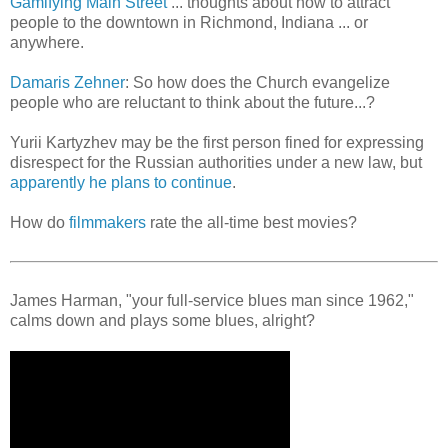
Gamifying Main Street
... thoughts about how to attract
people to the downtown in Richmond, Indiana ... or
anywhere.
Damaris Zehner
: So how does the Church evangelize
people who are reluctant to think about the future...?
Yurii Kartyzhev may be the first person fined for expressing
disrespect for the Russian authorities under a new law, but
apparently he plans to continue
.
How do
filmmakers
rate the all-time best movies?
James Harman, "your full-service blues man since 1962,"
calms down and plays some blues, alright?