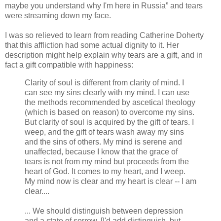
maybe you understand why I'm here in Russia” and tears
were streaming down my face.
I was so relieved to learn from reading Catherine Doherty
that this affliction had some actual dignity to it. Her
description might help explain why tears are a gift, and in
fact a gift compatible with happiness:
Clarity of soul is different from clarity of mind. I
can see my sins clearly with my mind. I can use
the methods recommended by ascetical theology
(which is based on reason) to overcome my sins.
But clarity of soul is acquired by the gift of tears. I
weep, and the gift of tears wash away my sins
and the sins of others. My mind is serene and
unaffected, because I know that the grace of
tears is not from my mind but proceeds from the
heart of God. It comes to my heart, and I weep.
My mind now is clear and my heart is clear -- I am
clear....
... We should distinguish between depression
and a state of sorrow. [I'd add distinguish, but