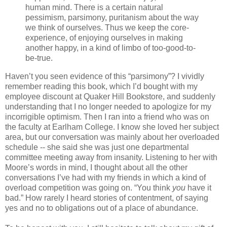
human mind. There is a certain natural
pessimism, parsimony, puritanism about the way
we think of ourselves. Thus we keep the core-
experience, of enjoying ourselves in making
another happy, in a kind of limbo of too-good-to-
be-true.
Haven’t you seen evidence of this “parsimony”? I vividly
remember reading this book, which I’d bought with my
employee discount at Quaker Hill Bookstore, and suddenly
understanding that I no longer needed to apologize for my
incorrigible optimism. Then I ran into a friend who was on
the faculty at Earlham College. I know she loved her subject
area, but our conversation was mainly about her overloaded
schedule -- she said she was just one departmental
committee meeting away from insanity. Listening to her with
Moore’s words in mind, I thought about all the other
conversations I’ve had with my friends in which a kind of
overload competition was going on. “You think
you
have it
bad.” How rarely I heard stories of contentment, of saying
yes and no to obligations out of a place of abundance.