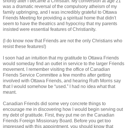
shortly after I became a Christian. My conversion at age 21
was a dramatic reversal of the compulsory atheism of my
family upbringing, and I was incredibly grateful to Ottawa
Friends Meeting for providing a spiritual home that didn't
seem to have the theatrics and hypocrisy that my parents
insisted were essential features of Christianity.
(I do know now that Friends are not the only Christians who
resist these features!)
I soon had an intuition that my gratitude to Ottawa Friends
would someday find an outlet in service to the larger Friends
movement. I remember visiting the office of Canadian
Friends Service Committee a few months after getting
involved with Ottawa Friends, and hearing Ruth Morris say
that I would somehow be “used.” I had no idea what that
meant.
Canadian Friends did some very concrete things to
encourage me in discovering how I would begin serving out
my debt of gratitude. First, they put me on the Canadian
Friends Foreign Missionary Board. Before you get too
impressed with this appointment, you should know that