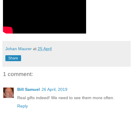
Johan Maurer
at
25 April
Share
1 comment:
Bill Samuel
26 April, 2019
Real gifts indeed! We need to see them more often.
Reply