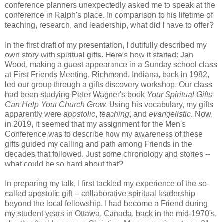
conference planners unexpectedly asked me to speak at the
conference in Ralph's place. In comparison to his lifetime of
teaching, research, and leadership, what did I have to offer?
In the first draft of my presentation, I dutifully described my
own story with spiritual gifts. Here's how it started: Jan
Wood, making a guest appearance in a Sunday school class
at First Friends Meeting, Richmond, Indiana, back in 1982,
led our group through a gifts discovery workshop. Our class
had been studying Peter Wagner's book
Your Spiritual Gifts
Can Help Your Church Grow.
Using his vocabulary, my gifts
apparently were
apostolic
,
teaching
, and
evangelistic
. Now,
in 2019, it seemed that my assignment for the Men's
Conference was to describe how my awareness of these
gifts guided my calling and path among Friends in the
decades that followed. Just some chronology and stories --
what could be so hard about that?
In preparing my talk, I first tackled my experience of the so-
called apostolic gift -- collaborative spiritual leadership
beyond the local fellowship. I had become a Friend during
my student years in Ottawa, Canada, back in the mid-1970's,