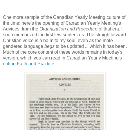
One more sample of the Canadian Yearly Meeting culture of
the time: here's the opening of Canadian Yearly Meeting's
Advices, from the
Organization and Procedure
of that era. I
soon memorized the first few sentences. The straightforward
Christian voice is a balm to my soul, even as the male-
gendered language
begs
to be updated ... which it has been.
Much of the core content of these words remains in today's
version, which you can read in Canadian Yearly Meeting's
online Faith and Practice
.