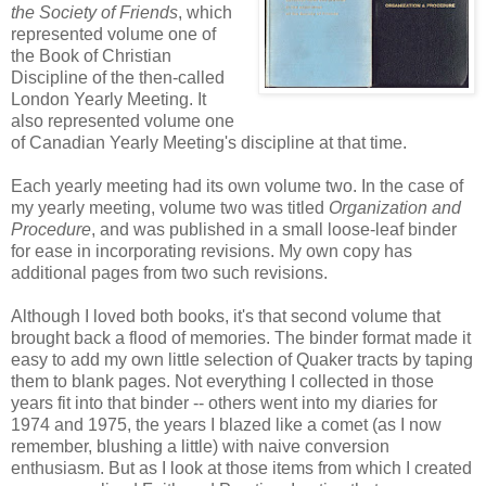
the Society of Friends
, which
represented volume one of
the Book of Christian
Discipline of the then-called
London Yearly Meeting. It
also represented volume one
of Canadian Yearly Meeting's discipline at that time.
Each yearly meeting had its own volume two. In the case of
my yearly meeting, volume two was titled
Organization and
Procedure
, and was published in a small loose-leaf binder
for ease in incorporating revisions. My own copy has
additional pages from two such revisions.
Although I loved both books, it's that second volume that
brought back a flood of memories. The binder format made it
easy to add my own little selection of Quaker tracts by taping
them to blank pages. Not everything I collected in those
years fit into that binder -- others went into my diaries for
1974 and 1975, the years I blazed like a comet (as I now
remember, blushing a little) with naive conversion
enthusiasm. But as I look at those items from which I created