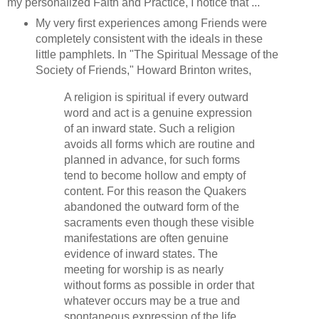
my personalized Faith and Practice, I notice that ...
My very first experiences among Friends were
completely consistent with the ideals in these
little pamphlets. In "The Spiritual Message of the
Society of Friends," Howard Brinton writes,
A religion is spiritual if every outward
word and act is a genuine expression
of an inward state. Such a religion
avoids all forms which are routine and
planned in advance, for such forms
tend to become hollow and empty of
content. For this reason the Quakers
abandoned the outward form of the
sacraments even though these visible
manifestations are often genuine
evidence of inward states. The
meeting for worship is as nearly
without forms as possible in order that
whatever occurs may be a true and
spontaneous expression of the life