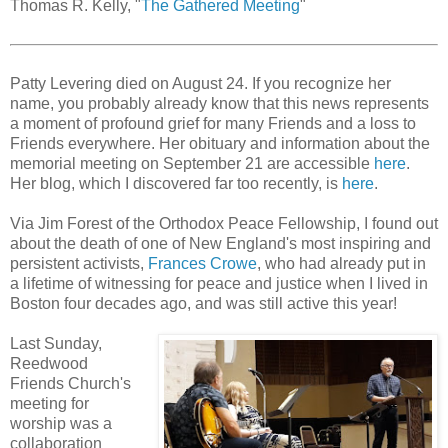
Thomas R. Kelly, "
The Gathered Meeting
"
Patty Levering died on August 24. If you recognize her
name, you probably already know that this news represents
a moment of profound grief for many Friends and a loss to
Friends everywhere. Her obituary and information about the
memorial meeting on September 21 are accessible
here
.
Her blog, which I discovered far too recently, is
here
.
Via Jim Forest of the Orthodox Peace Fellowship, I found out
about the death of one of New England's most inspiring and
persistent activists,
Frances Crowe
, who had already put in
a lifetime of witnessing for peace and justice when I lived in
Boston four decades ago, and was still active this year!
Last Sunday,
Reedwood
Friends Church's
meeting for
worship was a
collaboration