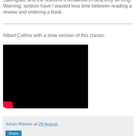
Warning: seldom have I wasted less time between reading a
review and ordering a book.
Albert Collins with a slow version of this classic.
Johan Maurer
at
29 August
Share