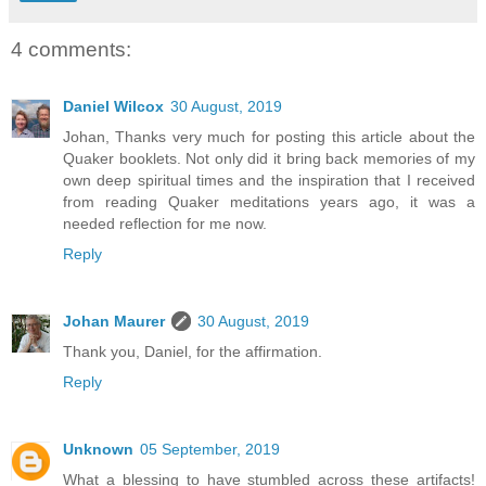
4 comments:
Daniel Wilcox
30 August, 2019
Johan, Thanks very much for posting this article about the
Quaker booklets. Not only did it bring back memories of my
own deep spiritual times and the inspiration that I received
from reading Quaker meditations years ago, it was a
needed reflection for me now.
Reply
Johan Maurer
30 August, 2019
Thank you, Daniel, for the affirmation.
Reply
Unknown
05 September, 2019
What a blessing to have stumbled across these artifacts!