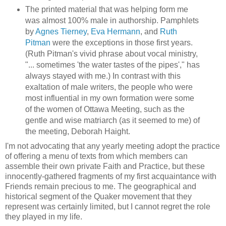
The printed material that was helping form me
was almost 100% male in authorship. Pamphlets
by
Agnes Tierney
,
Eva Hermann
, and
Ruth
Pitman
were the exceptions in those first years.
(Ruth Pitman's vivid phrase about vocal ministry,
"... sometimes 'the water tastes of the pipes'," has
always stayed with me.) In contrast with this
exaltation of male writers, the people who were
most influential in my own formation were some
of the women of Ottawa Meeting, such as the
gentle and wise matriarch (as it seemed to me) of
the meeting, Deborah Haight.
I'm not advocating that any yearly meeting adopt the practice
of offering a menu of texts from which members can
assemble their own private Faith and Practice, but these
innocently-gathered fragments of my first acquaintance with
Friends remain precious to me. The geographical and
historical segment of the Quaker movement that they
represent was certainly limited, but I cannot regret the role
they played in my life.