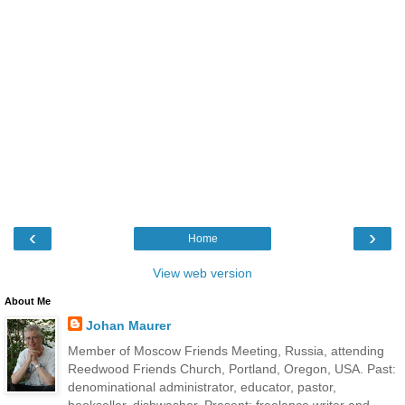
‹
›
Home
View web version
About Me
Johan Maurer
Member of Moscow Friends Meeting, Russia, attending
Reedwood Friends Church, Portland, Oregon, USA. Past:
denominational administrator, educator, pastor,
bookseller, dishwasher. Present: freelance writer and