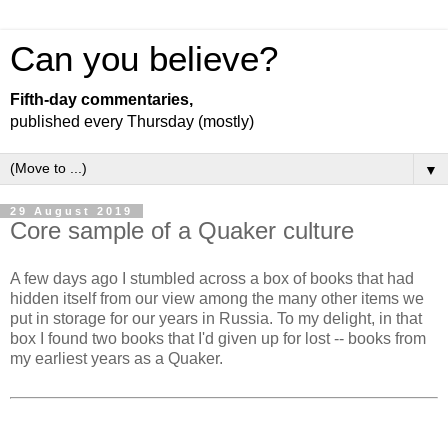
Can you believe?
Fifth-day commentaries,
published every Thursday (mostly)
▼
29 August 2019
Core sample of a Quaker culture
A few days ago I stumbled across a box of books that had
hidden itself from our view among the many other items we
put in storage for our years in Russia. To my delight, in that
box I found two books that I'd given up for lost -- books from
my earliest years as a Quaker.