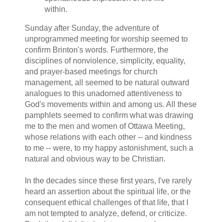
within.
Sunday after Sunday, the adventure of
unprogrammed meeting for worship seemed to
confirm Brinton's words. Furthermore, the
disciplines of nonviolence, simplicity, equality,
and prayer-based meetings for church
management, all seemed to be natural outward
analogues to this unadorned attentiveness to
God's movements within and among us. All these
pamphlets seemed to confirm what was drawing
me to the men and women of Ottawa Meeting,
whose relations with each other -- and kindness
to me -- were, to my happy astonishment, such a
natural and obvious way to be Christian.
In the decades since these first years, I've rarely
heard an assertion about the spiritual life, or the
consequent ethical challenges of that life, that I
am not tempted to analyze, defend, or criticize.