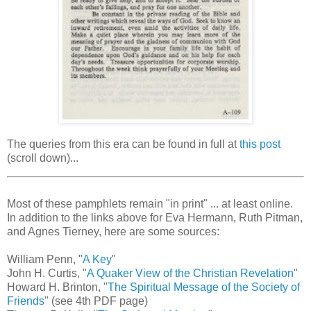
The queries from this era can be found in full at
this post
(scroll down)...
Most of these pamphlets remain "in print" ... at least online.
In addition to the links above for Eva Hermann, Ruth Pitman,
and Agnes Tierney, here are some sources:
William Penn, "
A Key
"
John H. Curtis, "
A Quaker View of the Christian Revelation
"
Howard H. Brinton, "
The Spiritual Message of the Society of
Friends
" (see 4th PDF page)