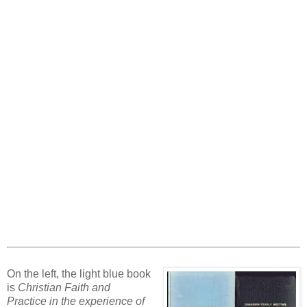
On the left, the light blue book
is
Christian Faith and
Practice in the experience of