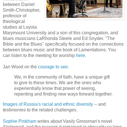
between Daniel
Smith-Christopher,
professor of
theological
studies at Loyola
Marymount University and a son of this congregation, and
blues musicians LaRhonda Steele and Ed Snyder. "The
Bible and the Blues" specifically focused on the connections
between blues music and the book of Lamentations. You
can listen to the meeting for worship
here
.
Jan Wood on the
courage to see
.
We, in the community of faith, have a unique gift
to give to these times. We are the ones who
experientially know that power of seeing,
repenting and finding new ways forward together.
Images of Russia's racial and ethnic diversity
-- and
testimonies to the related challenges.
Sophie Pinkham
writes about Vasily Grossman's novel
Stalingrad
, and the reasons it remained in obscurity so long.