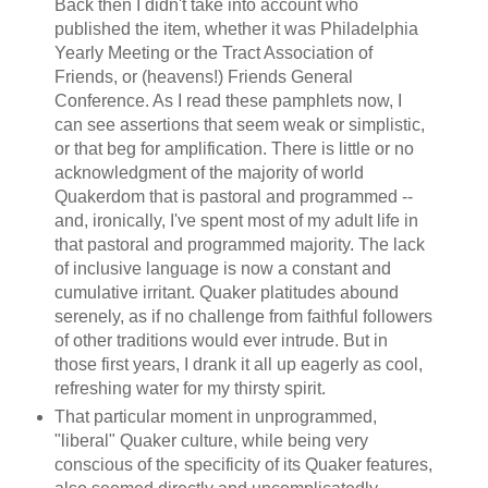
Back then I didn't take into account who
published the item, whether it was Philadelphia
Yearly Meeting or the Tract Association of
Friends, or (heavens!) Friends General
Conference. As I read these pamphlets now, I
can see assertions that seem weak or simplistic,
or that beg for amplification. There is little or no
acknowledgment of the majority of world
Quakerdom that is pastoral and programmed --
and, ironically, I've spent most of my adult life in
that pastoral and programmed majority. The lack
of inclusive language is now a constant and
cumulative irritant. Quaker platitudes abound
serenely, as if no challenge from faithful followers
of other traditions would ever intrude. But in
those first years, I drank it all up eagerly as cool,
refreshing water for my thirsty spirit.
That particular moment in unprogrammed,
"liberal" Quaker culture, while being very
conscious of the specificity of its Quaker features,