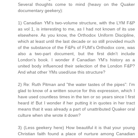
Several thoughts come to mind (heavy on the Quaker
documentary geekery):
1) Canadian YM's two-volume structure, with the LYM F&P
as vol 1, is interesting to me, as I had not known of its use
elsewhere. As you know, the Orthodox Uniform Discipline,
which at least until the last decade or so still provided much
of the substance of the F&Ps of FUM's Orthodox core, was
also a two-part document, but the first didn't include
London's book. I wonder if Canadian YM's history as a
united body influenced their selection of the London F&P?
And what other YMs used/use this structure?
2) Re: Ruth Pitman and "the water tastes of the pipes": I'm
glad to know of a written source for this expression, which I
have used countless times in the ten or so years since I first
heard it! But I wonder if her putting it in quotes in her tract
means that it was already a part of unattributed Quaker oral
culture when she wrote it down?
3) (Less geekery here) How beautiful it is that your young
Christian faith found a place of nurture among Canadian