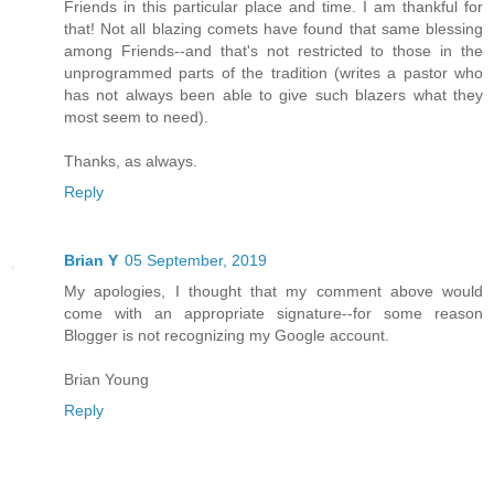
Friends in this particular place and time. I am thankful for
that! Not all blazing comets have found that same blessing
among Friends--and that's not restricted to those in the
unprogrammed parts of the tradition (writes a pastor who
has not always been able to give such blazers what they
most seem to need).
Thanks, as always.
Reply
Brian Y
05 September, 2019
My apologies, I thought that my comment above would
come with an appropriate signature--for some reason
Blogger is not recognizing my Google account.
Brian Young
Reply