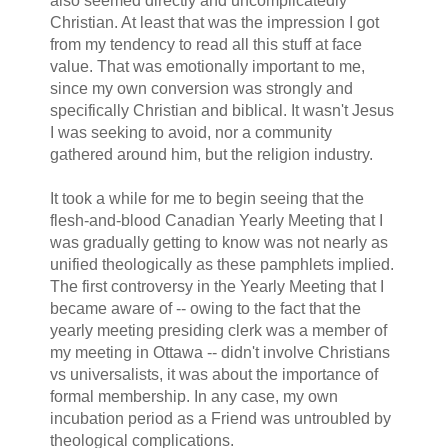
also seemed directly and uncomplicatedly
Christian. At least that was the impression I got
from my tendency to read all this stuff at face
value. That was emotionally important to me,
since my own conversion was strongly and
specifically Christian and biblical. It wasn't Jesus
I was seeking to avoid, nor a community
gathered around him, but the religion industry.
It took a while for me to begin seeing that the
flesh-and-blood Canadian Yearly Meeting that I
was gradually getting to know was not nearly as
unified theologically as these pamphlets implied.
The first controversy in the Yearly Meeting that I
became aware of -- owing to the fact that the
yearly meeting presiding clerk was a member of
my meeting in Ottawa -- didn't involve Christians
vs universalists, it was about the importance of
formal membership. In any case, my own
incubation period as a Friend was untroubled by
theological complications.