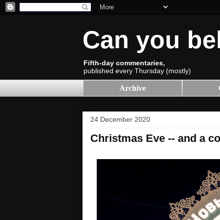
Can you be
Fifth-day commentaries,
published every Thursday (mostly)
Archive
24 December 2020
Christmas Eve -- and a co