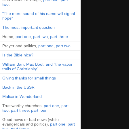
two
.
"The mere sound of his name will signal
hope"
The most important question
Home,
part one
,
part two
,
part three
.
Prayer and politics,
part one
,
part two
.
Is the Bible nice?
William Barr, Max Boot, and "the vapor
trails of Christianity"
Giving thanks for small things
Back in the USSR
Malice in Wonderland
Trustworthy churches,
part one
,
part
two
,
part three
,
part four
.
Good news or bad news (white
evangelicals and politics),
part one
,
part
two
,
part three