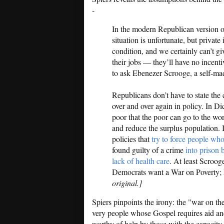
-
In the modern Republican version 
situation is unfortunate, but private
condition, and we certainly can’t 
their jobs — they’ll have no incenti
to ask Ebenezer Scrooge, a self-mad
Republicans don’t have to state the c
over and over again in policy. In Di
poor that the poor can go to the wor
and reduce the surplus population. 
policies that
try to force people who
found guilty of a crime
into prison 
lack of health care
. At least Scroog
Democrats want a War on Poverty; 
original.]
Spiers pinpoints the irony: the "war on th
very people whose Gospel requires aid and
worthy of help by those with the capacity t