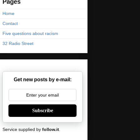
Pages
Home
Contact
Five questions about racism
32 Radio Street
Get new posts by e-mail:
Subscribe
Service supplied by
follow.it
.