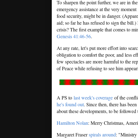
To sharpen the point further, we are in th
emergency assistance at the very moment i
food security, might be in danger. (Appare
aid; so far he has refused to sign the bill.
crisis? The first example that comes to m
Genesis 41:46-56
.
At any rate, let's put more effort into sea
obligation to comfort the poor, and less eff
few spectacles are more harmful to the rep
of Peace while refusing to see him appea
A PS to
last week's coverage
of the confl
he's found out
. Since then, there has bee
about these developments, to be followed
Hamilton Nolan
: Merry Christmas, Ameri
Margaret Fraser
spirals around
: "Ministry