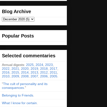
Blog Archive
Popular Posts
Selected commentaries
Annual digests:
2025
,
2024
,
2023
,
2022
,
2021
,
2020
,
2019
,
2018
,
2017
,
2016
,
2015
,
2014
,
2013
,
2012
,
2011
,
2010
,
2009
,
2008
,
2007
,
2006
,
2005
.
"
The cult of personality and its
consequences
."
Belonging to Friends
.
What I know for certain
.