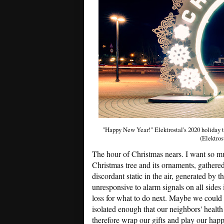
"Happy New Year!" Elektrostal's 2020 holiday t
(Elektros
The hour of Christmas nears. I want so muc
Christmas tree and its ornaments, gathered
discordant static in the air, generated by t
unresponsive to alarm signals on all sides
loss for what to do next. Maybe we could 
isolated enough that our neighbors' healt
therefore wrap our gifts and play our happ