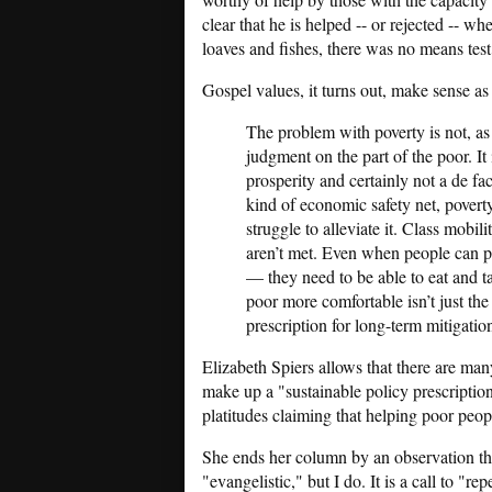
clear that he is helped -- or rejected -- wh
loaves and fishes, there was no means test
Gospel values, it turns out, make sense as 
The problem with poverty is not, a
judgment on the part of the poor. It
prosperity and certainly not a de fa
kind of economic safety net, povert
struggle to alleviate it. Class mobi
aren’t met. Even when people can p
— they need to be able to eat and ta
poor more comfortable isn’t just the 
prescription for long-term mitigatio
Elizabeth Spiers allows that there are ma
make up a "sustainable policy prescription
platitudes claiming that helping poor peop
She ends her column by an observation tha
"evangelistic," but I do. It is a call to "r