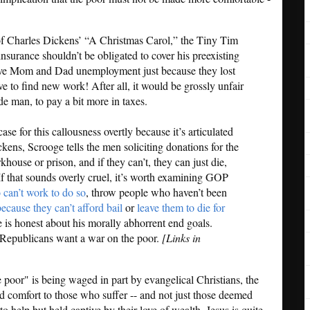
of Charles Dickens’ “A Christmas Carol,” the Tiny Tim
 insurance shouldn’t be obligated to cover his preexisting
give Mom and Dad unemployment just because they lost
ve to find new work! After all, it would be grossly unfair
e man, to pay a bit more in taxes.
ase for this callousness overtly because it’s articulated
ckens, Scrooge tells the men soliciting donations for the
khouse or prison, and if they can’t, they can just die,
If that sounds overly cruel, it’s worth examining GOP
 can’t work to do so
, throw people who haven’t been
because they can’t afford bail
or
leave them to die for
e is honest about his morally abhorrent end goals.
Republicans want a war on the poor.
[Links in
e poor" is being waged in part by evangelical Christians, the
 comfort to those who suffer -- and not just those deemed
o help but held captive by their love of wealth. Jesus is quite