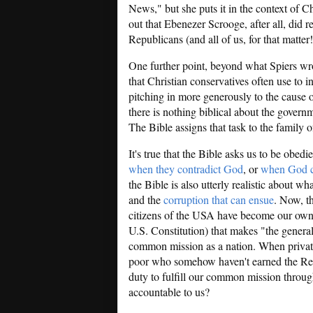
News," but she puts it in the context of C
out that Ebenezer Scrooge, after all, did 
Republicans (and all of us, for that matte
One further point, beyond what Spiers wr
that Christian conservatives often use to 
pitching in more generously to the cause o
there is nothing biblical about the govern
The Bible assigns that task to the family of
It's true that the Bible asks us to be obedie
when they contradict God
, or
when God c
the Bible is also utterly realistic about wh
and the
corruption that can ensue
. Now, t
citizens of the USA have become our own r
U.S. Constitution) that makes "the general
common mission as a nation. When private
poor who somehow haven't earned the Repu
duty to fulfill our common mission throu
accountable to us?