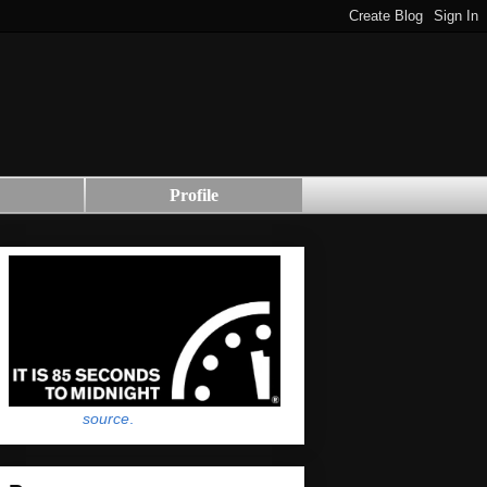
Profile
source
.