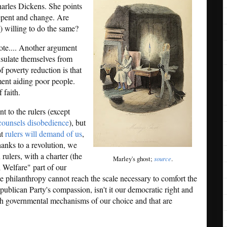
harles Dickens. She points
repent and change. Are
r!) willing to do the same?
ote.... Another argument
insulate themselves from
f poverty reduction is that
ment aiding poor people.
 faith.
nt to the rulers (except
ounsels disobedience
), but
at
rulers will demand of us
,
hanks to a revolution, we
ulers, with a charter (the
Marley's ghost;
source
.
 Welfare" part of our
 philanthropy cannot reach the scale necessary to comfort the
blican Party's compassion, isn't it our democratic right and
gh governmental mechanisms of our choice and that are