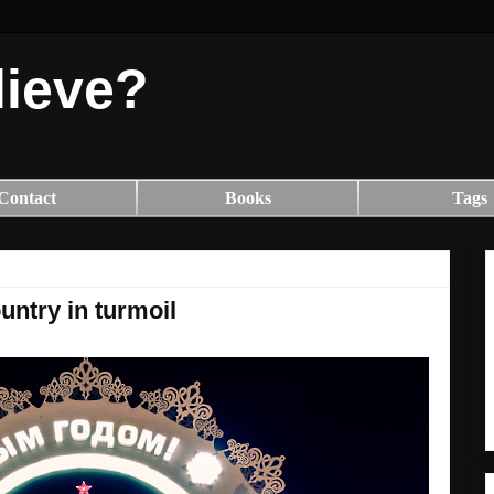
lieve?
Contact
Books
Tags
untry in turmoil