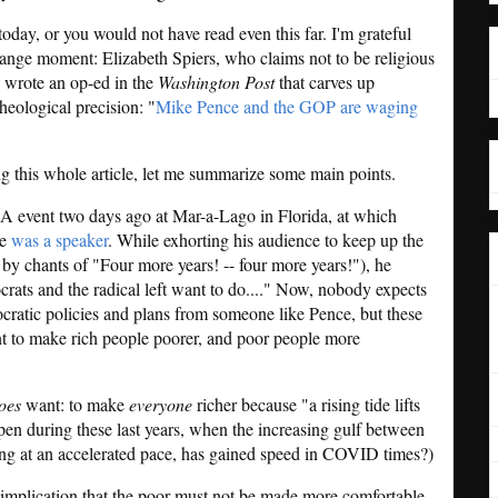
 today, or you would not have read even this far. I'm grateful
trange moment: Elizabeth Spiers, who claims not to be religious
, wrote an op-ed in the
Washington Post
that carves up
theological precision: "
Mike Pence and the GOP are waging
g this whole article, let me summarize some main points.
SA event two days ago at Mar-a-Lago in Florida, at which
ce
was a speaker
. While exhorting his audience to keep up the
 by chants of "Four more years! -- four more years!"), he
ats and the radical left want to do...." Now, nobody expects
ocratic policies and plans from someone like Pence, but these
nt to make rich people poorer, and poor people more
oes
want: to make
everyone
richer because "a rising tide lifts
pen during these last years, when the increasing gulf between
ng at an accelerated pace, has gained speed in COVID times?)
 implication that the poor must not be made more comfortable -