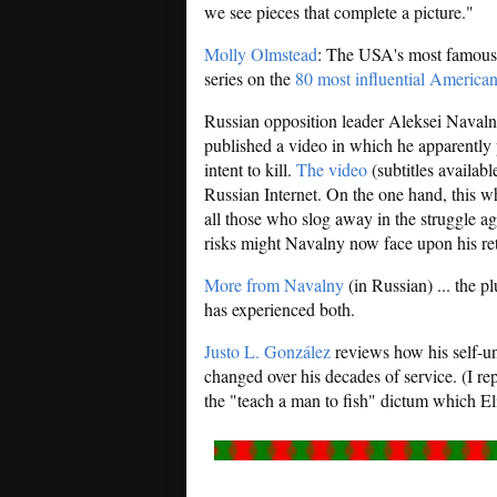
we see pieces that complete a picture."
Molly Olmstead
: The USA's most famous n
series on the
80 most influential American
Russian opposition leader Aleksei Navaln
published a video in which he apparently
intent to kill.
The video
(subtitles availab
Russian Internet. On the one hand, this wh
all those who slog away in the struggle ag
risks might Navalny now face upon his r
More from Navalny
(in Russian) ... the 
has experienced both.
Justo L. González
reviews how his self-un
changed over his decades of service. (I rep
the "teach a man to fish" dictum which El