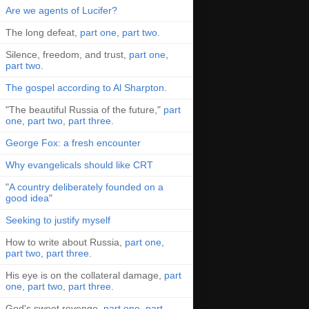
Are we agents of Lucifer?
The long defeat,
part one
,
part two
.
Silence, freedom, and trust,
part one
,
part two
.
The gospel according to Al Sharpton
.
"The beautiful Russia of the future,"
part
one
,
part two
,
part three
.
George Fox: a fresh encounter
Why evangelicals should like CRT
"
A country deliberately founded on a
good idea
"
Seeking to justify myself
How to write about Russia,
part one
,
part two
,
part three
.
His eye is on the collateral damage,
part
one
,
part two
,
part three
.
God's sweet revenge,
part one
,
part