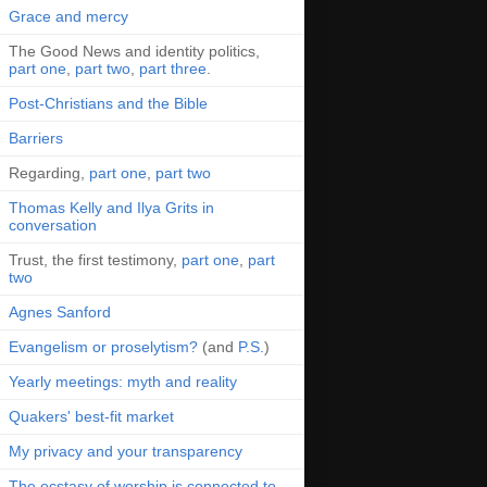
Grace and mercy
The Good News and identity politics,
part one
,
part two
,
part three
.
Post-Christians and the Bible
Barriers
Regarding,
part one
,
part two
Thomas Kelly and Ilya Grits in
conversation
Trust, the first testimony,
part one
,
part
two
Agnes Sanford
Evangelism or proselytism?
(and
P.S.
)
Yearly meetings: myth and reality
Quakers' best-fit market
My privacy and your transparency
The ecstasy of worship is connected to