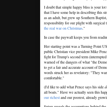
I doubt that simple happy bliss is your lot
that I have some help in describing this s
as an adult, but grew up Southern Baptist
responsibility for our plight with surgical 
the real war on Christmas
."
In case the paywall keeps you from readin
Her starting point was a Turning Point U
public Christian vice president Mike Pen
fight for Trump's second term (interrupted
warned of the dangers of what "the Democr
to get a fair and accurate account of Dem
words struck her as revelatory: "They wa
comfortable."
(I'd like to add what Pence says his side
d
all boats." Have we actually seen this hap
our richest
and our poorest, already growi
Spiers reveals the assumptions behind the