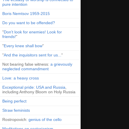
pure intention
Boris Nemtsov 1959-2015
Do you want to be offended?
"
Don't look for enemies! Look for
friends!
"
"
Every knee shall bow
"
"
And the inquisitors sent for us...
"
Not bearing false witness:
a grievously
neglected commandment
Love: a heavy cross
Exceptional pride: USA and Russia
,
including Anthony Bloom on Holy Russia
Being perfect
Straw feminists
Rostropovich:
genius of the cello
Meditations on sectarianism