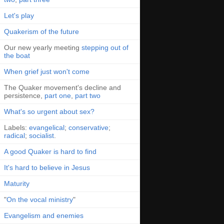
Let's play
Quakerism of the future
Our new yearly meeting
stepping out of
the boat
When grief just won't come
The Quaker movement's decline and
persistence,
part one
,
part two
What's so urgent about sex?
Labels:
evangelical
;
conservative
;
radical
;
socialist
.
A good Quaker is hard to find
It's hard to believe in Jesus
Maturity
"
On the vocal ministry
"
Evangelism and enemies