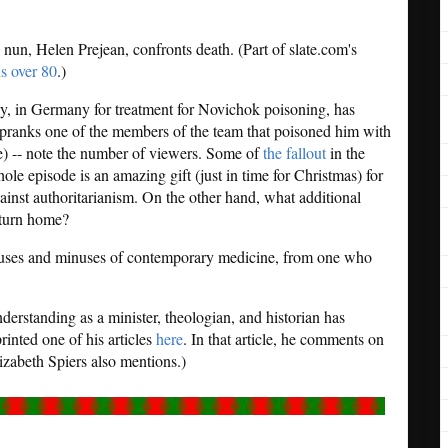
un, Helen Prejean, confronts death. (Part of slate.com's
s over 80
.)
y, in Germany for treatment for Novichok poisoning, has
 pranks one of the members of the team that poisoned him with
le) -- note the number of viewers. Some of
the fallout
in the
ole episode is an amazing gift (just in time for Christmas) for
ainst authoritarianism. On the other hand, what additional
eturn home?
pluses and minuses of contemporary medicine, from one who
derstanding as a minister, theologian, and historian has
rinted one of his articles
here
. In that article, he comments on
izabeth Spiers also mentions.)