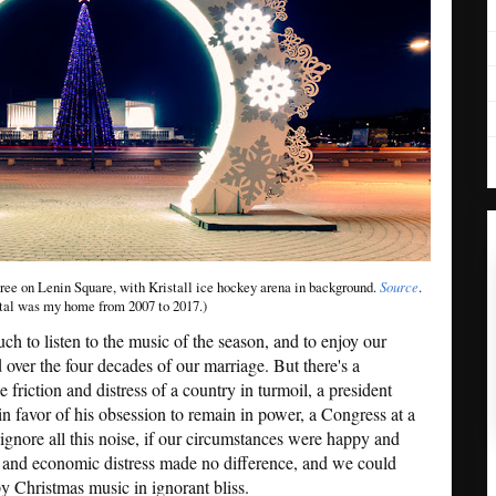
ree on Lenin Square, with Kristall ice hockey arena in background.
Source
.
tal was my home from 2007 to 2017.)
h to listen to the music of the season, and to enjoy our
 over the four decades of our marriage. But there's a
he friction and distress of a country in turmoil, a president
 in favor of his obsession to remain in power, a Congress at a
ignore all this noise, if our circumstances were happy and
h and economic distress made no difference, and we could
y Christmas music in ignorant bliss.