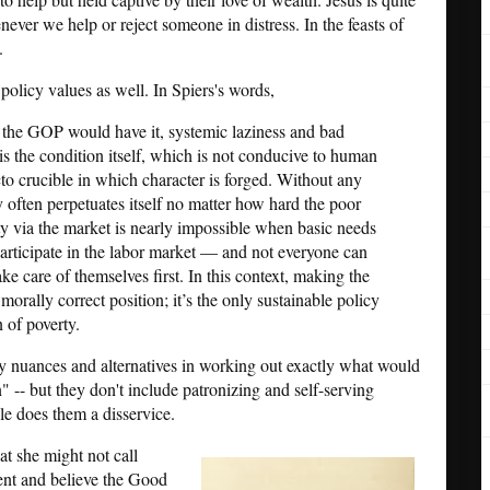
enever we help or reject someone in distress. In the feasts of
.
policy values as well. In Spiers's words,
s the GOP would have it, systemic laziness and bad
 is the condition itself, which is not conducive to human
cto crucible in which character is forged. Without any
y often perpetuates itself no matter how hard the poor
lity via the market is nearly impossible when basic needs
articipate in the labor market — and not everyone can
ke care of themselves first. In this context, making the
morally correct position; it’s the only sustainable policy
n of poverty.
ny nuances and alternatives in working out exactly what would
" -- but they don't include patronizing and self-serving
le does them a disservice.
t she might not call
epent and believe the Good