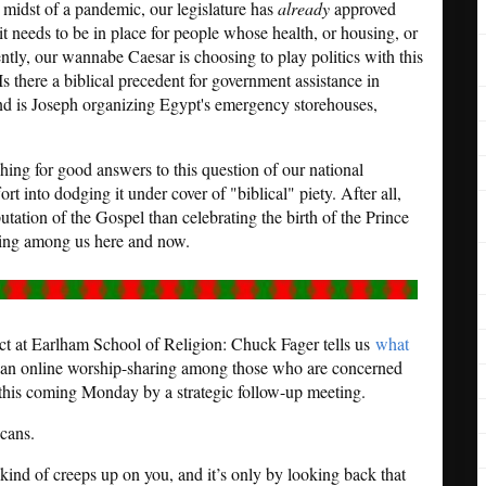
e midst of a pandemic, our legislature has
already
approved
t needs to be in place for people whose health, or housing, or
ntly, our wannabe Caesar is choosing to play politics with this
) Is there a biblical precedent for government assistance in
ind is Joseph organizing Egypt's emergency storehouses,
rching for good answers to this question of our national
ort into dodging it under cover of "biblical" piety. After all,
utation of the Gospel than celebrating the birth of the Prince
ring among us here and now.
ict at Earlham School of Religion: Chuck Fager tells us
what
n an online worship-sharing among those who are concerned
 this coming Monday by a strategic follow-up meeting.
cans.
 kind of creeps up on you, and it’s only by looking back that