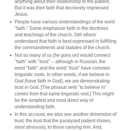
anything about their relationship to the patient.
But it was
their
faith that decisively impressed
Jesus.
People have various understandings of the word
"faith." Some emphasize faith in the doctrines
and teachings of the church. Still others
understand that faith is best expressed in fulfilling
the commandments and statutes of the church.
Not so many of us (he goes on) would connect
"faith" with "trust" -- although in Russian, the
word "faith" and the word "trust" have common
linguistic roots. In other words, if we believe in
God (have faith in God), we are demonstrating
trust in God. [The phrasal verb "to believe in"
comes from that same linguistic root.] This might
be the simplest and most direct way of
understanding faith.
In this account, we also see another dimension of
trust: the trust that the paralyzed patient shows,
most obviously,
to those carrying him
. And,