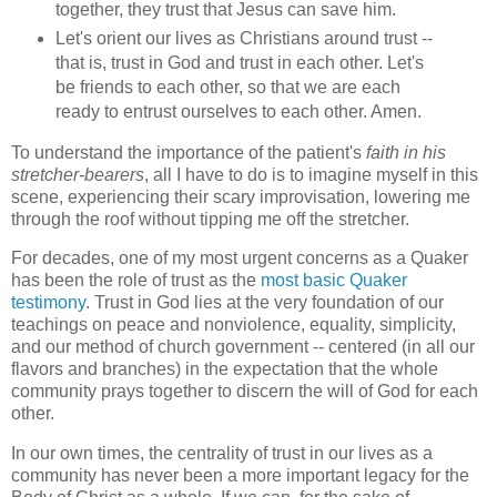
together, they trust that Jesus can save him.
Let's orient our lives as Christians around trust --
that is, trust in God and trust in each other. Let's
be friends to each other, so that we are each
ready to entrust ourselves to each other. Amen.
To understand the importance of the patient's
faith in his
stretcher-bearers
, all I have to do is to imagine myself in this
scene, experiencing their scary improvisation, lowering me
through the roof without tipping me off the stretcher.
For decades, one of my most urgent concerns as a Quaker
has been the role of trust as the
most basic Quaker
testimony
. Trust in God lies at the very foundation of our
teachings on peace and nonviolence, equality, simplicity,
and our method of church government -- centered (in all our
flavors and branches) in the expectation that the whole
community prays together to discern the will of God for each
other.
In our own times, the centrality of trust in our lives as a
community has never been a more important legacy for the