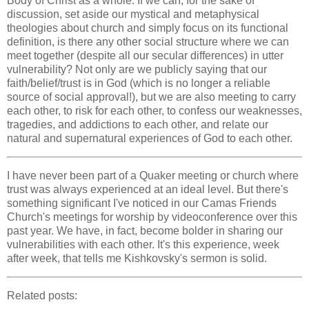
Body of Christ as a whole. If we can, for the sake of
discussion, set aside our mystical and metaphysical
theologies about church and simply focus on its functional
definition, is there any other social structure where we can
meet together (despite all our secular differences) in utter
vulnerability? Not only are we publicly saying that our
faith/belief/trust is in God (which is no longer a reliable
source of social approval!), but we are also meeting to carry
each other, to risk for each other, to confess our weaknesses,
tragedies, and addictions to each other, and relate our
natural and supernatural experiences of God to each other.
I have never been part of a Quaker meeting or church where
trust was always experienced at an ideal level. But there's
something significant I've noticed in our Camas Friends
Church's meetings for worship by videoconference over this
past year. We have, in fact, become bolder in sharing our
vulnerabilities with each other. It's this experience, week
after week, that tells me Kishkovsky's sermon is solid.
Related posts: