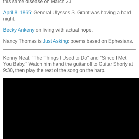
this same disease on March 23.
April 8, 1865
: General Ulysses S. Grant was having a hard
night.
Becky Ankeny
on living with actual hope.
Nancy Thomas is
Just Asking
: poems based on Ephesians.
Kenny Neal, "The Things I Used to Do" and "Since I Met
You Baby." Watch him hand the guitar off to Guitar Shorty at
9:30, then play the rest of the song on the harp.