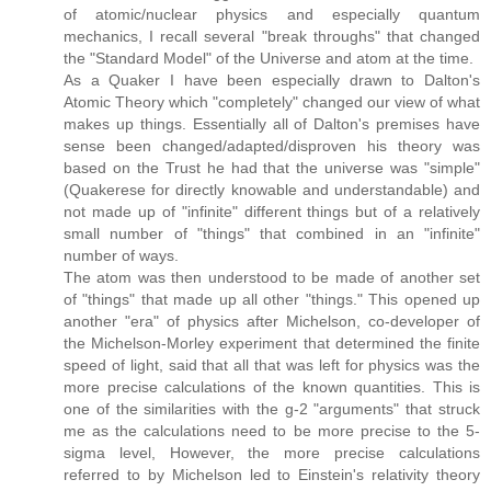
of atomic/nuclear physics and especially quantum
mechanics, I recall several "break throughs" that changed
the "Standard Model" of the Universe and atom at the time.
As a Quaker I have been especially drawn to Dalton's
Atomic Theory which "completely" changed our view of what
makes up things. Essentially all of Dalton's premises have
sense been changed/adapted/disproven his theory was
based on the Trust he had that the universe was "simple"
(Quakerese for directly knowable and understandable) and
not made up of "infinite" different things but of a relatively
small number of "things" that combined in an "infinite"
number of ways.
The atom was then understood to be made of another set
of "things" that made up all other "things." This opened up
another "era" of physics after Michelson, co-developer of
the Michelson-Morley experiment that determined the finite
speed of light, said that all that was left for physics was the
more precise calculations of the known quantities. This is
one of the similarities with the g-2 "arguments" that struck
me as the calculations need to be more precise to the 5-
sigma level, However, the more precise calculations
referred to by Michelson led to Einstein's relativity theory