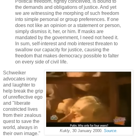
Political freedom, rightly conceived, is bound to
the demands and obligations of justice. And yet
we are witnessing the morphing of such freedom
into simple personal or group preferences. If one
does not like an opinion or a statement or person,
simply dismiss it, her, or him. If masks are
mandated by the government, I need not heed it.
In sum, self-interest and mob interest threaten to
swallow our capacity for justice, causing the
freedom that makes democracy possible to falter
on every side of civil life.
Schweiker
advocates irony
and laughter to
help break the grip
of unreflective ego
and "liberate
constricted lives
from their zealous
quest to save the
world, always in
Kukly
, 30 January 2000.
Source
.
their own image."