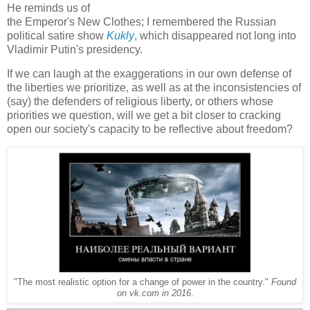
He reminds us of
the Emperor's New Clothes; I remembered the Russian
political satire show
Kukly
, which disappeared not long into
Vladimir Putin's presidency.
If we can laugh at the exaggerations in our own defense of
the liberties we prioritize, as well as at the inconsistencies of
(say) the defenders of religious liberty, or others whose
priorities we question, will we get a bit closer to cracking
open our society's capacity to be reflective about freedom?
"The most realistic option for a change of power in the country."
Found
on vk.com in 2016
.