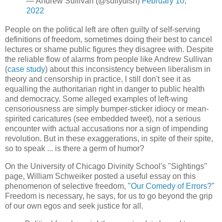
— Andrew Sullivan (@sullydish)
February 10,
2022
People on the political left are often guilty of self-serving
definitions of freedom, sometimes doing their best to cancel
lectures or shame public figures they disagree with. Despite
the reliable flow of alarms from people like Andrew Sullivan
(
case study
) about this inconsistency between liberalism in
theory and censorship in practice, I still don't see it as
equalling the authoritarian right in danger to public health
and democracy. Some alleged examples of left-wing
censoriousness are simply bumper-sticker idiocy or mean-
spirited caricatures (see embedded tweet), not a serious
encounter with actual accusations nor a sign of impending
revolution. But in these exaggerations, in spite of their spite,
so to speak ... is there a germ of humor?
On the University of Chicago Divinity School's "Sightings"
page, William Schweiker posted a useful essay on this
phenomenon of selective freedom, "
Our Comedy of Errors?
"
Freedom is necessary, he says, for us to go beyond the grip
of our own egos and seek justice for all.