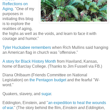
Reflections on
Aging
. "One of my
purposes in
initiating this blog
is to explore the
realities of aging,
the highs as well as the voids, and learn to face it with
courage and humor."
Tyler Huckabee remembers
when Rich Mullins said hanging
an American flag in church was "offensive."
A story for Black History Month
from Haviland, Kansas,
home of Barclay College. (Thanks to Jim Fussell via FB.)
Diana Ohlbaum (Friends Committee on National
Legislation) on
the Pentagon budget
and the fearful "W-
word."
Quakers, slavery, and
sugar
.
Eddington, Einstein, and "
an expedition to heal the wounds
of war
." (The story behind the film,
Einstein and Eddington
,