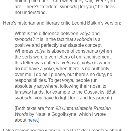
holding me back." And when they say, "Here you
are -- here's freedom [
svoboda
] for you," he does
not understand.
Here's historian and literary critic Leonid Batkin's version:
What is the difference between
volya
and
svoboda
? It is in the fact that
svoboda
is a
positive and perfectly translatable concept.
Whereas
volya
is absence of constraints (when
the serfs were given letters of enfranchisement,
this letter was called a
volnaya
),
volya
is when I
do not have a yoke, when there is no authority
over me, I do as I please, but there's no duty, no
responsibilities. To get
volya
, people run
absolutely anywhere, following their nose, to
faraway lands, for example to the Cossacks. (But
svoboda
, you have to fight for it and treasure it.)
[Both texts are from
93 Untranslatable Russian
Words
by Natalia Gogolitsyna, which I wrote
about
here
.]
I also remember the woman in a BBC documentary about