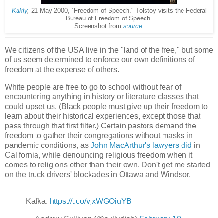
Kukly
,
21 May 2000, "Freedom of Speech." Tolstoy visits the Federal
Bureau of Freedom of Speech.
Screenshot from
source
.
We citizens of the USA live in the "land of the free," but some
of us seem determined to enforce our own definitions of
freedom at the expense of others.
White people are free to go to school without fear of
encountering anything in history or literature classes that
could upset us. (Black people must give up their freedom to
learn about their historical experiences, except those that
pass through that first filter.) Certain pastors demand the
freedom to gather their congregations without masks in
pandemic conditions, as
John MacArthur's lawyers did
in
California, while denouncing religious freedom when it
comes to religions other than their own. Don't get me started
on the truck drivers' blockades in Ottawa and Windsor.
Kafka.
https://t.co/vjxWGOiuYB