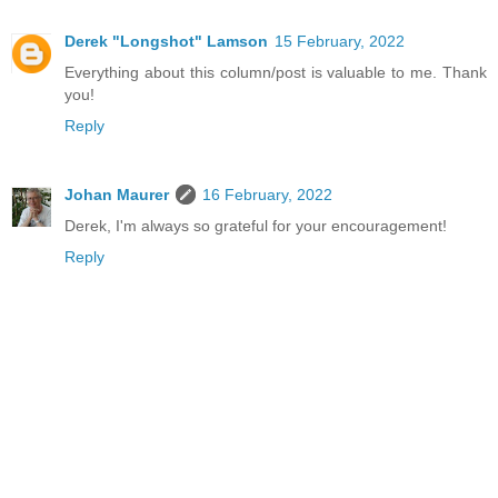
Derek "Longshot" Lamson
15 February, 2022
Everything about this column/post is valuable to me. Thank
you!
Reply
Johan Maurer
16 February, 2022
Derek, I'm always so grateful for your encouragement!
Reply