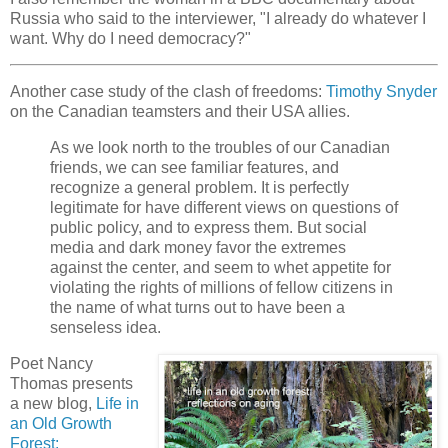
Russia who said to the interviewer, "I already do whatever I
want. Why do I need democracy?"
Another case study of the clash of freedoms:
Timothy Snyder
on the Canadian teamsters and their USA allies.
As we look north to the troubles of our Canadian
friends, we can see familiar features, and
recognize a general problem. It is perfectly
legitimate for have different views on questions of
public policy, and to express them. But social
media and dark money favor the extremes
against the center, and seem to whet appetite for
violating the rights of millions of fellow citizens in
the name of what turns out to have been a
senseless idea.
Poet Nancy
Thomas presents
a new blog,
Life in
an Old Growth
Forest: