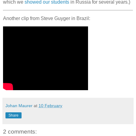
which we
showed our students
in Russia for several years.)
Another clip from Steve Guyger in Brazil:
Johan Maurer
at
10 February
Share
2 comments: