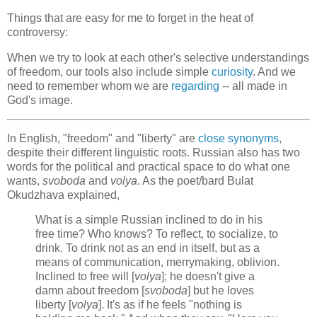
Things that are easy for me to forget in the heat of
controversy:
When we try to look at each other's selective understandings
of freedom, our tools also include simple
curiosity
. And we
need to remember whom we are
regarding
-- all made in
God's image.
In English, "freedom" and "liberty" are
close synonyms
,
despite their different linguistic roots. Russian also has two
words for the political and practical space to do what one
wants,
svoboda
and
volya
. As the poet/bard Bulat
Okudzhava explained,
What is a simple Russian inclined to do in his
free time? Who knows? To reflect, to socialize, to
drink. To drink not as an end in itself, but as a
means of communication, merrymaking, oblivion.
Inclined to free will [
volya
]; he doesn't give a
damn about freedom [
svoboda
] but he loves
liberty [
volya
]. It's as if he feels "nothing is