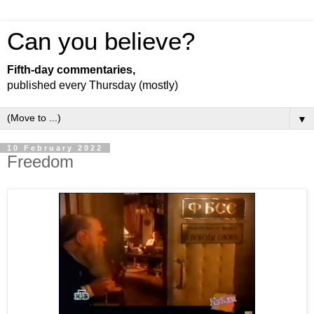
Can you believe?
Fifth-day commentaries,
published every Thursday (mostly)
▼
10 February 2022
Freedom