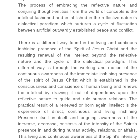
The process of embracing the reflective nature and
conjuring thought-entities from the world of concepts is the
intellect fashioned and established in the reflective nature's
dialectical paradigm which nurtures a cycle of fluctuation
between artificial outwardly established peace and conflict.
There is a different way found in the living and continous
inshining presence of the Spirit of Jesus Christ and the
resulting renewal of the intellect beyond the reflective
nature and the cycle of the dialectical paradigm. This
different way is through the working and motion of the
continuous awareness of the immediate inshining presence
of the spirit of Jesus Christ which is established in the
consciousness and conscience of human being and renews
the intellect by drawing it out of dependency upon the
reflective nature to guide and rule human relations. The
practical result of a renewed or born again intellect is the
experience of direct, continuous and living inshining
Presence itself in itself and ongoing awareness of the
increase, decrease, or stasis of the intensity of the Spirit's
presence in and during human activity, relations, or affairs.
This living and continuous awareness of the Spirit's intensity