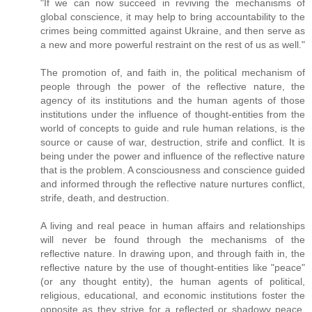
"If we can now succeed in reviving the mechanisms of
global conscience, it may help to bring accountability to the
crimes being committed against Ukraine, and then serve as
a new and more powerful restraint on the rest of us as well."
The promotion of, and faith in, the political mechanism of
people through the power of the reflective nature, the
agency of its institutions and the human agents of those
institutions under the influence of thought-entities from the
world of concepts to guide and rule human relations, is the
source or cause of war, destruction, strife and conflict. It is
being under the power and influence of the reflective nature
that is the problem. A consciousness and conscience guided
and informed through the reflective nature nurtures conflict,
strife, death, and destruction.
A living and real peace in human affairs and relationships
will never be found through the mechanisms of the
reflective nature. In drawing upon, and through faith in, the
reflective nature by the use of thought-entities like "peace"
(or any thought entity), the human agents of political,
religious, educational, and economic institutions foster the
opposite as they strive for a reflected or shadowy peace.