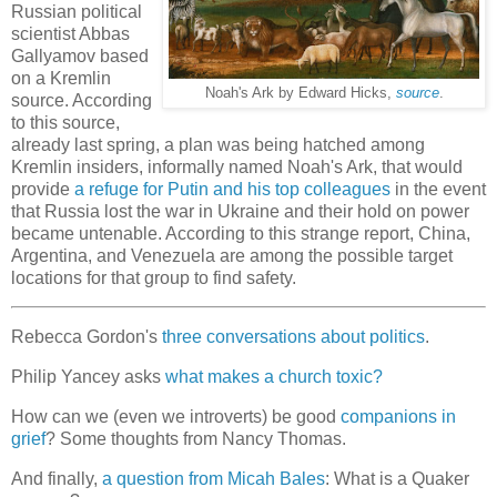
Russian political
scientist Abbas
Gallyamov based
on a Kremlin
Noah's Ark by Edward Hicks,
source
.
source. According
to this source,
already last spring, a plan was being hatched among
Kremlin insiders, informally named Noah's Ark, that would
provide
a refuge for Putin and his top colleagues
in the event
that Russia lost the war in Ukraine and their hold on power
became untenable. According to this strange report, China,
Argentina, and Venezuela are among the possible target
locations for that group to find safety.
Rebecca Gordon's
three conversations about politics
.
Philip Yancey asks
what makes a church toxic?
How can we (even we introverts) be good
companions in
grief
? Some thoughts from Nancy Thomas.
And finally,
a question from Micah Bales
: What is a Quaker