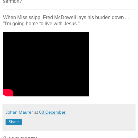
sermon?
When Mississippi Fred McDowell lays his burden down ...
"I'm going home to live with Jesus."
Johan Maurer
at
08 December
Share