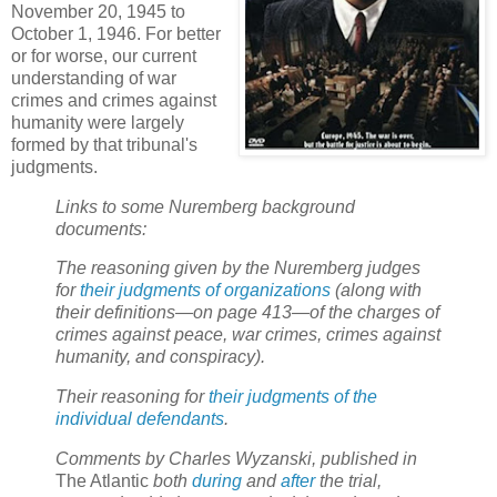
November 20, 1945 to
October 1, 1946. For better
or for worse, our current
understanding of war
crimes and crimes against
humanity were largely
formed by that tribunal's
judgments.
Links to some Nuremberg background
documents:
The reasoning given by the Nuremberg judges
for
their judgments of organizations
(along with
their definitions—on page 413—of the charges of
crimes against peace, war crimes, crimes against
humanity, and conspiracy).
Their reasoning for
their judgments of the
individual defendants
.
Comments by Charles Wyzanski, published in
The Atlantic
both
during
and
after
the trial,