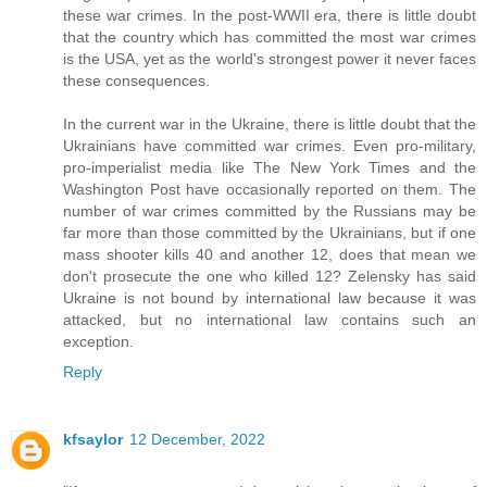
these war crimes. In the post-WWII era, there is little doubt
that the country which has committed the most war crimes
is the USA, yet as the world's strongest power it never faces
these consequences.
In the current war in the Ukraine, there is little doubt that the
Ukrainians have committed war crimes. Even pro-military,
pro-imperialist media like The New York Times and the
Washington Post have occasionally reported on them. The
number of war crimes committed by the Russians may be
far more than those committed by the Ukrainians, but if one
mass shooter kills 40 and another 12, does that mean we
don't prosecute the one who killed 12? Zelensky has said
Ukraine is not bound by international law because it was
attacked, but no international law contains such an
exception.
Reply
kfsaylor
12 December, 2022