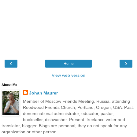
‹
›
Home
View web version
About Me
Johan Maurer
Member of Moscow Friends Meeting, Russia, attending
Reedwood Friends Church, Portland, Oregon, USA. Past:
denominational administrator, educator, pastor,
bookseller, dishwasher. Present: freelance writer and
translator, blogger. Blogs are personal; they do not speak for any
organization or other person.