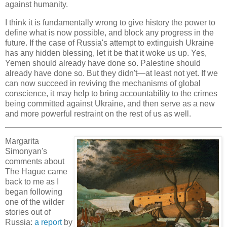
against humanity.
I think it is fundamentally wrong to give history the power to
define what is now possible, and block any progress in the
future. If the case of Russia's attempt to extinguish Ukraine
has any hidden blessing, let it be that it woke us up. Yes,
Yemen should already have done so. Palestine should
already have done so. But they didn't—at least not yet. If we
can now succeed in reviving the mechanisms of global
conscience, it may help to bring accountability to the crimes
being committed against Ukraine, and then serve as a new
and more powerful restraint on the rest of us as well.
Margarita
Simonyan's
comments about
The Hague came
back to me as I
began following
one of the wilder
stories out of
Russia:
a report
by