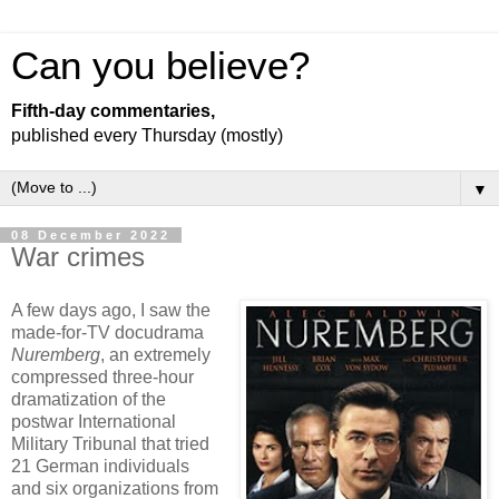
Can you believe?
Fifth-day commentaries,
published every Thursday (mostly)
▼
08 December 2022
War crimes
A few days ago, I saw the
made-for-TV docudrama
Nuremberg
, an extremely
compressed three-hour
dramatization of the
postwar International
Military Tribunal that tried
21 German individuals
and six organizations from