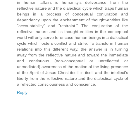
in human affairs is humanity's deliverance from the
reflective nature and the dialectical cycle which traps human
beings in a process of conceptual conjuration and
dependency upon the enchantment of thought-entities like
"accountability" and "restraint." The conjuration of the
reflective nature and its thought-entities in the conceptual
world will only serve to encase human beings in a dialectical
cycle which fosters conflict and strife. To transform human
relations into this different way, the answer is in turning
away from the reflective nature and toward the immediate
and continuous (non-conceptual or unreflected or
unmediated) awareness of the motion of the living presence
of the Spirit of Jesus Christ itself in itself and the intellect's
liberty from the reflective nature and the dialectical cycle of
a reflected consciousness and conscience.
Reply