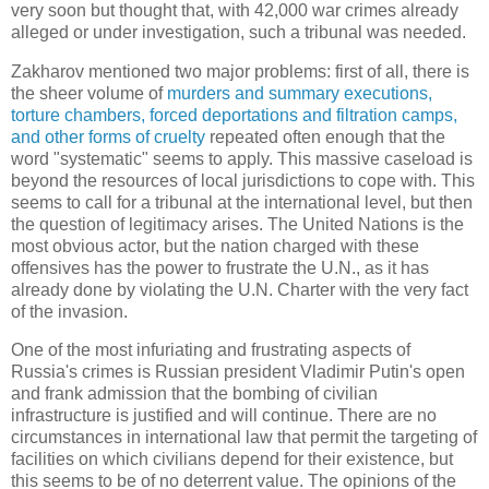
very soon but thought that, with 42,000 war crimes already
alleged or under investigation, such a tribunal was needed.
Zakharov mentioned two major problems: first of all, there is
the sheer volume of
murders and summary executions,
torture chambers, forced deportations and filtration camps,
and other forms of cruelty
repeated often enough that the
word "systematic" seems to apply. This massive caseload is
beyond the resources of local jurisdictions to cope with. This
seems to call for a tribunal at the international level, but then
the question of legitimacy arises. The United Nations is the
most obvious actor, but the nation charged with these
offensives has the power to frustrate the U.N., as it has
already done by violating the U.N. Charter with the very fact
of the invasion.
One of the most infuriating and frustrating aspects of
Russia's crimes is Russian president Vladimir Putin's open
and frank admission that the bombing of civilian
infrastructure is justified and will continue. There are no
circumstances in international law that permit the targeting of
facilities on which civilians depend for their existence, but
this seems to be of no deterrent value. The opinions of the