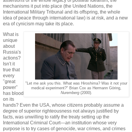
assertions or the whole legacy of postwar idealism, the
mechanisms it put into place (the United Nations, the
International Military Tribunal and its offspring, the whole
idea of peace through international law) is at risk, and a new
era of cynicism may take its place.
What is
unique
about
Russia's
actions?
Isn't it
true that
every
"great
"Let me ask you this. What was Hiroshima? Was it not your
power"
medical experiment?" Brian Cox as Hermann Göring,
has blood
Nuremberg
(2000).
on its
hands? Even the USA, whose citizens probably assume a
degree of superior righteousness not always justified by
facts, was unwilling to ratify the treaty setting up the
International Criminal Court—an institution whose very
purpose is to try cases of genocide, war crimes, and crimes