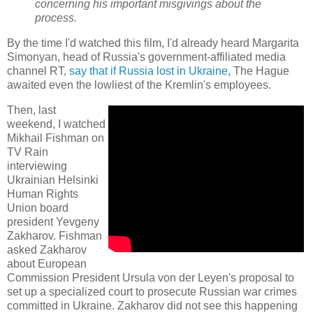
concerning his important misgivings about the
process.
By the time I'd watched this film, I'd already heard Margarita
Simonyan, head of Russia's government-affiliated media
channel RT,
say that if Russia lost in Ukraine
, The Hague
awaited even the lowliest of the Kremlin's employees.
Then, last
weekend, I watched
Mikhail Fishman on
TV Rain
interviewing
Ukrainian Helsinki
Human Rights
Union board
president Yevgeny
Zakharov. Fishman
asked Zakharov
about European
Commission President Ursula von der Leyen's proposal to
set up a specialized court to prosecute Russian war crimes
committed in Ukraine. Zakharov did not see this happening