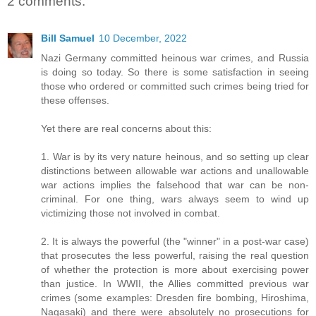
2 comments:
Bill Samuel
10 December, 2022
Nazi Germany committed heinous war crimes, and Russia
is doing so today. So there is some satisfaction in seeing
those who ordered or committed such crimes being tried for
these offenses.
Yet there are real concerns about this:
1. War is by its very nature heinous, and so setting up clear
distinctions between allowable war actions and unallowable
war actions implies the falsehood that war can be non-
criminal. For one thing, wars always seem to wind up
victimizing those not involved in combat.
2. It is always the powerful (the "winner" in a post-war case)
that prosecutes the less powerful, raising the real question
of whether the protection is more about exercising power
than justice. In WWII, the Allies committed previous war
crimes (some examples: Dresden fire bombing, Hiroshima,
Nagasaki) and there were absolutely no prosecutions for