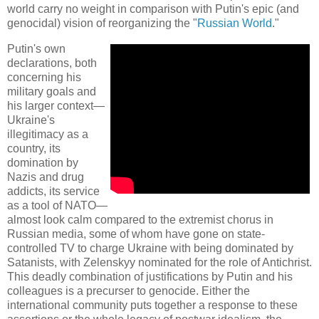
world carry no weight in comparison with Putin's epic (and
genocidal) vision of reorganizing the "
Russian World
."
Putin's own
declarations, both
concerning his
military goals and
his larger context—
Ukraine's
illegitimacy as a
country, its
domination by
Nazis and drug
addicts, its service
as a tool of NATO—
almost look calm compared to the extremist chorus in
Russian media, some of whom have gone on state-
controlled TV to charge Ukraine with being dominated by
Satanists, with Zelenskyy nominated for the role of Antichrist.
This deadly combination of justifications by Putin and his
colleagues is a precurser to genocide. Either the
international community puts together a response to these