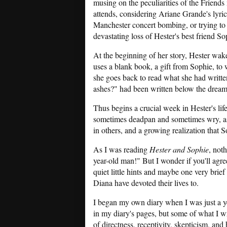
musing on the peculiarities of the Friends
attends, considering Ariane Grande's lyrics
Manchester concert bombing, or trying to
devastating loss of Hester's best friend So
At the beginning of her story, Hester wak
uses a blank book, a gift from Sophie, to w
she goes back to read what she had written
ashes?" had been written below the dream
Thus begins a crucial week in Hester's lif
sometimes deadpan and sometimes wry, as s
in others, and a growing realization that Sop
As I was reading
Hester and Sophie
, not
year-old man!" But I wonder if you'll agre
quiet little hints and maybe one very brie
Diana have devoted their lives to.
I began my own diary when I was just a ye
in my diary's pages, but some of what I wr
of directness, receptivity, skepticism, and