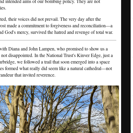
and intended aims of our bombing policy. They are not
ies.
cted, their voices did not prevail. The very day after the
ovost made a commitment to forgiveness and reconciliation—a
d God's mercy, survived the hatred and revenge of total war.
t with Diana and John Lampen, who promised to show us a
 not disappointed. In the National Trust's Kinver Edge, just a
rbridge, we followed a trail that soon emerged into a space
es formed what really did seem like a natural cathedral—not
randeur that invited reverence.