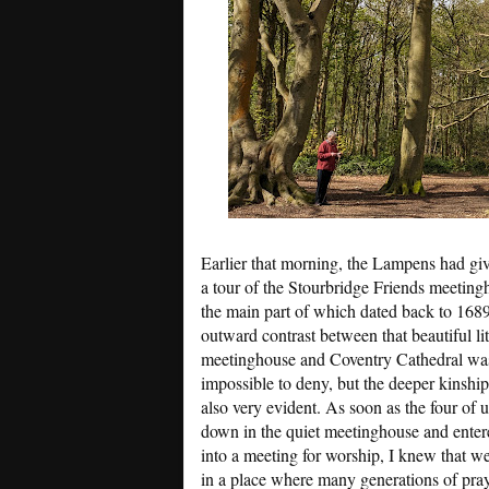
Earlier that morning, the Lampens had gi
a tour of the Stourbridge Friends meeting
the main part of which dated back to 168
outward contrast between that beautiful lit
meetinghouse and Coventry Cathedral wa
impossible to deny, but the deeper kinshi
also very evident. As soon as the four of u
down in the quiet meetinghouse and enter
into a meeting for worship, I knew that w
in a place where many generations of pra