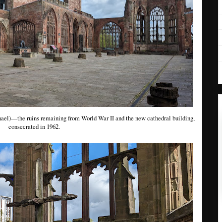
ael)—the ruins remaining from World War II and the new cathedral building,
consecrated in 1962.