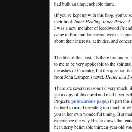
had built an unquenchable flame.
(If you've kept up with this blog, you've
their book
Inner Healing, Inner Peace: A
I was a new member of Reedwood Friends 
came to Portland for several weeks as gue
about their interests, activities, and concer
The title of this post, "Is there fire under
to me to be very applicable to the spiritual
the ashes of Coventry, but the question is 
from John Lampen's novel,
Hester and So
There are several reasons I'd very much li
get a copy of this novel and read it yourse
publications page
Project's
.) In part this
be hard to avoid revealing too much of wha
you in her own wonderful timing. But mai
experience the way Hester draws the reader
her utterly believable thirteen-year-old v