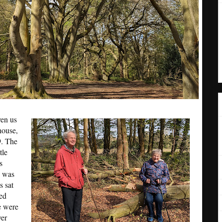
ven us
house,
9. The
tle
s
p was
s sat
ed
e were
yer