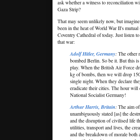
ask whether a witness to reconciliation wil
Gaza Strip?
That may seem unlikely now, but imagine 
been in the heat of World War II's mutual 
Coventry Cathedral of today. Just listen t
that war:
Adolf Hitler, Germany
:
The other n
bombed Berlin. So be it. But this i
play. When the British Air Force d
kg of bombs, then we will drop 15
single night. When they declare they
eradicate their cities. The hour wil
National Socialist Germany!
Arthur Harris, Britain
:
The aim of
unambiguously stated [as] the destr
and the disruption of civilised life
utilities, transport and lives, the 
and the breakdown of morale both at