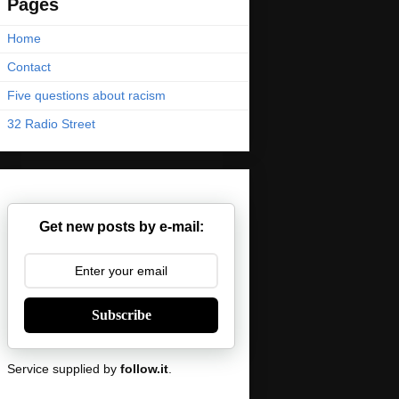
Pages
Home
Contact
Five questions about racism
32 Radio Street
Get new posts by e-mail:
Subscribe
Service supplied by
follow.it
.