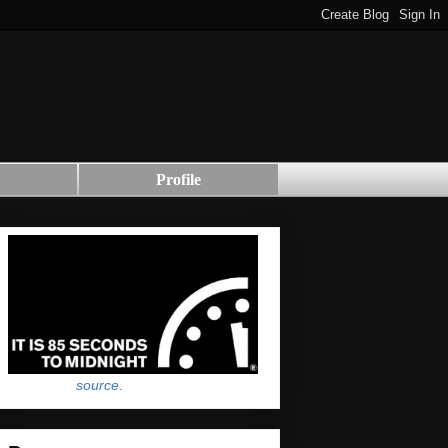
Profile
source
.