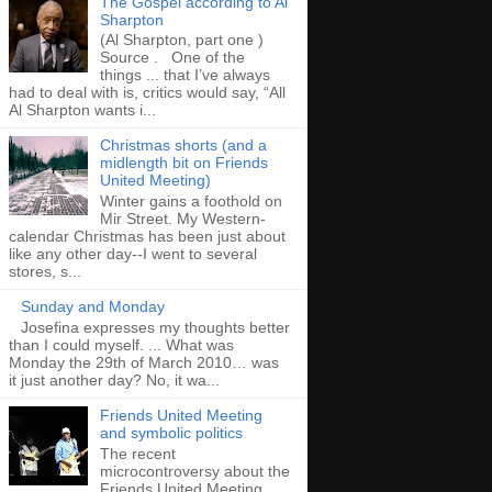
The Gospel according to Al
Sharpton
(Al Sharpton, part one )
Source . One of the
things ... that I’ve always
had to deal with is, critics would say, “All
Al Sharpton wants i...
Christmas shorts (and a
midlength bit on Friends
United Meeting)
Winter gains a foothold on
Mir Street. My Western-
calendar Christmas has been just about
like any other day--I went to several
stores, s...
Sunday and Monday
Josefina expresses my thoughts better
than I could myself. ... What was
Monday the 29th of March 2010… was
it just another day? No, it wa...
Friends United Meeting
and symbolic politics
The recent
microcontroversy about the
Friends United Meeting