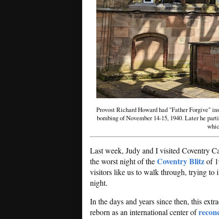
Provost Richard Howard had "Father Forgive" insc
bombing of November 14-15, 1940. Later he part
whic
Last week, Judy and I visited Coventry Ca
Coventry Blitz
the worst night of the
of 1
visitors like us to walk through, trying to 
night.
In the days and years since then, this ext
reconc
reborn as an international center of