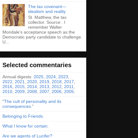
The tax covenant—
idealism and reality
St. Matthew, the tax
collector. Source . I
remember Walter
Mondale's acceptance speech as the
Democratic party candidate to challenge
U...
Selected commentaries
Annual digests:
2025
,
2024
,
2023
,
2022
,
2021
,
2020
,
2019
,
2018
,
2017
,
2016
,
2015
,
2014
,
2013
,
2012
,
2011
,
2010
,
2009
,
2008
,
2007
,
2006
,
2005
.
"
The cult of personality and its
consequences
."
Belonging to Friends
.
What I know for certain
.
Are we agents of Lucifer?