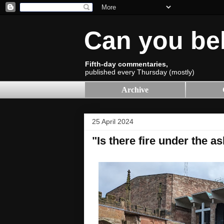
Can you be
Fifth-day commentaries,
published every Thursday (mostly)
Archive
25 April 2024
"Is there fire under the a