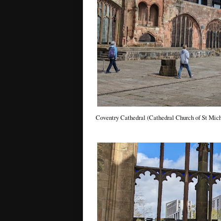
Coventry Cathedral (Cathedral Church of St Mich