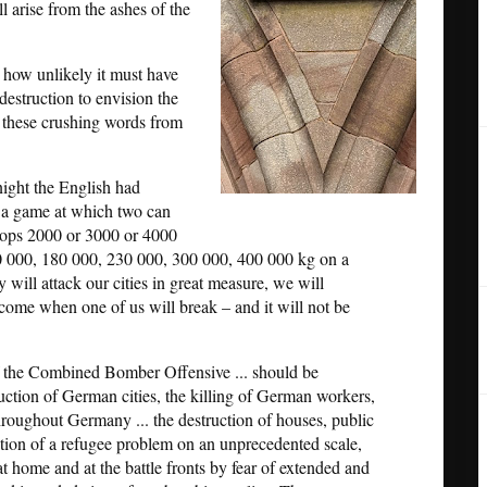
l arise from the ashes of the
how unlikely it must have
destruction to envision the
o these crushing words from
ight the English had
s a game at which two can
rops 2000 or 3000 or 4000
0 000, 180 000, 230 000, 300 000, 400 000 kg on a
 will attack our cities in great measure, we will
l come when one of us will break – and it will not be
 the Combined Bomber Offensive ... should be
uction of German cities, the killing of German workers,
 throughout Germany ... the destruction of houses, public
creation of a refugee problem on an unprecedented scale,
 home and at the battle fronts by fear of extended and