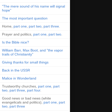
"The mere sound of his name will signal
hope"
The most important question
Home,
part one
,
part two
,
part three
.
Prayer and politics,
part one
,
part two
.
Is the Bible nice?
William Barr, Max Boot, and "the vapor
trails of Christianity"
Giving thanks for small things
Back in the USSR
Malice in Wonderland
Trustworthy churches,
part one
,
part
two
,
part three
,
part four
.
Good news or bad news (white
evangelicals and politics),
part one
,
part
two
,
part three