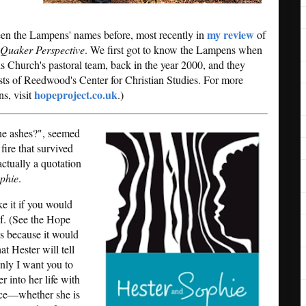
my review
 seen the Lampens' names before, most recently in
of
 Quaker Perspective
. We first got to know the Lampens when
Church's pastoral team, back in the year 2000, and they
sts of Reedwood's Center for Christian Studies. For more
hopeproject.co.uk
ns, visit
.)
 the ashes?", seemed
 fire that survived
actually a quotation
phie
.
ke it if you would
lf. (See the Hope
 is because it would
t Hester will tell
nly I want you to
 into her life with
oice—whether she is