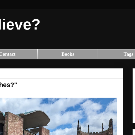
lieve?
Contact
Books
Tags
shes?"