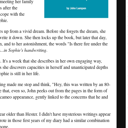
 meeting her family
 after the
 cope with the
phie.
es up from a vivid dream. Before she forgets the dream, she
rite it down. She then locks up the book, but later that day,
, and to her astonishment, the words "Is there fire under the
...
in Sophie's handwriting
.
e. It's a week that she describes in her own engaging way,
he discovers capacities in herself and unanticipated depths
hie is still in her life.
hing made me stop and think, "Hey, this was written by an 80-
e that, even so, John peeks out from the pages in the form of
f cameo appearance, gently linked to the concerns that he and
ar older than Hester. I didn't have mysterious writings appear
ote in those first years of my diary had a similar combination
 hope.