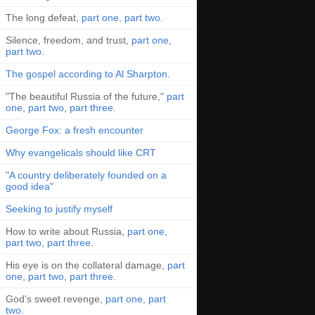
The long defeat,
part one
,
part two
.
Silence, freedom, and trust,
part one
,
part two
.
The gospel according to Al Sharpton
.
"The beautiful Russia of the future,"
part
one
,
part two
,
part three
.
George Fox: a fresh encounter
Why evangelicals should like CRT
"
A country deliberately founded on a
good idea
"
Seeking to justify myself
How to write about Russia,
part one
,
part two
,
part three
.
His eye is on the collateral damage,
part
one
,
part two
,
part three
.
God's sweet revenge,
part one
,
part
two
.