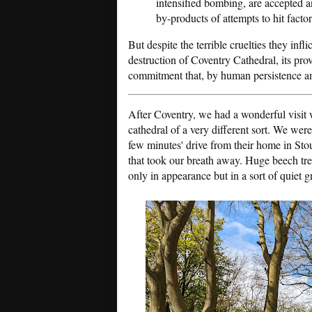
intensified bombing, are accepted 
by-products of attempts to hit factor
But despite the terrible cruelties they infli
destruction of Coventry Cathedral, its pr
commitment that, by human persistence an
After Coventry, we had a wonderful visi
cathedral of a very different sort. We were
few minutes' drive from their home in Stou
that took our breath away. Huge beech tre
only in appearance but in a sort of quiet g