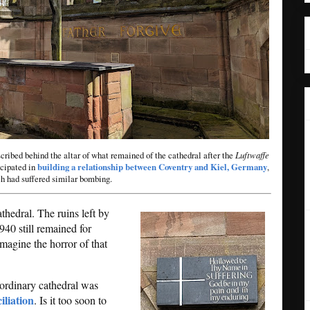
ribed behind the altar of what remained of the cathedral after the
Luftwaffe
icipated in
building a relationship between Coventry and Kiel, Germany
,
h had suffered similar bombing.
thedral. The ruins left by
940 still remained for
imagine the horror of that
raordinary cathedral was
iliation
. Is it too soon to