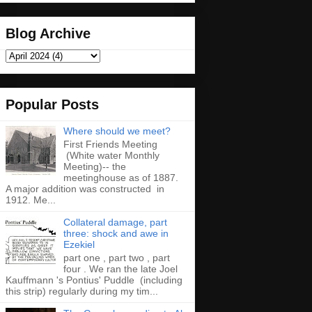
Blog Archive
Popular Posts
Where should we meet?
First Friends Meeting
(White water Monthly
Meeting)-- the
meetinghouse as of 1887.
A major addition was constructed in
1912. Me...
Collateral damage, part
three: shock and awe in
Ezekiel
part one , part two , part
four . We ran the late Joel
Kauffmann 's Pontius' Puddle (including
this strip) regularly during my tim...