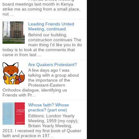
board meetings last month in Kenya
strike me as coming from a small place,
not ...
Leading Friends United
Meeting, continued
Behind our building,
construction continues The
main thing I'd like you to do
today is to look at the comments that
came in from last ...
Are Quakers Protestant?
A few days ago I was
talking with a group about
the importance of the
Protestant-Eastern
Orthodox dialogue, identifying us
Friends with Pr...
Whose faith? Whose
practice? (part one)
Editions: London Yearly
Meeting, 1959 (my copy);
Britain Yearly Meeting,
2013. I received my first book of Quaker
faith and practice in 197...