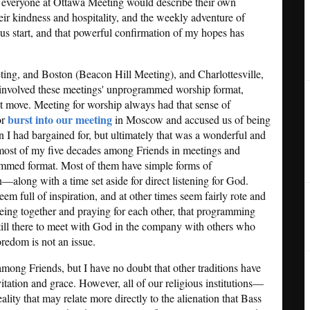
t everyone at Ottawa Meeting would describe their own
heir kindness and hospitality, and the weekly adventure of
 start, and that powerful confirmation of my hopes has
ing, and Boston (Beacon Hill Meeting), and Charlottesville,
 involved these meetings' unprogrammed worship format,
st move. Meeting for worship always had that sense of
burst into our meeting
or
in Moscow and accused us of being
 I had bargained for, but ultimately that was a wonderful and
t most of my five decades among Friends in meetings and
rammed format. Most of them have simple forms of
ong with a time set aside for direct listening for God.
 full of inspiration, and at other times seem fairly rote and
eing together and praying for each other, that programming
 still there to meet with God in the company with others who
oredom is not an issue.
 among Friends, but I have no doubt that other traditions have
itation and grace. However, all of our religious institutions—
ity that may relate more directly to the alienation that Bass