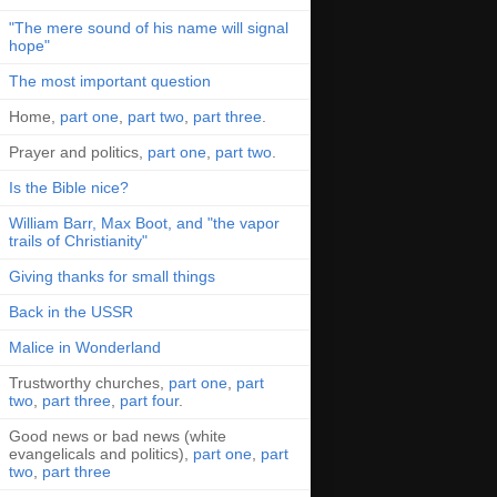
"The mere sound of his name will signal
hope"
The most important question
Home,
part one
,
part two
,
part three
.
Prayer and politics,
part one
,
part two
.
Is the Bible nice?
William Barr, Max Boot, and "the vapor
trails of Christianity"
Giving thanks for small things
Back in the USSR
Malice in Wonderland
Trustworthy churches,
part one
,
part
two
,
part three
,
part four
.
Good news or bad news (white
evangelicals and politics),
part one
,
part
two
,
part three