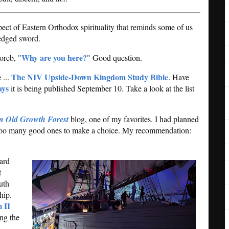
ect of Eastern Orthodox spirituality that reminds some of us
edged sword.
Why are you here?
oreb, "
" Good question.
The NIV Upside-Down Kingdom Study Bible
 ...
. Have
ays
it is being published September 10. Take a look at the list
an Old Growth Forest
blog, one of my favorites. I had planned
nd too many good ones to make a choice. My recommendation:
oard
t
uth
hip.
 II
ing the