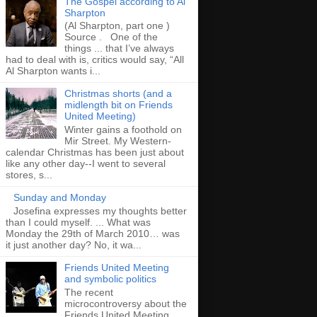
The Gospel according to Al
Sharpton
(Al Sharpton, part one )
Source . One of the
things ... that I’ve always
had to deal with is, critics would say, “All
Al Sharpton wants i...
Christmas shorts (and a
midlength bit on Friends
United Meeting)
Winter gains a foothold on
Mir Street. My Western-
calendar Christmas has been just about
like any other day--I went to several
stores, s...
Sunday and Monday
Josefina expresses my thoughts better
than I could myself. ... What was
Monday the 29th of March 2010… was
it just another day? No, it wa...
Friends United Meeting
and symbolic politics
The recent
microcontroversy about the
Friends United Meeting