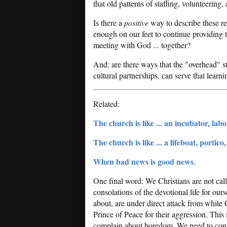
that old patterns of staffing, volunteering, 
Is there a
positive
way to describe these rea
enough on our feet to continue providing t
meeting with God ... together?
And: are there ways that the "overhead" st
cultural partnerships, can serve that learn
Related:
The church is like ... an incubator, lab
The church is like ... a lifeboat, portico
When bad news is good news
.
One final word: We Christians are not cal
consolations of the devotional life for our
about, are under direct attack from white 
Prince of Peace for their aggression. This i
complain about boredom. We need to cons