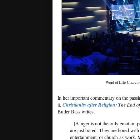
Word of Life Church 
In her important commentary on the passi
it,
Christianity after Religion
: The End o
Butler Bass writes,
...[A]nger is not the only emotion 
are just bored. They are bored with
entertainment, or church-as-work. M