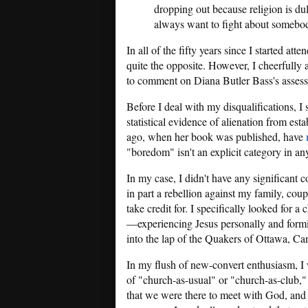
dropping out because religion is du
always want to fight about somebody 
In all of the fifty years since I started at
quite the opposite. However, I cheerfully
to comment on Diana Butler Bass's asses
Before I deal with my disqualifications, 
statistical evidence of alienation from esta
ago, when her book was published, have
"boredom" isn't an explicit category in any 
In my case, I didn't have any significant c
in part a rebellion against my family, cou
take credit for. I specifically looked for a
—experiencing Jesus personally and formi
into the lap of the Quakers of Ottawa, Ca
In my flush of new-convert enthusiasm, I w
of "church-as-usual" or "church-as-club,"
that we were there to meet with God, and