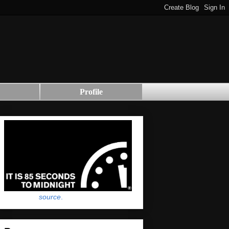
Profile
source
.