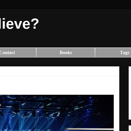
lieve?
Contact
Books
Tags