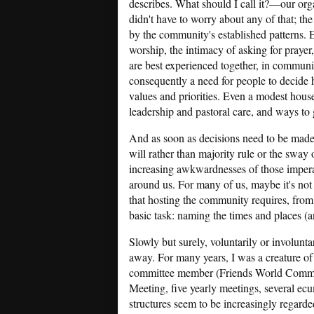
describes. What should I call it?—our org
didn't have to worry about any of that; t
by the community's established patterns. 
worship, the intimacy of asking for prayer,
are best experienced together, in community
consequently a need for people to decide h
values and priorities. Even a modest hous
leadership and pastoral care, and ways to 
And as soon as decisions need to be made
will rather than majority rule or the sway
increasing awkwardnesses of those impera
around us. For many of us, maybe it's not 
that hosting the community requires, from 
basic task: naming the times and places (
Slowly but surely, voluntarily or involunta
away. For many years, I was a creature o
committee member (Friends World Commit
Meeting, five yearly meetings, several ec
structures seem to be increasingly regard