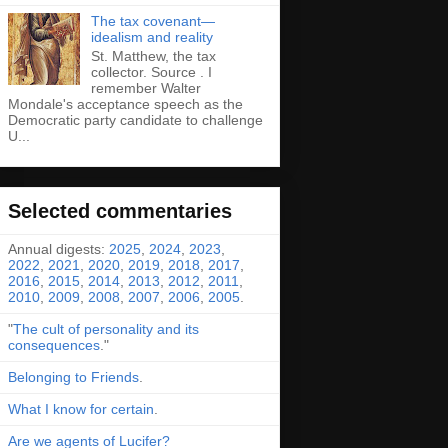
The tax covenant—
idealism and reality
St. Matthew, the tax
collector. Source . I
remember Walter
Mondale's acceptance speech as the
Democratic party candidate to challenge
U...
Selected commentaries
Annual digests:
2025
,
2024
,
2023
,
2022
,
2021
,
2020
,
2019
,
2018
,
2017
,
2016
,
2015
,
2014
,
2013
,
2012
,
2011
,
2010
,
2009
,
2008
,
2007
,
2006
,
2005
.
"
The cult of personality and its
consequences
."
Belonging to Friends
.
What I know for certain
.
Are we agents of Lucifer?