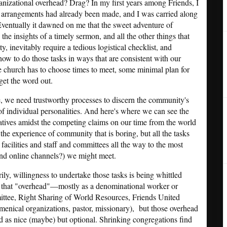
anizational overhead? Drag? In my first years among Friends, I
he arrangements had already been made, and I was carried along
Eventually it dawned on me that the sweet adventure of
 the insights of a timely sermon, and all the other things that
, inevitably require a tedious logistical checklist, and
ow to do those tasks in ways that are consistent with our
e church has to choose times to meet, some minimal plan for
get the word out.
, we need trustworthy processes to discern the community's
 of individual personalities. And here's where we can see the
tives amidst the competing claims on our time from the world
the experience of community that is boring, but all the tasks
facilities and staff and committees all the way to the most
and online channels?) we might meet.
rily, willingness to undertake those tasks is being whittled
f that "overhead"—mostly as a denominational worker or
tee, Right Sharing of World Resources, Friends United
umenical organizations, pastor, missionary), but those overhead
ed as nice (maybe) but optional. Shrinking congregations find