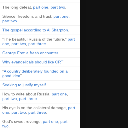
The long defeat,
part one
,
part two
.
Silence, freedom, and trust,
part one
,
part two
.
The gospel according to Al Sharpton
.
"The beautiful Russia of the future,"
part
one
,
part two
,
part three
.
George Fox: a fresh encounter
Why evangelicals should like CRT
"
A country deliberately founded on a
good idea
"
Seeking to justify myself
How to write about Russia,
part one
,
part two
,
part three
.
His eye is on the collateral damage,
part
one
,
part two
,
part three
.
God's sweet revenge,
part one
,
part
two
.