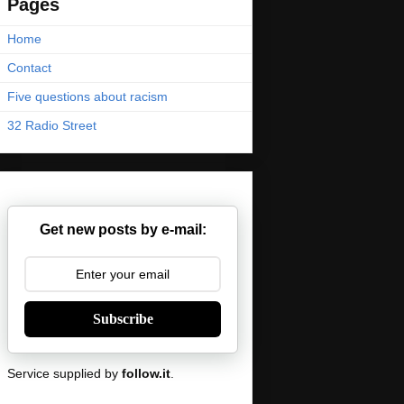
Pages
Home
Contact
Five questions about racism
32 Radio Street
Get new posts by e-mail:
Subscribe
Service supplied by
follow.it
.