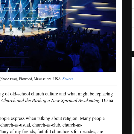
(phase two), Flowood, Mississippi, USA.
Source
.
ng of old-school church culture and what might be replacing
f Church and the Birth of a New Spiritual Awakening
, Diana
people express when talking about religion. Many people
 church-as-usual, church-as-club, church-as-
any of my friends, faithful churchoers for decades, are