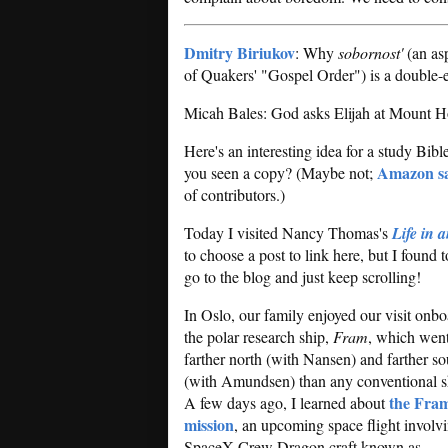
Dmitry Biriukov
: Why
sobornost'
(an asp
of Quakers' "Gospel Order") is a double-
Micah Bales: God asks Elijah at Mount H
Here's an interesting idea for a study Bible
Amazon s
you seen a copy? (Maybe not;
of contributors.)
Today I visited Nancy Thomas's
Life in 
to choose a post to link here, but I fou
go to the blog and just keep scrolling!
In Oslo, our family enjoyed our visit onb
the polar research ship,
Fram
, which wen
farther north (with Nansen) and farther so
(with Amundsen) than any conventional s
the Fram
A few days ago, I learned about
mission
, an upcoming space flight involv
SpaceX Crew Dragon craft known as