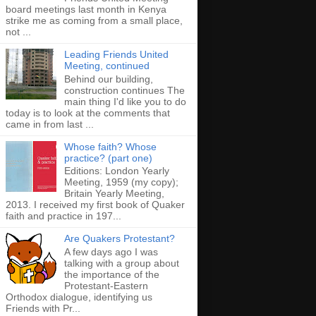
board meetings last month in Kenya
strike me as coming from a small place,
not ...
Leading Friends United
Meeting, continued
Behind our building,
construction continues The
main thing I'd like you to do
today is to look at the comments that
came in from last ...
Whose faith? Whose
practice? (part one)
Editions: London Yearly
Meeting, 1959 (my copy);
Britain Yearly Meeting,
2013. I received my first book of Quaker
faith and practice in 197...
Are Quakers Protestant?
A few days ago I was
talking with a group about
the importance of the
Protestant-Eastern
Orthodox dialogue, identifying us
Friends with Pr...