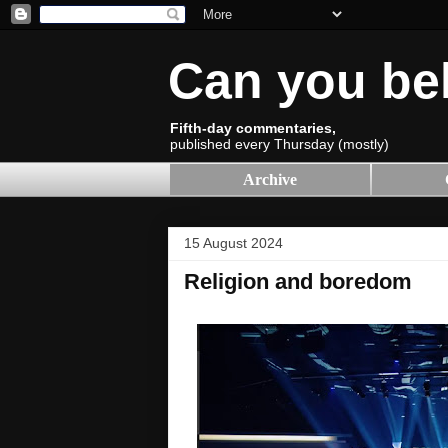
Can you be
Fifth-day commentaries,
published every Thursday (mostly)
Archive
15 August 2024
Religion and boredom