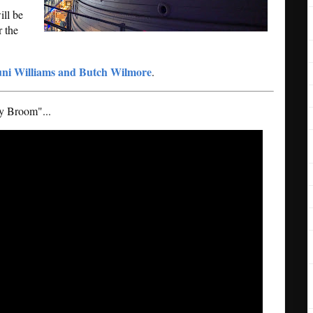
ill be
r the
ni Williams and Butch Wilmore
.
My Broom"...