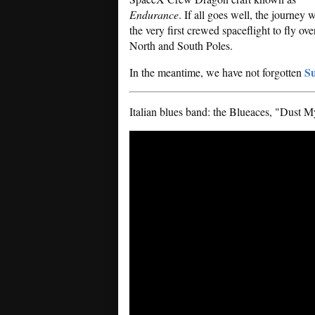
Endurance
. If all goes well, the journey w
the very first crewed spaceflight to fly ove
North and South Poles.
Su
In the meantime, we have not forgotten
Italian blues band: the Blueaces, "Dust 