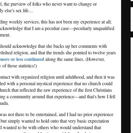
ll, the purview of folks who never want to change or
else's sex life....
tending weekly services, this has not been my experience at all;
 acknowledge that I am a peculiar case—peculiarly unqualified
sment.
I should acknowledge that she backs up her comments with
blished religion, and that the trends she pointed to twelve years
more or less continued
along the same lines. (However,
of those statistics!)
ontact with organized religion until adulthood, and then it was
pled with a personal mystical experience that no church could
 church that reflected the raw experience of the first Christians
ng a community around that experience—and that's how I fell
nada.
as not there to be entertained, and I had no prior experience
 but simply wanted to hold onto that very basic expectation
 I wanted to be with others who would understand that