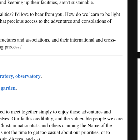
and keeping up their facilities, aren't sustainable.
lities? I'd love to hear from you. How do we learn to be light
hat precious access to the adventures and consolations of
ructures and associations, and their international and cross-
ing process?
oratory, observatory
.
, garden
.
led to meet together simply to enjoy those adventures and
selves. Our faith's credibility, and the vulnerable people we care
Christian nationalists and others claiming the Name of the
s not the time to get too casual about our priorities, or to
ult, discern, and
act
.