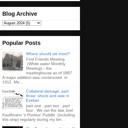
Blog Archive
Popular Posts
Where should we meet?
First Friends Meeting
(White water Monthly
Meeting)-- the
meetinghouse as of 1887.
A major addition was constructed in
1912. Me...
Collateral damage, part
three: shock and awe in
Ezekiel
part one , part two , part
four . We ran the late Joel
Kauffmann 's Pontius' Puddle (including
this strip) regularly during my tim...