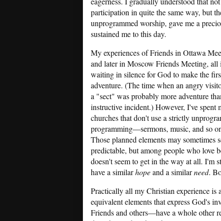
eagerness. I gradually understood that no
participation in quite the same way, but t
unprogrammed worship, gave me a precious
sustained me to this day.
My experiences of Friends in Ottawa Meet
and later in Moscow Friends Meeting, all
waiting in silence for God to make the fir
adventure. (The time when an angry visit
a "sect" was probably more adventure than
instructive incident.) However, I've spen
churches that don't use a strictly unprog
programming—sermons, music, and so on—al
Those planned elements may sometimes seem
predictable, but among people who love b
doesn't seem to get in the way at all. I'm
have a similar
hope
and a similar
need
. B
Practically all my Christian experience is
equivalent elements that express God's inv
Friends and others—have a whole other real