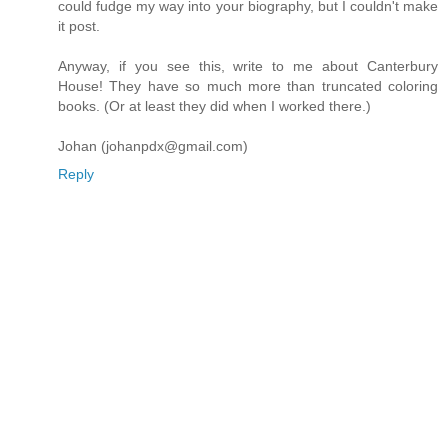
could fudge my way into your biography, but I couldn't make
it post.
Anyway, if you see this, write to me about Canterbury
House! They have so much more than truncated coloring
books. (Or at least they did when I worked there.)
Johan (johanpdx@gmail.com)
Reply