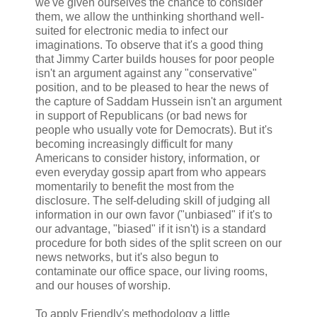
we've given ourselves the chance to consider
them, we allow the unthinking shorthand well-
suited for electronic media to infect our
imaginations. To observe that it's a good thing
that Jimmy Carter builds houses for poor people
isn't an argument against any "conservative"
position, and to be pleased to hear the news of
the capture of Saddam Hussein isn't an argument
in support of Republicans (or bad news for
people who usually vote for Democrats). But it's
becoming increasingly difficult for many
Americans to consider history, information, or
even everyday gossip apart from who appears
momentarily to benefit the most from the
disclosure. The self-deluding skill of judging all
information in our own favor ("unbiased" if it's to
our advantage, "biased" if it isn't) is a standard
procedure for both sides of the split screen on our
news networks, but it's also begun to
contaminate our office space, our living rooms,
and our houses of worship.
To apply Friendly's methodology a little