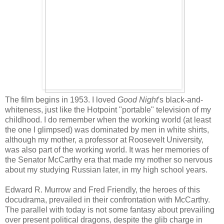
The film begins in 1953. I loved
Good Night
's black-and-
whiteness, just like the Hotpoint "portable" television of my
childhood. I do remember when the working world (at least
the one I glimpsed) was dominated by men in white shirts,
although my mother, a professor at Roosevelt University,
was also part of the working world. It was her memories of
the Senator McCarthy era that made my mother so nervous
about my studying Russian later, in my high school years.
Edward R. Murrow and Fred Friendly, the heroes of this
docudrama, prevailed in their confrontation with McCarthy.
The parallel with today is not some fantasy about prevailing
over present political dragons, despite the glib charge in