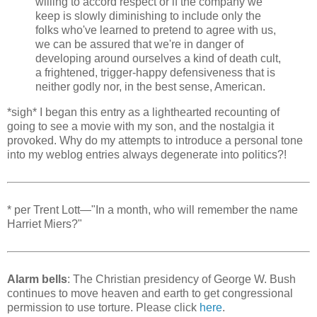
willing to accord respect or if the company we
keep is slowly diminishing to include only the
folks who've learned to pretend to agree with us,
we can be assured that we're in danger of
developing around ourselves a kind of death cult,
a frightened, trigger-happy defensiveness that is
neither godly nor, in the best sense, American.
*sigh* I began this entry as a lighthearted recounting of
going to see a movie with my son, and the nostalgia it
provoked. Why do my attempts to introduce a personal tone
into my weblog entries always degenerate into politics?!
* per Trent Lott—"In a month, who will remember the name
Harriet Miers?"
Alarm bells
: The Christian presidency of George W. Bush
continues to move heaven and earth to get congressional
permission to use torture. Please click
here
.