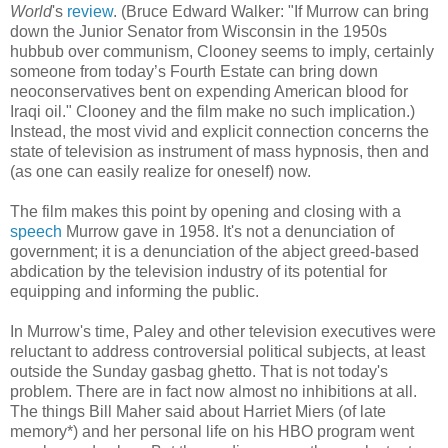
World
's
review
. (Bruce Edward Walker: "If Murrow can bring
down the Junior Senator from Wisconsin in the 1950s
hubbub over communism, Clooney seems to imply, certainly
someone from today’s Fourth Estate can bring down
neoconservatives bent on expending American blood for
Iraqi oil." Clooney and the film make no such implication.)
Instead, the most vivid and explicit connection concerns the
state of television as instrument of mass hypnosis, then and
(as one can easily realize for oneself) now.
The film makes this point by opening and closing with a
speech
Murrow gave in 1958. It's not a denunciation of
government; it is a denunciation of the abject greed-based
abdication by the television industry of its potential for
equipping and informing the public.
In Murrow's time, Paley and other television executives were
reluctant to address controversial political subjects, at least
outside the Sunday gasbag ghetto. That is not today's
problem. There are in fact now almost no inhibitions at all.
The things Bill Maher said about Harriet Miers (of late
memory*) and her personal life on his HBO program went