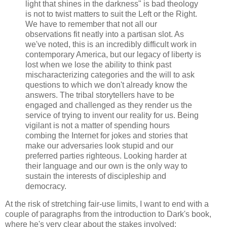
light that shines in the darkness" is bad theology
is not to twist matters to suit the Left or the Right.
We have to remember that not all our
observations fit neatly into a partisan slot. As
we've noted, this is an incredibly difficult work in
contemporary America, but our legacy of liberty is
lost when we lose the ability to think past
mischaracterizing categories and the will to ask
questions to which we don't already know the
answers. The tribal storytellers have to be
engaged and challenged as they render us the
service of trying to invent our reality for us. Being
vigilant is not a matter of spending hours
combing the Internet for jokes and stories that
make our adversaries look stupid and our
preferred parties righteous. Looking harder at
their language and our own is the only way to
sustain the interests of discipleship and
democracy.
At the risk of stretching fair-use limits, I want to end with a
couple of paragraphs from the introduction to Dark's book,
where he's very clear about the stakes involved: