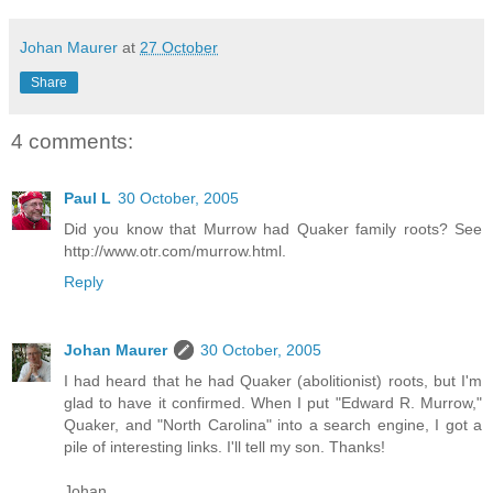
Johan Maurer
at
27 October
Share
4 comments:
Paul L
30 October, 2005
Did you know that Murrow had Quaker family roots? See
http://www.otr.com/murrow.html
.
Reply
Johan Maurer
30 October, 2005
I had heard that he had Quaker (abolitionist) roots, but I'm
glad to have it confirmed. When I put "Edward R. Murrow,"
Quaker, and "North Carolina" into a search engine, I got a
pile of interesting links. I'll tell my son. Thanks!
Johan