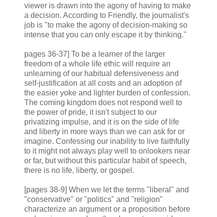
viewer is drawn into the agony of having to make
a decision. According to Friendly, the journalist's
job is "to make the agony of decision-making so
intense that you can only escape it by thinking."
pages 36-37] To be a learner of the larger
freedom of a whole life ethic will require an
unlearning of our habitual defensiveness and
self-justification at all costs and an adoption of
the easier yoke and lighter burden of confession.
The coming kingdom does not respond well to
the power of pride, it isn't subject to our
privatizing impulse, and it is on the side of life
and liberty in more ways than we can ask for or
imagine. Confessing our inability to live faithfully
to it might not always play well to onlookers near
or far, but without this particular habit of speech,
there is no life, liberty, or gospel.
[pages 38-9] When we let the terms "liberal" and
"conservative" or "politics" and "religion"
characterize an argument or a proposition before