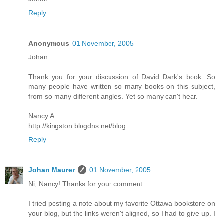
Reply
Anonymous
01 November, 2005
Johan
Thank you for your discussion of David Dark's book. So
many people have written so many books on this subject,
from so many different angles. Yet so many can't hear.
Nancy A
http://kingston.blogdns.net/blog
Reply
Johan Maurer
01 November, 2005
Ni, Nancy! Thanks for your comment.
I tried posting a note about my favorite Ottawa bookstore on
your blog, but the links weren't aligned, so I had to give up. I