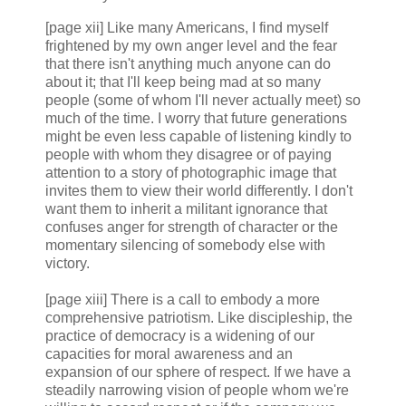
[page xii] Like many Americans, I find myself
frightened by my own anger level and the fear
that there isn't anything much anyone can do
about it; that I'll keep being mad at so many
people (some of whom I'll never actually meet) so
much of the time. I worry that future generations
might be even less capable of listening kindly to
people with whom they disagree or of paying
attention to a story of photographic image that
invites them to view their world differently. I don't
want them to inherit a militant ignorance that
confuses anger for strength of character or the
momentary silencing of somebody else with
victory.
[page xiii] There is a call to embody a more
comprehensive patriotism. Like discipleship, the
practice of democracy is a widening of our
capacities for moral awareness and an
expansion of our sphere of respect. If we have a
steadily narrowing vision of people whom we're