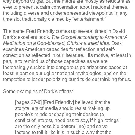
way beyond vulgar. But the media are mostly as reluctant as
ever to present a calm conversation about national themes,
including diverse and underrepresented viewpoints, in any
time slot traditionally claimed by "entertainment."
The name Fred Friendly comes up several times in David
Dark's excellent book,
The Gospel according to America: A
Meditation on a God-blessed, Christ-haunted Idea
. Dark
examines American capacities for reflection and self-
correction as reflected in our literature. His motive, at least in
part, is to remind us of those capacities as we are
increasingly sucked into dangerous polarizations based at
least in part on our uglier national mythologies, and on the
temptation to let our polarizing pundits do our thinking for us.
Some examples of Dark's efforts:
[pages 27-8] [Fred Friendly] believed that the
storytellers of media should resist making up
people's minds or shaping their desires (a
conflict of interest, needless to say, if high ratings
are the only possible bottom line) and strive
instead to tell it like it is in such a way that the