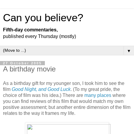
Can you believe?
Fifth-day commentaries,
published every Thursday (mostly)
▼
27 October 2005
A birthday movie
As a birthday gift for my younger son, I took him to see the
film
Good Night, and Good Luck
. (To my great pride, the
choice of film was his idea.) There are
many
places
where
you can find reviews of this film that would match my own
positive assessment; but another entire dimension of the film
relates to the way it frames my life.