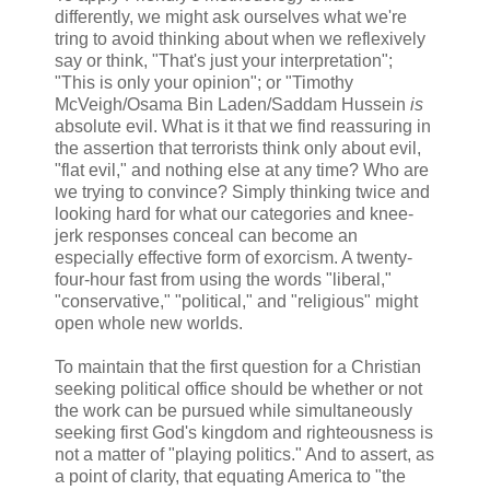
differently, we might ask ourselves what we're
tring to avoid thinking about when we reflexively
say or think, "That's just your interpretation";
"This is only your opinion"; or "Timothy
McVeigh/Osama Bin Laden/Saddam Hussein
is
absolute evil. What is it that we find reassuring in
the assertion that terrorists think only about evil,
"flat evil," and nothing else at any time? Who are
we trying to convince? Simply thinking twice and
looking hard for what our categories and knee-
jerk responses conceal can become an
especially effective form of exorcism. A twenty-
four-hour fast from using the words "liberal,"
"conservative," "political," and "religious" might
open whole new worlds.
To maintain that the first question for a Christian
seeking political office should be whether or not
the work can be pursued while simultaneously
seeking first God's kingdom and righteousness is
not a matter of "playing politics." And to assert, as
a point of clarity, that equating America to "the