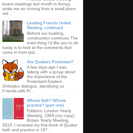
board meetings last month in Kenya
strike me as coming from a small place,
not ...
Leading Friends United
Meeting, continued
Behind our building,
construction continues The
main thing I'd like you to do
today is to look at the comments that
came in from last ...
Are Quakers Protestant?
A few days ago I was
talking with a group about
the importance of the
Protestant-Eastern
Orthodox dialogue, identifying us
Friends with Pr...
Whose faith? Whose
practice? (part one)
Editions: London Yearly
Meeting, 1959 (my copy);
Britain Yearly Meeting,
2013. I received my first book of Quaker
faith and practice in 197...