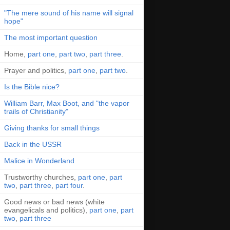
"The mere sound of his name will signal
hope"
The most important question
Home,
part one
,
part two
,
part three
.
Prayer and politics,
part one
,
part two
.
Is the Bible nice?
William Barr, Max Boot, and "the vapor
trails of Christianity"
Giving thanks for small things
Back in the USSR
Malice in Wonderland
Trustworthy churches,
part one
,
part
two
,
part three
,
part four
.
Good news or bad news (white
evangelicals and politics),
part one
,
part
two
,
part three