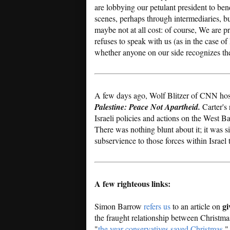
are lobbying our petulant president to bend
scenes, perhaps through intermediaries, bu
maybe not at all cost: of course, We are
refuses to speak with us (as in the case o
whether anyone on our side recognizes th
A few days ago, Wolf Blitzer of CNN hos
Palestine: Peace Not Apartheid.
Carter's 
Israeli policies and actions on the West B
There was nothing blunt about it; it was s
subservience to those forces within Israel 
A few righteous links:
gi
Simon Barrow
refers us
to an article on
the fraught relationship between Christma
"
the year conservatives saved Christmas
."