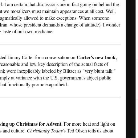
. I am certain that discussions are in fact going on behind the
t we moralizers must maintain appearances at all cost. Well,
 pragmatically allowed to make exceptions. When someone
f Iran, whose president demands a change of attitude), I wonder
e taste of our own medicine.
Carter's new book,
ted Jimmy Carter for a conversation on
reasonable and low-key description of the actual facts of
ank were inexplicably labeled by Blitzer as "very blunt talk."
imply at variance with the U.S. government's abject public
that functionally promote apartheid.
ving up Christmas for Advent.
For more heat and light on
s and culture,
Christianity Today
's Ted Olsen tells us about