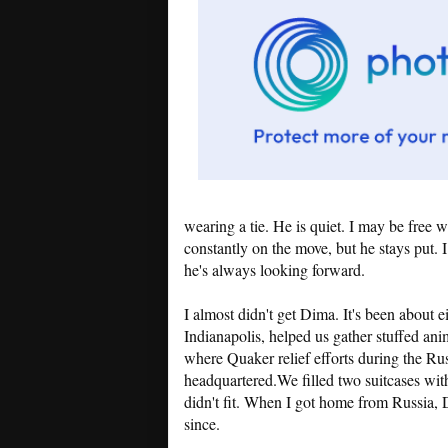
wearing a tie. He is quiet. I may be free 
constantly on the move, but he stays put.
he's always looking forward.
I almost didn't get Dima. It's been about e
Indianapolis, helped us gather stuffed ani
where Quaker relief efforts during the Ru
headquartered.We filled two suitcases with
didn't fit. When I got home from Russia,
since.