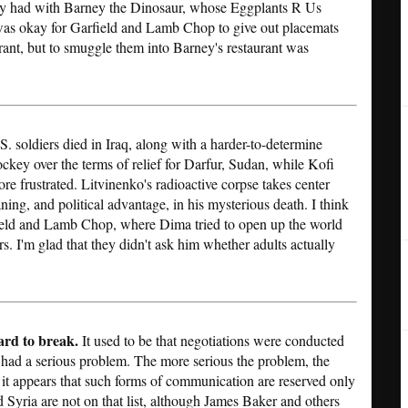
 they had with Barney the Dinosaur, whose Eggplants R Us
 was okay for Garfield and Lamb Chop to give out placemats
rant, but to smuggle them into Barney's restaurant was
S. soldiers died in Iraq, along with a harder-to-determine
ockey over the terms of relief for Darfur, Sudan, while Kofi
e frustrated. Litvinenko's radioactive corpse takes center
ning, and political advantage, in his mysterious death. I think
ield and Lamb Chop, where Dima tried to open up the world
rs. I'm glad that they didn't ask him whether adults actually
ard to break.
It used to be that negotiations were conducted
ad a serious problem. The more serious the problem, the
it appears that such forms of communication are reserved only
d Syria are not on that list, although James Baker and others