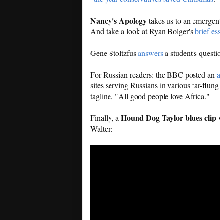
Nancy's Apology
takes us to an emergen
And take a look at Ryan Bolger's
brief es
Gene Stoltzfus
answers
a student's questi
For Russian readers: the BBC posted an
a
sites serving Russians in various far-flu
tagline, "All good people love Africa."
Hound Dog Taylor blues clip
Finally, a
w
Walter: