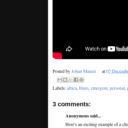
Posted by
Johan Maurer
at
07 Decemb
Labels:
africa
,
blues
,
emergent
,
personal
,
3 comments:
Anonymous said...
Here's an exciting example of a chu