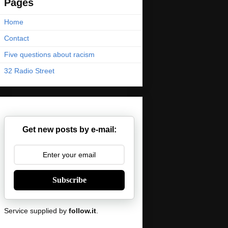
Pages
Home
Contact
Five questions about racism
32 Radio Street
Get new posts by e-mail:
Subscribe
Service supplied by
follow.it
.