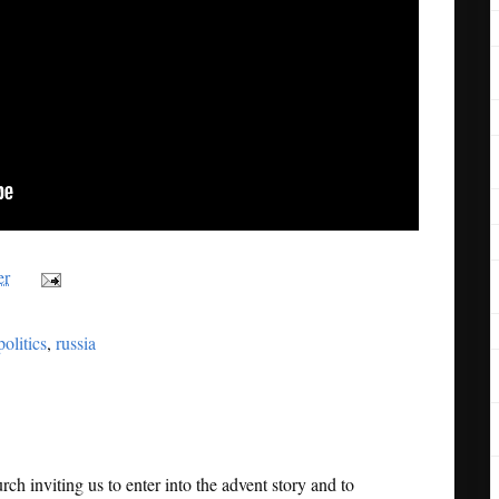
er
politics
,
russia
rch inviting us to enter into the advent story and to