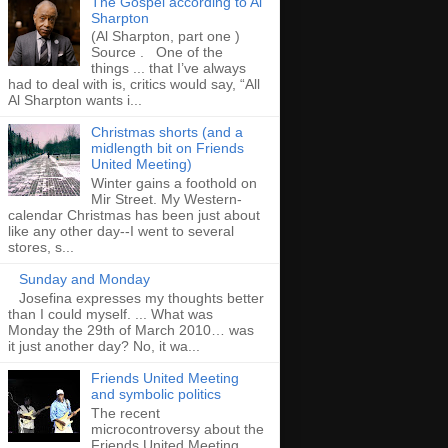
The Gospel according to Al
Sharpton
(Al Sharpton, part one )
Source . One of the
things ... that I’ve always
had to deal with is, critics would say, “All
Al Sharpton wants i...
Christmas shorts (and a
midlength bit on Friends
United Meeting)
Winter gains a foothold on
Mir Street. My Western-
calendar Christmas has been just about
like any other day--I went to several
stores, s...
Sunday and Monday
Josefina expresses my thoughts better
than I could myself. ... What was
Monday the 29th of March 2010… was
it just another day? No, it wa...
Friends United Meeting
and symbolic politics
The recent
microcontroversy about the
Friends United Meeting