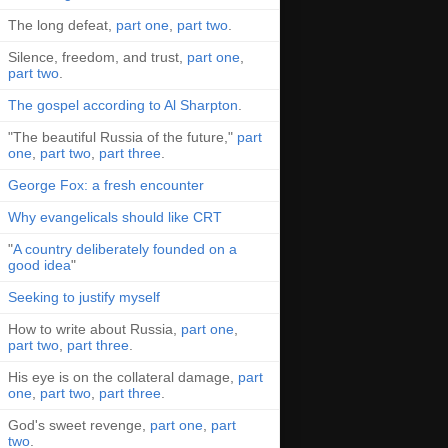
The long defeat,
part one
,
part two
.
Silence, freedom, and trust,
part one
,
part two
.
The gospel according to Al Sharpton
.
"The beautiful Russia of the future,"
part
one
,
part two
,
part three
.
George Fox: a fresh encounter
Why evangelicals should like CRT
"
A country deliberately founded on a
good idea
"
Seeking to justify myself
How to write about Russia,
part one
,
part two
,
part three
.
His eye is on the collateral damage,
part
one
,
part two
,
part three
.
God's sweet revenge,
part one
,
part
two
.