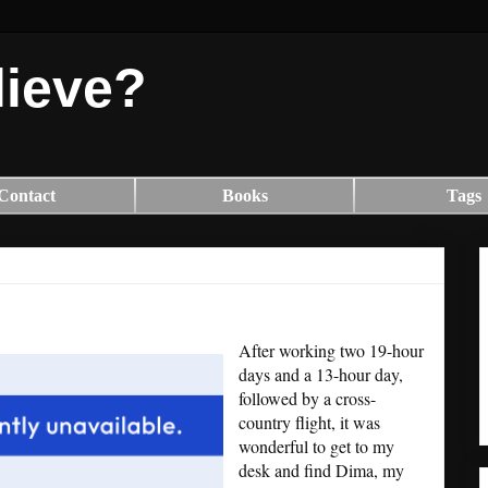
lieve?
Contact
Books
Tags
After working two 19-hour
days and a 13-hour day,
followed by a cross-
country flight, it was
wonderful to get to my
desk and find Dima, my