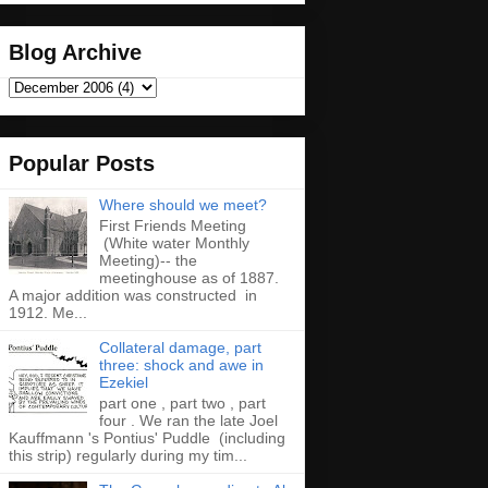
Blog Archive
Popular Posts
Where should we meet?
First Friends Meeting
(White water Monthly
Meeting)-- the
meetinghouse as of 1887.
A major addition was constructed in
1912. Me...
Collateral damage, part
three: shock and awe in
Ezekiel
part one , part two , part
four . We ran the late Joel
Kauffmann 's Pontius' Puddle (including
this strip) regularly during my tim...