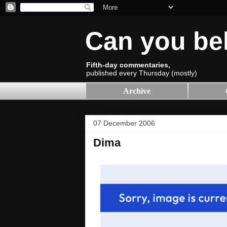
Can you be
Fifth-day commentaries,
published every Thursday (mostly)
Archive
07 December 2006
Dima