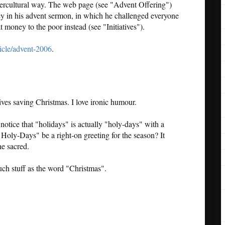
untercultural way. The web page (see "Advent Offering")
ley in his advent sermon, in which he challenged everyone
at money to the poor instead (see "Initiatives").
cle/advent-2006
.
ives saving Christmas. I love ironic humour.
tice that "holidays" is actually "holy-days" with a
oly-Days" be a right-on greeting for the season? It
he sacred.
much stuff as the word "Christmas".