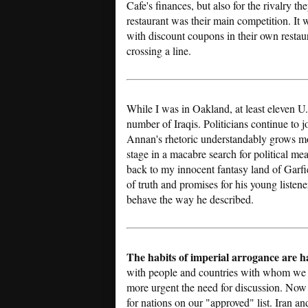
Cafe's finances, but also for the rivalry
restaurant was their main competition. It
with discount coupons in their own restau
crossing a line.
While I was in Oakland, at least eleven U.
number of Iraqis. Politicians continue to j
Annan's rhetoric understandably grows mor
stage in a macabre search for political mea
back to my innocent fantasy land of Garf
of truth and promises for his young listene
behave the way he described.
The habits of imperial arrogance are h
with people and countries with whom we h
more urgent the need for discussion. Now 
for nations on our "approved" list. Iran an