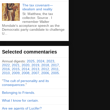
The tax covenant—
idealism and reality
St. Matthew, the tax
collector. Source . I
remember Walter
Mondale's acceptance speech as the
Democratic party candidate to challenge
U...
Selected commentaries
Annual digests:
2025
,
2024
,
2023
,
2022
,
2021
,
2020
,
2019
,
2018
,
2017
,
2016
,
2015
,
2014
,
2013
,
2012
,
2011
,
2010
,
2009
,
2008
,
2007
,
2006
,
2005
.
"
The cult of personality and its
consequences
."
Belonging to Friends
.
What I know for certain
.
Are we agents of Lucifer?