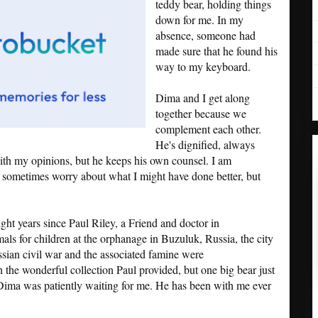
teddy bear, holding things
down for me. In my
absence, someone had
made sure that he found his
way to my keyboard.
Dima and I get along
together because we
complement each other.
He's dignified, always
with my opinions, but he keeps his own counsel. I am
 I sometimes worry about what I might have done better, but
ight years since Paul Riley, a Friend and doctor in
mals for children at the orphanage in Buzuluk, Russia, the city
ssian civil war and the associated famine were
 the wonderful collection Paul provided, but one big bear just
 Dima was patiently waiting for me. He has been with me ever