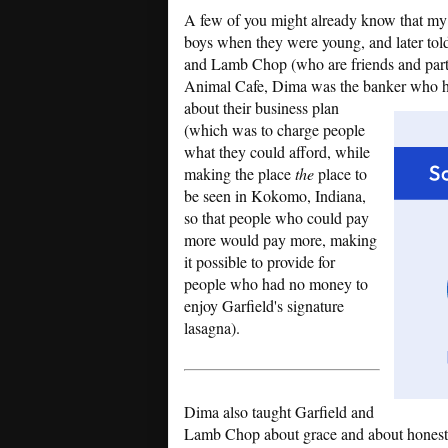
A few of you might already know that my ev
boys when they were young, and later tol
and Lamb Chop (who are friends and partn
Animal Cafe, Dima was the banker who he
about their business plan
(which was to charge people
what they could afford, while
making the place
the
place to
be seen in Kokomo, Indiana,
so that people who could pay
more would pay more, making
it possible to provide for
people who had no money to
enjoy Garfield's signature
lasagna).
Dima also taught Garfield and
Lamb Chop about grace and about honesty.