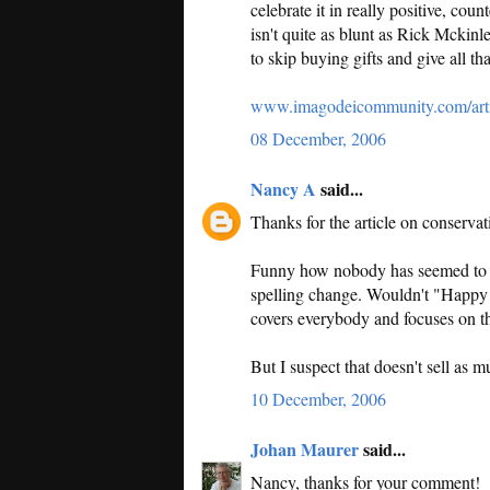
celebrate it in really positive, co
isn't quite as blunt as Rick Mckin
to skip buying gifts and give all th
www.imagodeicommunity.com/arti
08 December, 2006
Nancy A
said...
Thanks for the article on conservat
Funny how nobody has seemed to no
spelling change. Wouldn't "Happy H
covers everybody and focuses on t
But I suspect that doesn't sell as 
10 December, 2006
Johan Maurer
said...
Nancy, thanks for your comment!