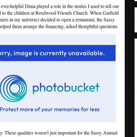
er-helpful Dima played a role in the stories I used to tell our
d to the children at Reedwood Friends Church. When Garfield
ers in my universe) decided to open a restaurant, the Sassy
lped them arrange the financing, asked thoughtful questions
 These qualities weren't just important for the Sassy Animal