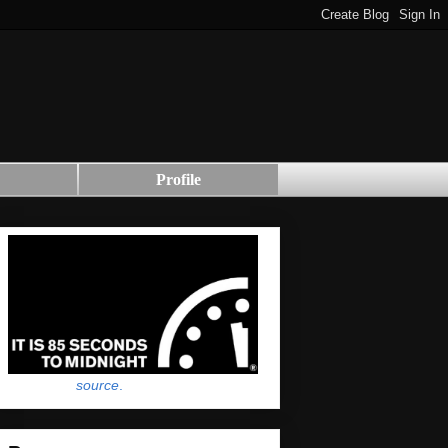
Profile
source
.