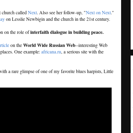
t church called
Next
. Also see her follow-up, "
Next on Next
."
say
on Lesslie Newbigin and the church in the 21st century.
interfaith dialogue in building peace.
on on the role of
World Wide Russian Web
rticle
on the
--interesting Web
ng places. One example:
africana.ru
, a serious site with the
ith a rare glimpse of one of my favorite blues harpists, Little