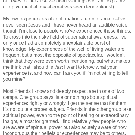
our eyes, or because we dismiss things we can't explain?
(Forgive me if all my alternatives seem tendentious!)
My own experiences of confirmation are not dramatic--I've
never seen Jesus and I have never heard an audible voice,
though I'm close to people who've experienced these things.
To cross into the risky field of supernatural awareness, I've
only once had a completely unexplainable burst of
knowledge. My experiences of the well of living water are
frequent but almost the opposite of spectacular. I wouldn't
think that they were even worth mentioning, but what makes
me think that I should is
this
: I want to know what your
experience is, and how can I ask you if I'm not willing to tell
you mine?
Most Friends I know and deeply respect are in one of two
camps. One group says little or nothing about spiritual
experience; rightly or wrongly, I get the sense that for them
it's not quite a proper subject. Friends in the other group take
spiritual power, even to the point of healing or extraordinary
insight, almost for granted. I find relatively few people who
are aware of spiritual power but also acutely aware of how
incongruous their beliefs or experiences may be to others.