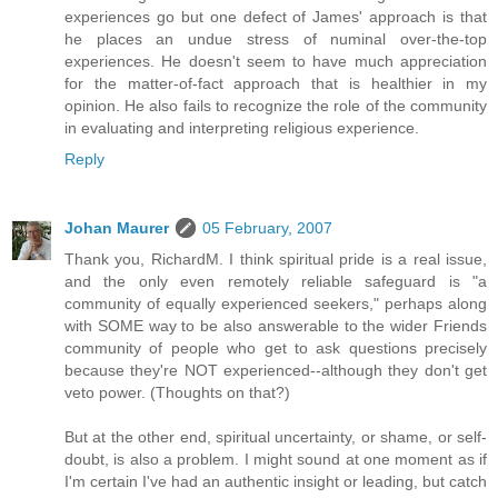
experiences go but one defect of James' approach is that
he places an undue stress of numinal over-the-top
experiences. He doesn't seem to have much appreciation
for the matter-of-fact approach that is healthier in my
opinion. He also fails to recognize the role of the community
in evaluating and interpreting religious experience.
Reply
Johan Maurer
05 February, 2007
Thank you, RichardM. I think spiritual pride is a real issue,
and the only even remotely reliable safeguard is "a
community of equally experienced seekers," perhaps along
with SOME way to be also answerable to the wider Friends
community of people who get to ask questions precisely
because they're NOT experienced--although they don't get
veto power. (Thoughts on that?)
But at the other end, spiritual uncertainty, or shame, or self-
doubt, is also a problem. I might sound at one moment as if
I'm certain I've had an authentic insight or leading, but catch