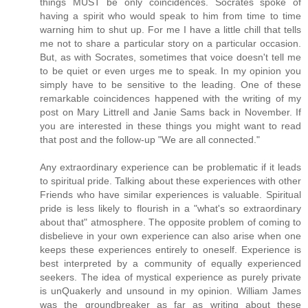
things MUST be only coincidences. Socrates spoke of
having a spirit who would speak to him from time to time
warning him to shut up. For me I have a little chill that tells
me not to share a particular story on a particular occasion.
But, as with Socrates, sometimes that voice doesn't tell me
to be quiet or even urges me to speak. In my opinion you
simply have to be sensitive to the leading. One of these
remarkable coincidences happened with the writing of my
post on Mary Littrell and Janie Sams back in November. If
you are interested in these things you might want to read
that post and the follow-up "We are all connected."
Any extraordinary experience can be problematic if it leads
to spiritual pride. Talking about these experiences with other
Friends who have similar experiences is valuable. Spiritual
pride is less likely to flourish in a "what's so extraordinary
about that" atmosphere. The opposite problem of coming to
disbelieve in your own experience can also arise when one
keeps these experiences entirely to oneself. Experience is
best interpreted by a community of equally experienced
seekers. The idea of mystical experience as purely private
is unQuakerly and unsound in my opinion. William James
was the groundbreaker as far as writing about these