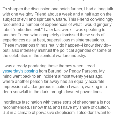
To sharpen the discussion one notch further, I had a long talk
with one weighty Friend about a week and a half ago on the
subject of evil and spiritual warfare. This Friend convincingly
recounted a number of experiences of what I would gingerly
label "embodied evil." Later last week, I was speaking to
another Friend who completely dismissed these sorts of
experiences as, at best, superstitious misinterpretations.
These mysterious things really do happen--I know they do--
but I also intensely mistrust the political agendas of some of
the celebrities in the spiritual warfare industry.
I was already pondering these themes when I read
yesterday's posting
from Burundi by Peggy Parsons. My
mind went back to an incident almost twenty years ago,
where another person far away had an equally accurate
impression of a dangerous situation I was in, walking in a
deep snowfall in the dark through downed power lines.
Inordinate fascination with these sorts of phenomena is not
recommended. I know that, and I have my share of caution.
But in a climate of pervasive skepticism, I also don't want to