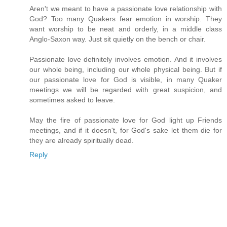
Aren't we meant to have a passionate love relationship with
God? Too many Quakers fear emotion in worship. They
want worship to be neat and orderly, in a middle class
Anglo-Saxon way. Just sit quietly on the bench or chair.
Passionate love definitely involves emotion. And it involves
our whole being, including our whole physical being. But if
our passionate love for God is visible, in many Quaker
meetings we will be regarded with great suspicion, and
sometimes asked to leave.
May the fire of passionate love for God light up Friends
meetings, and if it doesn't, for God's sake let them die for
they are already spiritually dead.
Reply