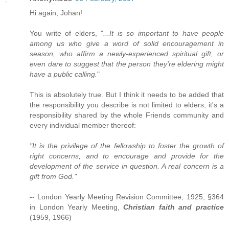
Hi again, Johan!
You write of elders, "
...It is so important to have people
among us who give a word of solid encouragement in
season, who affirm a newly-experienced spiritual gift, or
even dare to suggest that the person they're eldering might
have a public calling.
"
This is absolutely true. But I think it needs to be added that
the responsibility you describe is not limited to elders; it's a
responsibility shared by the whole Friends community and
every individual member thereof:
"It is the privilege of the fellowship to foster the growth of
right concerns, and to encourage and provide for the
development of the service in question. A real concern is a
gift from God."
-- London Yearly Meeting Revision Committee, 1925; §364
in London Yearly Meeting,
Christian faith and practice
(1959, 1966)