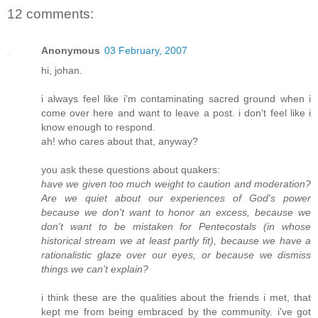
12 comments:
Anonymous
03 February, 2007
hi, johan.
i always feel like i'm contaminating sacred ground when i
come over here and want to leave a post. i don't feel like i
know enough to respond.
ah! who cares about that, anyway?
you ask these questions about quakers:
have we given too much weight to caution and moderation?
Are we quiet about our experiences of God's power
because we don't want to honor an excess, because we
don't want to be mistaken for Pentecostals (in whose
historical stream we at least partly fit), because we have a
rationalistic glaze over our eyes, or because we dismiss
things we can't explain?
i think these are the qualities about the friends i met, that
kept me from being embraced by the community. i've got