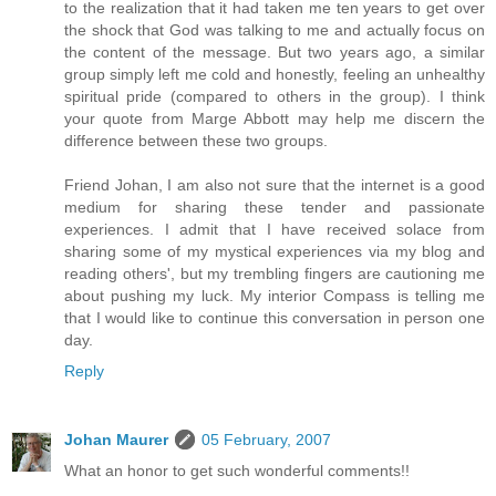
to the realization that it had taken me ten years to get over
the shock that God was talking to me and actually focus on
the content of the message. But two years ago, a similar
group simply left me cold and honestly, feeling an unhealthy
spiritual pride (compared to others in the group). I think
your quote from Marge Abbott may help me discern the
difference between these two groups.
Friend Johan, I am also not sure that the internet is a good
medium for sharing these tender and passionate
experiences. I admit that I have received solace from
sharing some of my mystical experiences via my blog and
reading others', but my trembling fingers are cautioning me
about pushing my luck. My interior Compass is telling me
that I would like to continue this conversation in person one
day.
Reply
Johan Maurer
05 February, 2007
What an honor to get such wonderful comments!!