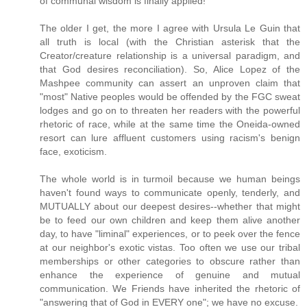
of communal wisdom is finally applied!
The older I get, the more I agree with Ursula Le Guin that
all truth is local (with the Christian asterisk that the
Creator/creature relationship is a universal paradigm, and
that God desires reconciliation). So, Alice Lopez of the
Mashpee community can assert an unproven claim that
"most" Native peoples would be offended by the FGC sweat
lodges and go on to threaten her readers with the powerful
rhetoric of race, while at the same time the Oneida-owned
resort can lure affluent customers using racism's benign
face, exoticism.
The whole world is in turmoil because we human beings
haven't found ways to communicate openly, tenderly, and
MUTUALLY about our deepest desires--whether that might
be to feed our own children and keep them alive another
day, to have "liminal" experiences, or to peek over the fence
at our neighbor's exotic vistas. Too often we use our tribal
memberships or other categories to obscure rather than
enhance the experience of genuine and mutual
communication. We Friends have inherited the rhetoric of
"answering that of God in EVERY one"; we have no excuse.