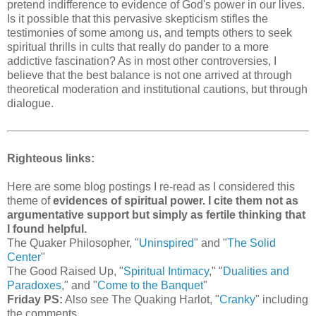
pretend indifference to evidence of God's power in our lives.
Is it possible that this pervasive skepticism stifles the
testimonies of some among us, and tempts others to seek
spiritual thrills in cults that really do pander to a more
addictive fascination? As in most other controversies, I
believe that the best balance is not one arrived at through
theoretical moderation and institutional cautions, but through
dialogue.
Righteous links:
Here are some blog postings I re-read as I considered this
theme of
evidences of spiritual power. I cite them not as
argumentative support but simply as fertile thinking that
I found helpful.
The Quaker Philosopher, "
Uninspired
" and "
The Solid
Center
"
The Good Raised Up, "
Spiritual Intimacy
," "
Dualities and
Paradoxes
," and "
Come to the Banquet
"
Friday PS:
Also see The Quaking Harlot, "
Cranky
" including
the comments.