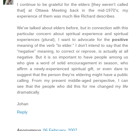
I continue to be grateful for the elders [they weren't called
that] at Ottawa Meeting back in the mid-1970's; my
experience of them was much like Richard describes.
We've talked about elders before, but in connection with this
particular concern about spiritual experience and spiritual
experiences (plural), I want to advocate for the
positive
meaning of the verb "to elder." I don't intend to say that the
"negative" meaning, to correct or reprove, is actually at all
negative. But it is so important to have people among us
who give a word of solid encouragement in season, who
affirm a newly-experienced spiritual gift, or even dare to
suggest that the person they're eldering might have a public
calling. From my present middle-aged perspective, I can
see that the people who did this for me changed my life
dramatically.
Johan
Reply
Anonymous
06 February, 2007