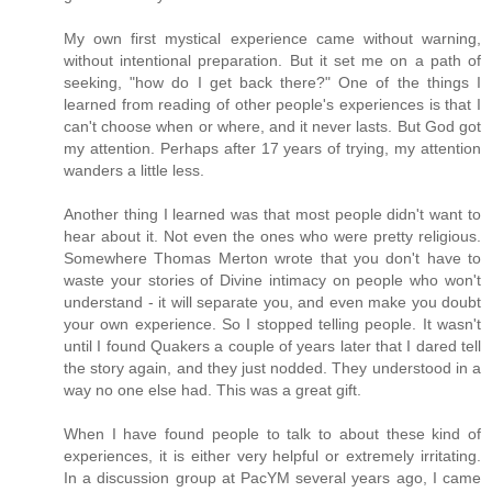
My own first mystical experience came without warning,
without intentional preparation. But it set me on a path of
seeking, "how do I get back there?" One of the things I
learned from reading of other people's experiences is that I
can't choose when or where, and it never lasts. But God got
my attention. Perhaps after 17 years of trying, my attention
wanders a little less.
Another thing I learned was that most people didn't want to
hear about it. Not even the ones who were pretty religious.
Somewhere Thomas Merton wrote that you don't have to
waste your stories of Divine intimacy on people who won't
understand - it will separate you, and even make you doubt
your own experience. So I stopped telling people. It wasn't
until I found Quakers a couple of years later that I dared tell
the story again, and they just nodded. They understood in a
way no one else had. This was a great gift.
When I have found people to talk to about these kind of
experiences, it is either very helpful or extremely irritating.
In a discussion group at PacYM several years ago, I came