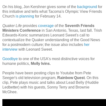
On his blog, Jon Kershner gives some of the
background
for
this initiative and tells what Tacoma's Olympic View Friends
Church
is planning
for February 14.
Quaker Life
provides
coverage
of the
Seventh Friends
Ministers Conference
in San Antonio, Texas, last fall. Trish
Edwards-Konic summarizes Leonard Sweet's call to
contextualize the Quaker understanding of the Good News
for a postmodern culture; the issue also includes
her
interview
with Leonard Sweet.
Goodbye
to one of the USA's most distinctive voices for
humane politics,
Molly Ivins.
People have been posting clips to Youtube from Pete
Seeger's old television program,
Rainbow Quest
. On this
clip, Pete plays music and talks about Lead Belly (Huddie
Ledbetter) with his guests, Sonny Terry and Brownie
McGhee.