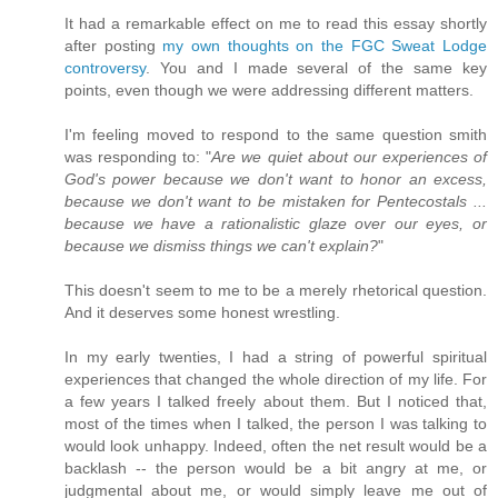
It had a remarkable effect on me to read this essay shortly
after posting
my own thoughts on the FGC Sweat Lodge
controversy
. You and I made several of the same key
points, even though we were addressing different matters.
I'm feeling moved to respond to the same question smith
was responding to: "
Are we quiet about our experiences of
God's power because we don't want to honor an excess,
because we don't want to be mistaken for Pentecostals ...
because we have a rationalistic glaze over our eyes, or
because we dismiss things we can't explain?
"
This doesn't seem to me to be a merely rhetorical question.
And it deserves some honest wrestling.
In my early twenties, I had a string of powerful spiritual
experiences that changed the whole direction of my life. For
a few years I talked freely about them. But I noticed that,
most of the times when I talked, the person I was talking to
would look unhappy. Indeed, often the net result would be a
backlash -- the person would be a bit angry at me, or
judgmental about me, or would simply leave me out of