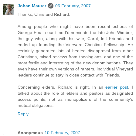
Johan Maurer
06 February, 2007
Thanks, Chris and Richard.
Among people who might have been recent echoes of
George Fox in our time I'd nominate the late John Wimber,
the guy who, along with his wife, Carol, left Friends and
ended up founding the Vineyard Christian Fellowship. He
certainly generated lots of heated disapproval from other
Christians, mixed reviews from theologians, and one of the
most fertile and interesting of the new denominations. They
even have their own versions of ranters. Individual Vineyard
leaders continue to stay in close contact with Friends.
Concerning elders, Richard is right. In an
earlier post
, I
talked about the role of elders and pastors as designated
access points, not as monopolizers of the community's
mutual obligations.
Reply
Anonymous
10 February, 2007