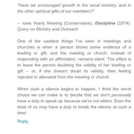
"Have we encouraged growth in the vocal ministry, and in
the other spiritual gifts of our members?"
-- Iowa Yearly Meeting (Conservative),
Discipline
(1974):
Query on Ministry and Outreach
One of the saddest things I've seen in meetings and
churches is when a person shows some evidence of a
leading or gift, and the meeting or church, instead of
responding with an affirmation, remains silent. The effect is
to leave the person doubting the validity of her leading or
gift -- or, if she doesn't doubt its validity, then feeling
rejected or alienated from the meeting or church.
When such a silence begins to happen, I think the worst
choice we can make is to decide that we don't
personally
have a duty to speak up because we're not elders. Even the
least of us may have a duty to break the silence at such a
time!
Reply