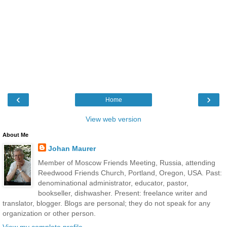
‹
›
Home
View web version
About Me
Johan Maurer
Member of Moscow Friends Meeting, Russia, attending
Reedwood Friends Church, Portland, Oregon, USA. Past:
denominational administrator, educator, pastor,
bookseller, dishwasher. Present: freelance writer and
translator, blogger. Blogs are personal; they do not speak for any
organization or other person.
View my complete profile