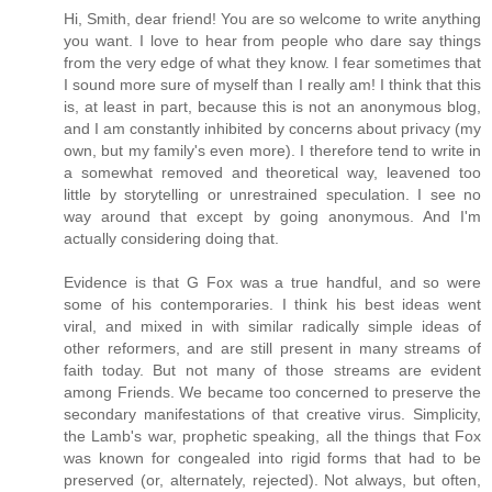
Hi, Smith, dear friend! You are so welcome to write anything
you want. I love to hear from people who dare say things
from the very edge of what they know. I fear sometimes that
I sound more sure of myself than I really am! I think that this
is, at least in part, because this is not an anonymous blog,
and I am constantly inhibited by concerns about privacy (my
own, but my family's even more). I therefore tend to write in
a somewhat removed and theoretical way, leavened too
little by storytelling or unrestrained speculation. I see no
way around that except by going anonymous. And I'm
actually considering doing that.
Evidence is that G Fox was a true handful, and so were
some of his contemporaries. I think his best ideas went
viral, and mixed in with similar radically simple ideas of
other reformers, and are still present in many streams of
faith today. But not many of those streams are evident
among Friends. We became too concerned to preserve the
secondary manifestations of that creative virus. Simplicity,
the Lamb's war, prophetic speaking, all the things that Fox
was known for congealed into rigid forms that had to be
preserved (or, alternately, rejected). Not always, but often,