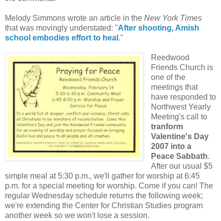
Melody Simmons wrote an article in the
New York Times
that was movingly understated: "
After shooting, Amish
school embodies effort to heal
."
Reedwood
Friends Church is
one of the
meetings that
have responded to
Northwest Yearly
Meeting's call to
tranform
Valentine's Day
2007 into a
Peace Sabbath
.
After our usual $5
simple meal at 5:30 p.m., we'll gather for worship at 6:45
p.m. for a special meeting for worship. Come if you can! The
regular Wednesday schedule returns the following week;
we're extending the Center for Christian Studies program
another week so we won't lose a session.