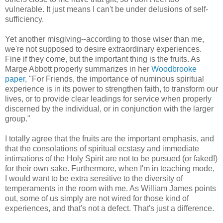
vulnerable. It just means I can't be under delusions of self-
sufficiency.
Yet another misgiving--according to those wiser than me,
we're not supposed to desire extraordinary experiences.
Fine if they come, but the important thing is the fruits. As
Marge Abbott properly summarizes in her
Woodbrooke
paper
, "For Friends, the importance of numinous spiritual
experience is in its power to strengthen faith, to transform our
lives, or to provide clear leadings for service when properly
discerned by the individual, or in conjunction with the larger
group."
I totally agree that the fruits are the important emphasis, and
that the consolations of spiritual ecstasy and immediate
intimations of the Holy Spirit are not to be pursued (or faked!)
for their own sake. Furthermore, when I'm in teaching mode,
I would want to be extra sensitive to the diversity of
temperaments in the room with me. As William James points
out, some of us simply are not wired for those kind of
experiences, and that's not a defect. That's just a difference.