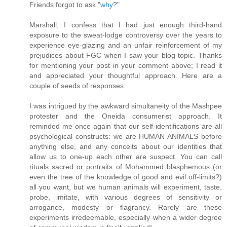
Friends forgot to ask "
why
?"
Marshall, I confess that I had just enough third-hand
exposure to the sweat-lodge controversy over the years to
experience eye-glazing and an unfair reinforcement of my
prejudices about FGC when I saw your blog topic. Thanks
for mentioning your post in your comment above; I read it
and appreciated your thoughtful approach. Here are a
couple of seeds of responses:
I was intrigued by the awkward simultaneity of the Mashpee
protester and the Oneida consumerist approach. It
reminded me once again that our self-identifications are all
psychological constructs: we are HUMAN ANIMALS before
anything else, and any conceits about our identities that
allow us to one-up each other are suspect. You can call
rituals sacred or portraits of Mohammed blasphemous (or
even the tree of the knowledge of good and evil off-limits?)
all you want, but we human animals will experiment, taste,
probe, imitate, with various degrees of sensitivity or
arrogance, modesty or flagrancy. Rarely are these
experiments irredeemable, especially when a wider degree