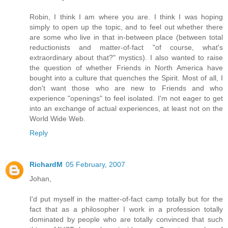
Robin, I think I am where you are. I think I was hoping
simply to open up the topic, and to feel out whether there
are some who live in that in-between place (between total
reductionists and matter-of-fact "of course, what's
extraordinary about that?" mystics). I also wanted to raise
the question of whether Friends in North America have
bought into a culture that quenches the Spirit. Most of all, I
don't want those who are new to Friends and who
experience "openings" to feel isolated. I'm not eager to get
into an exchange of actual experiences, at least not on the
World Wide Web.
Reply
RichardM
05 February, 2007
Johan,
I'd put myself in the matter-of-fact camp totally but for the
fact that as a philosopher I work in a profession totally
dominated by people who are totally convinced that such