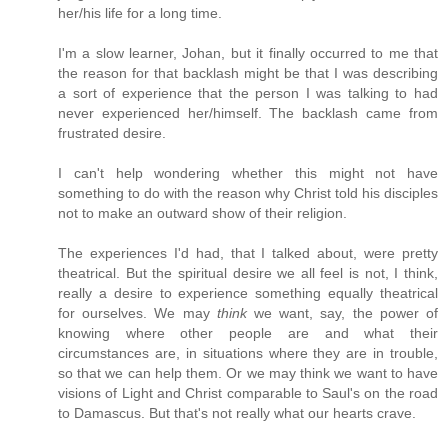
her/his life for a long time.
I'm a slow learner, Johan, but it finally occurred to me that
the reason for that backlash might be that I was describing
a sort of experience that the person I was talking to had
never experienced her/himself. The backlash came from
frustrated desire.
I can't help wondering whether this might not have
something to do with the reason why Christ told his disciples
not to make an outward show of their religion.
The experiences I'd had, that I talked about, were pretty
theatrical. But the spiritual desire we all feel is not, I think,
really a desire to experience something equally theatrical
for ourselves. We may
think
we want, say, the power of
knowing where other people are and what their
circumstances are, in situations where they are in trouble,
so that we can help them. Or we may think we want to have
visions of Light and Christ comparable to Saul's on the road
to Damascus. But that's not really what our hearts crave.