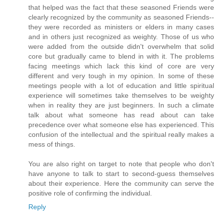
that helped was the fact that these seasoned Friends were
clearly recognized by the community as seasoned Friends--
they were recorded as ministers or elders in many cases
and in others just recognized as weighty. Those of us who
were added from the outside didn't overwhelm that solid
core but gradually came to blend in with it. The problems
facing meetings which lack this kind of core are very
different and very tough in my opinion. In some of these
meetings people with a lot of education and little spiritual
experience will sometimes take themselves to be weighty
when in reality they are just beginners. In such a climate
talk about what someone has read about can take
precedence over what someone else has experienced. This
confusion of the intellectual and the spiritual really makes a
mess of things.
You are also right on target to note that people who don't
have anyone to talk to start to second-guess themselves
about their experience. Here the community can serve the
positive role of confirming the individual.
Reply