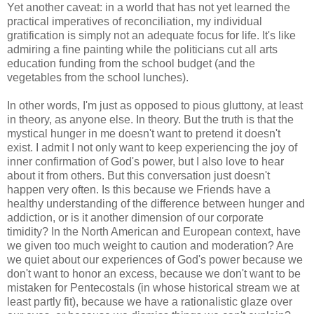
Yet another caveat: in a world that has not yet learned the
practical imperatives of reconciliation, my individual
gratification is simply not an adequate focus for life. It's like
admiring a fine painting while the politicians cut all arts
education funding from the school budget (and the
vegetables from the school lunches).
In other words, I'm just as opposed to pious gluttony, at least
in theory, as anyone else. In theory. But the truth is that the
mystical hunger in me doesn't want to pretend it doesn't
exist. I admit I not only want to keep experiencing the joy of
inner confirmation of God's power, but I also love to hear
about it from others. But this conversation just doesn't
happen very often. Is this because we Friends have a
healthy understanding of the difference between hunger and
addiction, or is it another dimension of our corporate
timidity? In the North American and European context, have
we given too much weight to caution and moderation? Are
we quiet about our experiences of God's power because we
don't want to honor an excess, because we don't want to be
mistaken for Pentecostals (in whose historical stream we at
least partly fit), because we have a rationalistic glaze over