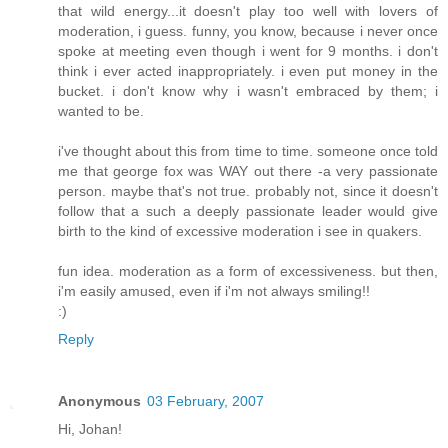
that wild energy...it doesn't play too well with lovers of
moderation, i guess. funny, you know, because i never once
spoke at meeting even though i went for 9 months. i don't
think i ever acted inappropriately. i even put money in the
bucket. i don't know why i wasn't embraced by them; i
wanted to be.
i've thought about this from time to time. someone once told
me that george fox was WAY out there -a very passionate
person. maybe that's not true. probably not, since it doesn't
follow that a such a deeply passionate leader would give
birth to the kind of excessive moderation i see in quakers.
fun idea. moderation as a form of excessiveness. but then,
i'm easily amused, even if i'm not always smiling!!
:)
Reply
Anonymous
03 February, 2007
Hi, Johan!