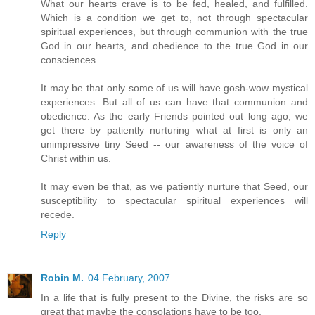
What our hearts crave is to be fed, healed, and fulfilled.
Which is a condition we get to, not through spectacular
spiritual experiences, but through communion with the true
God in our hearts, and obedience to the true God in our
consciences.
It may be that only some of us will have gosh-wow mystical
experiences. But all of us can have that communion and
obedience. As the early Friends pointed out long ago, we
get there by patiently nurturing what at first is only an
unimpressive tiny Seed -- our awareness of the voice of
Christ within us.
It may even be that, as we patiently nurture that Seed, our
susceptibility to spectacular spiritual experiences will
recede.
Reply
Robin M.
04 February, 2007
In a life that is fully present to the Divine, the risks are so
great that maybe the consolations have to be too.