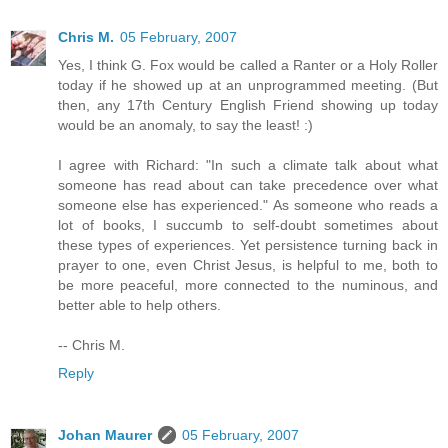
Chris M.
05 February, 2007
Yes, I think G. Fox would be called a Ranter or a Holy Roller
today if he showed up at an unprogrammed meeting. (But
then, any 17th Century English Friend showing up today
would be an anomaly, to say the least! :)
I agree with Richard: "In such a climate talk about what
someone has read about can take precedence over what
someone else has experienced." As someone who reads a
lot of books, I succumb to self-doubt sometimes about
these types of experiences. Yet persistence turning back in
prayer to one, even Christ Jesus, is helpful to me, both to
be more peaceful, more connected to the numinous, and
better able to help others.
-- Chris M.
Reply
Johan Maurer
05 February, 2007