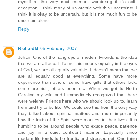
myself at the very next moment wondering if it's self-
deception. I think many of us wrestle with this uncertainty. I
think it is okay to be uncertain, but it is not much fun to be
uncertain alone.
Reply
RichardM
05 February, 2007
Johan, One of the hang-ups of modern Friends is the idea
that we are all equal. To me this means equality in the eyes
of God, we are all equally valuable. It doesn't mean that we
are all equally good at everything. Some have more
experience than others, some have gifts that others lack,
some are rich, others poor, etc. When we got to North
Carolina my wife and I immediately recognized that there
were weighty Friends here who we should look up to, learn
from and try to be like. We could see this from the easy way
they talked about spiritual matters and more importantly
how the fruits of the Spirit were manifest in their lives. It is
humbling to be around people who exude peace, patience
and joy in a quiet confident manner. Especially since
modern life tends to be frantic and stressed out. One thing