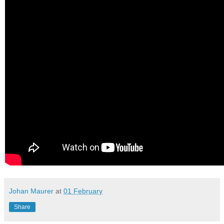
Johan Maurer
at
01 February
Share