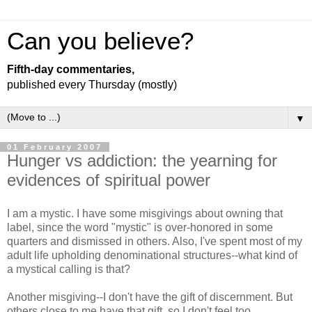
Can you believe?
Fifth-day commentaries,
published every Thursday (mostly)
▼
01 February 2007
Hunger vs addiction: the yearning for
evidences of spiritual power
I am a mystic. I have some misgivings about owning that
label, since the word "mystic" is over-honored in some
quarters and dismissed in others. Also, I've spent most of my
adult life upholding denominational structures--what kind of
a mystical calling is that?
Another misgiving--I don't have the gift of discernment. But
others close to me have that gift, so I don't feel too