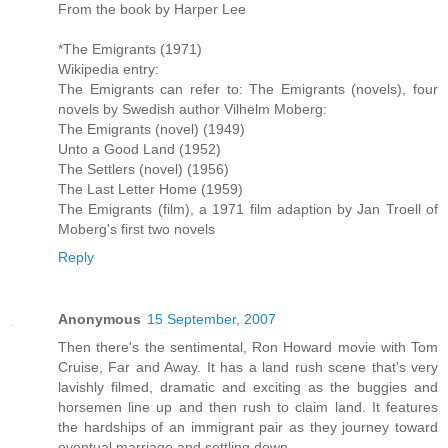
From the book by Harper Lee
*The Emigrants (1971)
Wikipedia entry:
The Emigrants can refer to: The Emigrants (novels), four
novels by Swedish author Vilhelm Moberg:
The Emigrants (novel) (1949)
Unto a Good Land (1952)
The Settlers (novel) (1956)
The Last Letter Home (1959)
The Emigrants (film), a 1971 film adaption by Jan Troell of
Moberg's first two novels
Reply
Anonymous
15 September, 2007
Then there's the sentimental, Ron Howard movie with Tom
Cruise, Far and Away. It has a land rush scene that's very
lavishly filmed, dramatic and exciting as the buggies and
horsemen line up and then rush to claim land. It features
the hardships of an immigrant pair as they journey toward
eventual marriage and settling down.