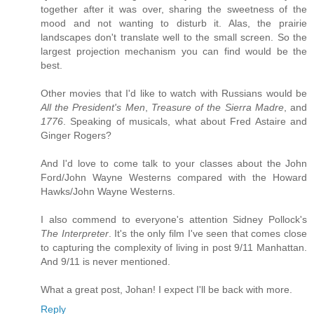
together after it was over, sharing the sweetness of the
mood and not wanting to disturb it. Alas, the prairie
landscapes don't translate well to the small screen. So the
largest projection mechanism you can find would be the
best.
Other movies that I'd like to watch with Russians would be
All the President's Men
,
Treasure of the Sierra Madre
, and
1776
. Speaking of musicals, what about Fred Astaire and
Ginger Rogers?
And I'd love to come talk to your classes about the John
Ford/John Wayne Westerns compared with the Howard
Hawks/John Wayne Westerns.
I also commend to everyone's attention Sidney Pollock's
The Interpreter
. It's the only film I've seen that comes close
to capturing the complexity of living in post 9/11 Manhattan.
And 9/11 is never mentioned.
What a great post, Johan! I expect I'll be back with more.
Reply