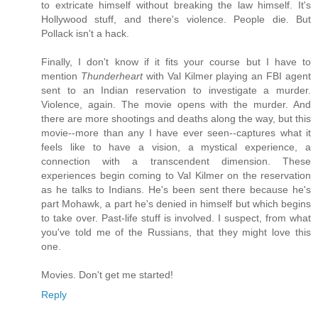
to extricate himself without breaking the law himself. It's
Hollywood stuff, and there's violence. People die. But
Pollack isn't a hack.
Finally, I don't know if it fits your course but I have to
mention
Thunderheart
with Val Kilmer playing an FBI agent
sent to an Indian reservation to investigate a murder.
Violence, again. The movie opens with the murder. And
there are more shootings and deaths along the way, but this
movie--more than any I have ever seen--captures what it
feels like to have a vision, a mystical experience, a
connection with a transcendent dimension. These
experiences begin coming to Val Kilmer on the reservation
as he talks to Indians. He's been sent there because he's
part Mohawk, a part he's denied in himself but which begins
to take over. Past-life stuff is involved. I suspect, from what
you've told me of the Russians, that they might love this
one.
Movies. Don't get me started!
Reply