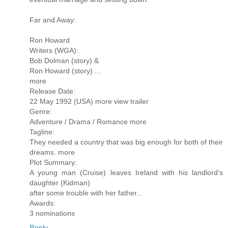
Far and Away:
Ron Howard
Writers (WGA):
Bob Dolman (story) &
Ron Howard (story) ...
more
Release Date:
22 May 1992 (USA) more view trailer
Genre:
Adventure / Drama / Romance more
Tagline:
They needed a country that was big enough for both of their
dreams. more
Plot Summary:
A young man (Cruise) leaves Ireland with his landlord's
daughter (Kidman)
after some trouble with her father...
Awards:
3 nominations
Reply