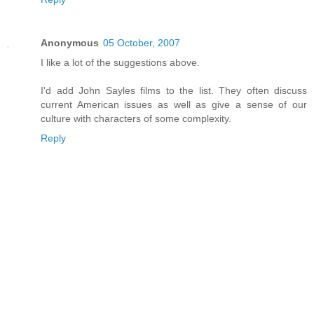
Anonymous
05 October, 2007
I like a lot of the suggestions above.
I'd add John Sayles films to the list. They often discuss
current American issues as well as give a sense of our
culture with characters of some complexity.
Reply