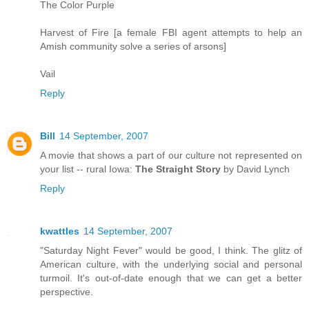
The Color Purple
Harvest of Fire [a female FBI agent attempts to help an
Amish community solve a series of arsons]
Vail
Reply
Bill
14 September, 2007
A movie that shows a part of our culture not represented on
your list -- rural Iowa:
The Straight Story
by David Lynch
Reply
kwattles
14 September, 2007
"Saturday Night Fever" would be good, I think. The glitz of
American culture, with the underlying social and personal
turmoil. It's out-of-date enough that we can get a better
perspective.