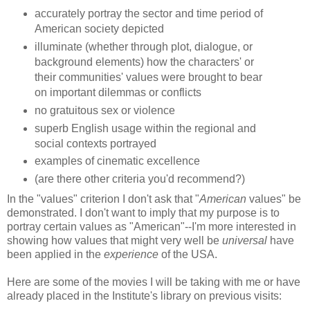
accurately portray the sector and time period of
American society depicted
illuminate (whether through plot, dialogue, or
background elements) how the characters' or
their communities' values were brought to bear
on important dilemmas or conflicts
no gratuitous sex or violence
superb English usage within the regional and
social contexts portrayed
examples of cinematic excellence
(are there other criteria you'd recommend?)
In the "values" criterion I don't ask that "
American
values" be
demonstrated. I don't want to imply that my purpose is to
portray certain values as "American"--I'm more interested in
showing how values that might very well be
universal
have
been applied in the
experience
of the USA.
Here are some of the movies I will be taking with me or have
already placed in the Institute's library on previous visits: