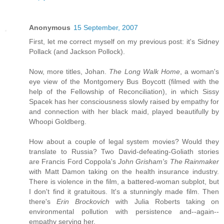
Anonymous
15 September, 2007
First, let me correct myself on my previous post: it's Sidney
Pollack (and Jackson Pollock).
Now, more titles, Johan.
The Long Walk Home
, a woman's
eye view of the Montgomery Bus Boycott (filmed with the
help of the Fellowship of Reconciliation), in which Sissy
Spacek has her consciousness slowly raised by empathy for
and connection with her black maid, played beautifully by
Whoopi Goldberg.
How about a couple of legal system movies? Would they
translate to Russia? Two David-defeating-Goliath stories
are Francis Ford Coppola's
John Grisham's The Rainmaker
with Matt Damon taking on the health insurance industry.
There is violence in the film, a battered-woman subplot, but
I don't find it gratuitous. It's a stunningly made film. Then
there's
Erin Brockovich
with Julia Roberts taking on
environmental pollution with persistence and--again--
empathy serving her.