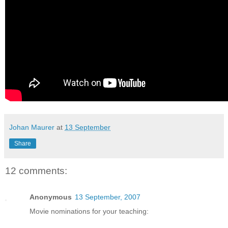
Johan Maurer
at
13 September
Share
12 comments:
Anonymous
13 September, 2007
Movie nominations for your teaching: