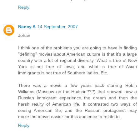
Reply
Nancy A
14 September, 2007
Johan
I think one of the problems you are going to have in finding
"defining" movies about American culture is that it's a large
country with a lot of regional diversity. What is true of New
York is not true of Iowa; and what is true of Asian
immigrants is not true of Southern ladies. Etc.
There was a movie a few years back starring Robin
Williams (Moscow on the Hudson???) that showed how a
Russian immigrant experience the dream and then the
harsh reality of American life. It contrasted two ways of
seeing American life; and the Russian protagonist may
make the movie easier for this audience to relate to.
Reply