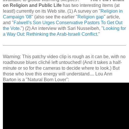
on Religion and Public Life
has two interesting items (at
least!) currently on its Web site. (1) A survey on "
Religion in
Campaign '08
" (also see the earlier "
Religion gap
" article,
and "
Falwell's Son Urges Conservative Pastors To Get Out
the Vote.
") (2) An interview with Sari Nusseibeh, "
Looking for
a Way Out: Rethinking the Arab-Israeli Conflict.
"
Warning: This patchy video clip is rough as it can be, with no
roadhouse blues cliché left untouched! (And it takes a half-
minute or so for the cameras to decide where to look.) But
those who love this energy will understand.... Lou Ann
Barton is a "Natural Born Lover":