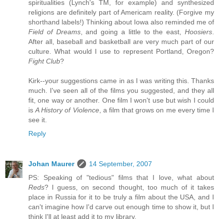
spiritualities (Lynch's TM, for example) and synthesized
religions are definitely part of Americam reality. (Forgive my
shorthand labels!) Thinking about Iowa also reminded me of
Field of Dreams
, and going a little to the east,
Hoosiers
.
After all, baseball and basketball are very much part of our
culture. What would I use to represent Portland, Oregon?
Fight Club
?
Kirk--your suggestions came in as I was writing this. Thanks
much. I've seen all of the films you suggested, and they all
fit, one way or another. One film I won't use but wish I could
is
A History of Violence
, a film that grows on me every time I
see it.
Reply
Johan Maurer
14 September, 2007
PS: Speaking of "tedious" films that I love, what about
Reds
? I guess, on second thought, too much of it takes
place in Russia for it to be truly a film about the USA, and I
can't imagine how I'd carve out enough time to show it, but I
think I'll at least add it to my library.