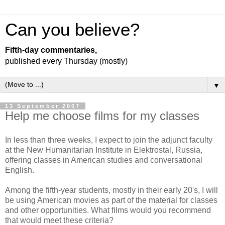
Can you believe?
Fifth-day commentaries,
published every Thursday (mostly)
▼
13 September 2007
Help me choose films for my classes
In less than three weeks, I expect to join the adjunct faculty
at the New Humanitarian Institute in Elektrostal, Russia,
offering classes in American studies and conversational
English.
Among the fifth-year students, mostly in their early 20's, I will
be using American movies as part of the material for classes
and other opportunities. What films would you recommend
that would meet these criteria?