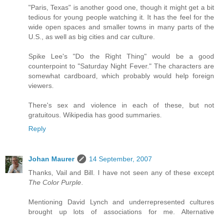
"Paris, Texas" is another good one, though it might get a bit
tedious for young people watching it. It has the feel for the
wide open spaces and smaller towns in many parts of the
U.S., as well as big cities and car culture.
Spike Lee's "Do the Right Thing" would be a good
counterpoint to "Saturday Night Fever." The characters are
somewhat cardboard, which probably would help foreign
viewers.
There's sex and violence in each of these, but not
gratuitous. Wikipedia has good summaries.
Reply
Johan Maurer
14 September, 2007
Thanks, Vail and Bill. I have not seen any of these except
The Color Purple
.
Mentioning David Lynch and underrepresented cultures
brought up lots of associations for me. Alternative