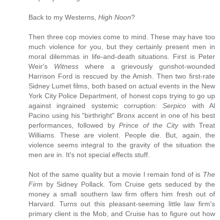
Back to my Westerns,
High Noon
?
Then three cop movies come to mind. These may have too
much violence for you, but they certainly present men in
moral dilemmas in life-and-death situations. First is Peter
Weir's
Witness
where a grievously gunshot-wounded
Harrison Ford is rescued by the Amish. Then two first-rate
Sidney Lumet films, both based on actual events in the New
York City Police Department, of honest cops trying to go up
against ingrained systemic corruption:
Serpico
with Al
Pacino using his "birthright" Bronx accent in one of his best
performances, followed by
Prince of the City
with Treat
Williams. These are violent. People die. But, again, the
violence seems integral to the gravity of the situation the
men are in. It's not special effects stuff.
Not of the same quality but a movie I remain fond of is
The
Firm
by Sidney Pollack. Tom Cruise gets seduced by the
money a small southern law firm offers him fresh out of
Harvard. Turns out this pleasant-seeming little law firm's
primary client is the Mob, and Cruise has to figure out how