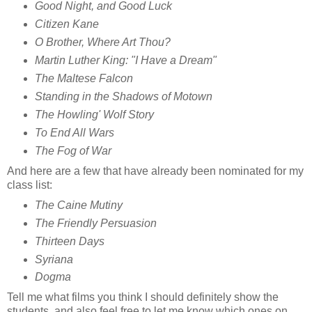
Good Night, and Good Luck
Citizen Kane
O Brother, Where Art Thou?
Martin Luther King: "I Have a Dream"
The Maltese Falcon
Standing in the Shadows of Motown
The Howling' Wolf Story
To End All Wars
The Fog of War
And here are a few that have already been nominated for my
class list:
The Caine Mutiny
The Friendly Persuasion
Thirteen Days
Syriana
Dogma
Tell me what films you think I should definitely show the
students, and also feel free to let me know which ones on