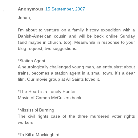
Anonymous
15 September, 2007
Johan,
I'm about to venture on a family history expedition with a
Danish-American cousin and will be back online Sunday
(and maybe in church, too). Meanwhile in response to your
blog request, two suggestions:
*Station Agent
A neurologically challenged young man, an enthusiast about
trains, becomes a station agent in a small town. It's a dear
film. Our movie group at All Saints loved it.
*The Heart is a Lonely Hunter
Movie of Carson McCullers book.
*Mississipi Burning
The civil rights case of the three murdered voter rights
workers
*To Kill a Mockingbird