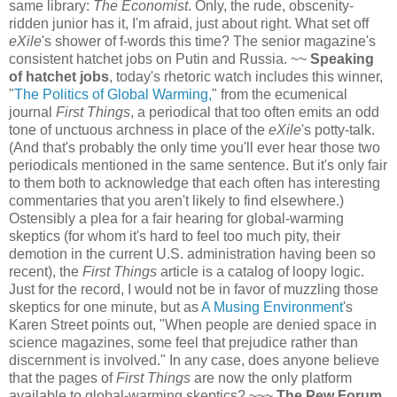
same library:
The Economist
. Only, the rude, obscenity-
ridden junior has it, I'm afraid, just about right. What set off
eXile
's shower of f-words this time? The senior magazine's
consistent hatchet jobs on Putin and Russia. ~~
Speaking
of hatchet jobs
, today's rhetoric watch includes this winner,
"
The Politics of Global Warming,
" from the ecumenical
journal
First Things
, a periodical that too often emits an odd
tone of unctuous archness in place of the
eXile
's potty-talk.
(And that's probably the only time you'll ever hear those two
periodicals mentioned in the same sentence. But it's only fair
to them both to acknowledge that each often has interesting
commentaries that you aren't likely to find elsewhere.)
Ostensibly a plea for a fair hearing for global-warming
skeptics (for whom it's hard to feel too much pity, their
demotion in the current U.S. administration having been so
recent), the
First Things
article is a catalog of loopy logic.
Just for the record, I would not be in favor of muzzling those
skeptics for one minute, but as
A Musing Environment
's
Karen Street points out, "When people are denied space in
science magazines, some feel that prejudice rather than
discernment is involved." In any case, does anyone believe
that the pages of
First Things
are now the only platform
available to global-warming skeptics? ~~~
The Pew Forum