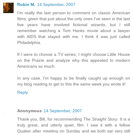
Robin M.
14 September, 2007
I'm really the last person to comment on classic American
films, given that just about the only ones I've seen in the last
five years have involved fictional wizards, but I still
remember watching a Tom Hanks movie about a lawyer
with AIDS that stayed with me. I think it was just called
Philadelphia.
If I were to choose a TV series, I might choose Little House
on the Prairie and analyze why this appealed to modern
Americans so much.
In any case, I'm happy to be finally caught up enough on
my blog reading to get to this the same week you wrote it!
Reply
Anonymous
14 September, 2007
Thank you, Bill, for recommending
The Straight Story
. It is a
truly great, and utterly quiet, film. I saw it with a fellow
Quaker after meeting on Sunday and we both sat very still