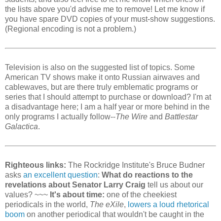
the lists above you'd advise me to remove! Let me know if
you have spare DVD copies of your must-show suggestions.
(Regional encoding is not a problem.)
Television is also on the suggested list of topics. Some
American TV shows make it onto Russian airwaves and
cablewaves, but are there truly emblematic programs or
series that I should attempt to purchase or download? I'm at
a disadvantage here; I am a half year or more behind in the
only programs I actually follow--
The Wire
and
Battlestar
Galactica
.
Righteous links:
The Rockridge Institute's Bruce Budner
asks
an excellent question
:
What do reactions to the
revelations about Senator Larry Craig
tell us about our
values? ~~~
It's about time:
one of the cheekiest
periodicals in the world,
The eXile
,
lowers a loud rhetorical
boom
on another periodical that wouldn't be caught in the