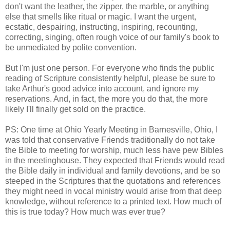
don't want the leather, the zipper, the marble, or anything
else that smells like ritual or magic. I want the urgent,
ecstatic, despairing, instructing, inspiring, recounting,
correcting, singing, often rough voice of our family's book to
be unmediated by polite convention.
But I'm just one person. For everyone who finds the public
reading of Scripture consistently helpful, please be sure to
take Arthur's good advice into account, and ignore my
reservations. And, in fact, the more you do that, the more
likely I'll finally get sold on the practice.
PS: One time at Ohio Yearly Meeting in Barnesville, Ohio, I
was told that conservative Friends traditionally do not take
the Bible to meeting for worship, much less have pew Bibles
in the meetinghouse. They expected that Friends would read
the Bible daily in individual and family devotions, and be so
steeped in the Scriptures that the quotations and references
they might need in vocal ministry would arise from that deep
knowledge, without reference to a printed text. How much of
this is true today? How much was ever true?