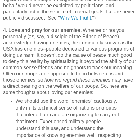
behalf would never be exploited by politicians, and
particularly not in the service of imperial goals that are never
publicly discussed. (See "
Why We Fight
.")
4. Love and pray for our enemies.
Whether or not you
personally (as, say, a disciple of the Prince of Peace)
acknowledge having enemies, the community known as the
USA has enemies--people dedicated to various programs of
doing us harm. It doesn't do the cause of peace much good
to deny this reality by spiritualizing it beyond the ability of our
common-sense friends and neighbors to track our meaning.
Often our troops are supposed to be in between us and
those enemies, so
how we regard these enemies
may have
a direct bearing on the welfare of our troops. So, here are
some thoughts about loving our enemies:
We should use the word "enemies" cautiously,
only in its technical sense of nations or groups
that intend harm and are organizing to carry out
that intent. Experienced military people
understand this use, and understand the
importance of knowing enemies well, respecting