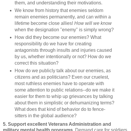
them, and understanding their motivations.
We know from history that enemies seldom
remain enemies permanently, and can within a
lifetime become close allies!
How will we know
when the designation "enemy" is simply wrong?
How did they become our enemies? What
responsibility do we have for creating
antagonists through insults and injuries caused
by us, whether intentionally or not? How do we
correct this situation?
How do we publicly talk about our enemies, as
citizens and as politicians? Even our cruelest,
most ruthless enemies have to operate with
some attention to public relations--do we make it
easier for them to whip up grievances by talking
about them in simplistic or dehumanizing terms?
What does that kind of behavior do to fence-
sitters in the global audience?
5. Support excellent Veterans Administration and
military mental health programs.
Demand care for soldiers