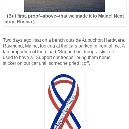
(But first, proof--above--that we made it to Maine! Next
stop, Russia.)
Two days ago I sat on a bench outside Aubuchon Hardware,
Raymond, Maine, looking at the cars parked in front of me. A
fair proportion of them had "Support our troops" stickers. I
used to have a "Support our troops--bring them home"
sticker on our car until someone pried it off.