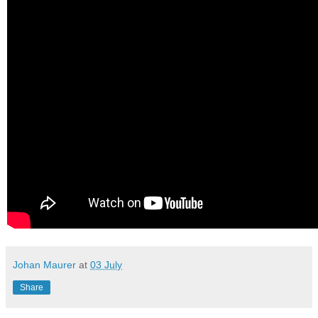
Johan Maurer
at
03 July
Share