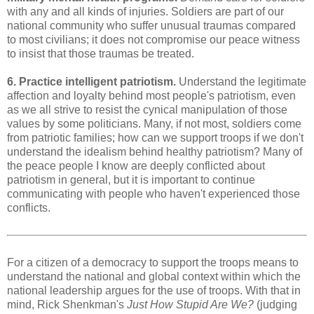
with any and all kinds of injuries. Soldiers are part of our
national community who suffer unusual traumas compared
to most civilians; it does not compromise our peace witness
to insist that those traumas be treated.
6. Practice intelligent patriotism.
Understand the legitimate
affection and loyalty behind most people's patriotism, even
as we all strive to resist the cynical manipulation of those
values by some politicians. Many, if not most, soldiers come
from patriotic families; how can we support troops if we don't
understand the idealism behind healthy patriotism? Many of
the peace people I know are deeply conflicted about
patriotism in general, but it is important to continue
communicating with people who haven't experienced those
conflicts.
For a citizen of a democracy to support the troops means to
understand the national and global context within which the
national leadership argues for the use of troops. With that in
mind, Rick Shenkman's
Just How Stupid Are We?
(judging