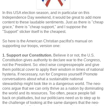
In this USA election season, and in particular on this
Independence Day weekend, it would be great to add more
content to these laudable sentiments. Just as there is "cheap
grace," there is "cheap support," and I suppose the
"Support" sticker itself is the cheapest.
So here is the American Christian pacifist's manual on
supporting our troops, version one:
1. Support our Constitution.
Believe it or not, the U.S.
Constitution gives authority to declare war to the
Congress
,
not the President. So: elect wise congresspeople and give
them political cover to apply their wisdom in times of national
hysteria. If necessary, run for Congress yourself! Promote
conversations about what a sustainable national
stewardship might look like in a dangerous world. The neo-
cons argue that we can only thrive as a nation by dominating
the world and its resources. Too often, peace people fall
back on platitudes, but our politicians need us to step up to
the challenge of looking at the same dangers that the neo-