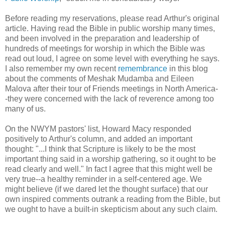
Before reading my reservations, please read Arthur's original
article. Having read the Bible in public worship many times,
and been involved in the preparation and leadership of
hundreds of meetings for worship in which the Bible was
read out loud, I agree on some level with everything he says.
I also remember my own recent
remembrance
in this blog
about the comments of Meshak Mudamba and Eileen
Malova after their tour of Friends meetings in North America-
-they were concerned with the lack of reverence among too
many of us.
On the NWYM pastors' list, Howard Macy responded
positively to Arthur's column, and added an important
thought: "...I think that Scripture is likely to be the most
important thing said in a worship gathering, so it ought to be
read clearly and well." In fact I agree that this might well be
very true--a healthy reminder in a self-centered age. We
might believe (if we dared let the thought surface) that our
own inspired comments outrank a reading from the Bible, but
we ought to have a built-in skepticism about any such claim.