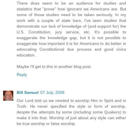
There does seem to be an audience for studies and
statistics that "prove" how ignorant we Americans are. But
some of those studies need to be taken seriously. In my
work with a couple of state bars, I've seen studies that
demonstrate our lack of knowledge of (and support for) the
U.S. Constitution, jury service, etc. It's possible to
exaggerate the knowledge gap, but it is not possible to
exaggerate how important it is for Americans to do better in
advocating Constitutional due process and good civics
education.
Maybe I'll get to this in another blog post.
Reply
Bill Samuel
07 July, 2008
Our Lord told us we needed to worship Him in Spirit and in
Truth. He never specified the style or form of worship,
despite the attempts by some (including some Quakers) to
make it into that. Worship of just about any style can either
be true worship or false worship.