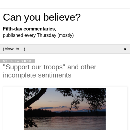
Can you believe?
Fifth-day commentaries,
published every Thursday (mostly)
▼
03 July 2008
"Support our troops" and other
incomplete sentiments