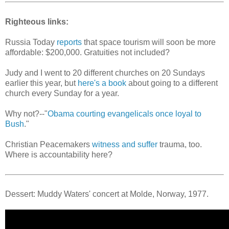
Righteous links:
Russia Today
reports
that space tourism will soon be more
affordable: $200,000. Gratuities not included?
Judy and I went to 20 different churches on 20 Sundays
earlier this year, but
here's a book
about going to a different
church every Sunday for a year.
Why not?--"
Obama courting evangelicals once loyal to
Bush
."
Christian Peacemakers
witness and suffer
trauma, too.
Where is accountability here?
Dessert: Muddy Waters' concert at Molde, Norway, 1977.