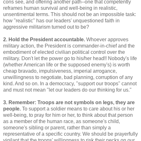
cons see, and offering another path--one that competently
reframes human survival and well-being in realistic,
unsentimental terms. This should not be an impossible task:
how "realistic" has our leaders' unquestioned faith in
aggressive militarism turned out to be?
2. Hold the President accountable.
Whoever approves
military action, the President is commander-in-chief and the
embodiment of elected civilian political control over the
military. Don't let the power go to his/her head!! Nobody's life
(whether American life or the supposed enemy's) is worth
cheap bravado, impulsiveness, imperial arrogance,
unwillingness to negotiate, bad planning, corruption of any
kind. And so on. In a democracy, "support our troops" cannot
and must not mean "let our leaders do our thinking for us."
3. Remember: Troops are not symbols on legs, they are
people.
To support a soldier means to care about his or her
well-being, to pray for him or her, to think about that person
as a member of the human race, as someone's child,
someone's sibling or parent, rather than simply a
representative of a specific country. We should be prayerfully
vigilant that the troops' willingness to risk their necks on our