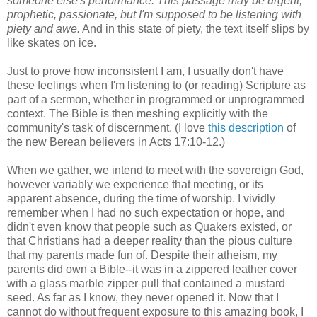
someone else's performance. This passage may be urgent,
prophetic, passionate, but I'm supposed to be listening with
piety and awe.
And in this state of piety, the text itself slips by
like skates on ice.
Just to prove how inconsistent I am, I usually don't have
these feelings when I'm listening to (or reading) Scripture as
part of a sermon, whether in programmed or unprogrammed
context. The Bible is then meshing explicitly with the
community's task of discernment. (I love
this description
of
the new Berean believers in Acts 17:10-12.)
When we gather, we intend to meet with the sovereign God,
however variably we experience that meeting, or its
apparent absence, during the time of worship. I vividly
remember when I had no such expectation or hope, and
didn't even know that people such as Quakers existed, or
that Christians had a deeper reality than the pious culture
that my parents made fun of. Despite their atheism, my
parents did own a Bible--it was in a zippered leather cover
with a glass marble zipper pull that contained a mustard
seed. As far as I know, they never opened it. Now that I
cannot do without frequent exposure to this amazing book, I