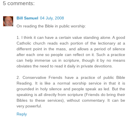
5 comments:
Bill Samuel
04 July, 2008
On reading the Bible in public worship:
1. I think it can have a certain value standing alone. A good
Catholic church reads each portion of the lectionary at a
different point in the mass, and allows a period of silence
after each one so people can reflect on it. Such a practice
can help immerse us in scripture, though it by no means
obviates the need to read it daily in private devotions.
2. Conservative Friends have a practice of public Bible
Reading. It is like a normal worship service in that it is
grounded in holy silence and people speak as led. But the
speaking is all directly from scripture (Friends do bring their
Bibles to these services), without commentary. It can be
very powerful.
Reply