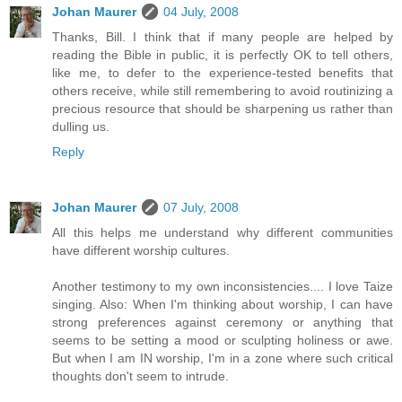
Johan Maurer
04 July, 2008
Thanks, Bill. I think that if many people are helped by
reading the Bible in public, it is perfectly OK to tell others,
like me, to defer to the experience-tested benefits that
others receive, while still remembering to avoid routinizing a
precious resource that should be sharpening us rather than
dulling us.
Reply
Johan Maurer
07 July, 2008
All this helps me understand why different communities
have different worship cultures.
Another testimony to my own inconsistencies.... I love Taize
singing. Also: When I'm thinking about worship, I can have
strong preferences against ceremony or anything that
seems to be setting a mood or sculpting holiness or awe.
But when I am IN worship, I'm in a zone where such critical
thoughts don't seem to intrude.