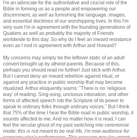
I'm an advocate for the authoritative and crucial role of the
Bible in forming us as a people and empowering our
discernment, as well as furnishing the language, images,
and essential doctrines of our worshipping lives. In this I'm
very sure I'm in agreement with the founding generations of
Quakers as well as probably the majority of Friends
worldwide to this day. So why do I feel an inward resistance
even as I nod in agreement with Arthur and Howard?
My concerns may simply be the leftover static of an adult
convert brought up by atheist parents. Because of this,
perhaps you should read no further! Just stick with Arthur.
But I cannot deny an inward rebellion against ritual, or
against any practice in public worship that may become
ritualized. Arthur eloquently warns: "There is no 'religious
way' of reading. Sing-song, unctuous intonation, and other
forms of affected speech rob the Scripture of its power to
speak to ordinary folks through ordinary voices." But I think
that 75% of the time I hear the Bible read in public worship, it
sounds affected to me. And no matter how it is read, I can
feel the secular ghost of my past switching into ceremonial
mode:
this is not meant to be real life, I'm now audience for