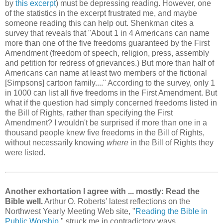
by
this excerpt
) must be depressing reading. However, one
of the statistics in the excerpt frustrated me, and maybe
someone reading this can help out. Shenkman cites a
survey that reveals that "About 1 in 4 Americans can name
more than one of the five freedoms guaranteed by the First
Amendment (freedom of speech, religion, press, assembly
and petition for redress of grievances.) But more than half of
Americans can name at least two members of the fictional
[Simpsons] cartoon family...." According to the survey, only 1
in 1000 can list all five freedoms in the First Amendment. But
what if the question had simply concerned freedoms listed in
the Bill of Rights, rather than specifying the First
Amendment? I wouldn't be surprised if more than one in a
thousand people knew five freedoms in the Bill of Rights,
without necessarily knowing
where
in the Bill of Rights they
were listed.
Another exhortation I agree with ... mostly: Read the
Bible well.
Arthur O. Roberts' latest reflections on the
Northwest Yearly Meeting Web site, "
Reading the Bible in
Public Worship
," struck me in contradictory ways.