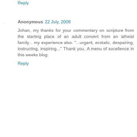
Reply
Anonymous
22 July, 2008
Johan, my thanks for your commentary on scripture from
the starting place of an adult convert from an atheist
family... my experience also. "...urgent, ecstatic, despairing,
instructing, inspiring..." Thank you. A menu of excellence in
this weeks blog.
Reply