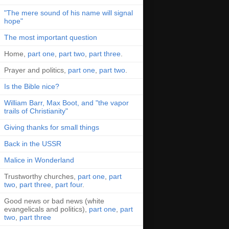
"The mere sound of his name will signal
hope"
The most important question
Home,
part one
,
part two
,
part three
.
Prayer and politics,
part one
,
part two
.
Is the Bible nice?
William Barr, Max Boot, and "the vapor
trails of Christianity"
Giving thanks for small things
Back in the USSR
Malice in Wonderland
Trustworthy churches,
part one
,
part
two
,
part three
,
part four
.
Good news or bad news (white
evangelicals and politics),
part one
,
part
two
,
part three