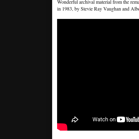
Wonderful archival material from the rema
in 1983, by Stevie Ray Vaughan and Albe