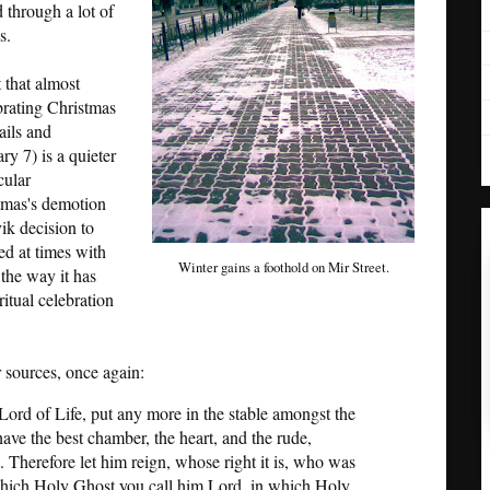
 through a lot of
s.
 that almost
brating Christmas
ails and
y 7) is a quieter
cular
tmas's demotion
vik decision to
ced at times with
Winter gains a foothold on Mir Street.
e the way it has
itual celebration
 sources, once again:
Lord of Life, put any more in the stable amongst the
ave the best chamber, the heart, and the rude,
. Therefore let him reign, whose right it is, who was
hich Holy Ghost you call him Lord, in which Holy