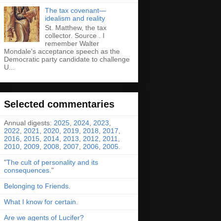
The tax covenant—
idealism and reality
St. Matthew, the tax
collector. Source . I
remember Walter
Mondale's acceptance speech as the
Democratic party candidate to challenge
U...
Selected commentaries
Annual digests:
2025
,
2024
,
2023
,
2022
,
2021
,
2020
,
2019
,
2018
,
2017
,
2016
,
2015
,
2014
,
2013
,
2012
,
2011
,
2010
,
2009
,
2008
,
2007
,
2006
,
2005
.
"
The cult of personality and its
consequences
."
Belonging to Friends
.
What I know for certain
.
Are we agents of Lucifer?