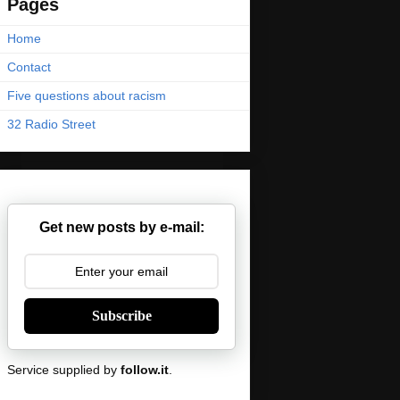
Pages
Home
Contact
Five questions about racism
32 Radio Street
Get new posts by e-mail:
Subscribe
Service supplied by
follow.it
.