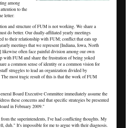
ating among
attention to the
e letter:
ition and structure of FUM is not working. We share a
st do better. Our dually-affiliated yearly meetings
ed to their relationship with FUM; conflict that eats up
yearly meetings that we represent [Indiana, Iowa, North
 likewise often face painful division among our own
ip with FUM and share the frustration of being yoked
hare a common sense of identity or a common vision for
taff struggles to lead an organization divided by
 The most tragic result of this is that the work of FUM
 General Board Executive Committee immediately assume the
ddress these concerns and that specific strategies be presented
Board in February 2009."
ive from the superintendents, I've had conflicting thoughts. My
ll, duh." It's impossible for me to argue with their diagnosis.