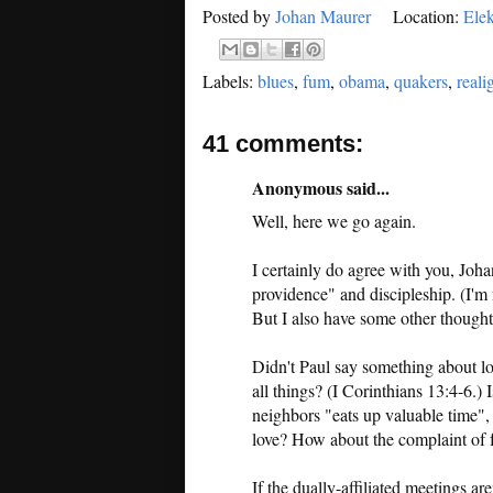
Posted by
Johan Maurer
Location:
Elek
Labels:
blues
,
fum
,
obama
,
quakers
,
real
41 comments:
Anonymous said...
Well, here we go again.
I certainly do agree with you, Joh
providence" and discipleship. (I'm 
But I also have some other thought
Didn't Paul say something about lo
all things? (I Corinthians 13:4-6.) 
neighbors "eats up valuable time",
love? How about the complaint of f
If the dually-affiliated meetings ar