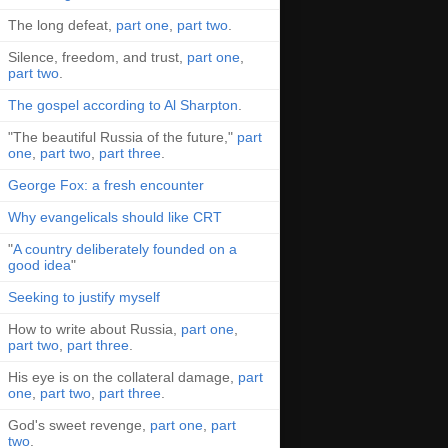
The long defeat,
part one
,
part two
.
Silence, freedom, and trust,
part one
,
part two
.
The gospel according to Al Sharpton
.
"The beautiful Russia of the future,"
part
one
,
part two
,
part three
.
George Fox: a fresh encounter
Why evangelicals should like CRT
"
A country deliberately founded on a
good idea
"
Seeking to justify myself
How to write about Russia,
part one
,
part two
,
part three
.
His eye is on the collateral damage,
part
one
,
part two
,
part three
.
God's sweet revenge,
part one
,
part
two
.