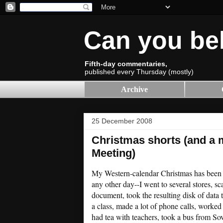
Can you be
Fifth-day commentaries,
published every Thursday (mostly)
Archive
25 December 2008
Christmas shorts (and a m
Meeting)
My Western-calendar Christmas has been j
any other day--I went to several stores, s
document, took the resulting disk of data t
a class, made a lot of phone calls, worked
had tea with teachers, took a bus from Sov