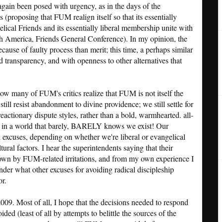
again been posed with urgency, as in the days of the
 (proposing that FUM realign itself so that its essentially
ical Friends and its essentially liberal membership unite with
th America, Friends General Conference). In my opinion, the
ecause of faulty process than merit; this time, a perhaps similar
d transparency, and with openness to other alternatives that
ow many of FUM's critics realize that FUM is not itself the
ll resist abandonment to divine providence; we still settle for
eactionary dispute styles, rather than a bold, warmhearted. all-
on in a world that barely, BARELY knows we exist! Our
d excuses, depending on whether we're liberal or evangelical
ural factors. I hear the superintendents saying that their
down by FUM-related irritations, and from my own experience I
onder what other excuses for avoiding radical discipleship
r.
009. Most of all, I hope that the decisions needed to respond
oided (least of all by attempts to belittle the sources of the