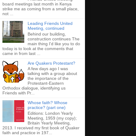
board meetings last month in Kenya
strike me as coming from a small place,
not ...
Leading Friends United
Meeting, continued
Behind our building,
construction continues The
main thing I'd like you to do
today is to look at the comments that
came in from last ...
Are Quakers Protestant?
A few days ago I was
talking with a group about
the importance of the
Protestant-Eastern
Orthodox dialogue, identifying us
Friends with Pr...
Whose faith? Whose
practice? (part one)
Editions: London Yearly
Meeting, 1959 (my copy);
Britain Yearly Meeting,
2013. I received my first book of Quaker
faith and practice in 197...