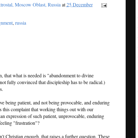
trostal, Moscow Oblast, Russia
at
25 December
ignment
,
russia
an, that what is needed is "abandonment to divine
not fully convinced that discipleship has to be radical.)
s.
ve being patient, and not being provocable, and enduring
Is this complaint that working things out with our
 an expression of such patient, unprovocable, enduring
eeling "frustration"?
en't Christian enough, that raises a further question. These