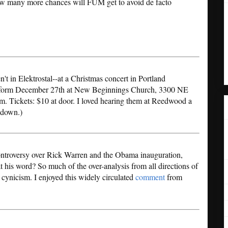
ow many more chances will FUM get to avoid de facto
n't in Elektrostal--at a Christmas concert in Portland
form December 27th at New Beginnings Church, 3300 NE
. Tickets: $10 at door. I loved hearing them at Reedwood a
l down.)
controversy over Rick Warren and the Obama inauguration,
 his word? So much of the over-analysis from all directions of
 cynicism. I enjoyed this widely circulated
comment
from