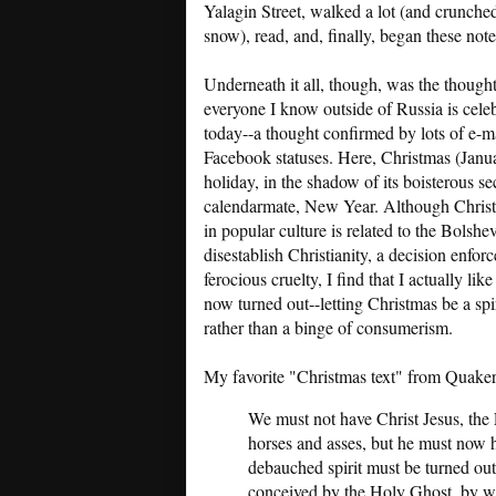
Yalagin Street, walked a lot (and crunched
snow), read, and, finally, began these note
Underneath it all, though, was the thought
everyone I know outside of Russia is cele
today--a thought confirmed by lots of e-m
Facebook statuses. Here, Christmas (Januar
holiday, in the shadow of its boisterous se
calendarmate, New Year. Although Chris
in popular culture is related to the Bolshe
disestablish Christianity, a decision enfor
ferocious cruelty, I find that I actually lik
now turned out--letting Christmas be a spir
rather than a binge of consumerism.
My favorite "Christmas text" from Quaker
We must not have Christ Jesus, the 
horses and asses, but he must now h
debauched spirit must be turned out
conceived by the Holy Ghost, by w