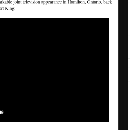
rkable joint television appearance in Hamilton, Ontario, back
rt King: