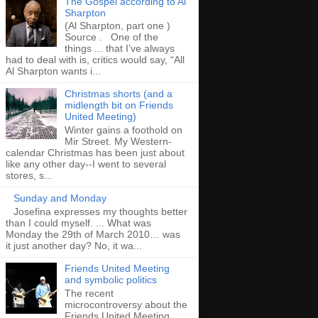
The Gospel according to Al
Sharpton
(Al Sharpton, part one )
Source . One of the
things ... that I’ve always
had to deal with is, critics would say, “All
Al Sharpton wants i...
Christmas shorts (and a
midlength bit on Friends
United Meeting)
Winter gains a foothold on
Mir Street. My Western-
calendar Christmas has been just about
like any other day--I went to several
stores, s...
Sunday and Monday
Josefina expresses my thoughts better
than I could myself. ... What was
Monday the 29th of March 2010… was
it just another day? No, it wa...
Friends United Meeting
and symbolic politics
The recent
microcontroversy about the
Friends United Meeting