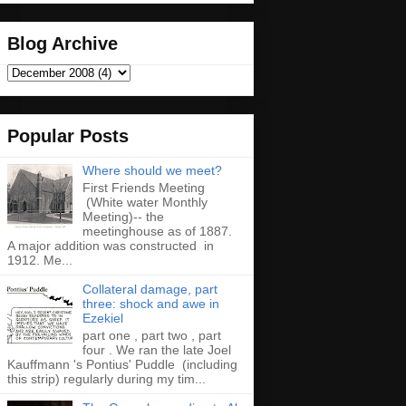
Blog Archive
Popular Posts
Where should we meet?
First Friends Meeting
(White water Monthly
Meeting)-- the
meetinghouse as of 1887.
A major addition was constructed in
1912. Me...
Collateral damage, part
three: shock and awe in
Ezekiel
part one , part two , part
four . We ran the late Joel
Kauffmann 's Pontius' Puddle (including
this strip) regularly during my tim...