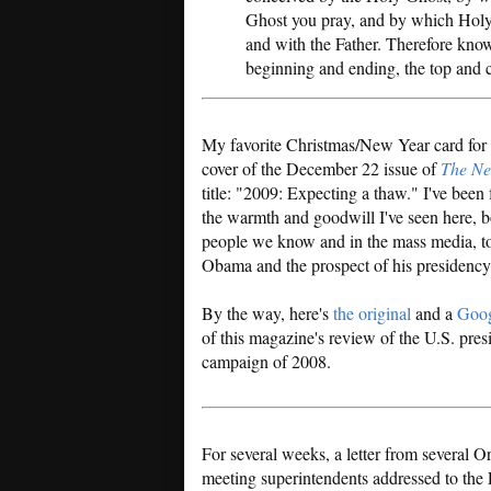
Ghost you pray, and by which Holy
and with the Father. Therefore know 
beginning and ending, the top and c
My favorite Christmas/New Year card for t
cover of the December 22 issue of
The Ne
title: "2009: Expecting a thaw." I've been
the warmth and goodwill I've seen here, 
people we know and in the mass media, 
Obama and the prospect of his presidency
By the way, here's
the original
and a
Goog
of this magazine's review of the U.S. pres
campaign of 2008.
For several weeks, a letter from several O
meeting superintendents addressed to the