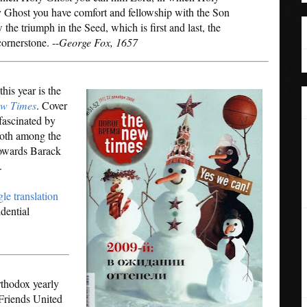
 Ghost you have comfort and fellowship with the Son
the triumph in the Seed, which is first and last, the
ornerstone. --
George Fox, 1657
his year is the
w Times
. Cover
 fascinated by
both among the
towards Barack
.
le translation
idential
rthodox yearly
 Friends United