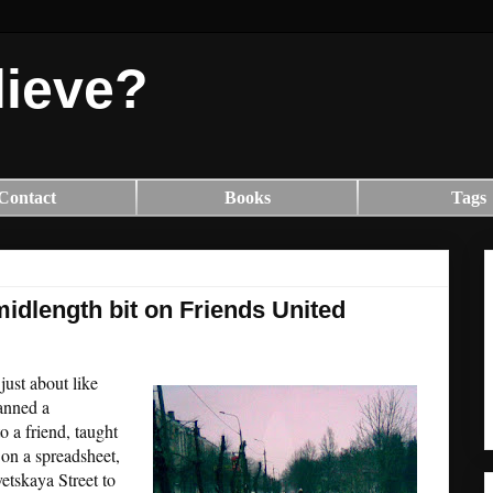
lieve?
Contact
Books
Tags
idlength bit on Friends United
ust about like
canned a
o a friend, taught
 on a spreadsheet,
etskaya Street to