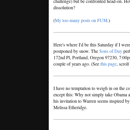
challenge) but be confronted head-on. H
dissolution?
(
My too-many posts on FUM
.)
Here's where I'd be this Saturday if I were
postponed by snow. The
Sons of Day
per
172nd Pl, Portland, Oregon 97230, 7:00pm
couple of years ago. (See
this page
, scrol
I have no temptation to weigh in on the 
except this: Why not simply take Obama at
his invitation to Warren seems inspired by
Melissa Etheridge.