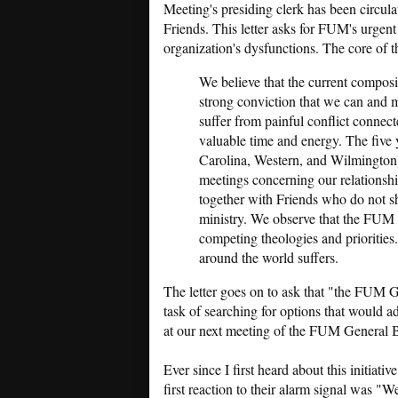
Meeting's presiding clerk has been circul
Friends. This letter asks for FUM's urgent 
organization's dysfunctions. The core of th
We believe that the current compos
strong conviction that we can and mu
suffer from painful conflict connect
valuable time and energy. The five 
Carolina, Western, and Wilmington]
meetings concerning our relationsh
together with Friends who do not s
ministry. We observe that the FUM s
competing theologies and priorities.
around the world suffers.
The letter goes on to ask that "the FUM
task of searching for options that would a
at our next meeting of the FUM General 
Ever since I first heard about this initiat
first reaction to their alarm signal was "We