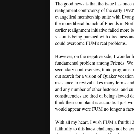
The good news is that the issue has once 
realignment controversy of the early 1990's
evangelical membership unite with Evangel
the more liberal branch of Friends in Nor
earlier realignment initiative failed more b
vision is being pursued with directness an
could overcome FUM's real problems.
However, on the negative side, I wonder h
fundamental problem among Friends. We sti
secondary controversies, timid programs, r
out search for a vision of Quaker vocati
resistance to revival takes many forms an
and any number of other historical and cult
constituencies are tired of being slowed 
think their complaint is accurate. I just w
would appear were FUM no longer a facto
With all my heart, I wish FUM a fruitful 2
faithfully to this latest challenge not be av