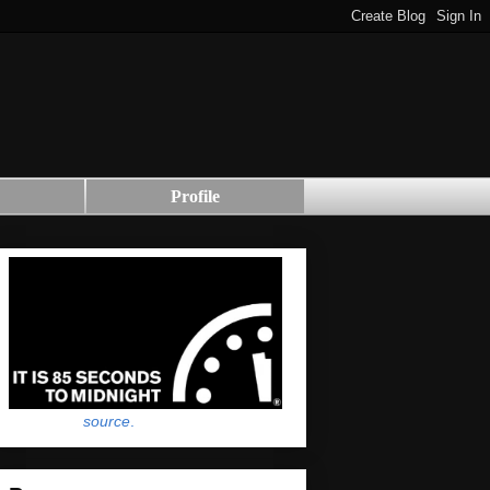
Profile
source
.