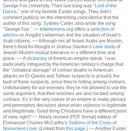
George Fox University. Their last song was "
Lord of the
Dance
," one of my favorite Easter songs. They didn't
comment publicly on the interesting coincidence that the
author of this song, Sydney Carter, also wrote the song
"George Fox." ~~
bitterlemons.org
offers a
selection of
articles
on Avigdor Lieberman and the situation of Israel's
Arab citizens. ~~ Although not all Israeli Arabs are Muslim,
there's food for thought in Joshua Stanton's
case study
of
Jewish-Muslim mutual tolerance in a different time and
place. ~~ A
dictionary
of American empire-speak. I was
particularly intrigued by the American military's charge that
the "collateral damage" of civilian deaths in American
attacks on El-Qaeda and Taliban suspects is actually the
fault of those suspects, since they're hiding among civilians.
Unfortunately for our enemies, they're not allowed to use the
same argument, that
their
enemies are also located among
civilians. It's in the very nature of an empire to make plenary
and peremptory decisions about when violence is legitimate
and illegitimate. Good thing Christians have a different point
of view, right? ~~ Newly revised (PDF format) edition of
Emmanuel Charles McCarthy's
Stations of the Cross of
Nonviolent Love
. (Linked from
this page
.) ~~ Another Easter