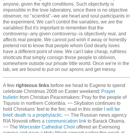
anyone, given the right conditions. Such objectivity is
impossible in the love laboratory, since there is no objective
observer, no "scientist"--we are heart and soul participants in
the experiment. We can't control the variables, we
are
the
variables! But it's important to remember that the
controversy--any given controversy--is objectively real, and
affects real people. We cannot just wish it away or honestly
pretend not to know that people whom God dearly loves
have a different point of view. We can't take cheap, ruthless
shortcuts that simply consign those people to oblivion,
somewhere outside our private little world. Once we're in the
lab, we are bound to put on our aprons and get messy.
A few
righteous links
before we head to Eugene to spend
celebrate Christmas 2008 on Easter weekend:
Prayer
bulletin
from Christian Peacemakers: Pray for the people of
Tiquisio in northern Colombia. ~~ Skybalon continues to
hold Christians' feet to the fire; read in this order
I will be
brief
;
death is a prophylactic
. ~~ The Russian news agency
RIA Novosti offers a
communication link
to Barack Obama.
~~ The
Worcester Cathedral Choir
offered an Evensong
service and gave a Holy Week concert earlier this week at