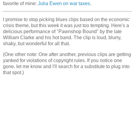
favorite of mine:
Julia Ewen on war taxes
.
I promise to stop picking blues clips based on the economic
crisis theme, but this week it was just too tempting. Here's a
delicious performance of "Pawnshop Bound" by the late
William Clarke and his hot band. The clip is loud, blurry,
shaky, but wonderful for all that.
(One other note: One after another, previous clips are getting
yanked for violations of copyright rules. If you notice one
gone, let me know and I'll search for a substitute to plug into
that spot.)