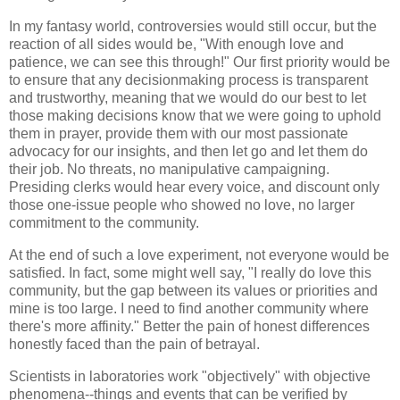
In my fantasy world, controversies would still occur, but the
reaction of all sides would be, "With enough love and
patience, we can see this through!" Our first priority would be
to ensure that any decisionmaking process is transparent
and trustworthy, meaning that we would do our best to let
those making decisions know that we were going to uphold
them in prayer, provide them with our most passionate
advocacy for our insights, and then let go and let them do
their job. No threats, no manipulative campaigning.
Presiding clerks would hear every voice, and discount only
those one-issue people who showed no love, no larger
commitment to the community.
At the end of such a love experiment, not everyone would be
satisfied. In fact, some might well say, "I really do love this
community, but the gap between its values or priorities and
mine is too large. I need to find another community where
there's more affinity." Better the pain of honest differences
honestly faced than the pain of betrayal.
Scientists in laboratories work "objectively" with objective
phenomena--things and events that can be verified by