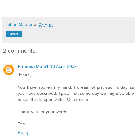
Johan Maurer
at
09 April
Share
2 comments:
PrincessMom4
13 April, 2009
Johan,
You have spoken my mind. I dream of just such a day as
you have described. I pray that some day we might be able
to see this happen within Quakerism.
Thank you for your words.
Terri
Reply