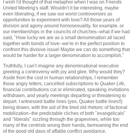
I wish I'd thought of that metaphor when I was on Friends
United Meeting's staff. Wouldn't it be interesting, maybe
even liberating, if we saw our worst controversies as
opportunities to experiment with love? All those years of
division and agony around homosexuality, for example, or
our memberships in the councils of churches--what if we had
said, "How lucky we are as a small denomination all laced
together with bonds of love--we're in the perfect position to
confront this divisive issue! Maybe we can do something that
would be harder for a larger denomination to accomplish."
Truthfully, I can't imagine any denominational executive
greeting a controversy with joy and glee. Why would they?
Aside from the cost in human relationships, I remember
those angry letters, cancelled subscriptions to
Quaker Life
,
financial contributions cut or eliminated, speaking invitations
withdrawn, and yearly meetings departing or threatening to
depart. I witnessed battle lines (yes, Quaker battle lines!!)
being drawn, with the aid of the tired old rhetoric of factional
mobilization--the predictable cliches of both "evangelicals"
and "liberals" sizzling through the grapevines, while too
many of the centrists wrung their hands, bemoaning the end
of the good old days of affable conflict avoidance.