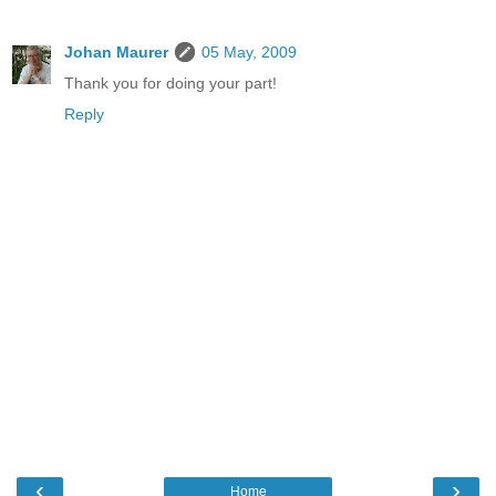
Johan Maurer
05 May, 2009
Thank you for doing your part!
Reply
‹
›
Home