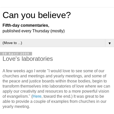
Can you believe?
Fifth-day commentaries,
published every Thursday (mostly)
▼
09 April 2009
Love's laboratories
A few weeks ago I wrote "I would love to see some of our
churches and meetings and yearly meetings, and some of
the peace and justice boards within those bodies, begin to
transform themselves into laboratories of love where we can
apply our creativity and resources to a more powerful vision
of evangelism." (
Here
, toward the end.) It was great to be
able to provide a couple of examples from churches in our
yearly meeting.