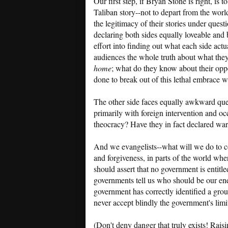
Our first step, if Bryan Stone is right, i
Taliban story--not to depart from the worl
the legitimacy of their stories under quest
declaring both sides equally loveable and 
effort into finding out what each side actu
audiences the whole truth about what th
home
; what do they know about their opp
done to break out of this lethal embrace 
The other side faces equally awkward quest
primarily with foreign intervention and occ
theocracy? Have they in fact declared wa
And we evangelists--what will we do to c
and forgiveness, in parts of the world wher
should assert that no government is entit
governments tell us who should be our en
government has correctly identified a gr
never accept blindly the government's limit
(Don't deny danger that truly exists! Rais