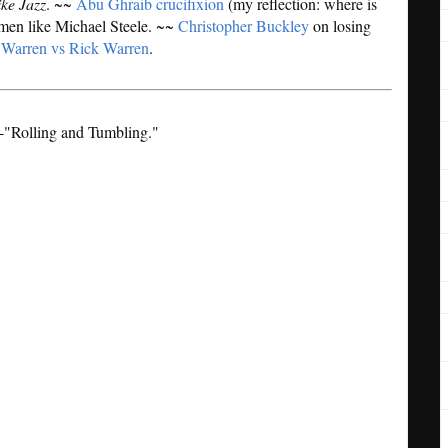
ike Jazz
. ~~
Abu Ghraib crucifixion
(my reflection: where is
men like Michael Steele. ~~
Christopher Buckley
on losing
 Warren vs Rick Warren
.
--"Rolling and Tumbling."