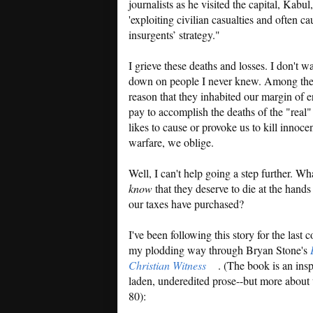
journalists as he visited the capital, Kabul
'exploiting civilian casualties and often ca
insurgents’ strategy."
I grieve these deaths and losses. I don't
down on people I never knew. Among the v
reason that they inhabited our margin of e
pay to accomplish the deaths of the "real"
likes to cause or provoke us to kill innoce
warfare, we oblige.
Well, I can't help going a step further. Wh
know
that they deserve to die at the hand
our taxes have purchased?
I've been following this story for the last
my plodding way through Bryan Stone's
Christian Witness
. (The book is an insp
laden, underedited prose--but more about 
80):