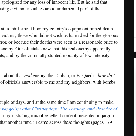
, apologized for any loss of innocent life. But he said that
using civilian casualties are a fundamental part' of the
 want to think about how my country's equipment rained death
ictims, those who did not wish us harm died for the glorious
rror, or because their deaths were seen as a reasonable price to
 enemy. Our officials knew that this real enemy apparently
nts, and by the criminally stunted morality of low-intensity
at about that
real
enemy, the Taliban, or El-Qaeda--
how do I
s of officials answerable to me and my neighbors, with bombs
 couple of days, and at the same time I am continuing to make
Evangelism after Christendom: The Theology and Practice of
iring/frustrating mix of excellent content presented in jargon-
that another time.) I came across these thoughts (pages 179-