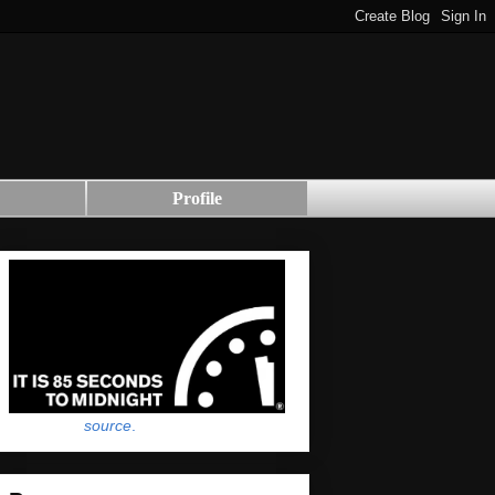
Profile
source
.