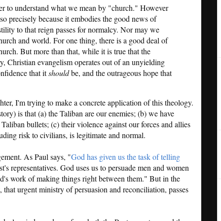
rder to understand what we mean by "church." However
is so precisely because it embodies the good news of
tility to that reign passes for normalcy. Nor may we
hurch and world. For one thing, there is a good deal of
hurch. But more than that, while it is true that the
ory, Christian evangelism operates out of an unyielding
nfidence that it
should
be, and the outrageous hope that
er, I'm trying to make a concrete application of this theology.
story) is that (a) the Taliban are our enemies; (b) we have
Taliban bullets; (c) their violence against our forces and allies
luding risk to civilians, is legitimate and normal.
gement. As Paul says, "
God has given us the task of telling
t's representatives. God uses us to persuade men and women
God's work of making things right between them." But in the
nt, that urgent ministry of persuasion and reconciliation, passes