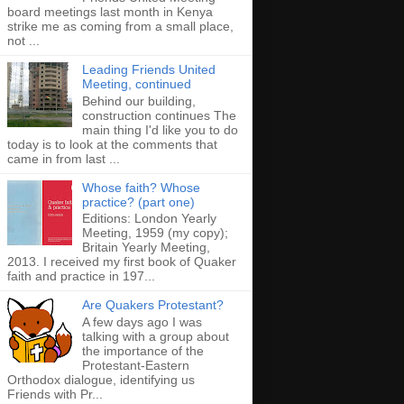
board meetings last month in Kenya
strike me as coming from a small place,
not ...
Leading Friends United
Meeting, continued
Behind our building,
construction continues The
main thing I'd like you to do
today is to look at the comments that
came in from last ...
Whose faith? Whose
practice? (part one)
Editions: London Yearly
Meeting, 1959 (my copy);
Britain Yearly Meeting,
2013. I received my first book of Quaker
faith and practice in 197...
Are Quakers Protestant?
A few days ago I was
talking with a group about
the importance of the
Protestant-Eastern
Orthodox dialogue, identifying us
Friends with Pr...