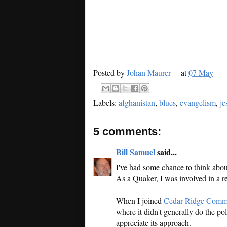
Posted by
Johan Maurer
at
07 May
Labels:
afghanistan
,
blues
,
evangelism
,
je
5 comments:
Bill Samuel
said...
I've had some chance to think about 
As a Quaker, I was involved in a re
When I joined
Cedar Ridge Comm
where it didn't generally do the po
appreciate its approach.