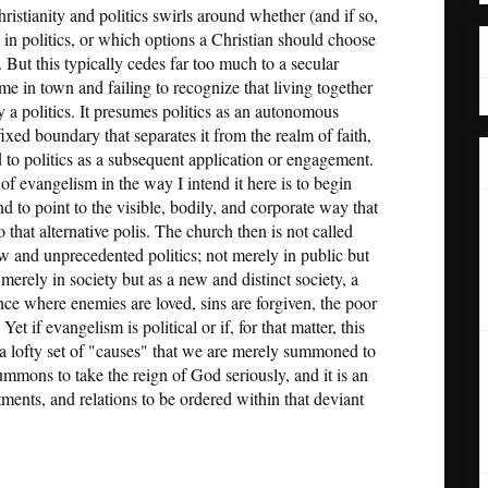
istianity and politics swirls around whether (and if so,
in politics, or which options a Christian should choose
. But this typically cedes far too much to a secular
ame in town and failing to recognize that living together
dy a politics. It presumes politics as an autonomous
fixed boundary that separates it from the realm of faith,
ed to politics as a subsequent application or engagement.
 of evangelism in the way I intend it here is to begin
and to point to the visible, bodily, and corporate way that
 that alternative polis. The church then is not called
ew and unprecedented politics; not merely in public but
 merely in society but as a new and distinct society, a
nce where enemies are loved, sins are forgiven, the poor
Yet if evangelism is political or if, for that matter, this
it a lofty set of "causes" that we are merely summoned to
ummons to take the reign of God seriously, and it is an
tments, and relations to be ordered within that deviant