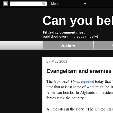
Can you be
Fifth-day commentaries,
published every Thursday (mostly)
Archive
07 May 2009
Evangelism and enemies
The
New York Times
reported
today that 
time that at least some of what might be 
American bombs. In Afghanistan, resident
forces leave the country."
A little later in the story, "The United St