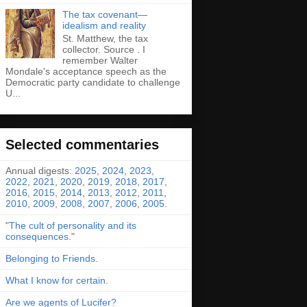
The tax covenant—
idealism and reality
St. Matthew, the tax
collector. Source . I
remember Walter
Mondale's acceptance speech as the
Democratic party candidate to challenge
U...
Selected commentaries
Annual digests:
2025
,
2024
,
2023
,
2022
,
2021
,
2020
,
2019
,
2018
,
2017
,
2016
,
2015
,
2014
,
2013
,
2012
,
2011
,
2010
,
2009
,
2008
,
2007
,
2006
,
2005
.
"
The cult of personality and its
consequences
."
Belonging to Friends
.
What I know for certain
.
Are we agents of Lucifer?