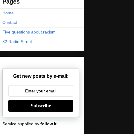
Pages
Home
Contact
Five questions about racism
32 Radio Street
Get new posts by e-mail:
Subscribe
Service supplied by
follow.it
.