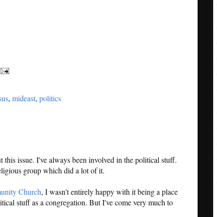
sus
,
mideast
,
politics
this issue. I've always been involved in the political stuff.
ligious group which did a lot of it.
unity Church
, I wasn't entirely happy with it being a place
litical stuff as a congregation. But I've come very much to