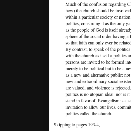
Much of the confusion regarding Chr
how) the church should be involved 
within a particular society or nation
politics, construing it as the only g
as the people of God is itself alrea
sphere of the social order having a 
so that faith can only ever be relat
By contrast, to speak of the politics
with the church as itself a politics 
persons are invited to be formed into
merely to be political but to be a n
as a new and alternative public; not
new and extraordinary social existe
are valued, and violence is rejected. 
politics is no utopian ideal, nor is 
stand in favor of. Evangelism is a s
invitation to allow our lives, commi
politics called the church.
Skipping to pages 193-4,