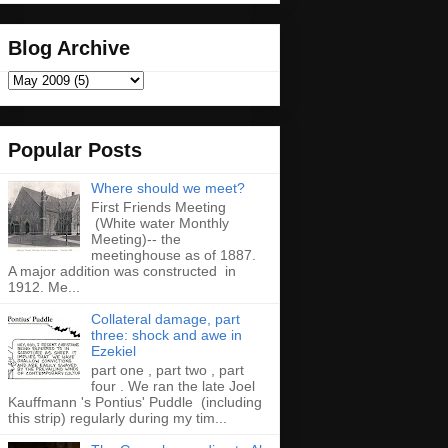
Blog Archive
Popular Posts
Where should we meet?
First Friends Meeting
(White water Monthly
Meeting)-- the
meetinghouse as of 1887.
A major addition was constructed in
1912. Me...
Collateral damage, part
three: shock and awe in
Ezekiel
part one , part two , part
four . We ran the late Joel
Kauffmann 's Pontius' Puddle (including
this strip) regularly during my tim...