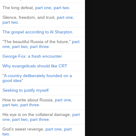
The long defeat,
part one
,
part two
.
Silence, freedom, and trust,
part one
,
part two
.
The gospel according to Al Sharpton
.
"The beautiful Russia of the future,"
part
one
,
part two
,
part three
.
George Fox: a fresh encounter
Why evangelicals should like CRT
"
A country deliberately founded on a
good idea
"
Seeking to justify myself
How to write about Russia,
part one
,
part two
,
part three
.
His eye is on the collateral damage,
part
one
,
part two
,
part three
.
God's sweet revenge,
part one
,
part
two
.