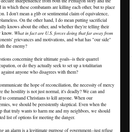
s to declare independence from both the Pentagon story and the
d in which these combatants are killing each other, but to place
ion. I don't mean a glib or sentimental claim of equivalence,
blameless. On the other hand, I do mean putting sacrificial
ally knows about the other, and whether they're telling their
ey know.
What in fact are U.S. forces doing that far away from
onents' grievances and motivations, and what has "our side"
with the enemy?
ions concerning their ultimate goals--is their quarrel
upation, or do they actually seek to set up a totalitarian
r against anyone who disagrees with them?
ommunicate the hope of reconciliation, the necessity of mercy
e the hostility is not just normal, it's deadly? We can and
led to command Christians to kill anyone. When our
emies, we should be persistently skeptical. Even when the
oup that truly wants to harm me and my neighbors, we should
ed list of options for meeting the danger.
ing an alarm is a legitimate purpose of government--just refuse