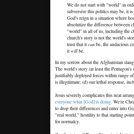
We do not start with "world" in o
subversive this politics may be, it 
God's reign in a situation where hos
absolutize the difference between c
"world" in all of us, including the c
church's story is not the world's st
trust that it
can
be, the audacious co
it
will
be.
In my sorrow about the Afghanistan slaught
The world's story (at least the Pentagon's 
justifiably deployed forces within range of 
is illegitimate; (d) our lethal response, inc
Jesus severely complicates this neat arran
everyone what [God] is doing.
We're Chris
to drop their differences and enter into 
"real world," hostility to that starting poi
for normalcy.