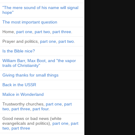
"The mere sound of his name will signal
hope"
The most important question
Home,
part one
,
part two
,
part three
.
Prayer and politics,
part one
,
part two
.
Is the Bible nice?
William Barr, Max Boot, and "the vapor
trails of Christianity"
Giving thanks for small things
Back in the USSR
Malice in Wonderland
Trustworthy churches,
part one
,
part
two
,
part three
,
part four
.
Good news or bad news (white
evangelicals and politics),
part one
,
part
two
,
part three