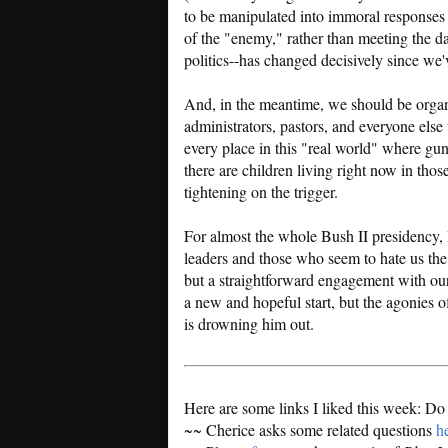
to be manipulated into immoral responses t
of the "enemy," rather than meeting the d
politics--has changed decisively since we'v
And, in the meantime, we should be organiz
administrators, pastors, and everyone else t
every place in this "real world" where gun
there are children living right now in thos
tightening on the trigger.
For almost the whole Bush II presidency, 
leaders and those who seem to hate us th
but a straightforward engagement with ou
a new and hopeful start, but the agonies o
is drowning him out.
Here are some links I liked this week: Do
~~ Cherice asks some related questions
h