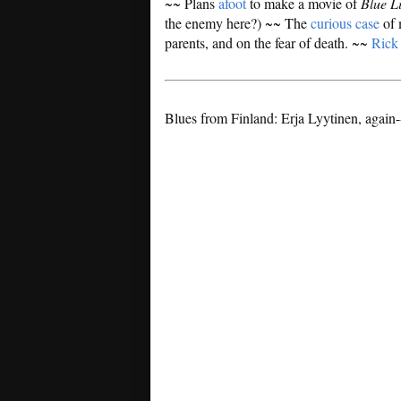
~~ Plans
afoot
to make a movie of
Blue L
the enemy here?) ~~ The
curious case
of 
parents, and on the fear of death. ~~
Rick
Blues from Finland: Erja Lyytinen, again