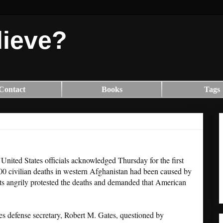
lieve?
Contact
Books
Tags
"United States officials acknowledged Thursday for the first
100 civilian deaths in western Afghanistan had been caused by
s angrily protested the deaths and demanded that American
ates defense secretary, Robert M. Gates, questioned by