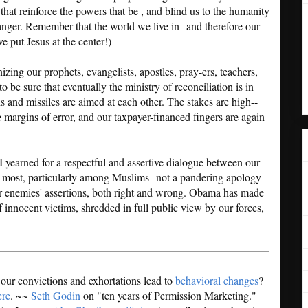
hat reinforce the powers that be , and blind us to the humanity
anger. Remember that the world we live in--and therefore our
e put Jesus at the center!)
ing our prophets, evangelists, apostles, pray-ers, teachers,
o be sure that eventually the ministry of reconciliation is in
s and missiles are aimed at each other. The stakes are high--
e margins of error, and our taxpayer-financed fingers are again
I yearned for a respectful and assertive dialogue between our
e most, particularly among Muslims--not a pandering apology
r enemies' assertions, both right and wrong. Obama has made
f innocent victims, shredded in full public view by our forces,
 our convictions and exhortations lead to
behavioral changes
?
ere
. ~~
Seth Godin
on "ten years of Permission Marketing."