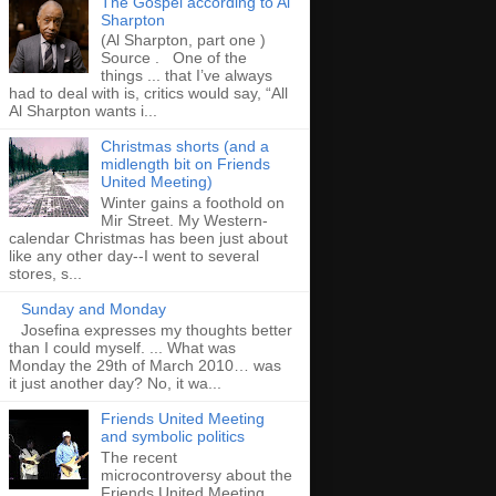
The Gospel according to Al
Sharpton
(Al Sharpton, part one )
Source . One of the
things ... that I’ve always
had to deal with is, critics would say, “All
Al Sharpton wants i...
Christmas shorts (and a
midlength bit on Friends
United Meeting)
Winter gains a foothold on
Mir Street. My Western-
calendar Christmas has been just about
like any other day--I went to several
stores, s...
Sunday and Monday
Josefina expresses my thoughts better
than I could myself. ... What was
Monday the 29th of March 2010… was
it just another day? No, it wa...
Friends United Meeting
and symbolic politics
The recent
microcontroversy about the
Friends United Meeting