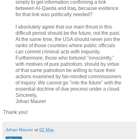
simply to get information confirming a link
between Al-Qaeda and Iraq, because evidence
for that link was politically needed?
I absolutely agree that our main thrust in this
difficult period should be the future, not the past.
At the same time, the USA should never join the
ranks of those countries where public officials
can commit criminal acts with impunity.
Furthermore, those who tortured "innocently,"
with motives of pure patriotism, should by virtue
of that same patriotism be willing to have their
actions examined by fair-minded commissioners
of inquiry. We cannot go "into the future" with the
essential doctrine of due process under a cloud.
Sincerely,
Johan Maurer
Thank you!
Johan Maurer
at
02 May