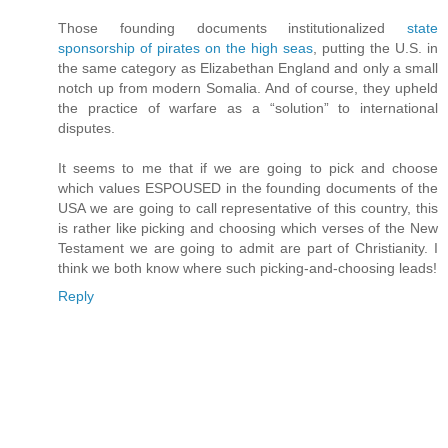
Those founding documents institutionalized
state
sponsorship of pirates on the high seas
, putting the U.S. in
the same category as Elizabethan England and only a small
notch up from modern Somalia. And of course, they upheld
the practice of warfare as a “solution” to international
disputes.
It seems to me that if we are going to pick and choose
which values ESPOUSED in the founding documents of the
USA we are going to call representative of this country, this
is rather like picking and choosing which verses of the New
Testament we are going to admit are part of Christianity. I
think we both know where such picking-and-choosing leads!
Reply