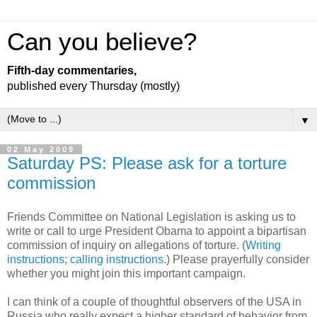
Can you believe?
Fifth-day commentaries,
published every Thursday (mostly)
▼
02 May 2009
Saturday PS: Please ask for a torture
commission
Friends Committee on National Legislation is asking us to
write or call to urge President Obama to appoint a bipartisan
commission of inquiry on allegations of torture. (
Writing
instructions
;
calling instructions
.) Please prayerfully consider
whether you might join this important campaign.
I can think of a couple of thoughtful observers of the USA in
Russia who really expect a higher standard of behavior from