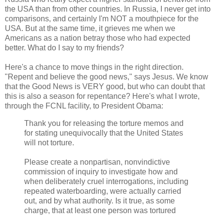
the USA than from other countries. In Russia, I never get into
comparisons, and certainly I'm NOT a mouthpiece for the
USA. But at the same time, it grieves me when we
Americans as a nation betray those who had expected
better. What do I say to my friends?
Here's a chance to move things in the right direction.
"Repent and believe the good news," says Jesus. We know
that the Good News is VERY good, but who can doubt that
this is also a season for repentance? Here's what I wrote,
through the FCNL facility, to President Obama:
Thank you for releasing the torture memos and
for stating unequivocally that the United States
will not torture.
Please create a nonpartisan, nonvindictive
commission of inquiry to investigate how and
when deliberately cruel interrogations, including
repeated waterboarding, were actually carried
out, and by what authority. Is it true, as some
charge, that at least one person was tortured