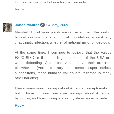
long as people turn to force for their security.
Reply
Johan Maurer
04 May, 2009
Marshall, I think your points are consistent with the kind of
biblical realism that's a crucial inoculation against any
chauvinistic infection, whether of nationalism or of ideology.
At the same time, I continue to believe that the values
ESPOUSED in the founding documents of the USA are
worth defending. And those values have their admirers
elsewhere. (And, contrary to some super-patriots'
suppositions, those humane values are reflected in many
other nations!)
I have many mixed feelings about American exceptionalism,
but I have unmixed negative feelings about American
hypocrisy, and how it complicates my life as an expatriate.
Reply