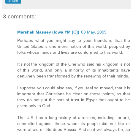
Share
3 comments:
Marshall Massey (Iowa YM [C])
03 May, 2009
Perhaps what you might say to your friends is that the
United States is one more nation of this world, peopled by
folks whose minds and lives are conformed to this world.
It’s not the kingdom of the One who said his kingdom is not
of this world, and only a minority of its inhabitants have
genuinely been transformed by the renewing of their minds.
I suppose you could also say, if you feel so moved, that it is
important that Christians be clear on these points, so that
they do not put the sort of trust in Egypt that ought to be
given only to God.
The U.S. has a long history of atrocities, including torture,
committed against those whom its people did not like or
were afraid of. So does Russia. And so it will always be, so