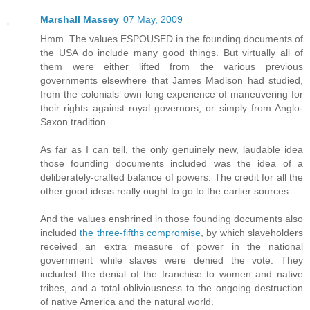
Marshall Massey
07 May, 2009
Hmm. The values ESPOUSED in the founding documents of
the USA do include many good things. But virtually all of
them were either lifted from the various previous
governments elsewhere that James Madison had studied,
from the colonials’ own long experience of maneuvering for
their rights against royal governors, or simply from Anglo-
Saxon tradition.
As far as I can tell, the only genuinely new, laudable idea
those founding documents included was the idea of a
deliberately-crafted balance of powers. The credit for all the
other good ideas really ought to go to the earlier sources.
And the values enshrined in those founding documents also
included
the three-fifths compromise
, by which slaveholders
received an extra measure of power in the national
government while slaves were denied the vote. They
included the denial of the franchise to women and native
tribes, and a total obliviousness to the ongoing destruction
of native America and the natural world.