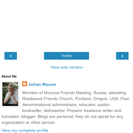
‹
›
Home
View web version
About Me
Johan Maurer
Member of Moscow Friends Meeting, Russia, attending
Reedwood Friends Church, Portland, Oregon, USA. Past:
denominational administrator, educator, pastor,
bookseller, dishwasher. Present: freelance writer and
translator, blogger. Blogs are personal; they do not speak for any
organization or other person.
View my complete profile