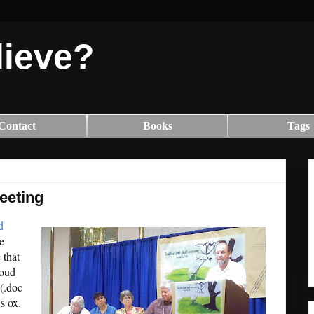
lieve?
Contact
Books
Tags
eeting
d
e
 that
loud
(.doc
s ox.