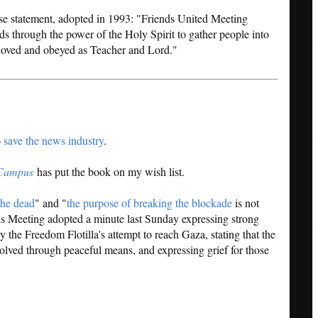
e statement, adopted in 1993: "Friends United Meeting
ds through the power of the Holy Spirit to gather people into
 loved and obeyed as Teacher and Lord."
o
save the news industry
.
Campus
has put the book on my wish list.
he dead
" and "
the purpose of breaking the blockade
is not
s Meeting adopted a minute last Sunday expressing strong
y the Freedom Flotilla's attempt to reach Gaza, stating that the
esolved through peaceful means, and expressing grief for those