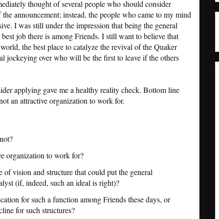
ediately thought of several people who should consider
s of the announcement; instead, the people who came to my mind
sive. I was still under the impression that being the general
best job there is among Friends. I still want to believe that
world, the best place to catalyze the revival of the Quaker
 jockeying over who will be the first to leave if the others
sider applying gave me a healthy reality check. Bottom line
 not an attractive organization to work for.
not?
 organization to work for?
of vision and structure that could put the general
alyst (if, indeed, such an ideal is right)?
cation for such a function among Friends these days, or
cline for such structures?