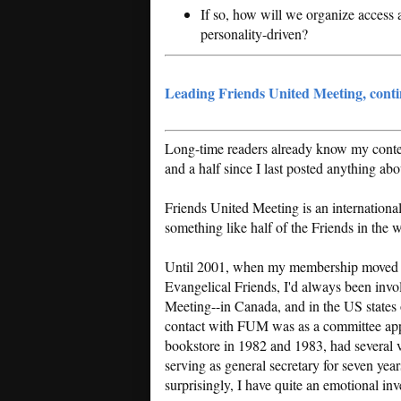
If so, how will we organize access 
personality-driven?
Leading Friends United Meeting, cont
Long-time readers already know my context
and a half since I last posted anything a
Friends United Meeting is an internationa
something like half of the Friends in the w
Until 2001, when my membership moved 
Evangelical Friends, I'd always been invo
Meeting--in Canada, and in the US states 
contact with FUM was as a committee ap
bookstore in 1982 and 1983, had several vol
serving as general secretary for seven yea
surprisingly, I have quite an emotional in