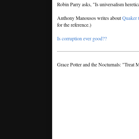
Robin Parry asks, "Is universalism hereti
Anthony Manousos writes about
Quaker 
for the reference.)
Is corruption ever good??
Grace Potter and the Nocturnals: "Treat 