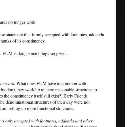
tures no longer work.
e statement that is only accepted with footnotes, addenda
chunks of its constituency.
ove, FUM is dong some things very well.
ger work.
What does FUM have in common with
hy don't they work? Are there reasonable structures to
 the constituency itself still exist?) Early Friends
he denominational structures of their day were not
from setting up more functional structures.
is only accepted with footnotes, addenda and other
its constituency.
I keep hoping that Friends will address