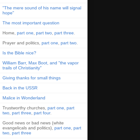
"The mere sound of his name will signal
hope"
The most important question
Home,
part one
,
part two
,
part three
.
Prayer and politics,
part one
,
part two
.
Is the Bible nice?
William Barr, Max Boot, and "the vapor
trails of Christianity"
Giving thanks for small things
Back in the USSR
Malice in Wonderland
Trustworthy churches,
part one
,
part
two
,
part three
,
part four
.
Good news or bad news (white
evangelicals and politics),
part one
,
part
two
,
part three