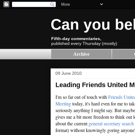
Can you be
Fifth-day commentaries,
published every Thursday (mostly)
Archive
09 June 2010
Leading Friends United M
I'm so far out of touch with
Friends Unite
Meeting
today, it's hard even for me to tak
seriously anything I might say. But maybe
gives me a bit more freedom to think out 
about the current
general secretary search
format) without knowingly goring anyone'