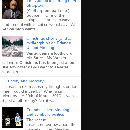
The Gospel according to Al
Sharpton
(Al Sharpton, part one )
Source . One of the
things ... that I’ve always
had to deal with is, critics would say, “All
Al Sharpton wants i...
Christmas shorts (and a
midlength bit on Friends
United Meeting)
Winter gains a foothold on
Mir Street. My Western-
calendar Christmas has been just about
like any other day--I went to several
stores, s...
Sunday and Monday
Josefina expresses my thoughts better
than I could myself. ... What was
Monday the 29th of March 2010… was
it just another day? No, it wa...
Friends United Meeting
and symbolic politics
The recent
microcontroversy about the
Friends United Meeting