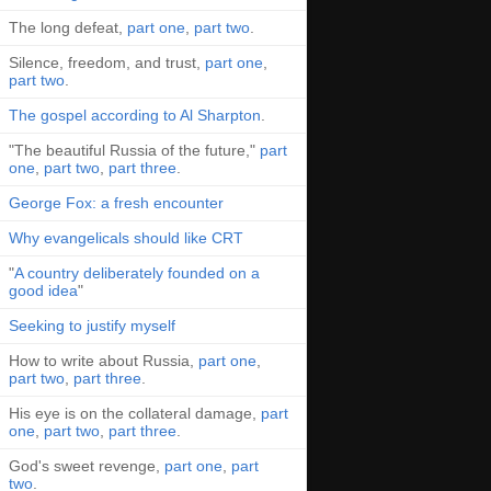
The long defeat,
part one
,
part two
.
Silence, freedom, and trust,
part one
,
part two
.
The gospel according to Al Sharpton
.
"The beautiful Russia of the future,"
part
one
,
part two
,
part three
.
George Fox: a fresh encounter
Why evangelicals should like CRT
"
A country deliberately founded on a
good idea
"
Seeking to justify myself
How to write about Russia,
part one
,
part two
,
part three
.
His eye is on the collateral damage,
part
one
,
part two
,
part three
.
God's sweet revenge,
part one
,
part
two
.