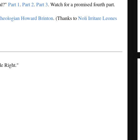
cal?"
Part 1
.
Part 2
.
Part 3
. Watch for a promised fourth part.
theologian Howard Brinton
. (Thanks to
Noli Irritare Leones
Me Right."