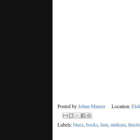
Posted by
Johan Maurer
Location:
Elek
Labels:
blues
,
books
,
fum
,
mideast
,
theol