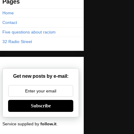
Pages
Home
Contact
Five questions about racism
32 Radio Street
Get new posts by e-mail:
Subscribe
Service supplied by
follow.it
.