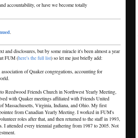
and accountability, or have we become totally
inued
.
 and disclosures, but by some miracle it's been almost a year
bout FUM (
here's the full list
) so let me just briefly add:
l association of Quaker congregations, accounting for
orld.
to Reedwood Friends Church in Northwest Yearly Meeting,
lved with Quaker meetings affiliated with Friends United
of Massachusetts, Virginia, Indiana, and Ohio. My first
pointee from Canadian Yearly Meeting. I worked in FUM's
unteer roles after that, and then returned to the staff in 1993,
rs. I attended every triennial gathering from 1987 to 2005. Not
vestment.