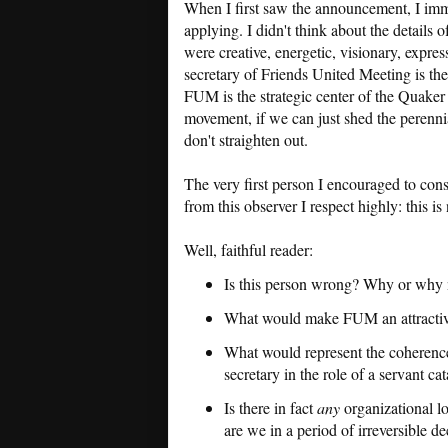
When I first saw the announcement, I imm
applying. I didn't think about the detail
were creative, energetic, visionary, expres
secretary of Friends United Meeting is the 
FUM is the strategic center of the Quaker 
movement, if we can just shed the perennial
don't straighten out.
The very first person I encouraged to con
from this observer I respect highly: this is
Well, faithful reader:
Is this person wrong? Why or why 
What would make FUM an attractive
What would represent the coherence 
secretary in the role of a servant cat
Is there in fact
any
organizational lo
are we in a period of irreversible de