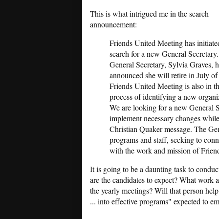
This is what intrigued me in the search
announcement:
Friends United Meeting has initiate
search for a new General Secretary
General Secretary, Sylvia Graves, 
announced she will retire in July of
Friends United Meeting is also in t
process of identifying a new organiz
We are looking for a new General S
implement necessary changes while 
Christian Quaker message. The Gen
programs and staff, seeking to conn
with the work and mission of Frien
It is going to be a daunting task to condu
are the candidates to expect? What work a
the yearly meetings? Will that person help 
... into effective programs" expected to 