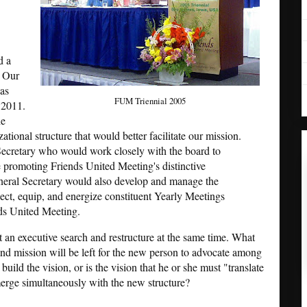
d a
. Our
has
FUM Triennial 2005
 2011.
he
ational structure that would better facilitate our mission.
ecretary who would work closely with the board to
promoting Friends United Meeting's distinctive
eral Secretary would also develop and manage the
ect, equip, and energize constituent Yearly Meetings
ds United Meeting.
ct an executive search and restructure at the same time. What
nd mission will be left for the new person to advocate among
build the vision, or is the vision that he or she must "translate
emerge simultaneously with the new structure?