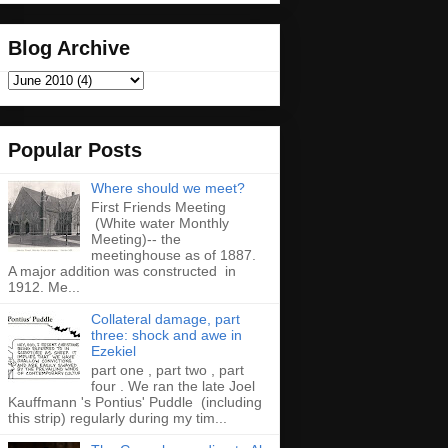
Blog Archive
Popular Posts
Where should we meet?
First Friends Meeting
(White water Monthly
Meeting)-- the
meetinghouse as of 1887.
A major addition was constructed in
1912. Me...
Collateral damage, part
three: shock and awe in
Ezekiel
part one , part two , part
four . We ran the late Joel
Kauffmann 's Pontius' Puddle (including
this strip) regularly during my tim...