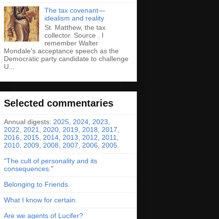
The tax covenant—
idealism and reality
St. Matthew, the tax
collector. Source . I
remember Walter
Mondale's acceptance speech as the
Democratic party candidate to challenge
U...
Selected commentaries
Annual digests:
2025
,
2024
,
2023
,
2022
,
2021
,
2020
,
2019
,
2018
,
2017
,
2016
,
2015
,
2014
,
2013
,
2012
,
2011
,
2010
,
2009
,
2008
,
2007
,
2006
,
2005
.
"
The cult of personality and its
consequences
."
Belonging to Friends
.
What I know for certain
.
Are we agents of Lucifer?