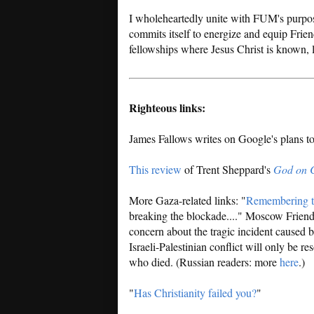
I wholeheartedly unite with FUM's purpos
commits itself to energize and equip Frien
fellowships where Jesus Christ is known,
Righteous links:
James Fallows writes on Google's plans t
This review
of Trent Sheppard's
God on 
More Gaza-related links: "
Remembering t
breaking the blockade...." Moscow Friend
concern about the tragic incident caused b
Israeli-Palestinian conflict will only be r
who died. (Russian readers: more
here
.)
"
Has Christianity failed you?
"