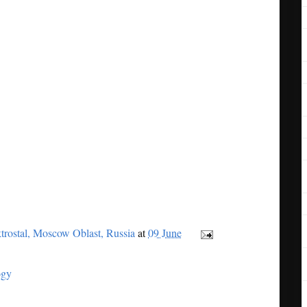
trostal, Moscow Oblast, Russia
at
09 June
ogy