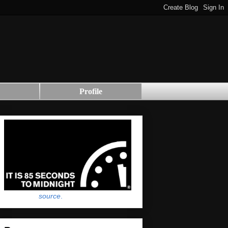
Profile
source
.