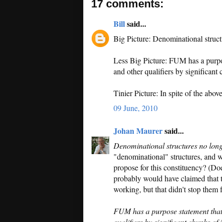
17 comments:
Bill
said...
Big Picture: Denominational struc
Less Big Picture: FUM has a purpos
and other qualifiers by significant 
Tinier Picture: In spite of the ab
09 June, 2010
Johan Maurer
said...
Denominational structures no lon
"denominational" structures, and w
propose for this constituency? (Does
probably would have claimed that t
working, but that didn't stop them 
FUM has a purpose statement that 
qualifiers by significant chunks of 