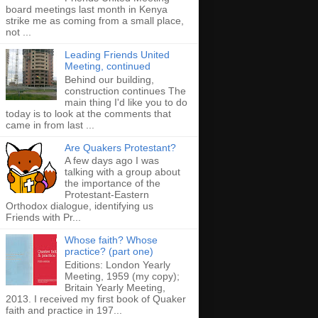
board meetings last month in Kenya
strike me as coming from a small place,
not ...
Leading Friends United
Meeting, continued
Behind our building,
construction continues The
main thing I'd like you to do
today is to look at the comments that
came in from last ...
Are Quakers Protestant?
A few days ago I was
talking with a group about
the importance of the
Protestant-Eastern
Orthodox dialogue, identifying us
Friends with Pr...
Whose faith? Whose
practice? (part one)
Editions: London Yearly
Meeting, 1959 (my copy);
Britain Yearly Meeting,
2013. I received my first book of Quaker
faith and practice in 197...