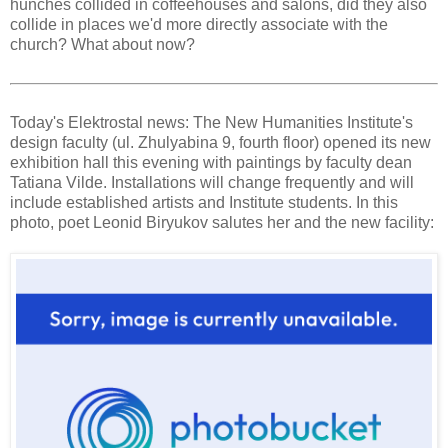
hunches collided in coffeehouses and salons, did they also
collide in places we'd more directly associate with the
church? What about now?
Today's Elektrostal news: The New Humanities Institute's
design faculty (ul. Zhulyabina 9, fourth floor) opened its new
exhibition hall this evening with paintings by faculty dean
Tatiana Vilde. Installations will change frequently and will
include established artists and Institute students. In this
photo, poet Leonid Biryukov salutes her and the new facility: