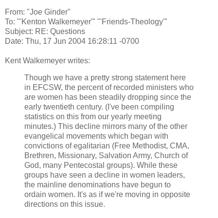
From: "Joe Ginder"
To: "'Kenton Walkemeyer'" "'Friends-Theology'"
Subject: RE: Questions
Date: Thu, 17 Jun 2004 16:28:11 -0700
Kent Walkemeyer writes:
Though we have a pretty strong statement here
in EFCSW, the percent of recorded ministers who
are women has been steadily dropping since the
early twentieth century. (I've been compiling
statistics on this from our yearly meeting
minutes.) This decline mirrors many of the other
evangelical movements which began with
convictions of egalitarian (Free Methodist, CMA,
Brethren, Missionary, Salvation Army, Church of
God, many Pentecostal groups). While these
groups have seen a decline in women leaders,
the mainline denominations have begun to
ordain women. It's as if we're moving in opposite
directions on this issue.