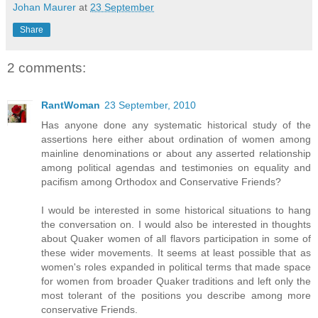
Johan Maurer
at
23 September
Share
2 comments:
RantWoman
23 September, 2010
Has anyone done any systematic historical study of the
assertions here either about ordination of women among
mainline denominations or about any asserted relationship
among political agendas and testimonies on equality and
pacifism among Orthodox and Conservative Friends?
I would be interested in some historical situations to hang
the conversation on. I would also be interested in thoughts
about Quaker women of all flavors participation in some of
these wider movements. It seems at least possible that as
women's roles expanded in political terms that made space
for women from broader Quaker traditions and left only the
most tolerant of the positions you describe among more
conservative Friends.