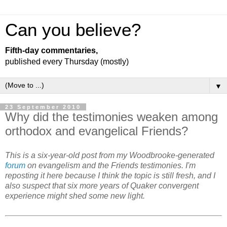
Can you believe?
Fifth-day commentaries,
published every Thursday (mostly)
▼
23 September 2010
Why did the testimonies weaken among
orthodox and evangelical Friends?
This is a six-year-old post from my Woodbrooke-generated
forum
on evangelism and the Friends testimonies. I'm
reposting it here because I think the topic is still fresh, and I
also suspect that six more years of Quaker convergent
experience might shed some new light.