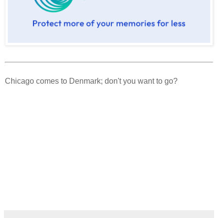
Chicago comes to Denmark; don't you want to go?