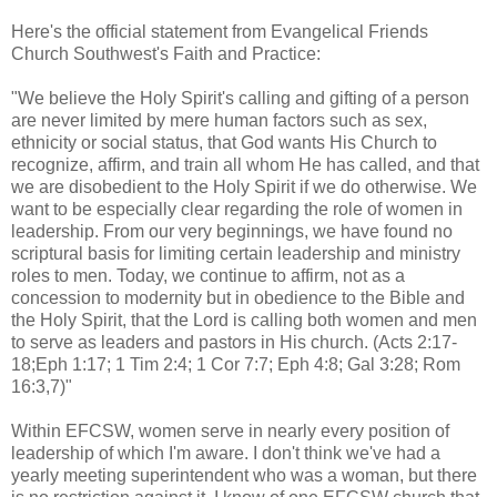
Here's the official statement from Evangelical Friends
Church Southwest's Faith and Practice:
"We believe the Holy Spirit's calling and gifting of a person
are never limited by mere human factors such as sex,
ethnicity or social status, that God wants His Church to
recognize, affirm, and train all whom He has called, and that
we are disobedient to the Holy Spirit if we do otherwise. We
want to be especially clear regarding the role of women in
leadership. From our very beginnings, we have found no
scriptural basis for limiting certain leadership and ministry
roles to men. Today, we continue to affirm, not as a
concession to modernity but in obedience to the Bible and
the Holy Spirit, that the Lord is calling both women and men
to serve as leaders and pastors in His church. (Acts 2:17-
18;Eph 1:17; 1 Tim 2:4; 1 Cor 7:7; Eph 4:8; Gal 3:28; Rom
16:3,7)"
Within EFCSW, women serve in nearly every position of
leadership of which I'm aware. I don't think we've had a
yearly meeting superintendent who was a woman, but there