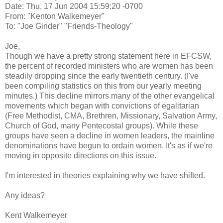
Date: Thu, 17 Jun 2004 15:59:20 -0700
From: "Kenton Walkemeyer"
To: "Joe Ginder" "Friends-Theology"
Joe,
Though we have a pretty strong statement here in EFCSW,
the percent of recorded ministers who are women has been
steadily dropping since the early twentieth century. (I've
been compiling statistics on this from our yearly meeting
minutes.) This decline mirrors many of the other evangelical
movements which began with convictions of egalitarian
(Free Methodist, CMA, Brethren, Missionary, Salvation Army,
Church of God, many Pentecostal groups). While these
groups have seen a decline in women leaders, the mainline
denominations have begun to ordain women. It's as if we're
moving in opposite directions on this issue.
I'm interested in theories explaining why we have shifted.
Any ideas?
Kent Walkemeyer