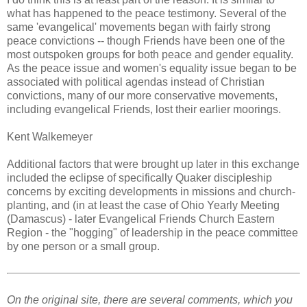
what has happened to the peace testimony. Several of the
same 'evangelical' movements began with fairly strong
peace convictions -- though Friends have been one of the
most outspoken groups for both peace and gender equality.
As the peace issue and women's equality issue began to be
associated with political agendas instead of Christian
convictions, many of our more conservative movements,
including evangelical Friends, lost their earlier moorings.
Kent Walkemeyer
Additional factors that were brought up later in this exchange
included the eclipse of specifically Quaker discipleship
concerns by exciting developments in missions and church-
planting, and (in at least the case of Ohio Yearly Meeting
(Damascus) - later Evangelical Friends Church Eastern
Region - the "hogging" of leadership in the peace committee
by one person or a small group.
On the original site, there are several comments, which you