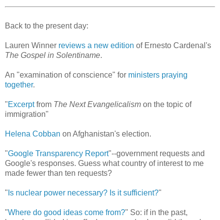
Back to the present day:
Lauren Winner
reviews a new edition
of Ernesto Cardenal's
The Gospel in Solentiname
.
An "examination of conscience" for
ministers praying
together
.
"
Excerpt
from
The Next Evangelicalism
on the topic of
immigration"
Helena Cobban
on Afghanistan's election.
"
Google Transparency Report
"--government requests and
Google's responses. Guess what country of interest to me
made fewer than ten requests?
"
Is nuclear power necessary? Is it sufficient?
"
"
Where do good ideas come from?
" So: if in the past,