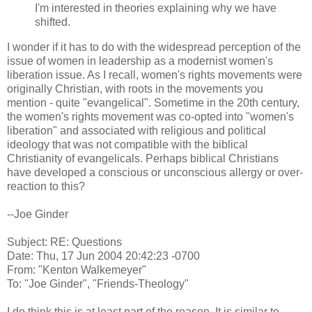
I'm interested in theories explaining why we have
shifted.
I wonder if it has to do with the widespread perception of the
issue of women in leadership as a modernist women's
liberation issue. As I recall, women's rights movements were
originally Christian, with roots in the movements you
mention - quite "evangelical". Sometime in the 20th century,
the women's rights movement was co-opted into "women's
liberation" and associated with religious and political
ideology that was not compatible with the biblical
Christianity of evangelicals. Perhaps biblical Christians
have developed a conscious or unconscious allergy or over-
reaction to this?
--Joe Ginder
Subject: RE: Questions
Date: Thu, 17 Jun 2004 20:42:23 -0700
From: "Kenton Walkemeyer"
To: "Joe Ginder", "Friends-Theology"
I do think this is at least part of the reason. It is similar to