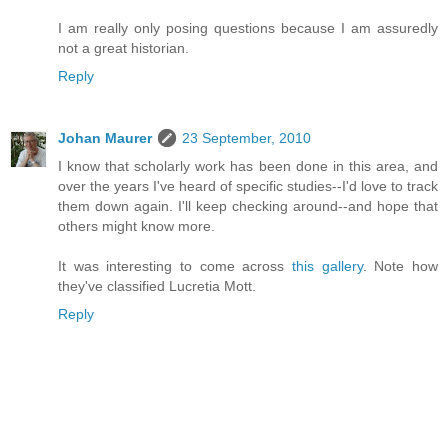
I am really only posing questions because I am assuredly
not a great historian.
Reply
Johan Maurer
23 September, 2010
I know that scholarly work has been done in this area, and
over the years I've heard of specific studies--I'd love to track
them down again. I'll keep checking around--and hope that
others might know more.
It was interesting to come across
this gallery
. Note how
they've classified Lucretia Mott.
Reply