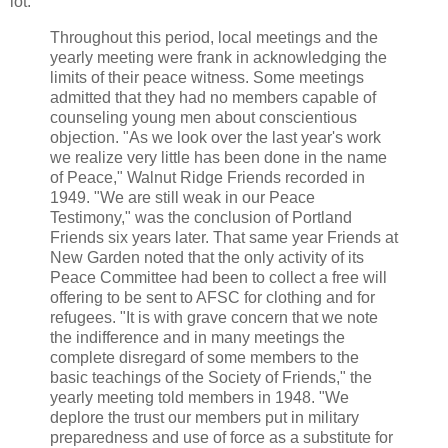
lot:
Throughout this period, local meetings and the
yearly meeting were frank in acknowledging the
limits of their peace witness. Some meetings
admitted that they had no members capable of
counseling young men about conscientious
objection. "As we look over the last year's work
we realize very little has been done in the name
of Peace," Walnut Ridge Friends recorded in
1949. "We are still weak in our Peace
Testimony," was the conclusion of Portland
Friends six years later. That same year Friends at
New Garden noted that the only activity of its
Peace Committee had been to collect a free will
offering to be sent to AFSC for clothing and for
refugees. "It is with grave concern that we note
the indifference and in many meetings the
complete disregard of some members to the
basic teachings of the Society of Friends," the
yearly meeting told members in 1948. "We
deplore the trust our members put in military
preparedness and use of force as a substitute for