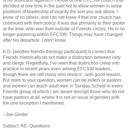
is no restriction against it. I know of one EFCSW church that
decided at one time in the past not to allow women in some
positions of leadership of exactly the sort you ask about. I
know of no others, and I do not know if that one church has
continued with their policy. It was due primarily to their pastor
at the time, who was from outside of Friends circles. He is no
longer pastoring within EFCSW. Things may have changed
after his departure. I don't know.
K.D. [another friends-theology participant] is correct that
Friends historically do not make a distinction between laity
and clergy. Regretfully, I've seen that distinction creep into
practice in recent years even among EFCSW leaders,
though there are still many who resist it - with good reason.
But more to your question, women can be elders or pastors
and women can teach adult men in Sunday School in every
Friends group of which I am aware (except those who do not
have pastors at all, where it is not an issue of gender) with
the one exception I mentioned.
--Joe Ginder
Subject: RE: Questions