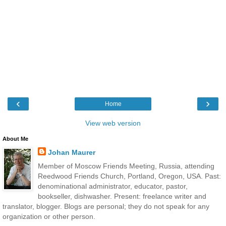
‹
›
Home
View web version
About Me
Johan Maurer
Member of Moscow Friends Meeting, Russia, attending
Reedwood Friends Church, Portland, Oregon, USA. Past:
denominational administrator, educator, pastor,
bookseller, dishwasher. Present: freelance writer and
translator, blogger. Blogs are personal; they do not speak for any
organization or other person.