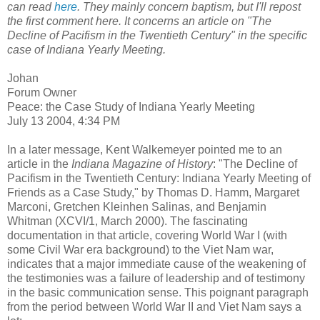
can read
here
. They mainly concern baptism, but I'll repost
the first comment here. It concerns an article on "The
Decline of Pacifism in the Twentieth Century" in the specific
case of Indiana Yearly Meeting.
Johan
Forum Owner
Peace: the Case Study of Indiana Yearly Meeting
July 13 2004, 4:34 PM
In a later message, Kent Walkemeyer pointed me to an
article in the
Indiana Magazine of History
: "The Decline of
Pacifism in the Twentieth Century: Indiana Yearly Meeting of
Friends as a Case Study," by Thomas D. Hamm, Margaret
Marconi, Gretchen Kleinhen Salinas, and Benjamin
Whitman (XCVI/1, March 2000). The fascinating
documentation in that article, covering World War I (with
some Civil War era background) to the Viet Nam war,
indicates that a major immediate cause of the weakening of
the testimonies was a failure of leadership and of testimony
in the basic communication sense. This poignant paragraph
from the period between World War II and Viet Nam says a