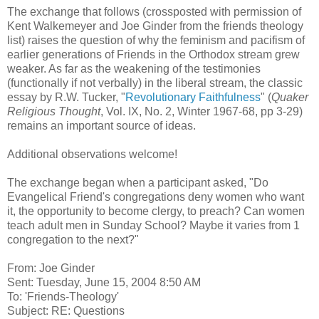
The exchange that follows (crossposted with permission of
Kent Walkemeyer and Joe Ginder from the friends theology
list) raises the question of why the feminism and pacifism of
earlier generations of Friends in the Orthodox stream grew
weaker. As far as the weakening of the testimonies
(functionally if not verbally) in the liberal stream, the classic
essay by R.W. Tucker, "
Revolutionary Faithfulness
" (
Quaker
Religious Thought
, Vol. IX, No. 2, Winter 1967-68, pp 3-29)
remains an important source of ideas.
Additional observations welcome!
The exchange began when a participant asked, "Do
Evangelical Friend's congregations deny women who want
it, the opportunity to become clergy, to preach? Can women
teach adult men in Sunday School? Maybe it varies from 1
congregation to the next?"
From: Joe Ginder
Sent: Tuesday, June 15, 2004 8:50 AM
To: 'Friends-Theology'
Subject: RE: Questions