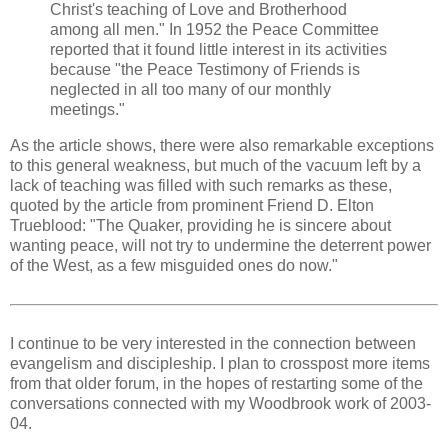
Christ's teaching of Love and Brotherhood
among all men." In 1952 the Peace Committee
reported that it found little interest in its activities
because "the Peace Testimony of Friends is
neglected in all too many of our monthly
meetings."
As the article shows, there were also remarkable exceptions
to this general weakness, but much of the vacuum left by a
lack of teaching was filled with such remarks as these,
quoted by the article from prominent Friend D. Elton
Trueblood: "The Quaker, providing he is sincere about
wanting peace, will not try to undermine the deterrent power
of the West, as a few misguided ones do now."
I continue to be very interested in the connection between
evangelism and discipleship. I plan to crosspost more items
from that older forum, in the hopes of restarting some of the
conversations connected with my Woodbrook work of 2003-
04.