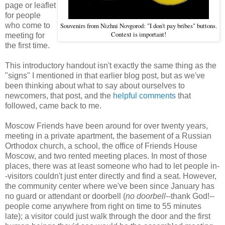
page or leaflet
for people
who come to
Souvenirs from Nizhni Novgorod: "I don't pay bribes" buttons.
Context is important!
meeting for
the first time.
This introductory handout isn't exactly the same thing as the
"signs" I mentioned in that earlier blog post, but as we've
been thinking about what to say about ourselves to
newcomers, that post, and the
helpful comments
that
followed, came back to me.
Moscow Friends have been around for over twenty years,
meeting in a private apartment, the basement of a Russian
Orthodox church, a school, the office of Friends House
Moscow, and two rented meeting places. In most of those
places, there was at least someone who had to let people in-
-visitors couldn't just enter directly and find a seat. However,
the community center where we've been since January has
no guard or attendant or doorbell (
no doorbell
--thank God!--
people come anywhere from right on time to 55 minutes
late); a visitor could just walk through the door and the first