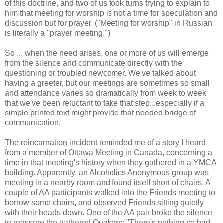
of this doctrine, and two of us took turns trying to explain to
him that meeting for worship is not a time for speculation and
discussion but for prayer. ("Meeting for worship" in Russian
is literally a "prayer meeting.")
So ... when the need arises, one or more of us will emerge
from the silence and communicate directly with the
questioning or troubled newcomer. We've talked about
having a greeter, but our meetings are sometimes so small
and attendance varies so dramatically from week to week
that we've been reluctant to take that step...especially if a
simple printed text might provide that needed bridge of
communication.
The reincarnation incident reminded me of a story I heard
from a member of Ottawa Meeting in Canada, concerning a
time in that meeting's history when they gathered in a YMCA
building. Apparently, an Alcoholics Anonymous group was
meeting in a nearby room and found itself short of chairs. A
couple of AA participants walked into the Friends meeting to
borrow some chairs, and observed Friends sitting quietly
with their heads down. One of the AA pair broke the silence
to reassure the gathered Quakers: "There's nothing so bad