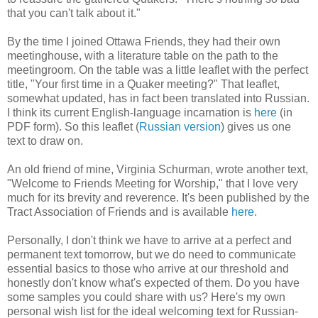
that you can't talk about it."
By the time I joined Ottawa Friends, they had their own
meetinghouse, with a literature table on the path to the
meetingroom. On the table was a little leaflet with the perfect
title, "Your first time in a Quaker meeting?" That leaflet,
somewhat updated, has in fact been translated into Russian.
I think its current English-language incarnation is
here
(in
PDF form). So this leaflet (
Russian version
) gives us one
text to draw on.
An old friend of mine, Virginia Schurman, wrote another text,
"Welcome to Friends Meeting for Worship," that I love very
much for its brevity and reverence. It's been published by the
Tract Association of Friends and is available
here
.
Personally, I don't think we have to arrive at a perfect and
permanent text tomorrow, but we do need to communicate
essential basics to those who arrive at our threshold and
honestly don't know what's expected of them. Do you have
some samples you could share with us? Here's my own
personal wish list for the ideal welcoming text for Russian-