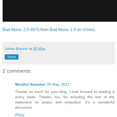
Bad Music 2.0 #970
from
Bad Music 2.0
on
Vimeo
.
Johan Maurer
at
03 May
Share
2 comments:
Mindful Searcher
05 May, 2012
Thanks so much for your blog. I look forward to reading it
every week. Thanks, too, for including the text of the
statement on peace and ecojustice. It's a wonderful
document.
Reply