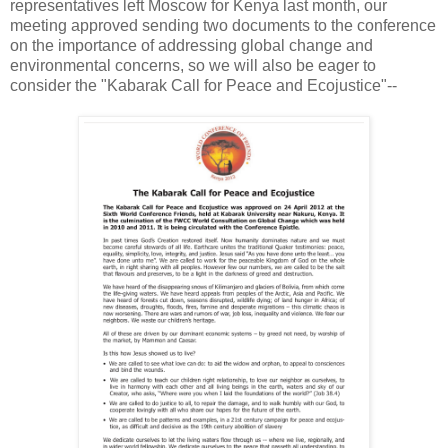
representatives left Moscow for Kenya last month, our
meeting approved sending two documents to the conference
on the importance of addressing global change and
environmental concerns, so we will also be eager to
consider the "Kabarak Call for Peace and Ecojustice"--