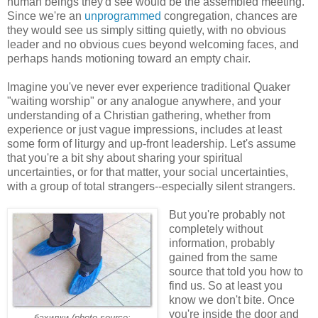
human beings they'd see would be the assembled meeting.
Since we're an
unprogrammed
congregation, chances are
they would see us simply sitting quietly, with no obvious
leader and no obvious cues beyond welcoming faces, and
perhaps hands motioning toward an empty chair.
Imagine you've never ever experience traditional Quaker
"waiting worship" or any analogue anywhere, and your
understanding of a Christian gathering, whether from
experience or just vague impressions, includes at least
some form of liturgy and up-front leadership. Let's assume
that you're a bit shy about sharing your spiritual
uncertainties, or for that matter, your social uncertainties,
with a group of total strangers--especially silent strangers.
But you're probably not
completely without
information, probably
gained from the same
source that told you how to
find us. So at least you
know we don't bite. Once
you're inside the door and
бахилки
(photo source: