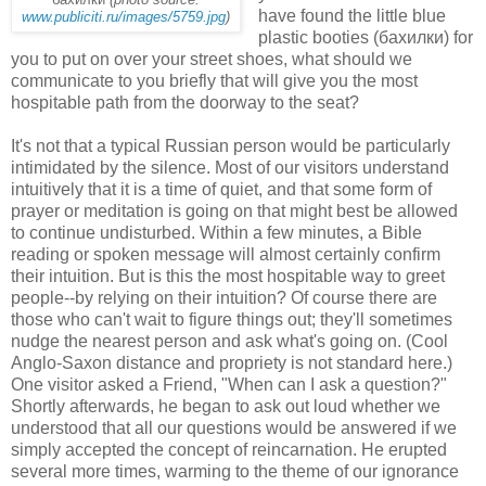
have found the little blue
www.publiciti.ru/images/5759.jpg
)
plastic booties (бахилки) for
you to put on over your street shoes, what should we
communicate to you briefly that will give you the most
hospitable path from the doorway to the seat?
It's not that a typical Russian person would be particularly
intimidated by the silence. Most of our visitors understand
intuitively that it is a time of quiet, and that some form of
prayer or meditation is going on that might best be allowed
to continue undisturbed. Within a few minutes, a Bible
reading or spoken message will almost certainly confirm
their intuition. But is this the most hospitable way to greet
people--by relying on their intuition? Of course there are
those who can't wait to figure things out; they'll sometimes
nudge the nearest person and ask what's going on. (Cool
Anglo-Saxon distance and propriety is not standard here.)
One visitor asked a Friend, "When can I ask a question?"
Shortly afterwards, he began to ask out loud whether we
understood that all our questions would be answered if we
simply accepted the concept of reincarnation. He erupted
several more times, warming to the theme of our ignorance