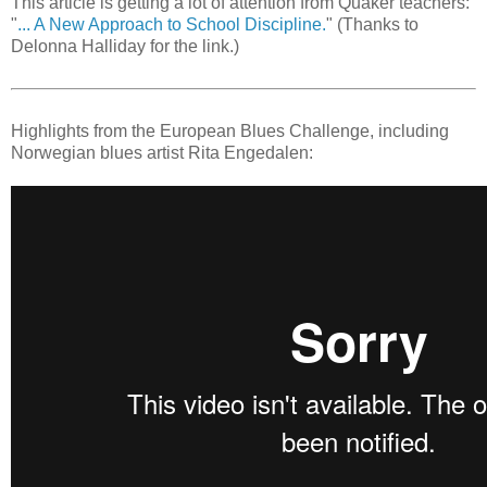
This article is getting a lot of attention from Quaker teachers:
"
... A New Approach to School Discipline.
" (Thanks to
Delonna Halliday for the link.)
Highlights from the European Blues Challenge, including
Norwegian blues artist Rita Engedalen: