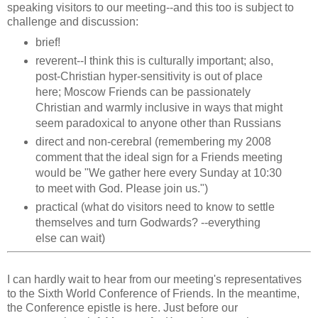
speaking visitors to our meeting--and this too is subject to
challenge and discussion:
brief!
reverent--I think this is culturally important; also,
post-Christian hyper-sensitivity is out of place
here; Moscow Friends can be passionately
Christian and warmly inclusive in ways that might
seem paradoxical to anyone other than Russians
direct and non-cerebral (remembering my 2008
comment that the ideal sign for a Friends meeting
would be "We gather here every Sunday at 10:30
to meet with God. Please join us.")
practical (what do visitors need to know to settle
themselves and turn Godwards? --everything
else can wait)
I can hardly wait to hear from our meeting's representatives
to the Sixth World Conference of Friends. In the meantime,
the Conference epistle is here. Just before our