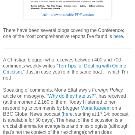
Link to downloadable PDF version
.
There have been several blogs covering the Conference;
one of the most comprehensive reports I've found is
here
.
A Christian blogger who receives between 400 and 700
comments weekly writes "
Ten Tips for Dealing with Online
Criticism.
" Just in case you're in the same boat ... which I'm
not!
Speaking of comments, Mona Eltahawy's
Foreign Policy
article on misogyny, "
Why do they hate us?
", has received
(at the moment) 2,160 of them. Today I listened to her
responding to comments by blogger
Mona Kareem
on a
BBC Global News podcast (
here
, starting at 17:14; podcast
is available for 30 days). The heart of the discussion is a
crucial dilemma for evangelists and missiologists (although
that's not the context of their exchange): when does