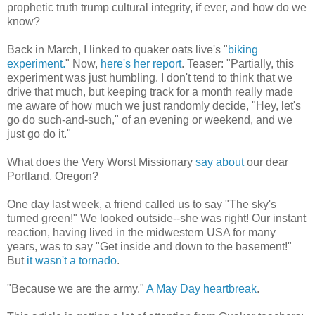
prophetic truth trump cultural integrity, if ever, and how do we
know?
Back in March, I linked to quaker oats live's "
biking
experiment.
" Now,
here's her report
. Teaser: "Partially, this
experiment was just humbling. I don't tend to think that we
drive that much, but keeping track for a month really made
me aware of how much we just randomly decide, "Hey, let's
go do such-and-such," of an evening or weekend, and we
just go do it."
What does the Very Worst Missionary
say about
our dear
Portland, Oregon?
One day last week, a friend called us to say "The sky's
turned green!" We looked outside--she was right! Our instant
reaction, having lived in the midwestern USA for many
years, was to say "Get inside and down to the basement!"
But
it wasn't a tornado
.
"Because we are the army."
A May Day heartbreak
.