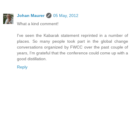
Johan Maurer
05 May, 2012
What a kind comment!
I've seen the Kabarak statement reprinted in a number of
places. So many people took part in the global change
conversations organized by FWCC over the past couple of
years, I'm grateful that the conference could come up with a
good distillation.
Reply