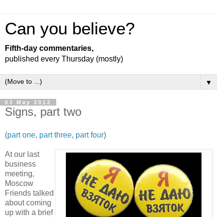
Can you believe?
Fifth-day commentaries,
published every Thursday (mostly)
▼
03 May 2012
Signs, part two
(
part one
,
part three
,
part four
)
At our last
business
meeting,
Moscow
Friends talked
about coming
up with a brief