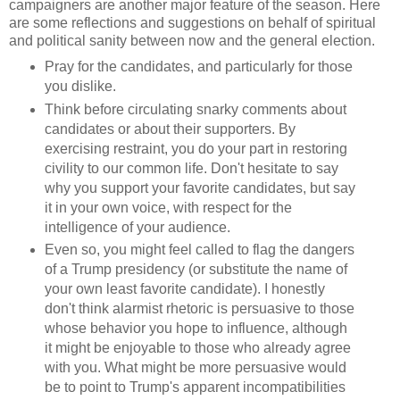
campaigners are another major feature of the season. Here
are some reflections and suggestions on behalf of spiritual
and political sanity between now and the general election.
Pray for the candidates, and particularly for those
you dislike.
Think before circulating snarky comments about
candidates or about their supporters. By
exercising restraint, you do your part in restoring
civility to our common life. Don't hesitate to say
why you support your favorite candidates, but say
it in your own voice, with respect for the
intelligence of your audience.
Even so, you might feel called to flag the dangers
of a Trump presidency (or substitute the name of
your own least favorite candidate). I honestly
don't think alarmist rhetoric is persuasive to those
whose behavior you hope to influence, although
it might be enjoyable to those who already agree
with you. What might be more persuasive would
be to point to Trump's apparent incompatibilities