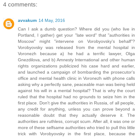
4 comments:
avvakum
14 May, 2016
Can I ask a dumb question? Where did you (who live in
Portland, I gather) get your "late word" that "authorities in
Moscow" might "intervene on Vorobyovsky's behalf"?
Vorobyovsky was released from the mental hospital in
Voronezh because a) he had a terrific lawyer, Olga
Gnezdilova, and b) Amnesty International and other human
rights organizations publicized his case hard and earlier,
and launched a campaign of bombarding the prosecutor's
office and mental health clinic in Voronezh with phone calls
asking why a perfectly sane, peaceable man was being held
against his will in a mental hospital? That is why the court
ruled that the hospital had no grounds to seize him in the
first place. Don't give the authorities in Russia, of all people,
any credit for anything, unless you can prove beyond a
reasonable doubt that they actually deserve it. The
authorities are ruthless, corrupt scum. After all, it was one or
more of these selfsame authorities who tried to pull this little
trick with Vorobyovsky in the first place, because the