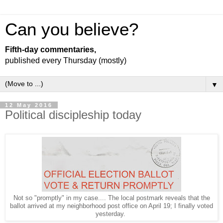
Can you believe?
Fifth-day commentaries,
published every Thursday (mostly)
▼
12 May 2016
Political discipleship today
Not so "promptly" in my case.... The local postmark reveals that the
ballot arrived at my neighborhood post office on April 19; I finally voted
yesterday.