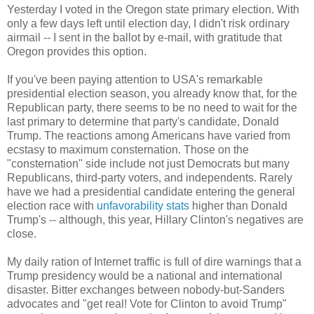
Yesterday I voted in the Oregon state primary election. With
only a few days left until election day, I didn't risk ordinary
airmail -- I sent in the ballot by e-mail, with gratitude that
Oregon provides this option.
If you've been paying attention to USA's remarkable
presidential election season, you already know that, for the
Republican party, there seems to be no need to wait for the
last primary to determine that party's candidate, Donald
Trump. The reactions among Americans have varied from
ecstasy to maximum consternation. Those on the
"consternation" side include not just Democrats but many
Republicans, third-party voters, and independents. Rarely
have we had a presidential candidate entering the general
election race with
unfavorability stats
higher than Donald
Trump's -- although, this year, Hillary Clinton's negatives are
close.
My daily ration of Internet traffic is full of dire warnings that a
Trump presidency would be a national and international
disaster. Bitter exchanges between nobody-but-Sanders
advocates and "get real! Vote for Clinton to avoid Trump"