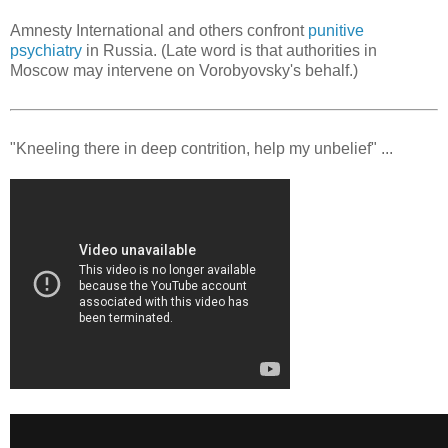
Amnesty International and others confront
punitive
psychiatry
in Russia. (Late word is that authorities in
Moscow may intervene on Vorobyovsky's behalf.)
"Kneeling there in deep contrition, help my unbelief" ...