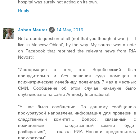
hospital was surely not acting on its own.
Reply
Johan Maurer
14 May, 2016
Not a dumb question at all (not that you thought it was!) ... I
live in Moscow Oblast', by the way. My source was a note
on Facebook that reprinted the relevant news from RIA
Novosti:
"Информация о том, что Воробьевский был
принудительно и без решения суда помещен в
психиатрическую лечебницу, появилась 7 мая в местных
СМИ. Сообщение об этом случае накануне было
опубликовано на сайте Amnesty International.
"У нас было сообщение. По данному сообщению
прокуратурой направлена информация для проверки в
следственный комитет… Вопрос, связанный с
похищением, — следственный комитет будет
разбираться", — сказал РИА Новости представитель
прокуратуры".