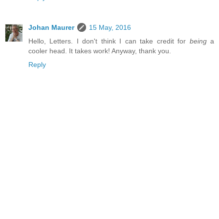
Johan Maurer
15 May, 2016
Hello, Letters. I don't think I can take credit for
being
a
cooler head. It takes work! Anyway, thank you.
Reply