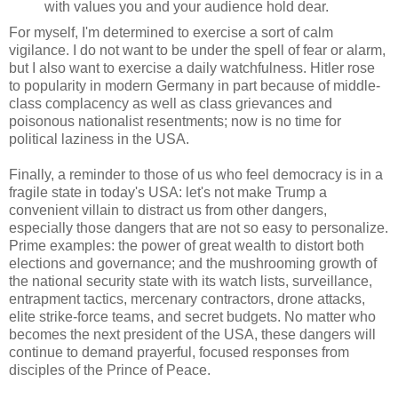
with values you and your audience hold dear.
For myself, I'm determined to exercise a sort of calm
vigilance. I do not want to be under the spell of fear or alarm,
but I also want to exercise a daily watchfulness. Hitler rose
to popularity in modern Germany in part because of middle-
class complacency as well as class grievances and
poisonous nationalist resentments; now is no time for
political laziness in the USA.
Finally, a reminder to those of us who feel democracy is in a
fragile state in today's USA: let's not make Trump a
convenient villain to distract us from other dangers,
especially those dangers that are not so easy to personalize.
Prime examples: the power of great wealth to distort both
elections and governance; and the mushrooming growth of
the national security state with its watch lists, surveillance,
entrapment tactics, mercenary contractors, drone attacks,
elite strike-force teams, and secret budgets. No matter who
becomes the next president of the USA, these dangers will
continue to demand prayerful, focused responses from
disciples of the Prince of Peace.