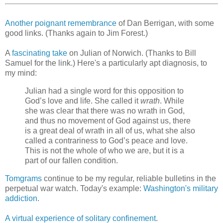
Another poignant remembrance
of Dan Berrigan, with some
good links. (Thanks again to Jim Forest.)
A
fascinating take
on Julian of Norwich. (Thanks to Bill
Samuel for the link.) Here's a particularly apt diagnosis, to
my mind:
Julian had a single word for this opposition to
God’s love and life. She called it
wrath
. While
she was clear that there was no wrath in God,
and thus no movement of God against us, there
is a great deal of wrath in all of us, what she also
called a contrariness to God’s peace and love.
This is not the whole of who we are, but it is a
part of our fallen condition.
Tomgrams
continue to be my regular, reliable bulletins in the
perpetual war watch. Today's example:
Washington's military
addiction
.
A virtual experience of solitary confinement
.