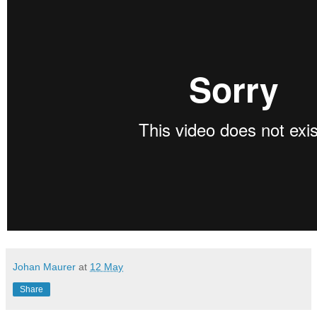
Johan Maurer
at
12 May
Share