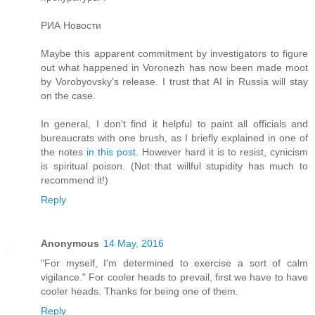
РИА Новости
Maybe this apparent commitment by investigators to figure
out what happened in Voronezh has now been made moot
by Vorobyovsky's release. I trust that AI in Russia will stay
on the case.
In general, I don't find it helpful to paint all officials and
bureaucrats with one brush, as I briefly explained in one of
the notes
in this post
. However hard it is to resist, cynicism
is spiritual poison. (Not that willful stupidity has much to
recommend it!)
Reply
Anonymous
14 May, 2016
"For myself, I'm determined to exercise a sort of calm
vigilance." For cooler heads to prevail, first we have to have
cooler heads. Thanks for being one of them.
Reply