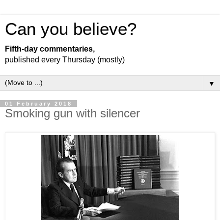
Can you believe?
Fifth-day commentaries,
published every Thursday (mostly)
▼
01 February 2018
Smoking gun with silencer