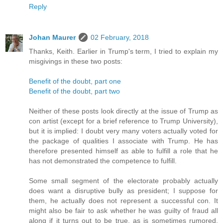
Reply
Johan Maurer
02 February, 2018
Thanks, Keith. Earlier in Trump's term, I tried to explain my
misgivings in these two posts:
Benefit of the doubt, part one
Benefit of the doubt, part two
Neither of these posts look directly at the issue of Trump as
con artist (except for a brief reference to Trump University),
but it is implied: I doubt very many voters actually voted for
the package of qualities I associate with Trump. He has
therefore presented himself as able to fulfill a role that he
has not demonstrated the competence to fulfill.
Some small segment of the electorate probably actually
does want a disruptive bully as president; I suppose for
them, he actually does not represent a successful con. It
might also be fair to ask whether he was guilty of fraud all
along if it turns out to be true, as is sometimes rumored,