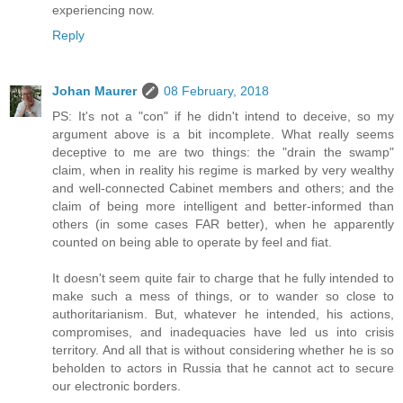
experiencing now.
Reply
Johan Maurer
08 February, 2018
PS: It's not a "con" if he didn't intend to deceive, so my
argument above is a bit incomplete. What really seems
deceptive to me are two things: the "drain the swamp"
claim, when in reality his regime is marked by very wealthy
and well-connected Cabinet members and others; and the
claim of being more intelligent and better-informed than
others (in some cases FAR better), when he apparently
counted on being able to operate by feel and fiat.
It doesn't seem quite fair to charge that he fully intended to
make such a mess of things, or to wander so close to
authoritarianism. But, whatever he intended, his actions,
compromises, and inadequacies have led us into crisis
territory. And all that is without considering whether he is so
beholden to actors in Russia that he cannot act to secure
our electronic borders.