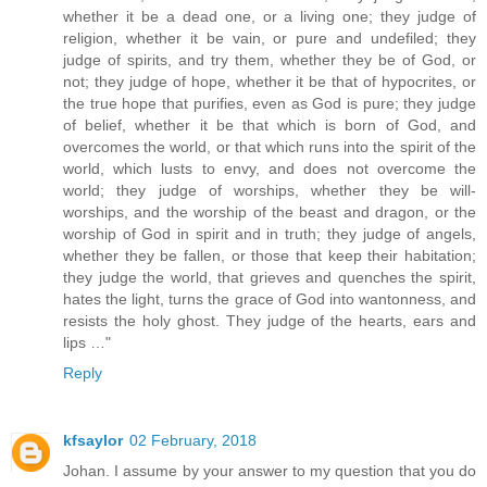
whether it be a dead one, or a living one; they judge of
religion, whether it be vain, or pure and undefiled; they
judge of spirits, and try them, whether they be of God, or
not; they judge of hope, whether it be that of hypocrites, or
the true hope that purifies, even as God is pure; they judge
of belief, whether it be that which is born of God, and
overcomes the world, or that which runs into the spirit of the
world, which lusts to envy, and does not overcome the
world; they judge of worships, whether they be will-
worships, and the worship of the beast and dragon, or the
worship of God in spirit and in truth; they judge of angels,
whether they be fallen, or those that keep their habitation;
they judge the world, that grieves and quenches the spirit,
hates the light, turns the grace of God into wantonness, and
resists the holy ghost. They judge of the hearts, ears and
lips …"
Reply
kfsaylor
02 February, 2018
Johan. I assume by your answer to my question that you do