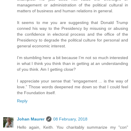
management or administration of the political cultural in
matters of business and human relations in general.
It seems to me you are suggesting that Donald Trump
conned his way to the Presidency by misusing or abusing
the confidence in electoral process and the office of the
Presidency to degrade the political culture for personal and
general economic interest.
I’m stumbling here a bit because I’m not so much interested
in what I think you think than in getting at an understanding
of you think. Am I getting close?
I appreciate your sense that “engagement ... is the way of
love.” Those words deepened me down so that I could feel
the Foundation itself.
Reply
Johan Maurer
08 February, 2018
Hello again, Keith. You charitably summarize my "con"