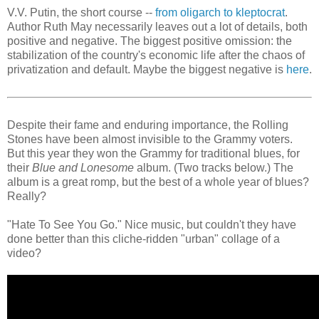
V.V. Putin, the short course --
from oligarch to kleptocrat
.
Author Ruth May necessarily leaves out a lot of details, both
positive and negative. The biggest positive omission: the
stabilization of the country's economic life after the chaos of
privatization and default. Maybe the biggest negative is
here
.
Despite their fame and enduring importance, the Rolling
Stones have been almost invisible to the Grammy voters.
But this year they won the Grammy for traditional blues, for
their
Blue and Lonesome
album. (Two tracks below.) The
album is a great romp, but the best of a whole year of blues?
Really?
"Hate To See You Go." Nice music, but couldn't they have
done better than this cliche-ridden "urban" collage of a
video?