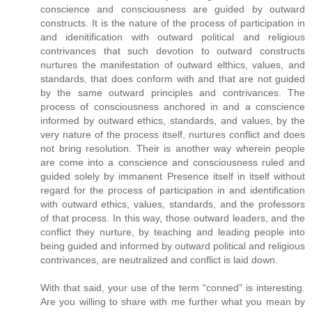
conscience and consciousness are guided by outward
constructs. It is the nature of the process of participation in
and idenitification with outward political and religious
contrivances that such devotion to outward constructs
nurtures the manifestation of outward elthics, values, and
standards, that does conform with and that are not guided
by the same outward principles and contrivances. The
process of consciousness anchored in and a conscience
informed by outward ethics, standards, and values, by the
very nature of the process itself, nurtures conflict and does
not bring resolution. Their is another way wherein people
are come into a conscience and consciousness ruled and
guided solely by immanent Presence itself in itself without
regard for the process of participation in and identification
with outward ethics, values, standards, and the professors
of that process. In this way, those outward leaders, and the
conflict they nurture, by teaching and leading people into
being guided and informed by outward political and religious
contrivances, are neutralized and conflict is laid down.
With that said, your use of the term “conned” is interesting.
Are you willing to share with me further what you mean by