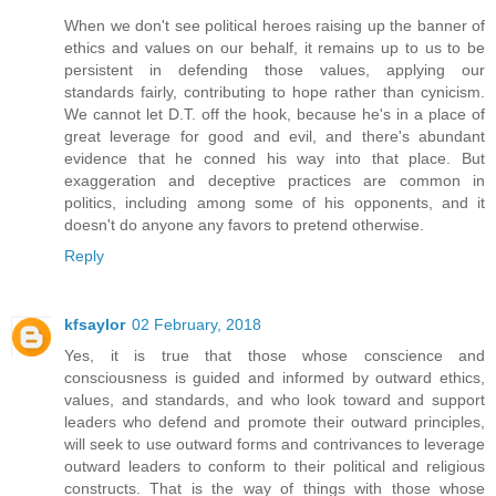
When we don't see political heroes raising up the banner of
ethics and values on our behalf, it remains up to us to be
persistent in defending those values, applying our
standards fairly, contributing to hope rather than cynicism.
We cannot let D.T. off the hook, because he's in a place of
great leverage for good and evil, and there's abundant
evidence that he conned his way into that place. But
exaggeration and deceptive practices are common in
politics, including among some of his opponents, and it
doesn't do anyone any favors to pretend otherwise.
Reply
kfsaylor
02 February, 2018
Yes, it is true that those whose conscience and
consciousness is guided and informed by outward ethics,
values, and standards, and who look toward and support
leaders who defend and promote their outward principles,
will seek to use outward forms and contrivances to leverage
outward leaders to conform to their political and religious
constructs. That is the way of things with those whose