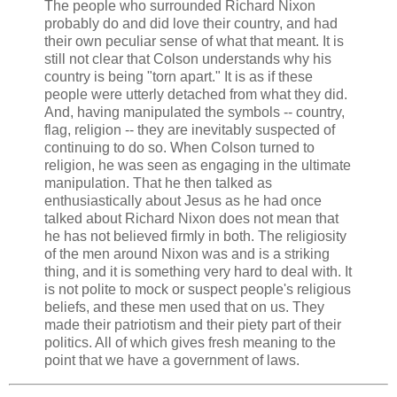
The people who surrounded Richard Nixon
probably do and did love their country, and had
their own peculiar sense of what that meant. It is
still not clear that Colson understands why his
country is being "torn apart." It is as if these
people were utterly detached from what they did.
And, having manipulated the symbols -- country,
flag, religion -- they are inevitably suspected of
continuing to do so. When Colson turned to
religion, he was seen as engaging in the ultimate
manipulation. That he then talked as
enthusiastically about Jesus as he had once
talked about Richard Nixon does not mean that
he has not believed firmly in both. The religiosity
of the men around Nixon was and is a striking
thing, and it is something very hard to deal with. It
is not polite to mock or suspect people's religious
beliefs, and these men used that on us. They
made their patriotism and their piety part of their
politics. All of which gives fresh meaning to the
point that we have a government of laws.