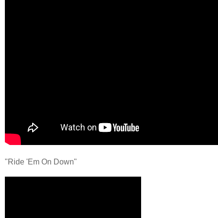
"Ride 'Em On Down"