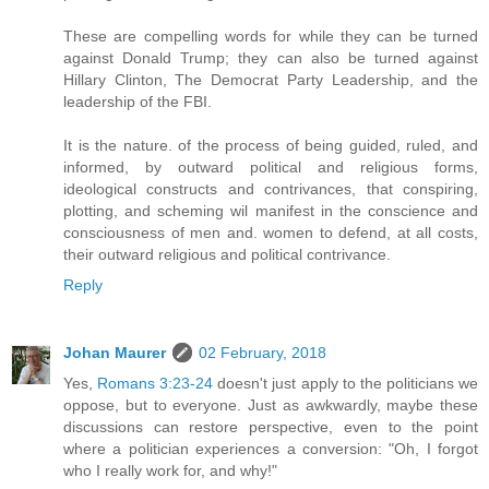
These are compelling words for while they can be turned
against Donald Trump; they can also be turned against
Hillary Clinton, The Democrat Party Leadership, and the
leadership of the FBI.
It is the nature. of the process of being guided, ruled, and
informed, by outward political and religious forms,
ideological constructs and contrivances, that conspiring,
plotting, and scheming wil manifest in the conscience and
consciousness of men and. women to defend, at all costs,
their outward religious and political contrivance.
Reply
Johan Maurer
02 February, 2018
Yes,
Romans 3:23-24
doesn't just apply to the politicians we
oppose, but to everyone. Just as awkwardly, maybe these
discussions can restore perspective, even to the point
where a politician experiences a conversion: "Oh, I forgot
who I really work for, and why!"