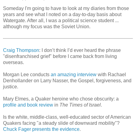
Someday I'm going to have to look at my diaries from those
years and see what I noted on a day-to-day basis about
Watergate. After all, I was a political science student ...
although my focus was the Soviet Union.
Craig Thompson
: I don’t think I’d ever heard the phrase
"disenfranchised grief" before I came back from living
overseas.
Morgan Lee conducts
an amazing interview
with Rachael
Denhollander on Larry Nasser, the Gospel, forgiveness, and
justice.
Mary Elmes, a Quaker heroine who chose obscurity: a
profile and book review
in
The Times of Israel
.
Is the white, middle-class, well-educated sector of American
Quakers facing "a steady slide of downward mobility"?
Chuck Fager presents the evidence
.