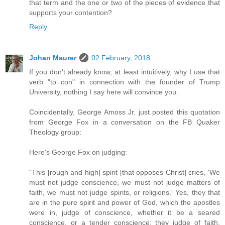
that term and the one or two of the pieces of evidence that
supports your contention?
Reply
Johan Maurer
02 February, 2018
If you don't already know, at least intuitively, why I use that
verb "to con" in connection with the founder of Trump
University, nothing I say here will convince you.
Coincidentally, George Amoss Jr. just posted this quotation
from George Fox in a conversation on the FB Quaker
Theology group:
Here's George Fox on judging:
"This [rough and high] spirit [that opposes Christ] cries, 'We
must not judge conscience, we must not judge matters of
faith, we must not judge spirits, or religions.' Yes, they that
are in the pure spirit and power of God, which the apostles
were in, judge of conscience, whether it be a seared
conscience, or a tender conscience; they judge of faith,