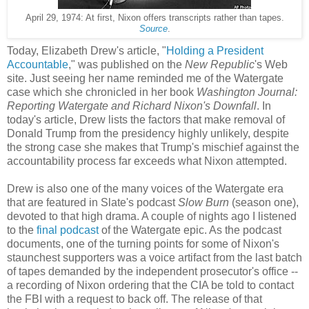
April 29, 1974: At first, Nixon offers transcripts rather than tapes.
Source
.
Today, Elizabeth Drew's article, "
Holding a President
Accountable
," was published on the
New Republic
's Web
site. Just seeing her name reminded me of the Watergate
case which she chronicled in her book
Washington Journal:
Reporting Watergate and Richard Nixon's Downfall
. In
today's article, Drew lists the factors that make removal of
Donald Trump from the presidency highly unlikely, despite
the strong case she makes that Trump's mischief against the
accountability process far exceeds what Nixon attempted.
Drew is also one of the many voices of the Watergate era
that are featured in Slate's podcast
Slow Burn
(season one),
devoted to that high drama. A couple of nights ago I listened
to the
final podcast
of the Watergate epic. As the podcast
documents, one of the turning points for some of Nixon's
staunchest supporters was a voice artifact from the last batch
of tapes demanded by the independent prosecutor's office --
a recording of Nixon ordering that the CIA be told to contact
the FBI with a request to back off. The release of that