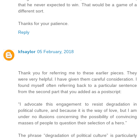
that he never expected to win. That would be a game of a
different sort.
Thanks for your patience.
Reply
kfsaylor
05 February, 2018
Thank you for referring me to these earlier pieces. They
were very helpful. I have given them careful consideration. I
found myself often referring back to a particular sentence
from the second part that you added as a postscript:
“I advocate this engagement to resist degradation in
political culture, and because it is the way of love, but I am
under no illusions concerning the possibility of convincing
masses of people to question their selection of a hero.”
The phrase “degradation of political culture” is particularly