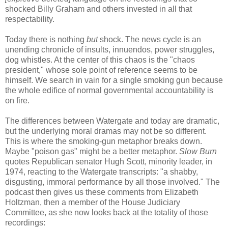
shocked Billy Graham and others invested in all that
respectability.
Today there is nothing
but
shock. The news cycle is an
unending chronicle of insults, innuendos, power struggles,
dog whistles. At the center of this chaos is the "chaos
president," whose sole point of reference seems to be
himself. We search in vain for a single smoking gun because
the whole edifice of normal governmental accountability is
on fire.
The differences between Watergate and today are dramatic,
but the underlying moral dramas may not be so different.
This is where the smoking-gun metaphor breaks down.
Maybe "poison gas" might be a better metaphor.
Slow Burn
quotes Republican senator Hugh Scott, minority leader, in
1974, reacting to the Watergate transcripts: "a shabby,
disgusting, immoral performance by all those involved." The
podcast then gives us these comments from Elizabeth
Holtzman, then a member of the House Judiciary
Committee, as she now looks back at the totality of those
recordings: