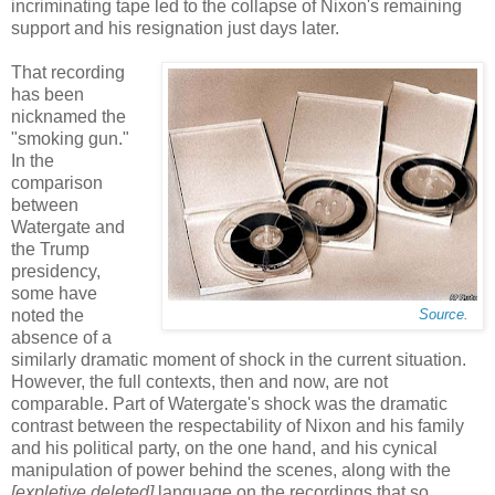
incriminating tape led to the collapse of Nixon's remaining
support and his resignation just days later.
That recording
has been
nicknamed the
"smoking gun."
In the
comparison
between
Watergate and
the Trump
presidency,
some have
noted the
Source
.
absence of a
similarly dramatic moment of shock in the current situation.
However, the full contexts, then and now, are not
comparable. Part of Watergate's shock was the dramatic
contrast between the respectability of Nixon and his family
and his political party, on the one hand, and his cynical
manipulation of power behind the scenes, along with the
[expletive deleted]
language on the recordings that so