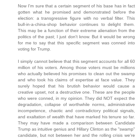
Now I'm sure that a certain segment of his base has in fact
gotten what he promised and demonstrated before the
election: a transgressive figure with no verbal filter. This
bull-in-a-china-shop behavior continues to delight them.
This may be a function of their extreme alienation from the
politics of the past; I just don't know. But it would be wrong
for me to say that this specific segment was conned into
voting for Trump.
I simply cannot believe that this segment accounts for all 60
million of his voters. Among those voters must be millions
who actually believed his promises to clean out the swamp
and who took his claims of expertise at face value. They
surely hoped that his brutish behavior would cause a
creative upset, not a destructive one. These are the people
who were conned, in my opinion. They did NOT expect the
degradation, collapse of worthwhile norms, administrative
incompetence, chaotic and contradictory political signals,
and exaltation of wealth that have marked his tenure so far.
They may have made a comparison between Candidate
Trump as intuitive genius and Hillary Clinton as the "swamp"
candidate, but not between her and the rolling crisis we're