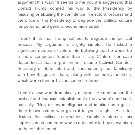
argument this way: "It seems to me you are suggesting that
Donald Trump conned his way to the Presidency by
misusing or abusing the confidence in electoral process and
the office of the Presidency to degrade the political culture
for personal and general economic interest."
I don't think that Trump set out to degrade the political
process. My argument is slightly simpler: He tricked a
significant number of voters into believing that he would be
a more competent leader than Hillary Clinton. Her case
depended at least in part on her resume (activist, Senator,
Secretary of State, etc.) and, consequently, her familiarity
with how things are done, along with her policy priorities,
which were standard-issue centrist reforms.
Trump's case was dramatically different. He denounced the
political and financial establishment ("the swamp") and said,
basically, "Rely on my intelligence and intuition as a get-it-
done businessman who gives it to you straight." His utter
disdain for political correctness simply reinforces this
impression as someone who is not controlled by convention
or the establishment.