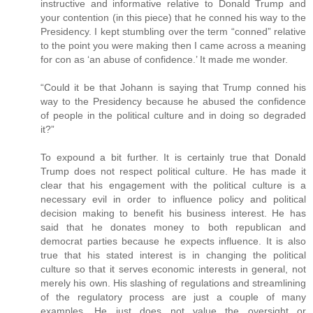
instructive and informative relative to Donald Trump and
your contention (in this piece) that he conned his way to the
Presidency. I kept stumbling over the term “conned” relative
to the point you were making then I came across a meaning
for con as ‘an abuse of confidence.’ It made me wonder.
“Could it be that Johann is saying that Trump conned his
way to the Presidency because he abused the confidence
of people in the political culture and in doing so degraded
it?”
To expound a bit further. It is certainly true that Donald
Trump does not respect political culture. He has made it
clear that his engagement with the political culture is a
necessary evil in order to influence policy and political
decision making to benefit his business interest. He has
said that he donates money to both republican and
democrat parties because he expects influence. It is also
true that his stated interest is in changing the political
culture so that it serves economic interests in general, not
merely his own. His slashing of regulations and streamlining
of the regulatory process are just a couple of many
examples. He just does not value the oversight or