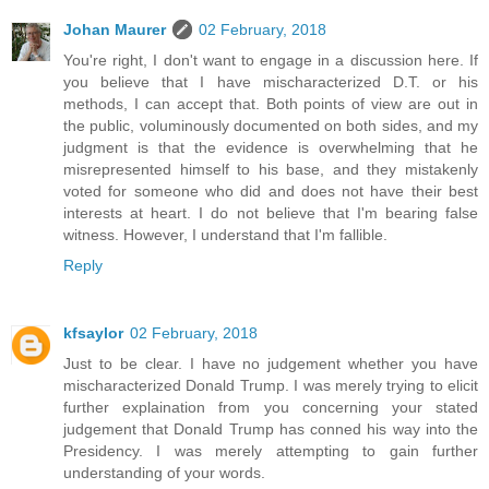
Johan Maurer
02 February, 2018
You're right, I don't want to engage in a discussion here. If
you believe that I have mischaracterized D.T. or his
methods, I can accept that. Both points of view are out in
the public, voluminously documented on both sides, and my
judgment is that the evidence is overwhelming that he
misrepresented himself to his base, and they mistakenly
voted for someone who did and does not have their best
interests at heart. I do not believe that I'm bearing false
witness. However, I understand that I'm fallible.
Reply
kfsaylor
02 February, 2018
Just to be clear. I have no judgement whether you have
mischaracterized Donald Trump. I was merely trying to elicit
further explaination from you concerning your stated
judgement that Donald Trump has conned his way into the
Presidency. I was merely attempting to gain further
understanding of your words.