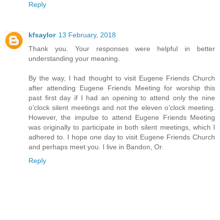
Reply
kfsaylor
13 February, 2018
Thank you. Your responses were helpful in better
understanding your meaning.
By the way, I had thought to visit Eugene Friends Church
after attending Eugene Friends Meeting for worship this
past first day if I had an opening to attend only the nine
o’clock silent meetings and not the eleven o’clock meeting.
However, the impulse to attend Eugene Friends Meeting
was originally to participate in both silent meetings, which I
adhered to. I hope one day to visit Eugene Friends Church
and perhaps meet you. I live in Bandon, Or.
Reply