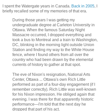
I spent the Watergate years in Canada.
Back in 2005
, I
briefly recalled some of my memories of that era.
During those years I was getting my
undergraduate degree at Carleton University in
Ottawa. When the famous Saturday Night
Massacre occurred, I dropped everything and
took a bus to Montreal and a train to Washington,
DC, blinking in the morning light outside Union
Station and finding my way to the White House
fence, where I found others from all over the
country who had been drawn by the elemental
currents of history to gather at that spot.
The eve of Nixon's resignation, National Arts
Center, Ottawa ... Ottawa's own Rich Little
performed as part of a four-day engagement (if I
remember correctly). Rich Little was well-known
for his Nixon impression. He obliged again that
evening. I was there for that apparently historic
performance—I'm told that the next day he
dropped that part of his act.