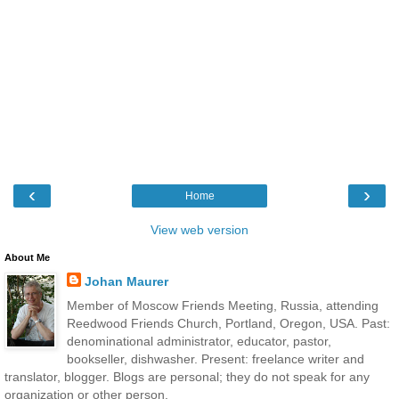
‹
›
Home
View web version
About Me
Johan Maurer
Member of Moscow Friends Meeting, Russia, attending
Reedwood Friends Church, Portland, Oregon, USA. Past:
denominational administrator, educator, pastor,
bookseller, dishwasher. Present: freelance writer and
translator, blogger. Blogs are personal; they do not speak for any
organization or other person.