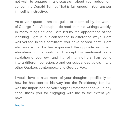
not wish to engage in a discussion about your judgement
concerning Donald Turmp. That is fair enough. Your answer
in itself is instructive.
As to your quote. I am not guide or informed by the words
of George Fox. Although, I do read from his writings weekly.
In many things he and I are led by the appearance of the
inshining Light in our conscience in difference ways. I am
well versed in this sentiment you have shared here. I am
also aware that he has expressed the opposite sentiment
elsewhere in his wiritings. I accept his sentiment as a
validation of your own and that of many others. I am come
into a different conscience and consciousness as did many
other Quakers contemporary to George Fox.
I would love to read more of your thoughts specifically on
how he has conned his way into the Presidency; for that
was the import behind your original statement above. In any
case, thank you for engaging with me to the extent you
have.
Reply