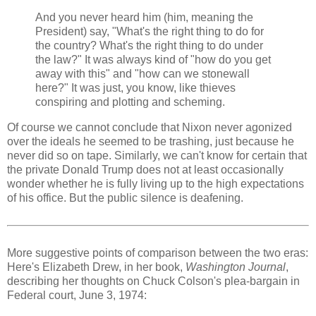
And you never heard him (him, meaning the
President) say, "What's the right thing to do for
the country? What's the right thing to do under
the law?" It was always kind of "how do you get
away with this" and "how can we stonewall
here?" It was just, you know, like thieves
conspiring and plotting and scheming.
Of course we cannot conclude that Nixon never agonized
over the ideals he seemed to be trashing, just because he
never did so on tape. Similarly, we can't know for certain that
the private Donald Trump does not at least occasionally
wonder whether he is fully living up to the high expectations
of his office. But the public silence is deafening.
More suggestive points of comparison between the two eras:
Here's Elizabeth Drew, in her book,
Washington Journal
,
describing her thoughts on Chuck Colson's plea-bargain in
Federal court, June 3, 1974: