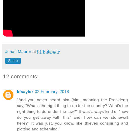
Johan Maurer
at
01 February
Share
12 comments:
kfsaylor
02 February, 2018
“And you never heard him (him, meaning the President)
say, "What's the right thing to do for the country? What's the
right thing to do under the law?" It was always kind of "how
do you get away with this" and "how can we stonewall
here?" It was just, you know, like thieves conspiring and
plotting and scheming.”