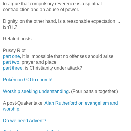
to argue that compulsory reverence is a spiritual
contradiction and an abuse of power.
Dignity, on the other hand, is a reasonable expectation ...
isn't it?
Related posts
:
Pussy Riot,
part one
, it is impossible that no offenses should arise;
part two
, prayer and place;
part three
, is Christianity under attack?
Pokémon GO to church!
Worship seeking understanding
. (Four parts altogether.)
A post-Quaker take:
Alan Rutherford on evangelism and
worship
.
Do we need Advent?