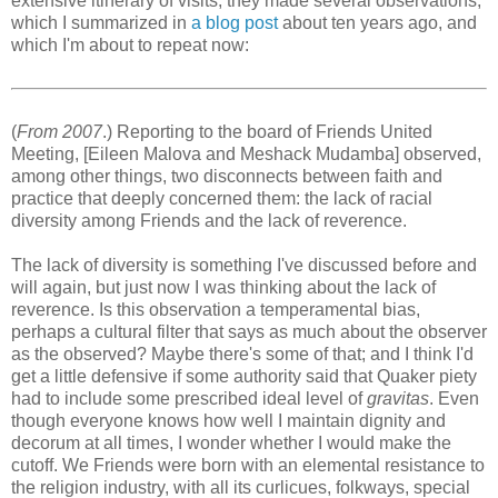
extensive itinerary of visits, they made several observations,
which I summarized in
a blog post
about ten years ago, and
which I'm about to repeat now:
(
From 2007
.) Reporting to the board of Friends United
Meeting, [Eileen Malova and Meshack Mudamba] observed,
among other things, two disconnects between faith and
practice that deeply concerned them: the lack of racial
diversity among Friends and the lack of reverence.
The lack of diversity is something I've discussed before and
will again, but just now I was thinking about the lack of
reverence. Is this observation a temperamental bias,
perhaps a cultural filter that says as much about the observer
as the observed? Maybe there's some of that; and I think I'd
get a little defensive if some authority said that Quaker piety
had to include some prescribed ideal level of
gravitas
. Even
though everyone knows how well I maintain dignity and
decorum at all times, I wonder whether I would make the
cutoff. We Friends were born with an elemental resistance to
the religion industry, with all its curlicues, folkways, special