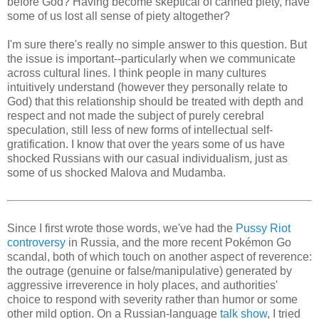
before God? Having become skeptical of canned piety, have
some of us lost all sense of piety altogether?
I'm sure there's really no simple answer to this question. But
the issue is important--particularly when we communicate
across cultural lines. I think people in many cultures
intuitively understand (however they personally relate to
God) that this relationship should be treated with depth and
respect and not made the subject of purely cerebral
speculation, still less of new forms of intellectual self-
gratification. I know that over the years some of us have
shocked Russians with our casual individualism, just as
some of us shocked Malova and Mudamba.
Since I first wrote those words, we've had the
Pussy Riot
controversy
in Russia, and the more recent Pokémon Go
scandal, both of which touch on another aspect of reverence:
the outrage (genuine or false/manipulative) generated by
aggressive irreverence in holy places, and authorities'
choice to respond with severity rather than humor or some
other mild option. On a Russian-language
talk show
, I tried