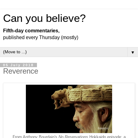
Can you believe?
Fifth-day commentaries,
published every Thursday (mostly)
▼
05 July 2018
Reverence
From Anthony Bourdain's
No Reservations
Hokkaido episode: a