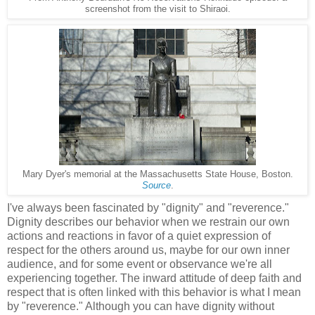
screenshot from the visit to Shiraoi.
Mary Dyer's memorial at the Massachusetts State House, Boston.
Source
.
I've always been fascinated by "dignity" and "reverence."
Dignity describes our behavior when we restrain our own
actions and reactions in favor of a quiet expression of
respect for the others around us, maybe for our own inner
audience, and for some event or observance we're all
experiencing together. The inward attitude of deep faith and
respect that is often linked with this behavior is what I mean
by "reverence." Although you can have dignity without