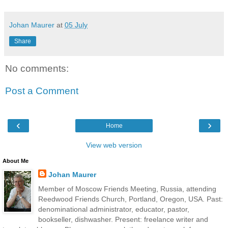
Johan Maurer
at
05 July
Share
No comments:
Post a Comment
‹
›
Home
View web version
About Me
Johan Maurer
Member of Moscow Friends Meeting, Russia, attending
Reedwood Friends Church, Portland, Oregon, USA. Past:
denominational administrator, educator, pastor,
bookseller, dishwasher. Present: freelance writer and