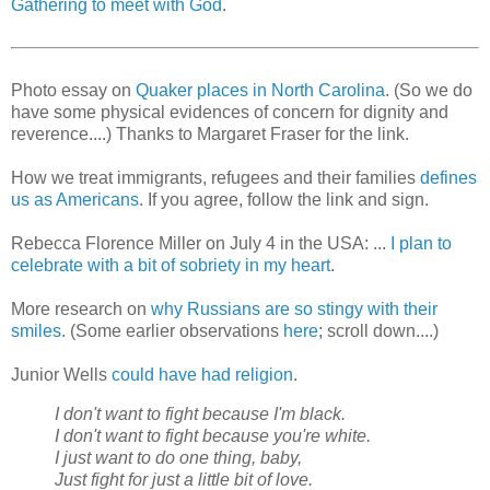
Gathering to meet with God
.
Photo essay on
Quaker places in North Carolina
. (So we do
have some physical evidences of concern for dignity and
reverence....) Thanks to Margaret Fraser for the link.
How we treat immigrants, refugees and their families
defines
us as Americans
. If you agree, follow the link and sign.
Rebecca Florence Miller on July 4 in the USA: ...
I plan to
celebrate with a bit of sobriety in my heart
.
More research on
why Russians are so stingy with their
smiles
. (Some earlier observations
here
; scroll down....)
Junior Wells
could have had religion
.
I don't want to fight because I'm black.
I don't want to fight because you're white.
I just want to do one thing, baby,
Just fight for just a little bit of love.