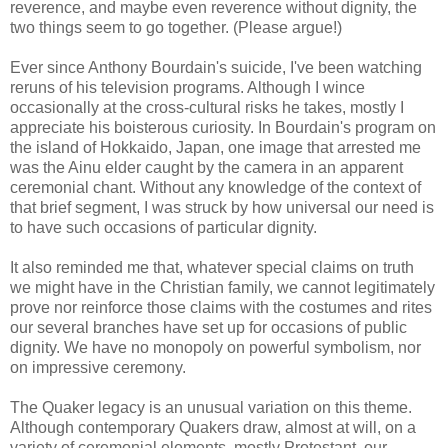
reverence, and maybe even reverence without dignity, the
two things seem to go together. (Please argue!)
Ever since Anthony Bourdain's suicide, I've been watching
reruns of his television programs. Although I wince
occasionally at the cross-cultural risks he takes, mostly I
appreciate his boisterous curiosity. In Bourdain's program on
the island of Hokkaido, Japan, one image that arrested me
was the Ainu elder caught by the camera in an apparent
ceremonial chant. Without any knowledge of the context of
that brief segment, I was struck by how universal our need is
to have such occasions of particular dignity.
It also reminded me that, whatever special claims on truth
we might have in the Christian family, we cannot legitimately
prove nor reinforce those claims with the costumes and rites
our several branches have set up for occasions of public
dignity. We have no monopoly on powerful symbolism, nor
on impressive ceremony.
The Quaker legacy is an unusual variation on this theme.
Although contemporary Quakers draw, almost at will, on a
variety of ceremonial elements, mostly Protestant, our