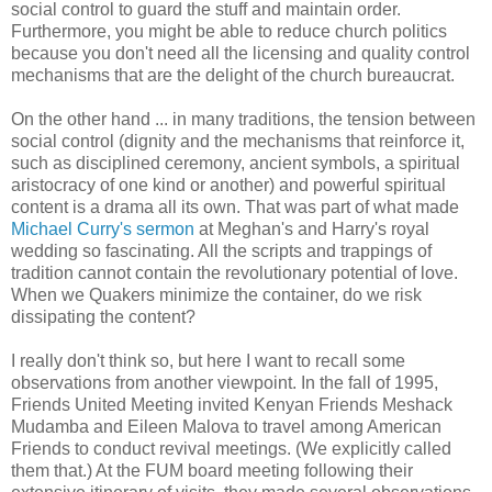
social control to guard the stuff and maintain order.
Furthermore, you might be able to reduce church politics
because you don't need all the licensing and quality control
mechanisms that are the delight of the church bureaucrat.
On the other hand ... in many traditions, the tension between
social control (dignity and the mechanisms that reinforce it,
such as disciplined ceremony, ancient symbols, a spiritual
aristocracy of one kind or another) and powerful spiritual
content is a drama all its own. That was part of what made
Michael Curry's sermon
at Meghan's and Harry's royal
wedding so fascinating. All the scripts and trappings of
tradition cannot contain the revolutionary potential of love.
When we Quakers minimize the container, do we risk
dissipating the content?
I really don't think so, but here I want to recall some
observations from another viewpoint. In the fall of 1995,
Friends United Meeting invited Kenyan Friends Meshack
Mudamba and Eileen Malova to travel among American
Friends to conduct revival meetings. (We explicitly called
them that.) At the FUM board meeting following their