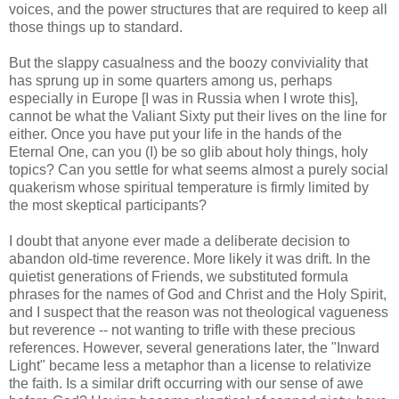
voices, and the power structures that are required to keep all
those things up to standard.
But the slappy casualness and the boozy conviviality that
has sprung up in some quarters among us, perhaps
especially in Europe [I was in Russia when I wrote this],
cannot be what the Valiant Sixty put their lives on the line for
either. Once you have put your life in the hands of the
Eternal One, can you (I) be so glib about holy things, holy
topics? Can you settle for what seems almost a purely social
quakerism whose spiritual temperature is firmly limited by
the most skeptical participants?
I doubt that anyone ever made a deliberate decision to
abandon old-time reverence. More likely it was drift. In the
quietist generations of Friends, we substituted formula
phrases for the names of God and Christ and the Holy Spirit,
and I suspect that the reason was not theological vagueness
but reverence -- not wanting to trifle with these precious
references. However, several generations later, the "Inward
Light" became less a metaphor than a license to relativize
the faith. Is a similar drift occurring with our sense of awe