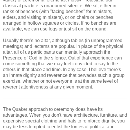
classical practice is unadorned silence. We sit, either in
ranks of benches (with "facing benches" for ministers,
elders, and visiting ministers), or on chairs or benches
arranged in hollow squares or circles. If no benches are
available, we can use logs or just sit on the ground.
Usually there's no altar, although tables (in unprogrammed
meetings) and lecterns are popular. In place of the physical
altar, all of us participants can mentally approach the
Presence of God in the silence. Out of that experience can
come something that we may feel convicted to say to the
others in that place and time. In any case, I believe there's
an innate dignity and reverence that pervades such a group
exercise, whether or not everyone is at the same level of
reverent attentiveness at any given moment.
The Quaker approach to ceremony does have its
advantages. When you don't have architecture, furniture, and
expensive special clothing and hats to reinforce dignity, you
may be less tempted to enlist the forces of political and