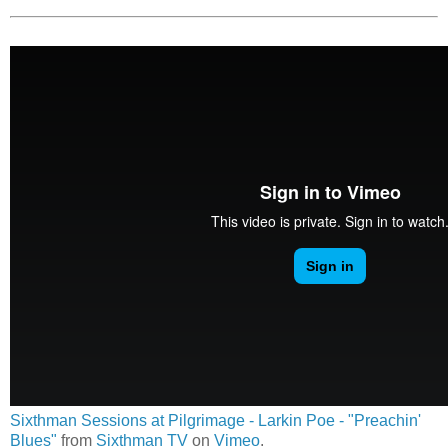
Sixthman Sessions at Pilgrimage - Larkin Poe - "Preachin'
Blues"
from
Sixthman TV
on
Vimeo
.