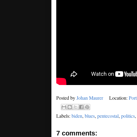
Posted by
Johan Maurer
Location:
Por
Labels:
biden
,
blues
,
pentecostal
,
politics
7 comments: