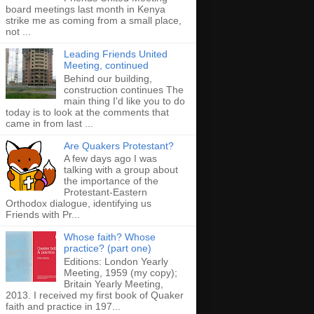
board meetings last month in Kenya
strike me as coming from a small place,
not ...
Leading Friends United
Meeting, continued
Behind our building,
construction continues The
main thing I'd like you to do
today is to look at the comments that
came in from last ...
Are Quakers Protestant?
A few days ago I was
talking with a group about
the importance of the
Protestant-Eastern
Orthodox dialogue, identifying us
Friends with Pr...
Whose faith? Whose
practice? (part one)
Editions: London Yearly
Meeting, 1959 (my copy);
Britain Yearly Meeting,
2013. I received my first book of Quaker
faith and practice in 197...