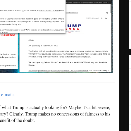
 e-mails
.
 of what Trump is actually looking for? Maybe it's a bit severe,
ary? Clearly, Trump makes no concessions of fairness to his
nefit of the doubt.