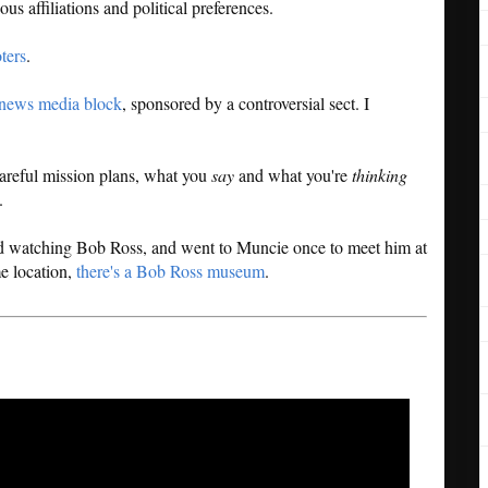
ous affiliations and political preferences.
ters
.
 news media block
, sponsored by a controversial sect. I
areful mission plans, what you
say
and what you're
thinking
.
 watching Bob Ross, and went to Muncie once to meet him at
me location,
there's a Bob Ross museum
.