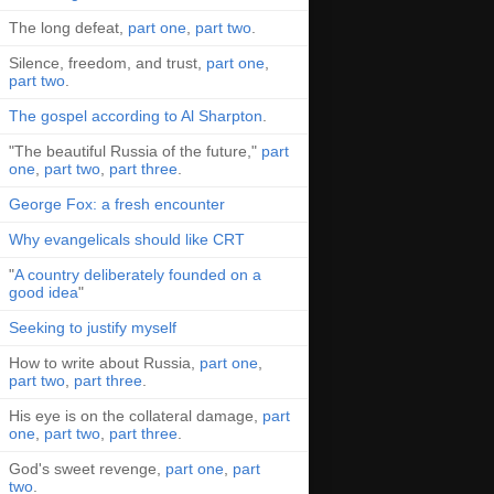
The long defeat,
part one
,
part two
.
Silence, freedom, and trust,
part one
,
part two
.
The gospel according to Al Sharpton
.
"The beautiful Russia of the future,"
part
one
,
part two
,
part three
.
George Fox: a fresh encounter
Why evangelicals should like CRT
"
A country deliberately founded on a
good idea
"
Seeking to justify myself
How to write about Russia,
part one
,
part two
,
part three
.
His eye is on the collateral damage,
part
one
,
part two
,
part three
.
God's sweet revenge,
part one
,
part
two
.