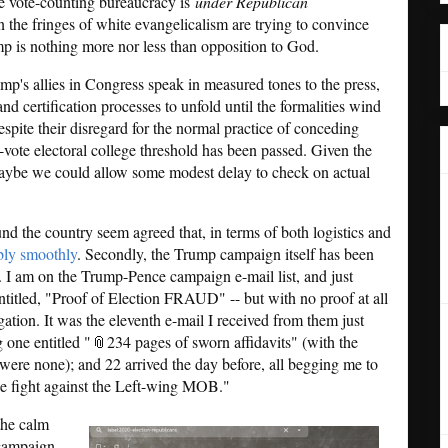
the vote-counting bureaucracy is
under Republican
 in the fringes of white evangelicalism are trying to convince
mp is nothing more nor less than opposition to God.
mp's allies in Congress speak in measured tones to the press,
and certification processes to unfold until the formalities wind
espite their disregard for the normal practice of conceding
-vote electoral college threshold has been passed. Given the
maybe we could allow some modest delay to check on actual
round the country seem agreed that, in terms of both logistics and
bly smoothly
. Secondly, the Trump campaign itself has been
. I am on the Trump-Pence campaign e-mail list, and just
ntitled, "Proof of Election FRAUD" -- but with no proof at all
gation. It was the eleventh e-mail I received from them just
ng one entitled "📎234 pages of sworn affidavits" (with the
 were none); and 22 arrived the day before, all begging me to
the fight against the Left-wing MOB."
the calm
 campaign