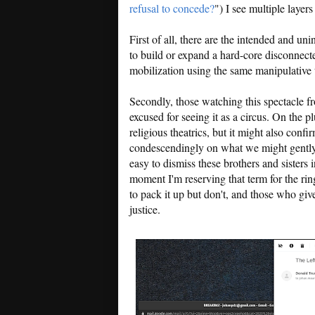
refusal to concede?
") I see multiple layer
First of all, there are the intended and u
to build or expand a hard-core disconnected
mobilization using the same manipulative t
Secondly, those watching this spectacle fro
excused for seeing it as a circus. On the p
religious theatrics, but it might also con
condescendingly on what we might gently ca
easy to dismiss these brothers and sisters i
moment I'm reserving that term for the ri
to pack it up but don't, and those who give
justice.