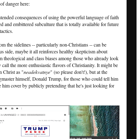
s of danger here:
nintended consequences of using the powerful language of faith
 and embittered subculture that is totally available for future
actics.
m the sidelines -- particularly non-Christians -- can be
lus side, maybe it all reinforces healthy skepticism about
firm theological and class biases among those who already look
ll the more enthusiastic flavors of Christianity. It might be
n Christ as "
neadekvatnye
" (so please don't!), but at the
ngmaster himself, Donald Trump, for those who could tell him
 him cover by publicly pretending that he's just looking for