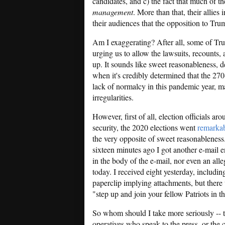
candidates, and c) the fact that much of 
management
. More than that, their allies
their audiences that the opposition to Tru
Am I exaggerating? After all, some of Tru
urging us to allow the lawsuits, recounts, 
up. It sounds like sweet reasonableness, d
when it's credibly determined that the 270
lack of normalcy in this pandemic year, 
irregularities.
However, first of all, election officials a
security, the 2020 elections went
remarka
the very opposite of sweet reasonableness
sixteen minutes ago I got another e-mail e
in the body of the e-mail, nor even an alle
today. I received eight yesterday, includi
paperclip implying attachments, but there
"step up and join your fellow Patriots in 
So whom should I take more seriously -- 
operatives who speak to the press, or the