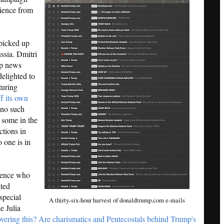
dience from
 picked up
ssia. Dmitri
hip news
delighted to
turing
ff its own
 no such
 some in the
ctions in
 one is in
ience who
nted
special
A thirty-six-hour harvest of donaldtrump.com e-mails
e Julia
vering this? Are charismatics and Pentecostals behind Trump's