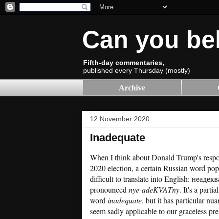
Can you be
Fifth-day commentaries,
published every Thursday (mostly)
Archive
12 November 2020
Inadequate
When I think about Donald Trump's respon
2020 election, a certain Russian word pops
difficult to translate into English: неаде
pronounced
nye-adeKVATny
. It's a parti
word
inadequate
, but it has particular nu
seem sadly applicable to our graceless pr