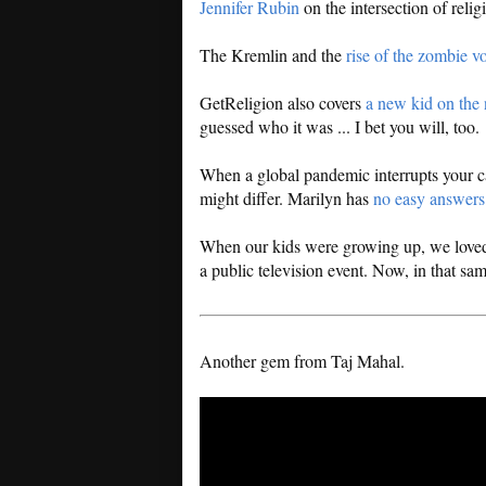
Jennifer Rubin
on the intersection of religi
The Kremlin and the
rise of the zombie vo
GetReligion also covers
a new kid on the
guessed who it was ... I bet you will, too.
When a global pandemic interrupts your c
might differ. Marilyn has
no easy answers
When our kids were growing up, we loved
a public television event. Now, in that sa
Another gem from Taj Mahal.