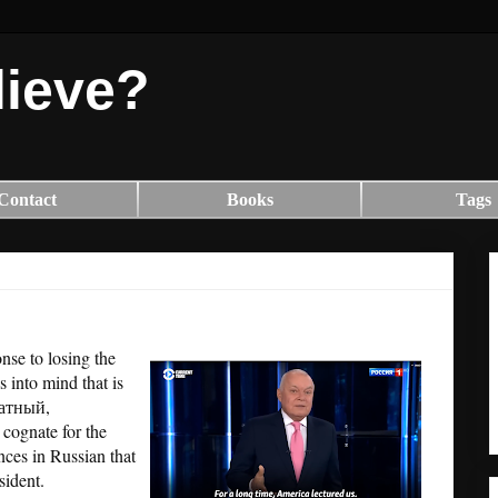
lieve?
Contact
Books
Tags
se to losing the
 into mind that is
кватный,
al cognate for the
ances in Russian that
esident.