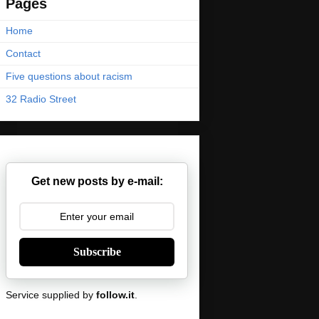
Pages
Home
Contact
Five questions about racism
32 Radio Street
Get new posts by e-mail:
Subscribe
Service supplied by
follow.it
.