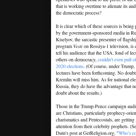
that is working overtime to alienate its au
the democratic process?
It is clear which of these sources is being
by the government-sponsored media in Ru
Kiselyov, the sarcastic presenter of flags
program
Vesti
on Rossiya-1 television, is 
tell his audience that the USA, fond of lec
others on democracy,
couldn't even pull o
2020 elections
. (Of course, under Trump,
lectures have been forthcoming. No doubt
Kremlin will miss him. As for national ele
Russia, they do have the advantage that no
doubt about the results.)
Those in the Trump-Pence campaign aud
are Christians, particularly prophecy-orie
charismatics and Pentecostals, are getting 
attention from their celebrity prophets. (Se
Duin's post at GetReligion.org, "
Who's co