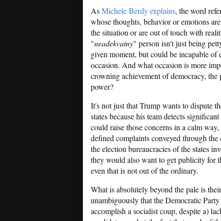
As
Michele Berdy explains
, the word ref
whose thoughts, behavior or emotions are 
the situation or are out of touch with reali
"
neadekvatny
" person isn't just being pett
given moment, but could be incapable of ev
occasion. And what occasion is more impo
crowning achievement of democracy, the p
power?
It's not just that Trump wants to dispute th
states because his team detects significant 
could raise those concerns in a calm way,
defined complaints conveyed through the 
the election bureaucracies of the states in
they would also want to get publicity for t
even that is not out of the ordinary.
What is absolutely beyond the pale is thei
unambiguously that the Democratic Party is
accomplish a socialist coup, despite a) la