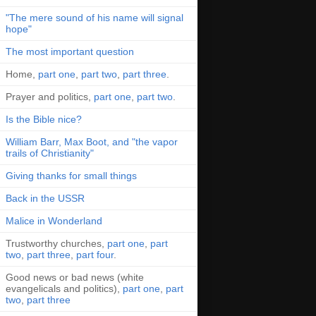
"The mere sound of his name will signal
hope"
The most important question
Home,
part one
,
part two
,
part three
.
Prayer and politics,
part one
,
part two
.
Is the Bible nice?
William Barr, Max Boot, and "the vapor
trails of Christianity"
Giving thanks for small things
Back in the USSR
Malice in Wonderland
Trustworthy churches,
part one
,
part
two
,
part three
,
part four
.
Good news or bad news (white
evangelicals and politics),
part one
,
part
two
,
part three