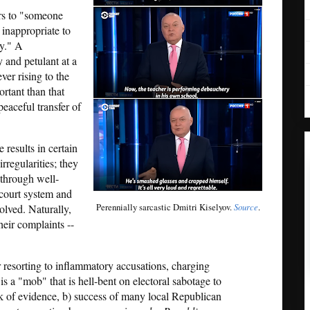
ers to "someone
inappropriate to
ty." A
y and petulant at a
er rising to the
rtant than that
eaceful transfer of
e results in certain
irregularities; they
 through well-
court system and
Perennially sarcastic Dmitri Kiselyov.
Source
.
volved. Naturally,
heir complaints --
r resorting to inflammatory accusations, charging
 a "mob" that is hell-bent on electoral sabotage to
ck of evidence, b) success of many local Republican