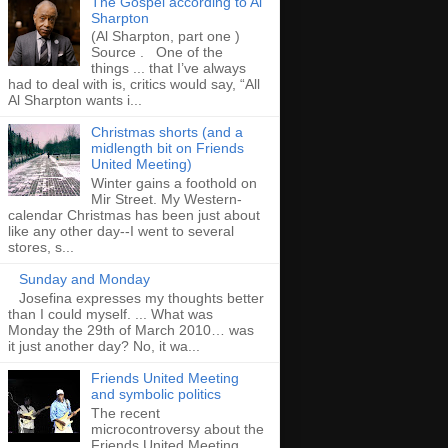
The Gospel according to Al
Sharpton
(Al Sharpton, part one )
Source . One of the
things ... that I’ve always
had to deal with is, critics would say, “All
Al Sharpton wants i...
Christmas shorts (and a
midlength bit on Friends
United Meeting)
Winter gains a foothold on
Mir Street. My Western-
calendar Christmas has been just about
like any other day--I went to several
stores, s...
Sunday and Monday
Josefina expresses my thoughts better
than I could myself. ... What was
Monday the 29th of March 2010… was
it just another day? No, it wa...
Friends United Meeting
and symbolic politics
The recent
microcontroversy about the
Friends United Meeting