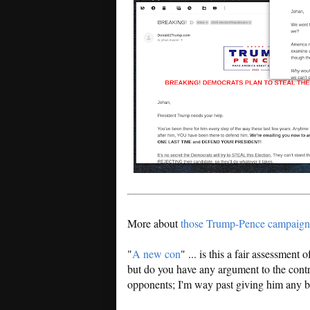
More about
those Trump-Pence campaign
"
A new con
" ... is this a fair assessment
but do you have any argument to the contr
opponents; I'm way past giving him any be