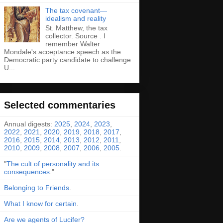
The tax covenant—
idealism and reality
St. Matthew, the tax
collector. Source . I
remember Walter
Mondale's acceptance speech as the
Democratic party candidate to challenge
U...
Selected commentaries
Annual digests:
2025
,
2024
,
2023
,
2022
,
2021
,
2020
,
2019
,
2018
,
2017
,
2016
,
2015
,
2014
,
2013
,
2012
,
2011
,
2010
,
2009
,
2008
,
2007
,
2006
,
2005
.
"
The cult of personality and its
consequences
."
Belonging to Friends
.
What I know for certain
.
Are we agents of Lucifer?