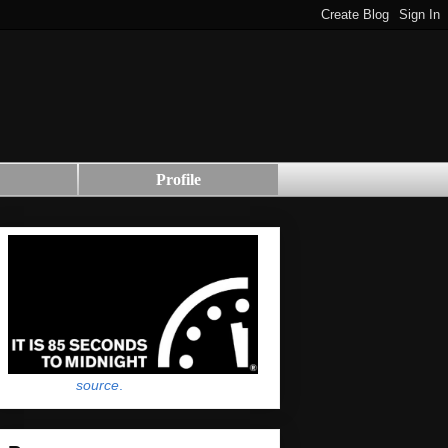
Profile
source
.