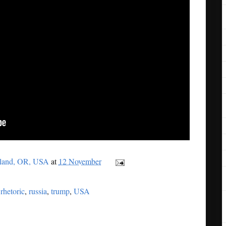
tland, OR, USA
at
12 November
,
rhetoric
,
russia
,
trump
,
USA