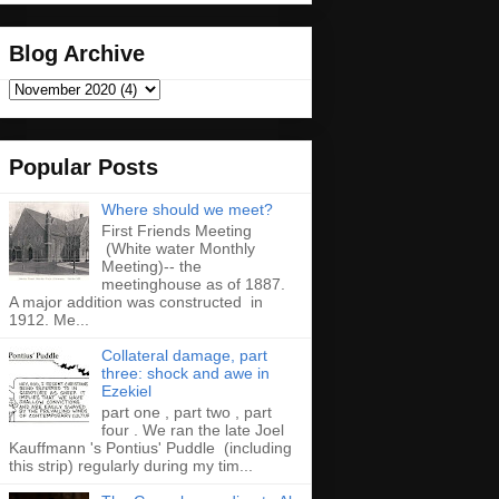
Blog Archive
Popular Posts
Where should we meet?
First Friends Meeting
(White water Monthly
Meeting)-- the
meetinghouse as of 1887.
A major addition was constructed in
1912. Me...
Collateral damage, part
three: shock and awe in
Ezekiel
part one , part two , part
four . We ran the late Joel
Kauffmann 's Pontius' Puddle (including
this strip) regularly during my tim...