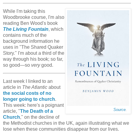
While I'm taking this
Woodbrooke course, I'm also
reading Ben Wood's book
The Living Fountain
, which
contains much of the
background information he
uses in "The Shared Quaker
Story." I'm about a third of the
way through his book; so far,
so good—so
very
good.
Last week I linked to an
article in
The Atlantic
about
the social costs of no
longer going to church
.
This week: here's a poignant
Source
.
article, "
The Death of a
Church
," on the decline of
the Methodist churches in the UK, again illustrating what we
lose when these communities disappear from our lives.