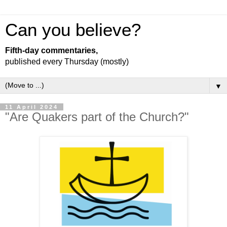
Can you believe?
Fifth-day commentaries,
published every Thursday (mostly)
▼
11 April 2024
"Are Quakers part of the Church?"