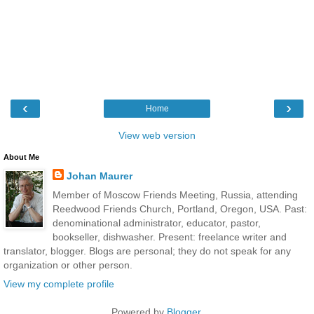
‹
›
Home
View web version
About Me
Johan Maurer
Member of Moscow Friends Meeting, Russia, attending
Reedwood Friends Church, Portland, Oregon, USA. Past:
denominational administrator, educator, pastor,
bookseller, dishwasher. Present: freelance writer and
translator, blogger. Blogs are personal; they do not speak for any
organization or other person.
View my complete profile
Powered by
Blogger
.