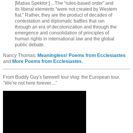
[Matias Spektor:] ...The “rules-based order” and
its liberal elements “were not created by Western
fiat.” Rather, they are the product of decades of
contestation and diplomatic battles that ran
through an era of decolonization and through the
emergence and consolidation of principles of
human rights in international law and the global
public debate.
Nancy Thomas:
Meaningless! Poems from Ecclesiastes
and
More Poems from Ecclesiastes
.
From Buddy Guy's farewell tour vlog: the European tour.
"We're not here forever...."