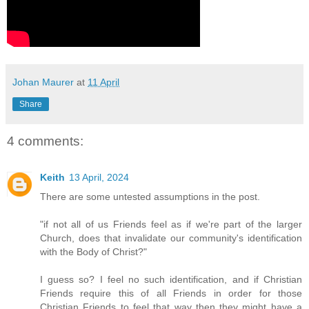
Johan Maurer
at
11 April
Share
4 comments:
Keith
13 April, 2024
There are some untested assumptions in the post.
"if not all of us Friends feel as if we're part of the larger
Church, does that invalidate our community's identification
with the Body of Christ?"
I guess so? I feel no such identification, and if Christian
Friends require this of all Friends in order for those
Christian Friends to feel that way then they might have a