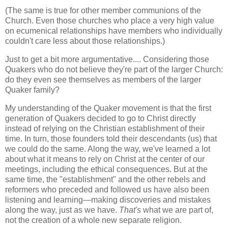
(The same is true for other member communions of the
Church. Even those churches who place a very high value
on ecumenical relationships have members who individually
couldn't care less about those relationships.)
Just to get a bit more argumentative.... Considering those
Quakers who do not believe they're part of the larger Church:
do they even see themselves as members of the larger
Quaker family?
My understanding of the Quaker movement is that the first
generation of Quakers decided to go to Christ directly
instead of relying on the Christian establishment of their
time. In turn, those founders told their descendants (us) that
we could do the same. Along the way, we've learned a lot
about what it means to rely on Christ at the center of our
meetings, including the ethical consequences. But at the
same time, the "establishment" and the other rebels and
reformers who preceded and followed us have also been
listening and learning—making discoveries and mistakes
along the way, just as we have.
That's
what we are part of,
not the creation of a whole new separate religion.