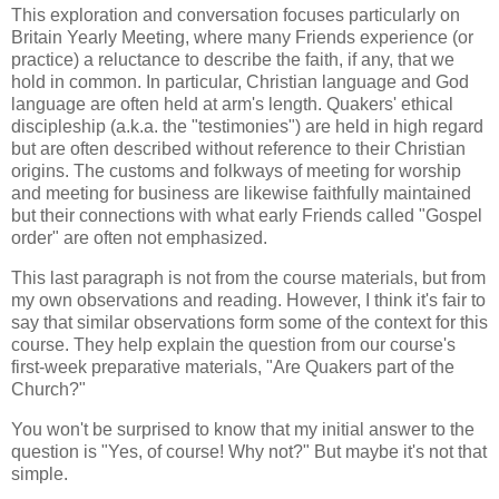
This exploration and conversation focuses particularly on
Britain Yearly Meeting, where many Friends experience (or
practice) a reluctance to describe the faith, if any, that we
hold in common. In particular, Christian language and God
language are often held at arm's length. Quakers' ethical
discipleship (a.k.a. the "testimonies") are held in high regard
but are often described without reference to their Christian
origins. The customs and folkways of meeting for worship
and meeting for business are likewise faithfully maintained
but their connections with what early Friends called "Gospel
order" are often not emphasized.
This last paragraph is not from the course materials, but from
my own observations and reading. However, I think it's fair to
say that similar observations form some of the context for this
course. They help explain the question from our course's
first-week preparative materials, "Are Quakers part of the
Church?"
You won't be surprised to know that my initial answer to the
question is "Yes, of course! Why not?" But maybe it's not that
simple.