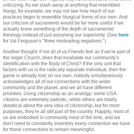
criticizing. As we slash away at anything that resembles
liturgy, for example, we may not see how much of our
practices begin to resemble liturgical forms of our own. And
our criticism of sacraments would be far more useful if we
actually knew something of the depth of sacramental
theology instead of just assuming our superiority. (See
here
for Val Ferguson's "three misleading negatives.")
Another thought: if not all of us Friends feel as if we're part of
the larger Church, does that invalidate our community's
identification with the Body of Christ? If the only unit that
factors with us is the radically separate individual, then the
game is already lost; on our own, nobody simultaneously
acknowledges all of our connections with the wider
community and the planet, and we all have different
priorities. Using citizenship as an analogy: some USA
citizens are extremely patriotic, while others are totally
skeptical about the very idea of citizenship, but for most
purposes, they're all still part of the country. Happily, most of
us are embodied in community most of the time, and we
don't need to constantly inventory every connection we have
for those connections to remain meaningful.