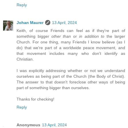
Reply
Johan Maurer
13 April, 2024
Keith, of course Friends can feel as if they're part of
something bigger
other than
or
in addition to
the larger
Church. For one thing, many Friends I know believe (as I
do) that we're part of a worldwide peace movement, and
that movement includes many who don't identify as
Christian.
I was explicitly addressing whether or not we understand
ourselves as being part of the Church (the Body of Christ).
The answer to that doesn't foreclose other ways of being
part of something bigger than ourselves.
Thanks for checking!
Reply
Anonymous
13 April, 2024