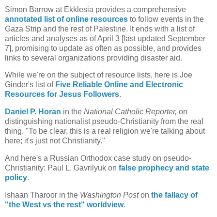
Simon Barrow at Ekklesia provides a comprehensive
annotated list of online resources
to follow events in the
Gaza Strip and the rest of Palestine. It ends with a list of
articles and analyses as of April 3 [last updated September
7], promising to update as often as possible, and provides
links to several organizations providing disaster aid.
While we're on the subject of resource lists, here is Joe
Ginder's list of
Five Reliable Online and Electronic
Resources for Jesus Followers
.
Daniel P. Horan
in the
National Catholic Reporter,
on
distinguishing nationalist pseudo-Christianity from the real
thing. "To be clear, this is a real religion we're talking about
here; it's just not Christianity."
And here's a Russian Orthodox case study on pseudo-
Christianity: Paul L. Gavrilyuk on
false prophecy and state
policy
.
Ishaan Tharoor in the
Washington Post
on
the fallacy of
"the West vs the rest" worldview
.