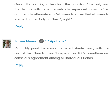
Great, thanks. So, to be clear, the condition “the only unit
that factors with us is the radically separated individual” is
not the only alternative to “all Friends agree that all Friends
are part of the Body of Christ”, right?
Reply
Johan Maurer
17 April, 2024
Right. My point there was that a substantial unity with the
rest of the Church doesn't depend on 100% simultaneous
conscious agreement among all individual Friends.
Reply