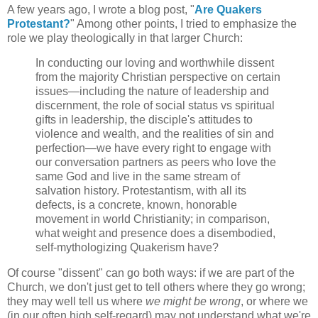
A few years ago, I wrote a blog post, "
Are Quakers
Protestant?
" Among other points, I tried to emphasize the
role we play theologically in that larger Church:
In conducting our loving and worthwhile dissent
from the majority Christian perspective on certain
issues—including the nature of leadership and
discernment, the role of social status vs spiritual
gifts in leadership, the disciple's attitudes to
violence and wealth, and the realities of sin and
perfection—we have every right to engage with
our conversation partners as peers who love the
same God and live in the same stream of
salvation history. Protestantism, with all its
defects, is a concrete, known, honorable
movement in world Christianity; in comparison,
what weight and presence does a disembodied,
self-mythologizing Quakerism have?
Of course "dissent" can go both ways: if we are part of the
Church, we don't just get to tell others where they go wrong;
they may well tell us where
we might be wrong
, or where we
(in our often high self-regard) may not understand what we're