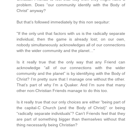
problem. Does “our community identify with the Body of
Christ” anyway?
But that’s followed immediately by this non sequitur:
"If the only unit that factors with us is the radically separate
individual, then the game is already lost; on our own,
nobody simultaneously acknowledges all of our connections
with the wider community and the planet…"
Is it really true that the only way that any Friend can
acknowledge “all of our connections with the wider
community and the planet” is by identifying with the Body of
Christ? I’m pretty sure that I manage one without the other.
That’s part of why I’m a Quaker. And I’m sure that many
other non-Christian Friends manage to do this too.
Is it really true that our only choices are either “being part of
the capital-C Church (and the Body of Christ)” or being
“radically separate individuals”? Can’t Friends feel that they
are part of something bigger than themselves without that
thing necessarily being Christian?