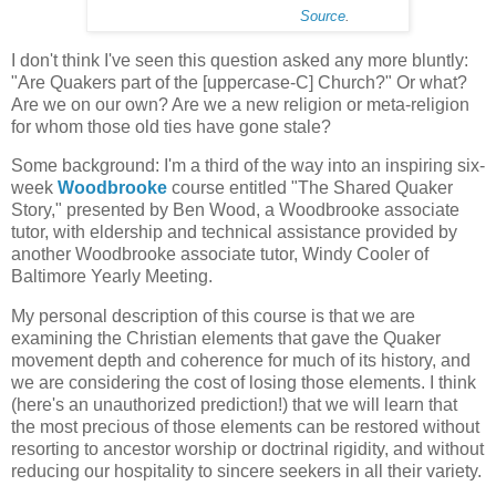
Source
.
I don't think I've seen this question asked any more bluntly:
"Are Quakers part of the [uppercase-C] Church?" Or what?
Are we on our own? Are we a new religion or meta-religion
for whom those old ties have gone stale?
Some background: I'm a third of the way into an inspiring six-
week
Woodbrooke
course entitled "The Shared Quaker
Story," presented by Ben Wood, a Woodbrooke associate
tutor, with eldership and technical assistance provided by
another Woodbrooke associate tutor, Windy Cooler of
Baltimore Yearly Meeting.
My personal description of this course is that we are
examining the Christian elements that gave the Quaker
movement depth and coherence for much of its history, and
we are considering the cost of losing those elements. I think
(here's an unauthorized prediction!) that we will learn that
the most precious of those elements can be restored without
resorting to ancestor worship or doctrinal rigidity, and without
reducing our hospitality to sincere seekers in all their variety.