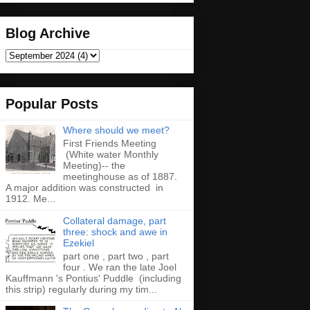
Blog Archive
Popular Posts
Where should we meet?
First Friends Meeting
(White water Monthly
Meeting)-- the
meetinghouse as of 1887.
A major addition was constructed in
1912. Me...
Collateral damage, part
three: shock and awe in
Ezekiel
part one , part two , part
four . We ran the late Joel
Kauffmann 's Pontius' Puddle (including
this strip) regularly during my tim...