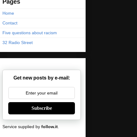
Pages
Home
Contact
Five questions about racism
32 Radio Street
Get new posts by e-mail:
Subscribe
Service supplied by
follow.it
.