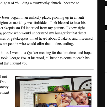
and goal of “building a trustworthy church” became so
o Jesus began in an unlikely place: growing up in an anti-
gion or mortality was forbidden. I felt blessed to hear his
ket skepticism I’d inherited from my parents. I knew right
g people who would understand my hunger for that direct
ies or gatekeepers. I had heard about Quakers, and it seemed
 were people who would offer that understanding.
 hope. I went to a Quaker meeting for the first time, and hope
t took George Fox at his word, “Christ has come to teach his
ul that I found you.
d not
I’ve
tivity
plement
t