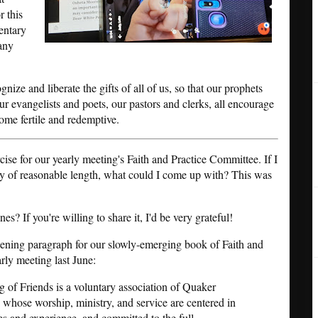
r this
entary
 any
ize and liberate the gifts of all of us, so that our prophets
ur evangelists and poets, our pastors and clerks, all encourage
ome fertile and redemptive.
rcise for our yearly meeting's Faith and Practice Committee. If I
hy of reasonable length, what could I come up with? This was
s? If you're willing to share it, I'd be very grateful!
pening paragraph for our slowly-emerging book of Faith and
ly meeting last June:
 of Friends is a voluntary association of Quaker
 whose worship, ministry, and service are centered in
s and experience, and committed to the full