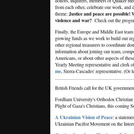
donors, inquirers, members of Quaker meet
from each other, celebrate our work, and 
Justice and peace are possible! W
theme:
violence and war?
Check out the progr
Finally, the Europe and Middle East team 
growing funds as we work to build our re
other regional treasurers to coordinate d
information about joining our team, compos
Americans, or about other aspects of thes
Yearly Meeting representative and clerk 
me
, Sierra-Cascades' representative. (Or 
British Friends call for the UK governmen
Fordham University's Orthodox Christian S
Plight of Gaza's Christians, this coming
A Ukrainian Vision of Peace
: a stateme
Ukrainian Pacifist Movement on the Inter