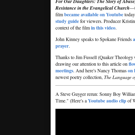
For Our Daughters: The Story of Abuse
Resistance in the Evangelical Church
—t
became available on Youtube
film
today
study guide
for viewers. Producer Kristi
in this video
context of the film
.
a
John Kinney speaks to Spokane Friends
prayer
.
Thanks to Jim Fussell (Quaker Theology
flo
drawing our attention to this article on
meetings
on 
. And here's Nancy Thomas
newest poetry collection,
The Language of
A Steve Guyger rerun: Sonny Boy Willia
Youtube audio clip
Time." (Here's a
of W