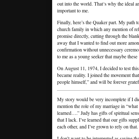
out into the world. That‘s why the ideal 
important to me.
Finally, here’s the Quaker part. My path t
church family in which any mention of reli
promise directly, cutting through the blan
away that I wanted to find out more amon
confirmation without unnecessary ceremon
to me as a young seeker that maybe these
On August 11, 1974, I decided to test this
became reality. I joined the movement tha
people himself,” and will be forever gratef
My story would be very incomplete if I di
mention the role of my marriage in “what 
learned….” Judy has gifts of spiritual sensi
that I lack. I’ve learned that our gifts sup
each other, and I’ve grown to rely on that.
I don’t want to be interpreted as saying tha