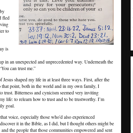
 by
d fled
aving
er to
ay is
up in an unexpected and unprecedented way. Underneath the
 “You can trust me.”
Jesus shaped my life in at least three ways. First, after the
o that point, both in the world and in my own family, I
to trust. Bitterness and cynicism seemed very inviting
my life: to relearn how to trust and to be trustworthy. I’m
ily goal.
that voice, especially those who’d also experienced
scover it in the Bible, as I did, but I thought others might be
, and the people that those communities empowered and sent