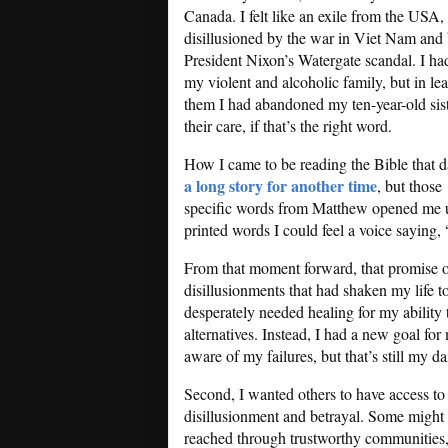
Canada. I felt like an exile from the USA,
disillusioned by the war in Viet Nam and
President Nixon’s Watergate scandal. I ha
my violent and alcoholic family, but in le
them I had abandoned my ten-year-old sist
their care, if that’s the right word.
How I came to be reading the Bible that d
a long story for another time
, but those
specific words from Matthew opened me 
printed words I could feel a voice saying,
From that moment forward, that promise of 
disillusionments that had shaken my life t
desperately needed healing for my ability 
alternatives. Instead, I had a new goal for 
aware of my failures, but that’s still my da
Second, I wanted others to have access to 
disillusionment and betrayal. Some might di
reached through trustworthy communities