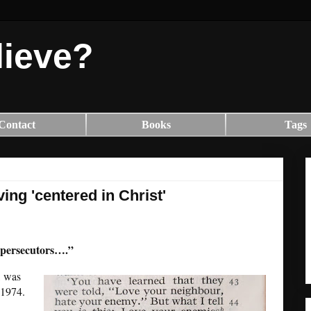
lieve?
Contact
Books
Tags
ving 'centered in Christ'
 persecutors….”
, was
 1974.