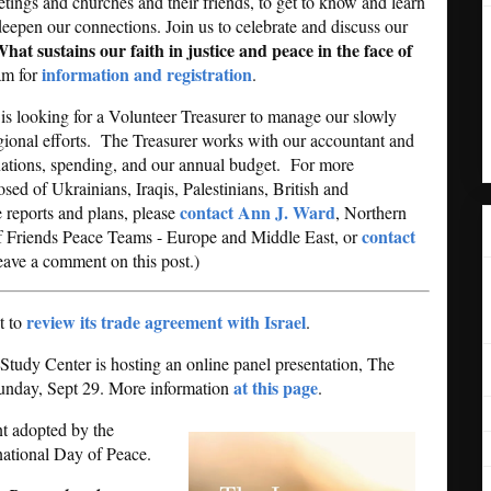
ings and churches and their friends, to get to know and learn
deepen our connections. Join us to celebrate and discuss our
hat sustains our faith in justice and peace in the face of
information and registration
am for
.
is looking for a Volunteer Treasurer to manage our slowly
gional efforts. The Treasurer works with our accountant and
onations, spending, and our annual budget. For more
ed of Ukrainians, Iraqis, Palestinians, British and
contact Ann J. Ward
e reports and plans, please
, Northern
contact
of Friends Peace Teams - Europe and Middle East, or
leave a comment on this post.)
review its trade agreement with Israel
t to
.
tudy Center is hosting an online panel presentation, The
at this page
 Sunday, Sept 29. More information
.
nt adopted by the
national Day of Peace.