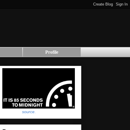
Profile
source
.