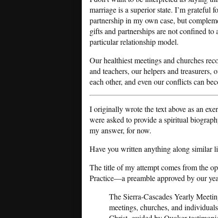
marriage is a superior state. I’m grateful fo
partnership in my own case, but complem
gifts and partnerships are not confined to
particular relationship model.
Our healthiest meetings and churches recogn
and teachers, our helpers and treasurers, o
each other, and even our conflicts can bec
I originally wrote the text above as an exe
were asked to provide a spiritual biograp
my answer, for now.
Have you written anything along similar line
The title of my attempt comes from the o
Practice—a preamble approved by our year
The Sierra-Cascades Yearly Meeting
meetings, churches, and individuals
Christ, guided by Quaker testimonie