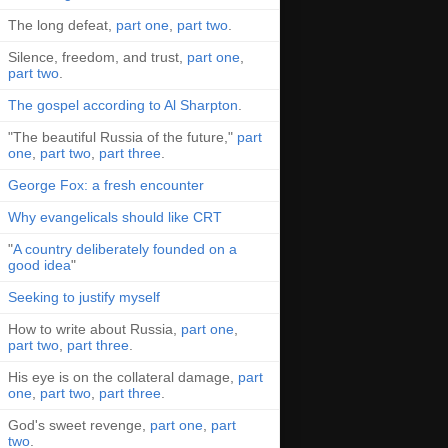
The long defeat,
part one
,
part two
.
Silence, freedom, and trust,
part one
,
part two
.
The gospel according to Al Sharpton
.
"The beautiful Russia of the future,"
part
one
,
part two
,
part three
.
George Fox: a fresh encounter
Why evangelicals should like CRT
"
A country deliberately founded on a
good idea
"
Seeking to justify myself
How to write about Russia,
part one
,
part two
,
part three
.
His eye is on the collateral damage,
part
one
,
part two
,
part three
.
God's sweet revenge,
part one
,
part
two
.