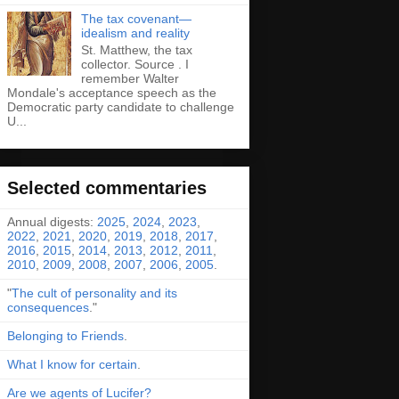
The tax covenant—
idealism and reality
St. Matthew, the tax
collector. Source . I
remember Walter
Mondale's acceptance speech as the
Democratic party candidate to challenge
U...
Selected commentaries
Annual digests:
2025
,
2024
,
2023
,
2022
,
2021
,
2020
,
2019
,
2018
,
2017
,
2016
,
2015
,
2014
,
2013
,
2012
,
2011
,
2010
,
2009
,
2008
,
2007
,
2006
,
2005
.
"
The cult of personality and its
consequences
."
Belonging to Friends
.
What I know for certain
.
Are we agents of Lucifer?