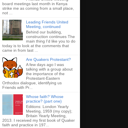
board meetings last month in Kenya
strike me as coming from a small place,
not ...
Leading Friends United
Meeting, continued
Behind our building,
construction continues The
main thing I'd like you to do
today is to look at the comments that
came in from last ...
Are Quakers Protestant?
A few days ago I was
talking with a group about
the importance of the
Protestant-Eastern
Orthodox dialogue, identifying us
Friends with Pr...
Whose faith? Whose
practice? (part one)
Editions: London Yearly
Meeting, 1959 (my copy);
Britain Yearly Meeting,
2013. I received my first book of Quaker
faith and practice in 197...