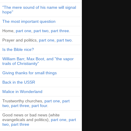
"The mere sound of his name will signal
hope"
The most important question
Home,
part one
,
part two
,
part three
.
Prayer and politics,
part one
,
part two
.
Is the Bible nice?
William Barr, Max Boot, and "the vapor
trails of Christianity"
Giving thanks for small things
Back in the USSR
Malice in Wonderland
Trustworthy churches,
part one
,
part
two
,
part three
,
part four
.
Good news or bad news (white
evangelicals and politics),
part one
,
part
two
,
part three