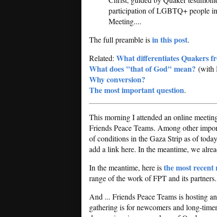
participation of LGBTQ+ people in a
Meeting....
in this post
The full preamble is
.
What differentiates Quakers f
Related:
What does "that of God" mean?
(with 
Why conversion?
The most important question
.
This morning I attended an online meetin
Friends Peace Teams. Among other importa
of conditions in the Gaza Strip as of today.
add a link here. In the meantime, we alr
the most recent 
In the meantime, here is
range of the work of FPT and its partners
And ... Friends Peace Teams is hosting 
gathering is for newcomers and long-timers,