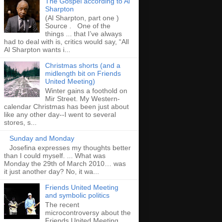
The Gospel according to Al
Sharpton
(Al Sharpton, part one )
Source . One of the
things ... that I’ve always
had to deal with is, critics would say, “All
Al Sharpton wants i...
Christmas shorts (and a
midlength bit on Friends
United Meeting)
Winter gains a foothold on
Mir Street. My Western-
calendar Christmas has been just about
like any other day--I went to several
stores, s...
Sunday and Monday
Josefina expresses my thoughts better
than I could myself. ... What was
Monday the 29th of March 2010… was
it just another day? No, it wa...
Friends United Meeting
and symbolic politics
The recent
microcontroversy about the
Friends United Meeting