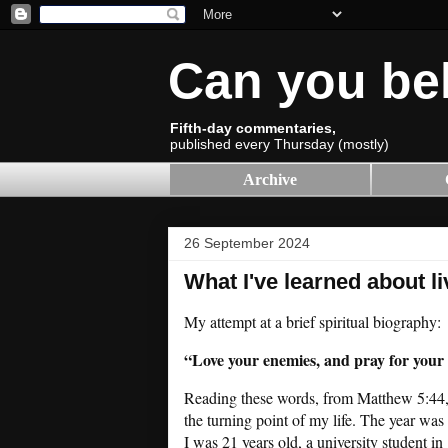
Can you be
Fifth-day commentaries,
published every Thursday (mostly)
Archive
26 September 2024
What I've learned about li
My attempt at a brief spiritual biography:
“Love your enemies, and pray for your
Reading these words, from Matthew 5:44
the turning point of my life. The year was
I was 21 years old, a university student in