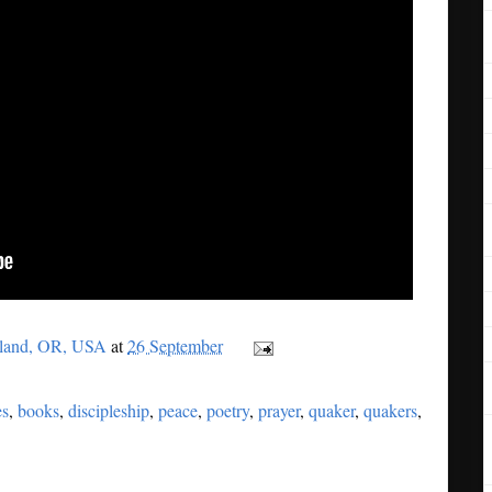
tland, OR, USA
at
26 September
es
,
books
,
discipleship
,
peace
,
poetry
,
prayer
,
quaker
,
quakers
,