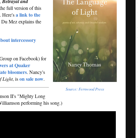
, Betrayal and
he full version of this
a link to the
. Here's
n Du Mez explains the
bout intercessory
 Group on Facebook) for
wers at Quaker
late bloomers
. Nancy's
on sale now
 Light
, is
.
Source: Fernwood Press
mson II's "Mighty Long
illiamson performing his song.)