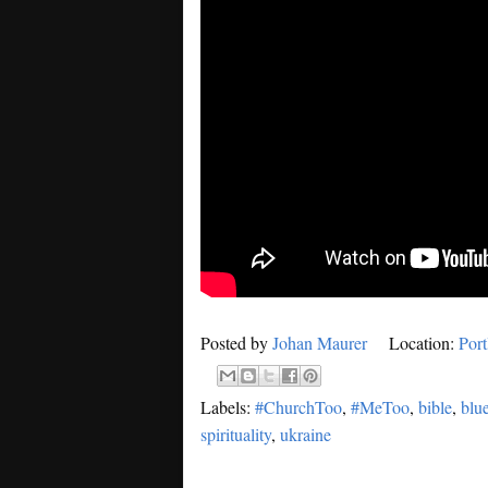
Posted by
Johan Maurer
Location:
Por
Labels:
#ChurchToo
,
#MeToo
,
bible
,
blu
spirituality
,
ukraine