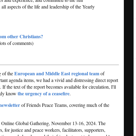
ll aspects of the life and leadership of the Yearly
rom other Christians?
lots of comments)
European and Middle East regional team
g of the
of
nt agenda items, we had a vivid and distressing direct report
 If the text of the report becomes available for circulation, I'll
the urgency of a ceasefire
eady know
.
newsletter
of Friends Peace Teams, covering much of the
.
an Online Global Gathering, November 13-16, 2024. The
 for justice and peace workers, facilitators, supporters,